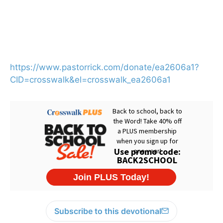
https://www.pastorrick.com/donate/ea2606a1?
CID=crosswalk&el=crosswalk_ea2606a1
Subscribe to this devotional