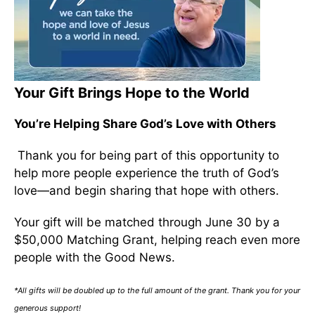
Your Gift Brings Hope to the World
You’re Helping Share God’s Love with Others
Thank you for being part of this opportunity to
help more people experience the truth of God’s
love—and begin sharing that hope with others.
Your gift will be matched through June 30 by a
$50,000 Matching Grant, helping reach even more
people with the Good News.
*All gifts will be doubled up to the full amount of the grant. Thank you for your
generous support!