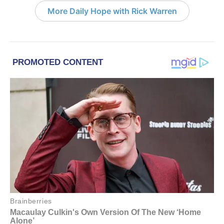
More Daily Hope with Rick Warren