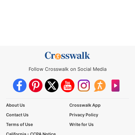
Follow Crosswalk on Social Media
About Us
Crosswalk App
Contact Us
Privacy Policy
Terms of Use
Write for Us
California - CCPA Notice