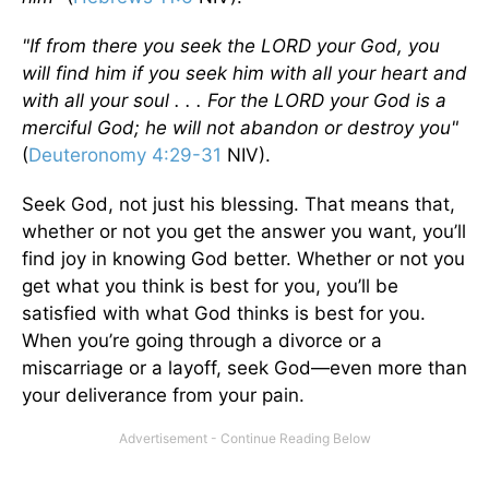
"If from there you seek the L
ORD
your God, you
will find him if you seek him with all your heart and
with all your soul . . . For the L
ORD
your God is a
merciful God; he will not abandon or destroy you"
(
Deuteronomy 4:29-31
NIV).
Seek God, not just his blessing. That means that,
whether or not you get the answer you want, you’ll
find joy in knowing God better. Whether or not you
get what you think is best for you, you’ll be
satisfied with what God thinks is best for you.
When you’re going through a divorce or a
miscarriage or a layoff, seek God—even more than
your deliverance from your pain.