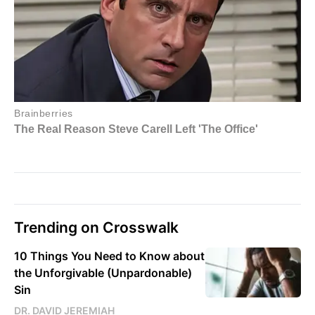
Trending on Crosswalk
10 Things You Need to Know about
the Unforgivable (Unpardonable)
Sin
DR. DAVID JEREMIAH