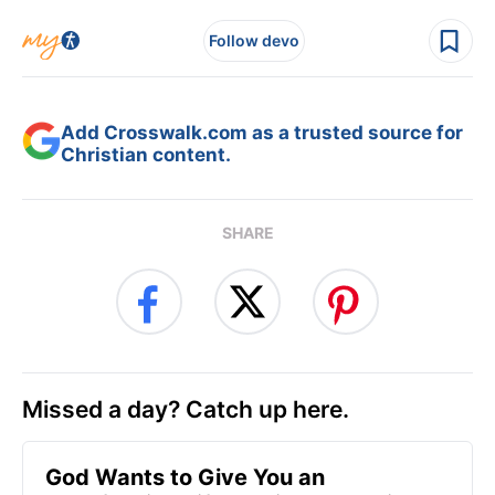
Follow devo
Add Crosswalk.com as a trusted source for
Christian content.
SHARE
Missed a day? Catch up here.
God Wants to Give You an