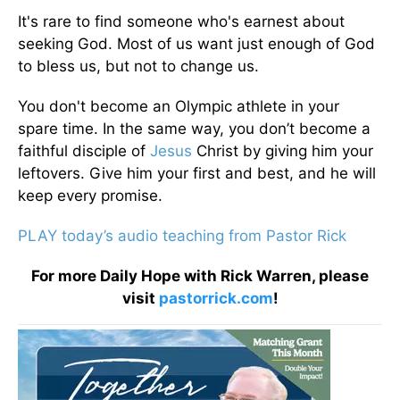
It's rare to find someone who's earnest about
seeking God. Most of us want just enough of God
to bless us, but not to change us.
You don't become an Olympic athlete in your
spare time. In the same way, you don’t become a
faithful disciple of
Jesus
Christ by giving him your
leftovers. Give him your first and best, and he will
keep every promise.
PLAY today’s audio teaching from Pastor Rick
For more Daily Hope with Rick Warren, please
visit
pastorrick.com
!