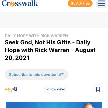
Go Ad-Free
Ope
DAILY HOPE WITH RICK WARREN
Seek God, Not His Gifts - Daily
Hope with Rick Warren - August
20, 2021
Subscribe to this devotional
Follow devo