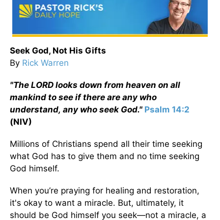
Seek God, Not His Gifts
By
Rick Warren
"The L
ORD
looks down from heaven on all
mankind to see if there are any who
understand,
any who seek God."
Psalm 14:2
(NIV)
Millions of Christians spend all their time seeking
what God has to give them and no time seeking
God himself.
When you’re praying for healing and restoration,
it's okay to want a miracle. But, ultimately, it
should be God himself you seek—not a miracle, a