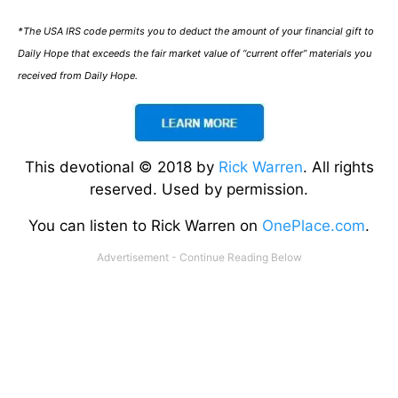
*The USA IRS code permits you to deduct the amount of your financial gift to
Daily Hope that exceeds the fair market value of “current offer” materials you
received from Daily Hope.
This devotional © 2018 by
Rick Warren
. All rights
reserved. Used by permission.
You can listen to Rick Warren on
OnePlace.com
.