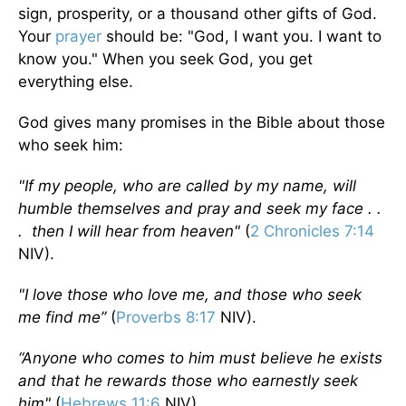
sign, prosperity, or a thousand other gifts of God.
Your
prayer
should be: "God, I want you. I want to
know you." When you seek God, you get
everything else.
God gives many promises in the Bible about those
who seek him:
"If my people, who are called by my name, will
humble themselves and pray and seek my face . .
. then I will hear from heaven"
(
2 Chronicles 7:14
NIV).
"I love those who love me, and those who seek
me find me”
(
Proverbs 8:17
NIV).
“Anyone who comes to him must believe he exists
and that he rewards those who earnestly seek
him"
(
Hebrews 11:6
NIV).