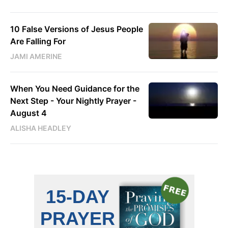
10 False Versions of Jesus People
Are Falling For
JAMI AMERINE
When You Need Guidance for the
Next Step - Your Nightly Prayer -
August 4
ALISHA HEADLEY