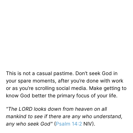
This is not a casual pastime. Don’t seek God in
your spare moments, after you’re done with work
or as you’re scrolling social media. Make getting to
know God better the primary focus of your life.
"The L
ORD
looks down from heaven on all
mankind to see if there are any who understand,
any who seek God"
(
Psalm 14:2
NIV).