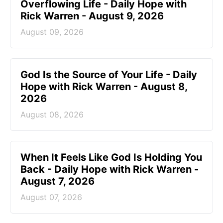
Overflowing Life - Daily Hope with
Rick Warren - August 9, 2026
August 09, 2026
God Is the Source of Your Life - Daily
Hope with Rick Warren - August 8,
2026
August 08, 2026
When It Feels Like God Is Holding You
Back - Daily Hope with Rick Warren -
August 7, 2026
August 07, 2026