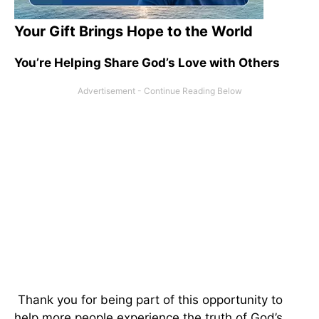
Your Gift Brings Hope to the World
You’re Helping Share God’s Love with Others
Thank you for being part of this opportunity to
help more people experience the truth of God’s