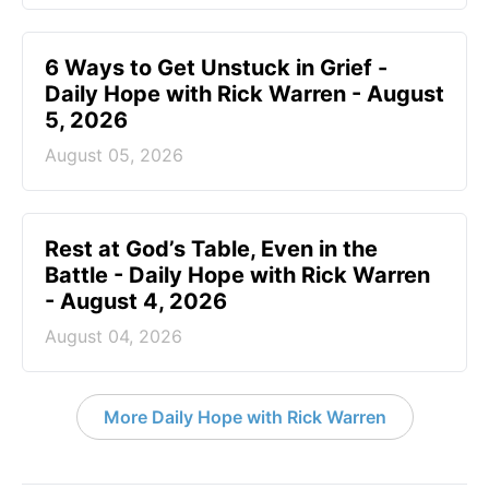
6 Ways to Get Unstuck in Grief -
Daily Hope with Rick Warren - August
5, 2026
August 05, 2026
Rest at God’s Table, Even in the
Battle - Daily Hope with Rick Warren
- August 4, 2026
August 04, 2026
More Daily Hope with Rick Warren