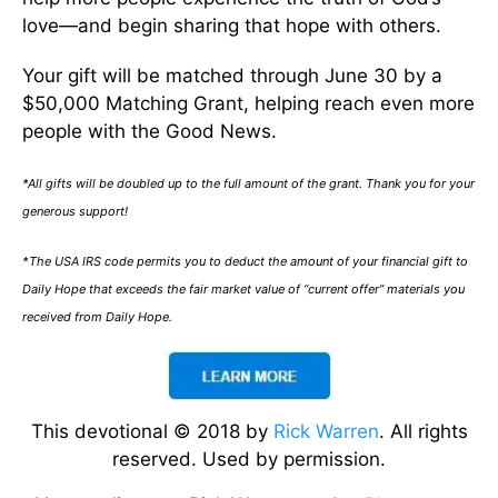
love—and begin sharing that hope with others.
Your gift will be matched through June 30 by a
$50,000 Matching Grant, helping reach even more
people with the Good News.
*All gifts will be doubled up to the full amount of the grant. Thank you for your
generous support!
*The USA IRS code permits you to deduct the amount of your financial gift to
Daily Hope that exceeds the fair market value of “current offer” materials you
received from Daily Hope.
This devotional © 2018 by
Rick Warren
. All rights
reserved. Used by permission.