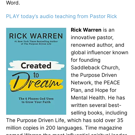
Word.
PLAY today
’
s audio teaching from Pastor Rick
Rick Warren
is an
innovative pastor,
renowned author, and
global influencer known
for founding
Saddleback Church,
the Purpose Driven
Network, the PEACE
Plan, and Hope for
Mental Health. He has
written several best-
selling books, including
The Purpose Driven Life, which has sold over 35
million copies in 200 languages. Time magazine