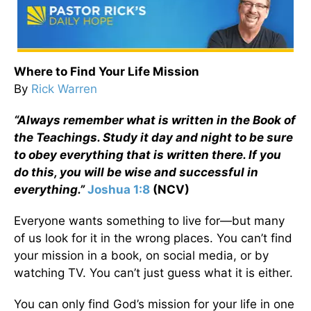
Where to Find Your Life Mission
By
Rick Warren
“Always remember what is written in the Book of
the Teachings. Study it day and night to be sure
to obey everything that is written there. If you
do this, you will be wise and successful in
everything.”
Joshua 1:8
(NCV)
Everyone wants something to live for—but many
of us look for it in the wrong places. You can’t find
your mission in a book, on social media, or by
watching TV. You can’t just guess what it is either.
You can only find God’s mission for your life in one