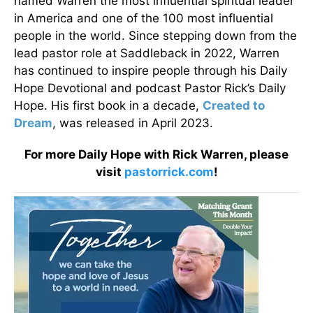
named Warren the most influential spiritual leader
in America and one of the 100 most influential
people in the world. Since stepping down from the
lead pastor role at Saddleback in 2022, Warren
has continued to inspire people through his Daily
Hope Devotional and podcast Pastor Rick’s Daily
Hope. His first book in a decade,
Created to
Dream
, was released in April 2023.
For more Daily Hope with Rick Warren, please
visit
pastorrick.com
!