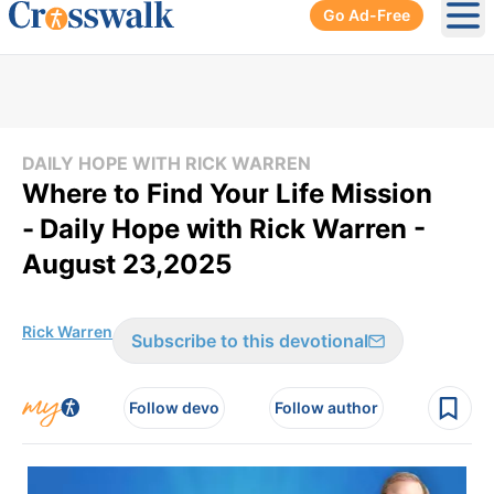
Go Ad-Free
Ope
DAILY HOPE WITH RICK WARREN
Where to Find Your Life Mission
-
Daily Hope with Rick Warren -
August 23,2025
Rick Warren
Subscribe to this devotional
Follow devo
Follow author