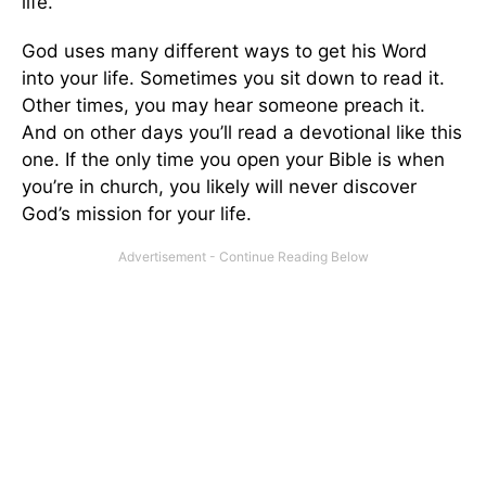
life.
God uses many different ways to get his Word
into your life. Sometimes you sit down to read it.
Other times, you may hear someone preach it.
And on other days you’ll read a devotional like this
one. If the only time you open your Bible is when
you’re in church, you likely will never discover
God’s mission for your life.