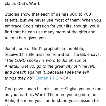
place: God’s Word.
Studies show that each of us has 600 to 700
talents, but we never use most of them. When you
embrace God’s mission for your life, though, you’ll
find that he can use many more of the gifts and
talents he’s given you.
Jonah, one of God’s prophets in the Bible,
received his life mission from God. The Bible says,
“The LORD spoke his word to Jonah son of
Amittai: ‘Get up, go to the great city of Nineveh,
and preach against it, because I see the evil
things they do’”
(
Jonah 1:1-2
NCV).
God gave Jonah his mission. He’ll give you one too
as you read his Word. The more you dig into the
Bible, the more you'll understand your mission for