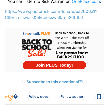
You can listen to Rick Warren on
OnePlace.com
.
https://www.pastorrick.com/donate/ea2606a1?
CID=crosswalk&el=crosswalk_ea2606a1
Subscribe to this devotional
Follow devo
Follow author