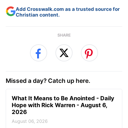
Add Crosswalk.com as a trusted source for
Christian content.
SHARE
Missed a day? Catch up here.
What It Means to Be Anointed - Daily
Hope with Rick Warren - August 6,
2026
August 06, 2026