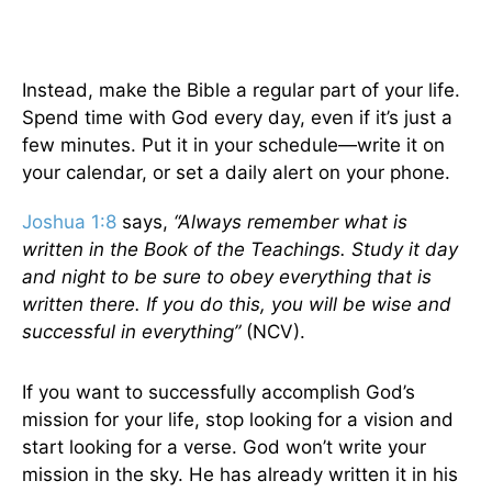
Instead, make the Bible a regular part of your life.
Spend time with God every day, even if it’s just a
few minutes. Put it in your schedule—write it on
your calendar, or set a daily alert on your phone.
Joshua 1:8
says,
“Always remember what is
written in the Book of the Teachings. Study it day
and night to be sure to obey everything that is
written there. If you do this, you will be wise and
successful in everything”
(NCV).
If you want to successfully accomplish God’s
mission for your life, stop looking for a vision and
start looking for a verse. God won’t write your
mission in the sky. He has already written it in his