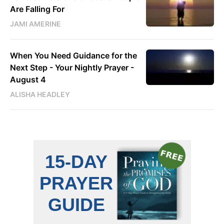
Are Falling For
JAMI AMERINE
When You Need Guidance for the
Next Step - Your Nightly Prayer -
August 4
ALISHA HEADLEY