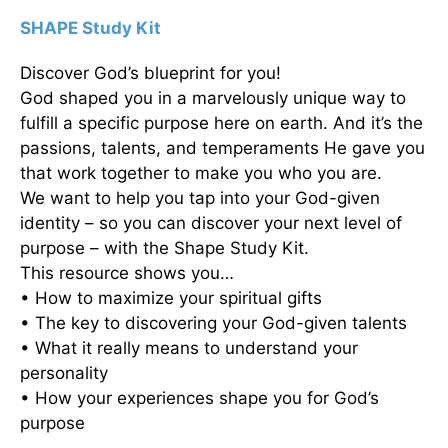
SHAPE Study Kit
Discover God’s blueprint for you!
God shaped you in a marvelously unique way to
fulfill a specific purpose here on earth. And it’s the
passions, talents, and temperaments He gave you
that work together to make you who you are.
We want to help you tap into your God-given
identity – so you can discover your next level of
purpose – with the Shape Study Kit.
This resource shows you…
• How to maximize your spiritual gifts
• The key to discovering your God-given talents
• What it really means to understand your
personality
• How your experiences shape you for God’s
purpose