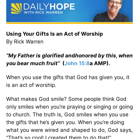
Using Your Gifts Is an Act of Worship
By Rick Warren
“My Father is glorified
and
honored by this, when
you bear much fruit”
(
John 15:8
a AMP).
When you use the gifts that God has given you, it
is an act of worship.
What makes God smile? Some people think God
only smiles when you’re praying or singing or going
to church. The truth is, God smiles when you use
the gifts that he’s given you. When you’re doing
what you were wired and shaped to do, God says,
“That’s so cool! I created them to do that!”