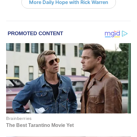
More Daily Hope with Rick Warren