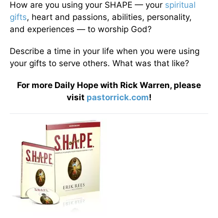
How are you using your SHAPE — your
spiritual
gifts
, heart and passions, abilities, personality,
and experiences — to worship God?
Describe a time in your life when you were using
your gifts to serve others. What was that like?
For more Daily Hope with Rick Warren, please
visit
pastorrick.com
!