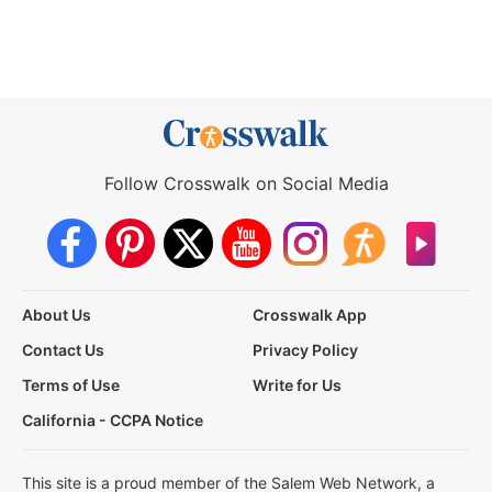
Follow Crosswalk on Social Media
About Us
Crosswalk App
Contact Us
Privacy Policy
Terms of Use
Write for Us
California - CCPA Notice
This site is a proud member of the Salem Web Network, a