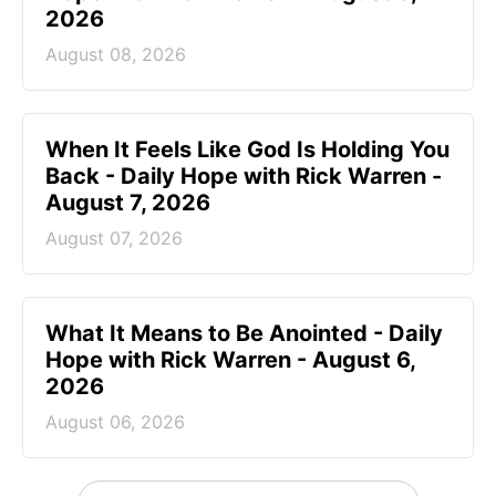
2026
August 08, 2026
When It Feels Like God Is Holding You
Back - Daily Hope with Rick Warren -
August 7, 2026
August 07, 2026
What It Means to Be Anointed - Daily
Hope with Rick Warren - August 6,
2026
August 06, 2026