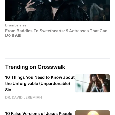
Trending on Crosswalk
10 Things You Need to Know about
the Unforgivable (Unpardonable)
Sin
DR. DAVID JEREMIAH
10 False Versions of Jesus People