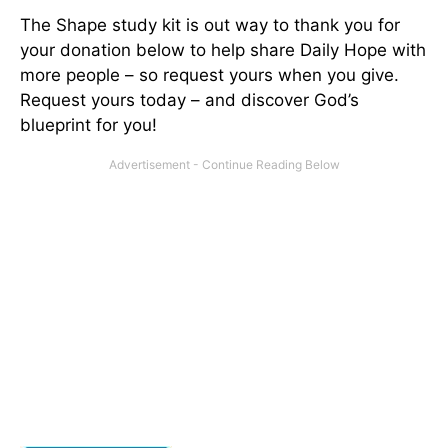
The Shape study kit is out way to thank you for
your donation below to help share Daily Hope with
more people – so request yours when you give.
Request yours today – and discover God’s
blueprint for you!