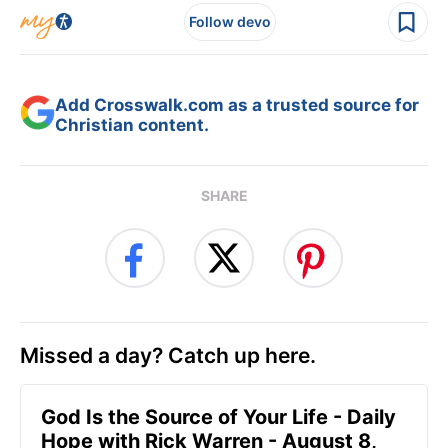
Follow devo
Add Crosswalk.com as a trusted source for
Christian content.
SHARE
Missed a day? Catch up here.
God Is the Source of Your Life - Daily
Hope with Rick Warren - August 8,