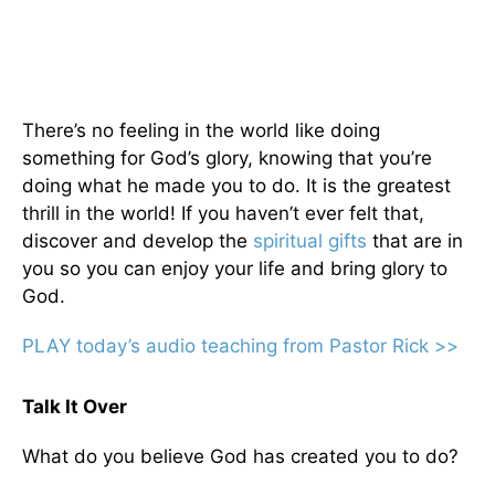
There’s no feeling in the world like doing
something for God’s glory, knowing that you’re
doing what he made you to do. It is the greatest
thrill in the world! If you haven’t ever felt that,
discover and develop the
spiritual gifts
that are in
you so you can enjoy your life and bring glory to
God.
PLAY today’s audio teaching from Pastor Rick >>
Talk It Over
What do you believe God has created you to do?