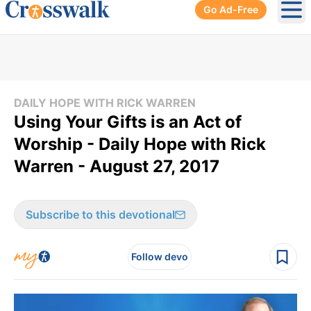
Go Ad-Free
Ope
DAILY HOPE WITH RICK WARREN
Using Your Gifts is an Act of
Worship - Daily Hope with Rick
Warren - August 27, 2017
Subscribe to this devotional
Follow devo