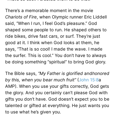
There’s a memorable moment in the movie
Chariots of Fire
, when Olympic runner Eric Liddell
said, “When I run, I feel God’s pleasure.” God
shaped some people to run. He shaped others to
ride bikes, drive fast cars, or surf. They’re just
good at it. I think when God looks at them, he
says, “That is so cool! I made the wave. I made
the surfer. This is cool.” You don’t have to always
be doing something “spiritual” to bring God glory.
The Bible says,
“My Father is glorified
and
honored
by this, when you bear much fruit”
(
John 15:8
a
AMP). When you use your gifts correctly, God gets
the glory. And you certainly can’t please God with
gifts you don’t have. God doesn’t expect you to be
talented or gifted at everything. He just wants you
to use what he’s given you.