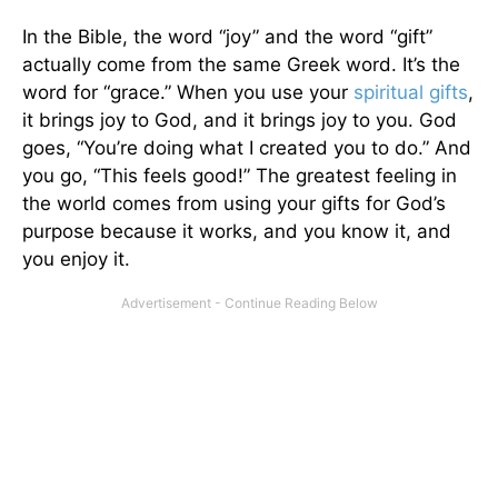
In the Bible, the word “joy” and the word “gift”
actually come from the same Greek word. It’s the
word for “grace.” When you use your
spiritual gifts
,
it brings joy to God, and it brings joy to you. God
goes, “You’re doing what I created you to do.” And
you go, “This feels good!” The greatest feeling in
the world comes from using your gifts for God’s
purpose because it works, and you know it, and
you enjoy it.