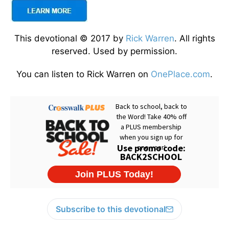
This devotional © 2017 by
Rick Warren
. All rights
reserved. Used by permission.
You can listen to Rick Warren on
OnePlace.com
.
Subscribe to this devotional