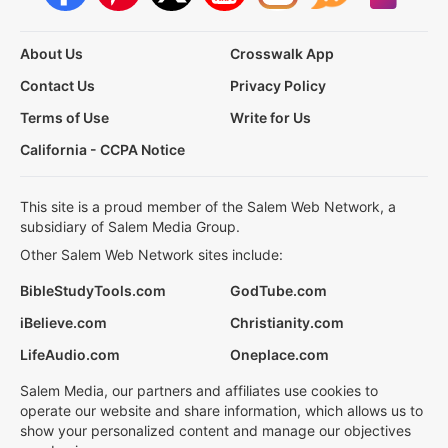
About Us
Crosswalk App
Contact Us
Privacy Policy
Terms of Use
Write for Us
California - CCPA Notice
This site is a proud member of the Salem Web Network, a
subsidiary of Salem Media Group.
Other Salem Web Network sites include:
BibleStudyTools.com
GodTube.com
iBelieve.com
Christianity.com
LifeAudio.com
Oneplace.com
Salem Media, our partners and affiliates use cookies to
operate our website and share information, which allows us to
show your personalized content and manage our objectives