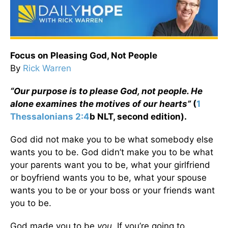
Focus on Pleasing God, Not People
By
Rick Warren
“Our purpose is to please God, not people. He
alone examines the motives of our hearts”
(
1
Thessalonians 2:4
b NLT, second edition).
God did not make you to be what somebody else
wants you to be. God didn’t make you to be what
your parents want you to be, what your girlfriend
or boyfriend wants you to be, what your spouse
wants you to be or your boss or your friends want
you to be.
God made you to be
you
. If you’re going to