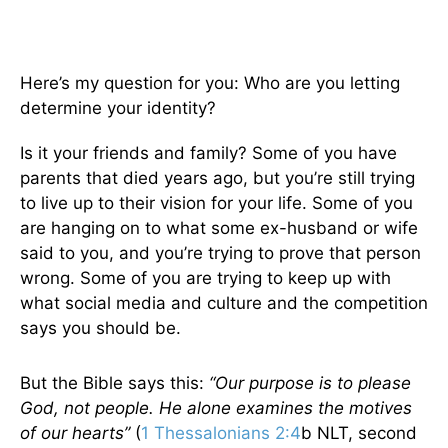
Here’s my question for you: Who are you letting
determine your identity?
Is it your friends and family? Some of you have
parents that died years ago, but you’re still trying
to live up to their vision for your life. Some of you
are hanging on to what some ex-husband or wife
said to you, and you’re trying to prove that person
wrong. Some of you are trying to keep up with
what social media and culture and the competition
says you should be.
But the Bible says this:
“Our purpose is to please
God, not people. He alone examines the motives
of our hearts”
(
1 Thessalonians 2:4
b NLT, second