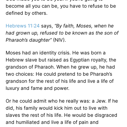
become all you can be, you have to refuse to be
defined by others.
Hebrews 11:24
says,
“By faith, Moses, when he
had grown up, refused to be known as the son of
Pharaoh’s daughter”
(NIV).
Moses had an identity crisis. He was born a
Hebrew slave but raised as Egyptian royalty, the
grandson of Pharaoh. When he grew up, he had
two choices: He could pretend to be Pharaoh’s
grandson for the rest of his life and live a life of
luxury and fame and power.
Or he could admit who he really was: a Jew. If he
did, his family would kick him out to live with
slaves the rest of his life. He would be disgraced
and humiliated and live a life of pain and