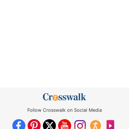
Follow Crosswalk on Social Media