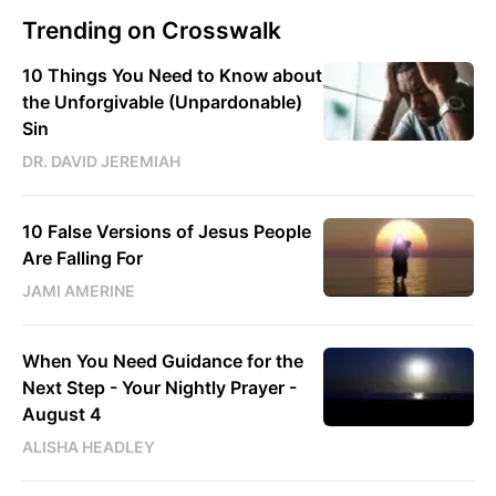
Trending on Crosswalk
10 Things You Need to Know about
the Unforgivable (Unpardonable)
Sin
DR. DAVID JEREMIAH
10 False Versions of Jesus People
Are Falling For
JAMI AMERINE
When You Need Guidance for the
Next Step - Your Nightly Prayer -
August 4
ALISHA HEADLEY