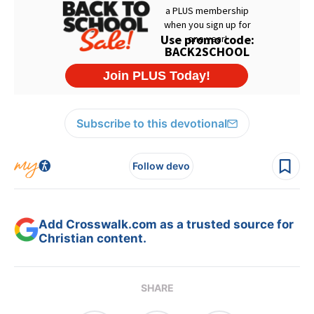
Subscribe to this devotional
Follow devo
Add Crosswalk.com as a trusted source for
Christian content.
SHARE