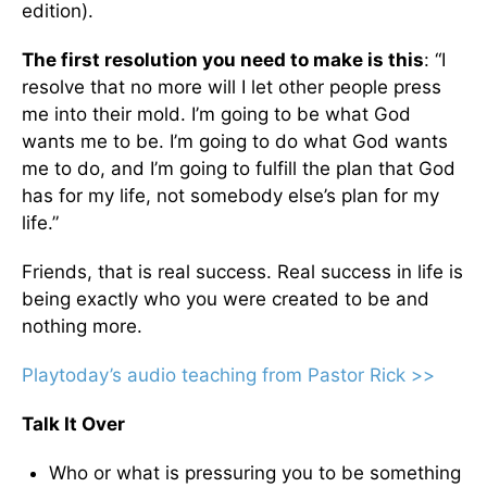
edition).
The first resolution you need to make is this
: “I
resolve that no more will I let other people press
me into their mold. I’m going to be what God
wants me to be. I’m going to do what God wants
me to do, and I’m going to fulfill the plan that God
has for my life, not somebody else’s plan for my
life.”
Friends, that is real success. Real success in life is
being exactly who you were created to be and
nothing more.
Playtoday’s audio teaching from Pastor Rick >>
Talk It Over
Who or what is pressuring you to be something