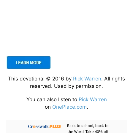
This devotional © 2016 by
Rick Warren
. All rights
reserved. Used by permission.
You can also listen to
Rick Warren
on
OnePlace.com
.