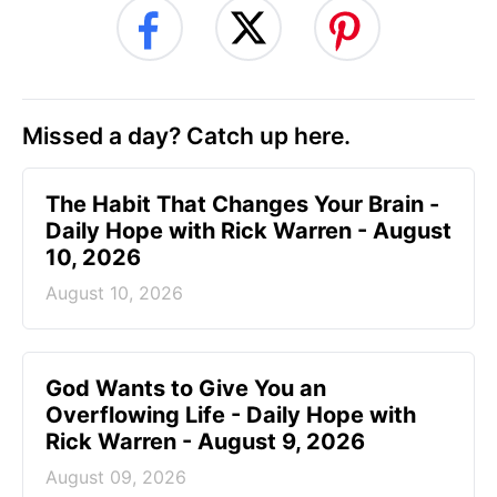
Missed a day? Catch up here.
The Habit That Changes Your Brain -
Daily Hope with Rick Warren - August
10, 2026
August 10, 2026
God Wants to Give You an
Overflowing Life - Daily Hope with
Rick Warren - August 9, 2026
August 09, 2026