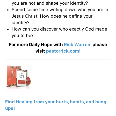
you are not and shape your identity?
Spend some time writing down who you are in
Jesus Christ. How does he define your
identity?
How can you discover who exactly God made
you to be?
For more Daily Hope with
Rick Warren
, please
visit
pastorrick.com
!
F
ind Healing from your hurts, habits, and hang-
ups!