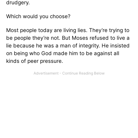
drudgery.
Which would you choose?
Most people today are living lies. They’re trying to
be people they’re not. But Moses refused to live a
lie because he was a man of integrity. He insisted
on being who God made him to be against all
kinds of peer pressure.