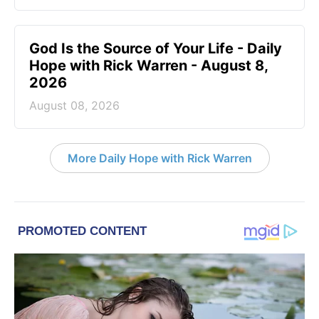
God Is the Source of Your Life - Daily
Hope with Rick Warren - August 8,
2026
August 08, 2026
More Daily Hope with Rick Warren