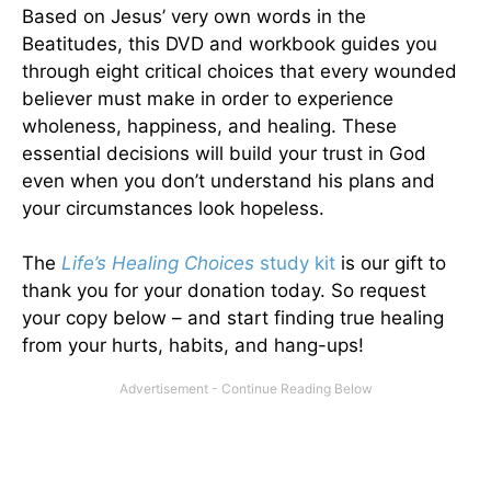
Based on Jesus’ very own words in the
Beatitudes, this DVD and workbook guides you
through eight critical choices that every wounded
believer must make in order to experience
wholeness, happiness, and healing. These
essential decisions will build your trust in God
even when you don’t understand his plans and
your circumstances look hopeless.
The
Life’s Healing Choices
study kit
is our gift to
thank you for your donation today. So request
your copy below – and start finding true healing
from your hurts, habits, and hang-ups!