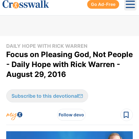
Go Ad-Free
Ope
DAILY HOPE WITH RICK WARREN
Focus on Pleasing God, Not People
- Daily Hope with Rick Warren -
August 29, 2016
Subscribe to this devotional
Follow devo