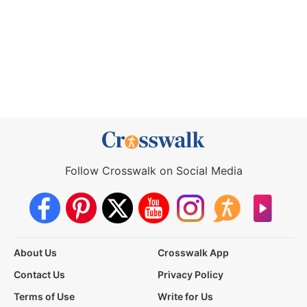
Follow Crosswalk on Social Media
About Us
Crosswalk App
Contact Us
Privacy Policy
Terms of Use
Write for Us