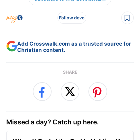
Follow devo
Add Crosswalk.com as a trusted source for
Christian content.
SHARE
Missed a day? Catch up here.