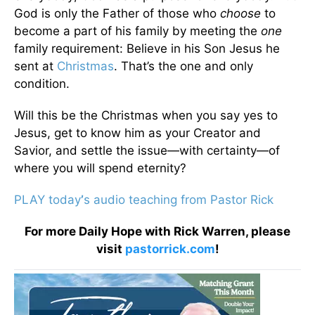
God is only the Father of those who
choose
to
become a part of his family by meeting the
one
family requirement: Believe in his Son Jesus he
sent at
Christmas
. That’s the one and only
condition.
Will this be the Christmas when you say yes to
Jesus, get to know him as your Creator and
Savior, and settle the issue—with certainty—of
where you will spend eternity?
PLAY today
’
s audio teaching from Pastor Rick
For more Daily Hope with Rick Warren, please
visit
pastorrick.com
!