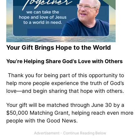
Your Gift Brings Hope to the World
You’re Helping Share God’s Love with Others
Thank you for being part of this opportunity to
help more people experience the truth of God’s
love—and begin sharing that hope with others.
Your gift will be matched through June 30 by a
$50,000 Matching Grant, helping reach even more
people with the Good News.