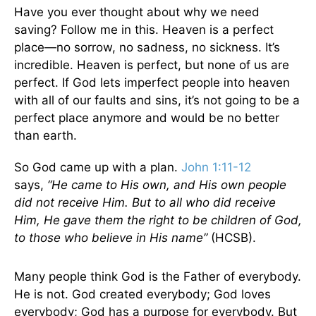
Have you ever thought about why we need
saving? Follow me in this. Heaven is a perfect
place—no sorrow, no sadness, no sickness. It’s
incredible. Heaven is perfect, but none of us are
perfect. If God lets imperfect people into heaven
with all of our faults and sins, it’s not going to be a
perfect place anymore and would be no better
than earth.
So God came up with a plan.
John 1:11-12
says,
“He came to His own, and His own people
did not receive Him. But to all who did receive
Him, He gave them the right to be children of God,
to those who believe in His name
”
(HCSB).
Many people think God is the Father of everybody.
He is not. God created everybody; God loves
everybody; God has a purpose for everybody. But