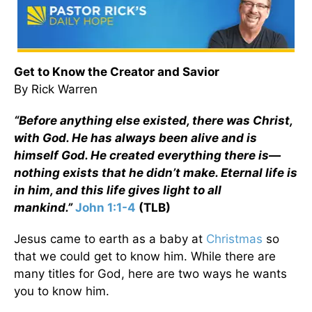
Get to Know the Creator and Savior
By Rick Warren
“Before anything else existed, there was Christ,
with God. He has always been alive and is
himself God. He created everything there is—
nothing exists that he didn’t make. Eternal life is
in him, and this life gives light to all
mankind.”
John 1:1-4
(TLB)
Jesus came to earth as a baby at
Christmas
so
that we could get to know him. While there are
many titles for God, here are two ways he wants
you to know him.