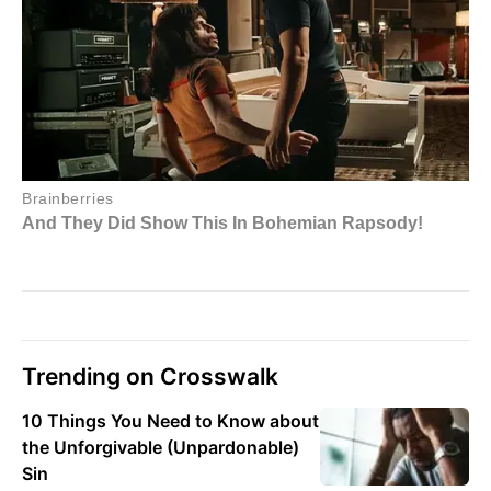
Trending on Crosswalk
10 Things You Need to Know about
the Unforgivable (Unpardonable)
Sin