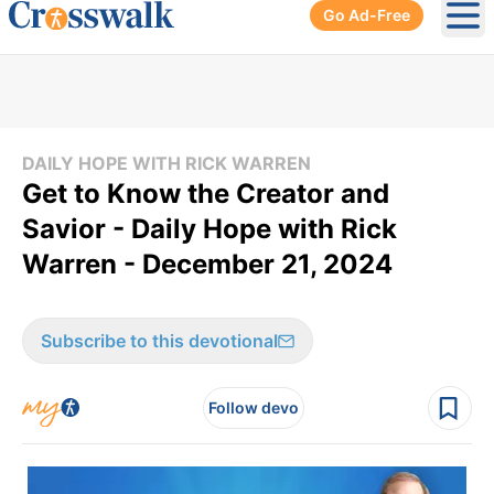
Go Ad-Free
Ope
DAILY HOPE WITH RICK WARREN
Get to Know the Creator and
Savior - Daily Hope with Rick
Warren - December 21, 2024
Subscribe to this devotional
Follow devo