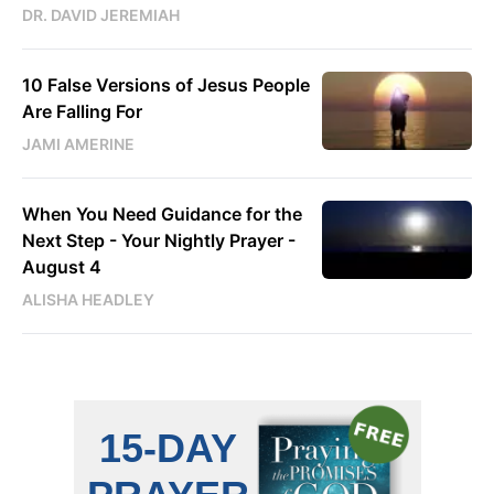
DR. DAVID JEREMIAH
10 False Versions of Jesus People
Are Falling For
JAMI AMERINE
When You Need Guidance for the
Next Step - Your Nightly Prayer -
August 4
ALISHA HEADLEY