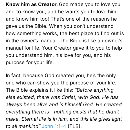
Know him as Creator.
God made you to love you
and to know you, and he wants you to love him
and know him too! That’s one of the reasons he
gave us the Bible. When you don’t understand
how something works, the best place to find out is
in the owner’s manual. The Bible is like an owner’s
manual for life. Your Creator gave it to you to help
you understand him, his love for you, and his
purpose for your life.
In fact, because God created you, he’s the only
one who can show you the purpose of your life.
The Bible explains it like this:
“Before anything
else existed, there was Christ, with God. He has
always been alive and is himself God. He created
everything there is—nothing exists that he didn’t
make. Eternal life is in him, and this life gives light
to all mankind”
John 1:1-4
(TLB).