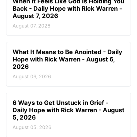
When It Feels Like God Is Holding You
Back - Daily Hope with Rick Warren -
August 7, 2026
August 07, 2026
What It Means to Be Anointed - Daily
Hope with Rick Warren - August 6,
2026
August 06, 2026
6 Ways to Get Unstuck in Grief -
Daily Hope with Rick Warren - August
5, 2026
August 05, 2026