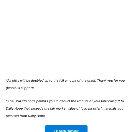
*All gifts will be doubled up to the full amount of the grant. Thank you for your
generous support!
*The USA IRS code permits you to deduct the amount of your financial gift to
Daily Hope that exceeds the fair market value of “current offer” materials you
received from Daily Hope.