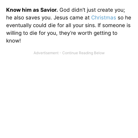
Know him as Savior.
God didn’t just create you;
he also saves you. Jesus came at
Christmas
so he
eventually could die for all your sins.
If someone is
willing to die for you, they’re worth getting to
know!