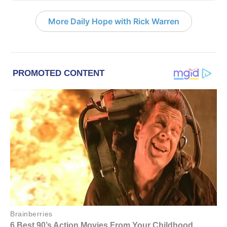
More Daily Hope with Rick Warren