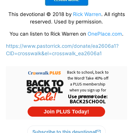
This devotional © 2018 by
Rick Warren
. All rights
reserved. Used by permission.
You can listen to Rick Warren on
OnePlace.com
.
https://www.pastorrick.com/donate/ea2606a1?
CID=crosswalk&el=crosswalk_ea2606a1
Subscribe to this devotional