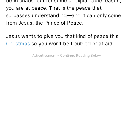
be in chaos, but for some unexplainable reason,
you are at peace. That is the peace that
surpasses understanding—and it can only come
from Jesus, the Prince of Peace.
Jesus wants to give you that kind of peace this
Christmas
so you won’t be troubled or afraid.