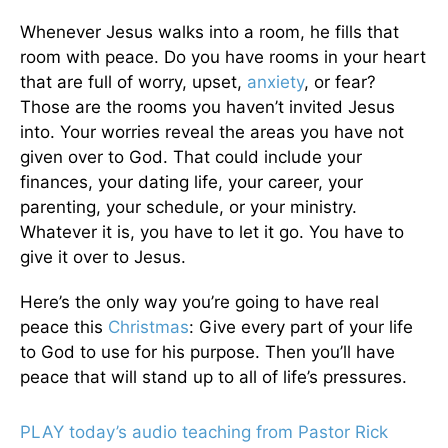
Whenever Jesus walks into a room, he fills that
room with peace. Do you have rooms in your heart
that are full of worry, upset,
anxiety
, or fear?
Those are the rooms you haven’t invited Jesus
into. Your worries reveal the areas you have not
given over to God. That could include your
finances, your dating life, your career, your
parenting, your schedule, or your ministry.
Whatever it is, you have to let it go. You have to
give it over to Jesus.
Here’s the only way you’re going to have real
peace this
Christmas
: Give every part of your life
to God to use for his purpose. Then you’ll have
peace that will stand up to all of life’s pressures.
PLAY today’s audio teaching from Pastor Rick