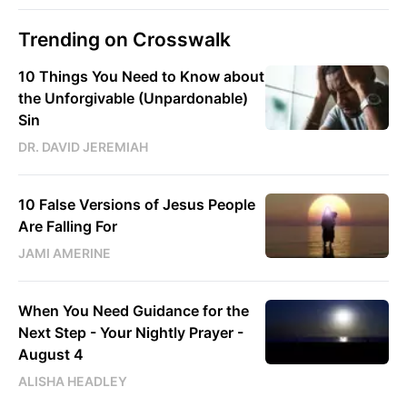
Trending on Crosswalk
10 Things You Need to Know about
the Unforgivable (Unpardonable)
Sin
DR. DAVID JEREMIAH
10 False Versions of Jesus People
Are Falling For
JAMI AMERINE
When You Need Guidance for the
Next Step - Your Nightly Prayer -
August 4
ALISHA HEADLEY