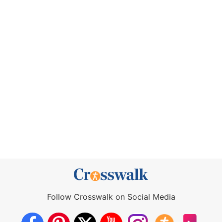
Follow Crosswalk on Social Media