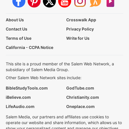
About Us
Crosswalk App
Contact Us
Privacy Policy
Terms of Use
Write for Us
California - CCPA Notice
This site is a proud member of the Salem Web Network, a
subsidiary of Salem Media Group.
Other Salem Web Network sites include:
BibleStudyTools.com
GodTube.com
iBelieve.com
Christianity.com
LifeAudio.com
Oneplace.com
Salem Media, our partners and affiliates use cookies to
operate our website and share information, which allows us to
show your personalized content and manage our objectives