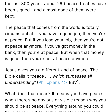
the last 300 years, about 260 peace treaties have
been signed—and almost none of them were
kept.
The peace that comes from the world is totally
circumstantial. If you have a good job, then you’re
at peace. But if you lose your job, then you’re not
at peace anymore. If you’ve got money in the
bank, then you’re at peace. But when that money
is gone, then you’re not at peace anymore.
Jesus gives you a different kind of peace. The
Bible calls it
“peace . . . which surpasses all
understanding”
(
Philippians 4:7
ESV).
What does that mean? It means you have peace
when there’s no obvious or visible reason why you
should be at peace. Everything around you could