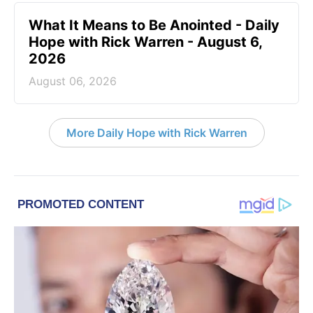
What It Means to Be Anointed - Daily
Hope with Rick Warren - August 6,
2026
August 06, 2026
More Daily Hope with Rick Warren