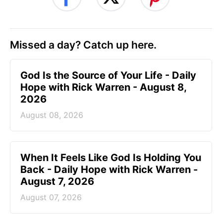
Missed a day? Catch up here.
God Is the Source of Your Life - Daily
Hope with Rick Warren - August 8,
2026
August 08, 2026
When It Feels Like God Is Holding You
Back - Daily Hope with Rick Warren -
August 7, 2026
August 07, 2026