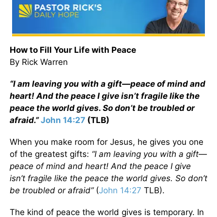
How to Fill Your Life with Peace
By Rick Warren
“I am leaving you with a gift—peace of mind and
heart! And the peace I give isn’t fragile like the
peace the world gives. So don’t be troubled or
afraid.”
John 14:27
(TLB)
When you make room for Jesus, he gives you one
of the greatest gifts:
“I am leaving you with a gift—
peace of mind and heart! And the peace I give
isn’t fragile like the peace the world gives. So don’t
be troubled or afraid”
(
John 14:27
TLB).
The kind of peace the world gives is temporary. In