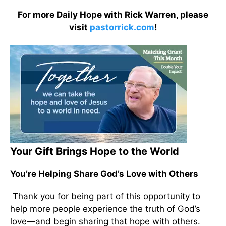
For more Daily Hope with Rick Warren, please
visit
pastorrick.com
!
Your Gift Brings Hope to the World
You’re Helping Share God’s Love with Others
Thank you for being part of this opportunity to
help more people experience the truth of God’s
love—and begin sharing that hope with others.