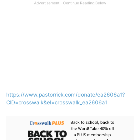
https://www.pastorrick.com/donate/ea2606a1?
CID=crosswalk&el=crosswalk_ea2606a1