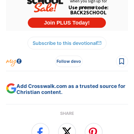
Subscribe to this devotional
Follow devo
Add Crosswalk.com as a trusted source for
Christian content.
SHARE