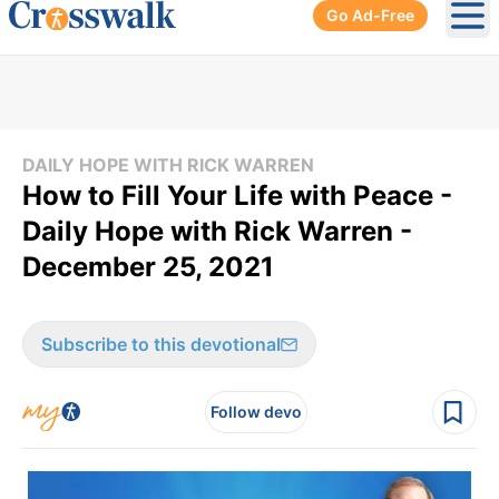
Go Ad-Free
Ope
DAILY HOPE WITH RICK WARREN
How to Fill Your Life with Peace -
Daily Hope with Rick Warren -
December 25, 2021
Subscribe to this devotional
Follow devo