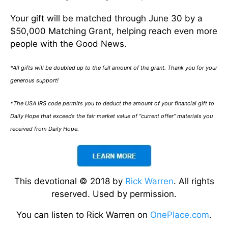
Your gift will be matched through June 30 by a
$50,000 Matching Grant, helping reach even more
people with the Good News.
*All gifts will be doubled up to the full amount of the grant. Thank you for your
generous support!
*The USA IRS code permits you to deduct the amount of your financial gift to
Daily Hope that exceeds the fair market value of “current offer” materials you
received from Daily Hope.
This devotional © 2018 by
Rick Warren
. All rights
reserved. Used by permission.
You can listen to Rick Warren on
OnePlace.com
.