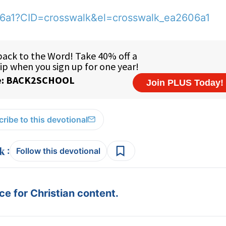
06a1?CID=crosswalk&el=crosswalk_ea2606a1
ribe to this devotional
:
Follow this devotional
e for Christian content.