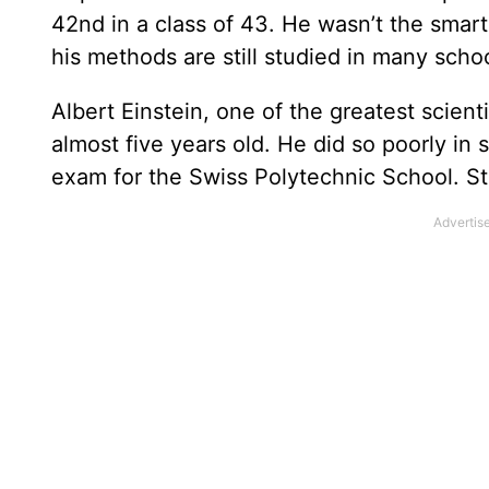
42nd in a class of 43. He wasn’t the smart
his methods are still studied in many scho
Albert Einstein, one of the greatest scienti
almost five years old. He did so poorly in 
exam for the Swiss Polytechnic School. St