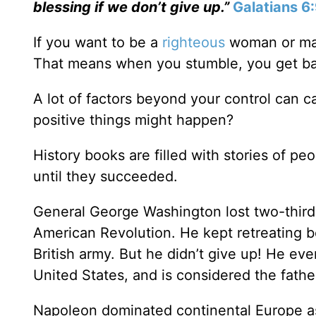
blessing if we don’t give up.”
Galatians 6
If you want to be a
righteous
woman or man 
That means when you stumble, you get ba
A lot of factors beyond your control can c
positive things might happen?
History books are filled with stories of pe
until they succeeded.
General George Washington lost two-thirds o
American Revolution. He kept retreating 
British army. But he didn’t give up! He ev
United States, and is considered the fathe
Napoleon dominated continental Europe as 