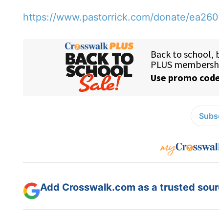
https://www.pastorrick.com/donate/ea26
Subsc
Add Crosswalk.com as a trusted sourc