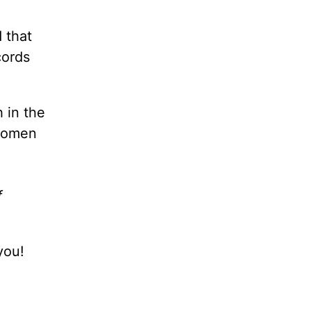
 that
cords
 in the
omen
f
you!