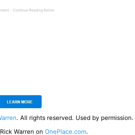
Warren
. All rights reserved. Used by permission.
o Rick Warren on
OnePlace.com
.