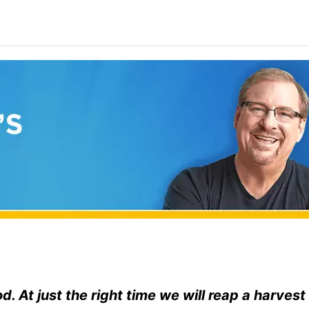
od. At just the right time we will reap a harvest