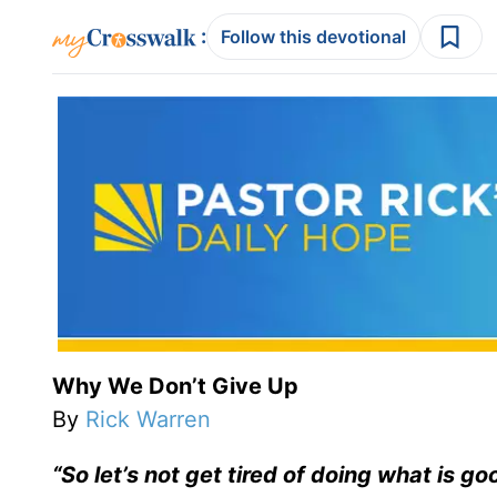
:
Follow this devotional
Why We Don’t Give Up
By
Rick Warren
“So let’s not get tired of doing what is go