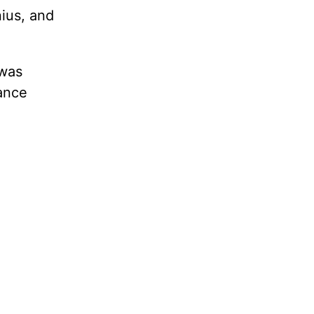
nius, and
 was
rance