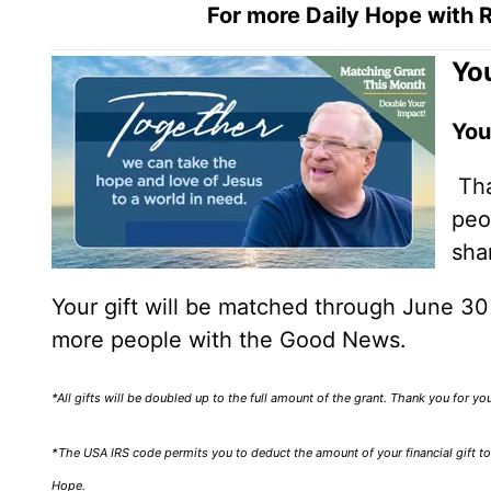
For more Daily Hope with R
You
You
Tha
peo
sha
Your gift will be matched through June 3
more people with the Good News.
*All gifts will be doubled up to the full amount of the grant. Thank you for y
*The USA IRS code permits you to deduct the amount of your financial gift to 
Hope.