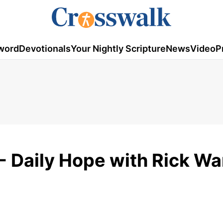
word
Devotionals
Your Nightly Scripture
News
Video
P
 Daily Hope with Rick Wa