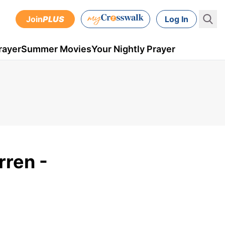
Join
PLUS
Log In
rayer
Summer Movies
Your Nightly Prayer
rren -