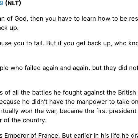
:9
(NLT)
of God, then you have to learn how to be resi
ck up.
ause you to fail. But if you get back up, who k
ople who failed again and again, but they did no
f all the battles he fought against the British 
because he didn’t have the manpower to take on
entually won the war, became the first president
r of the country.
Emperor of France. But earlier in his life he g