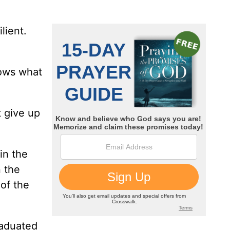
lient.
nows what
t give up
in the
 the
 of the
raduated