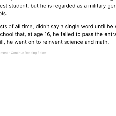
est student, but he is regarded as a military ge
ols.
sts of all time, didn't say a single word until he
school that, at age 16, he failed to pass the ent
ill, he went on to reinvent science and math.