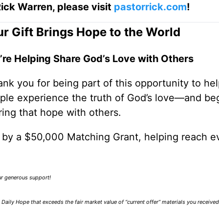
ick Warren, please visit
pastorrick.com
!
r Gift Brings Hope to the World
’re Helping Share God’s Love with Others
nk you for being part of this opportunity to he
ple experience the truth of God’s love—and be
ring that hope with others.
0 by a $50,000 Matching Grant, helping reach e
our generous support!
Daily Hope that exceeds the fair market value of “current offer” materials you receive