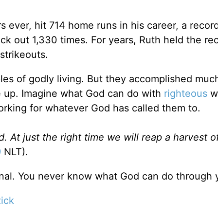
 ever, hit 714 home runs in his career, a record
uck out 1,330 times. For years, Ruth held the re
strikeouts.
les of godly living. But they accomplished much
ve up. Imagine what God can do with
righteous
w
king for whatever God has called them to.
d. At just the right time we will reap a harvest o
9
NLT).
 final. You never know what God can do through 
ick