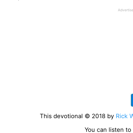
This devotional © 2018 by
Rick 
You can listen t