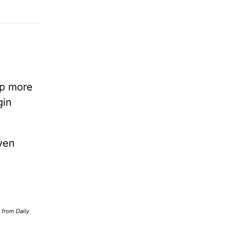
lp more
gin
ven
d from Daily