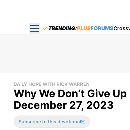
TRENDING:
PLUS
FORUMS
Cross
Open main menu
DAILY HOPE WITH RICK WARREN
Why We Don’t Give Up -
December 27, 2023
Subscribe to this devotional