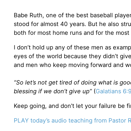
Babe Ruth, one of the best baseball players
stood for almost 40 years. But he also str
both for most home runs and for the most 
I don’t hold up any of these men as examp
eyes of the world because they didn’t gi
and men who keep moving forward and wor
“So let’s not get tired of doing what is goo
blessing if we don’t give up”
(
Galatians 6:
Keep going, and don't let your failure be
PLAY today’s audio teaching from Pastor R