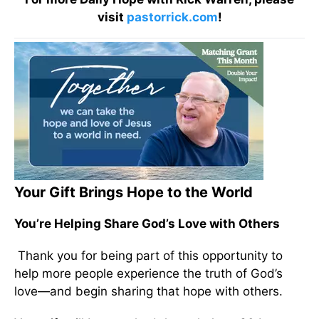
visit
pastorrick.com
!
Your Gift Brings Hope to the World
You’re Helping Share God’s Love with Others
Thank you for being part of this opportunity to
help more people experience the truth of God’s
love—and begin sharing that hope with others.