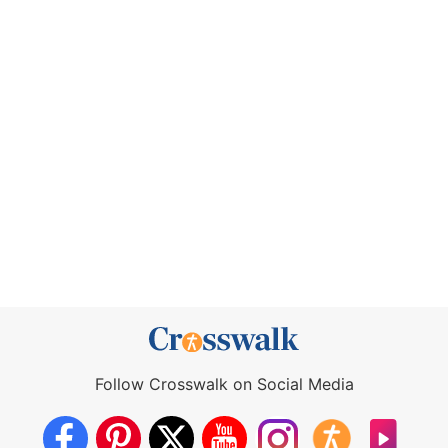
Follow Crosswalk on Social Media