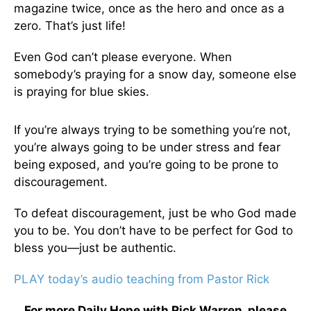
magazine twice, once as the hero and once as a
zero. That’s just life!
Even God can’t please everyone. When
somebody’s praying for a snow day, someone else
is praying for blue skies.
If you’re always trying to be something you’re not,
you’re always going to be under stress and fear
being exposed, and you’re going to be prone to
discouragement.
To defeat discouragement, just be who God made
you to be. You don’t have to be perfect for God to
bless you—just be authentic.
PLAY today’s audio teaching from Pastor Rick
For more Daily Hope with Rick Warren, please