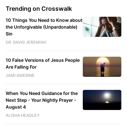
Trending on Crosswalk
10 Things You Need to Know about
the Unforgivable (Unpardonable)
Sin
DR. DAVID JEREMIAH
10 False Versions of Jesus People
Are Falling For
JAMI AMERINE
When You Need Guidance for the
Next Step - Your Nightly Prayer -
August 4
ALISHA HEADLEY