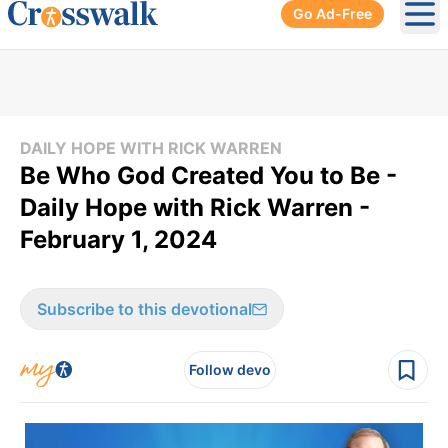
Go Ad-Free
Ope
DAILY HOPE WITH RICK WARREN
Be Who God Created You to Be -
Daily Hope with Rick Warren -
February 1, 2024
Subscribe to this devotional
Follow devo