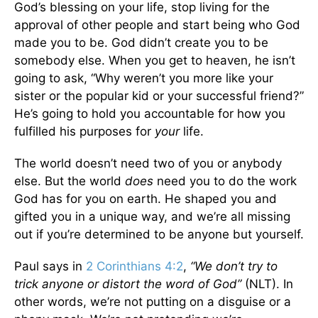
God’s blessing on your life, stop living for the
approval of other people and start being who God
made you to be. God didn’t create you to be
somebody else. When you get to heaven, he isn’t
going to ask, “Why weren’t you more like your
sister or the popular kid or your successful friend?”
He’s going to hold you accountable for how you
fulfilled his purposes for
your
life.
The world doesn’t need two of you or anybody
else. But the world
does
need you to do the work
God has for you on earth. He shaped you and
gifted you in a unique way, and we’re all missing
out if you’re determined to be anyone but yourself.
Paul says in
2 Corinthians 4:2
,
“We don’t try to
trick anyone or distort the word of God”
(NLT). In
other words, we’re not putting on a disguise or a