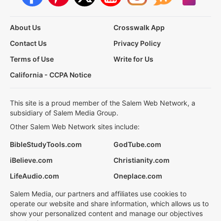
About Us
Crosswalk App
Contact Us
Privacy Policy
Terms of Use
Write for Us
California - CCPA Notice
This site is a proud member of the Salem Web Network, a
subsidiary of Salem Media Group.
Other Salem Web Network sites include:
BibleStudyTools.com
GodTube.com
iBelieve.com
Christianity.com
LifeAudio.com
Oneplace.com
Salem Media, our partners and affiliates use cookies to
operate our website and share information, which allows us to
show your personalized content and manage our objectives