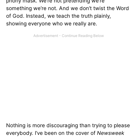
phony mask. We’re not pretending we’re
something we’re not. And we don’t twist the Word
of God. Instead, we teach the truth plainly,
showing everyone who we really are.
Nothing is more discouraging than trying to please
everybody. I’ve been on the cover of
Newsweek