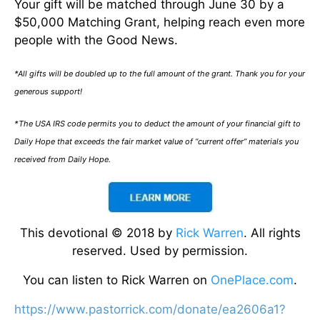
Your gift will be matched through June 30 by a
$50,000 Matching Grant, helping reach even more
people with the Good News.
*All gifts will be doubled up to the full amount of the grant. Thank you for your
generous support!
*The USA IRS code permits you to deduct the amount of your financial gift to
Daily Hope that exceeds the fair market value of “current offer” materials you
received from Daily Hope.
This devotional © 2018 by
Rick Warren
. All rights
reserved. Used by permission.
You can listen to Rick Warren on
OnePlace.com
.
https://www.pastorrick.com/donate/ea2606a1?