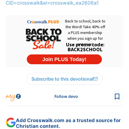
CID=crosswalk&el=crosswalk_ea2606a1
Subscribe to this devotional
Follow devo
Add Crosswalk.com as a trusted source for
Christian content.