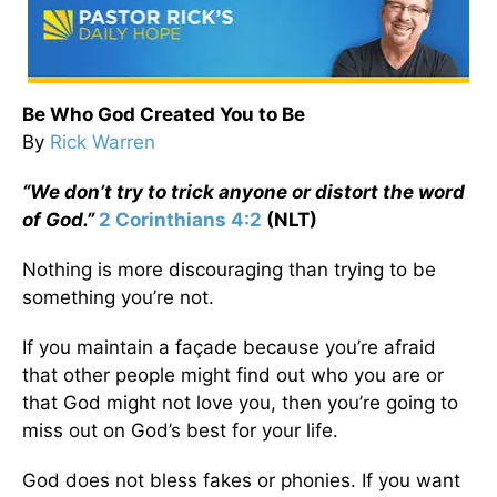
Be Who God Created You to Be
By
Rick Warren
“We don’t try to trick anyone or distort the word
of God.”
2 Corinthians 4:2
(NLT)
Nothing is more discouraging than trying to be
something you’re not.
If you maintain a façade because you’re afraid
that other people might find out who you are or
that God might not love you, then you’re going to
miss out on God’s best for your life.
God does not bless fakes or phonies. If you want