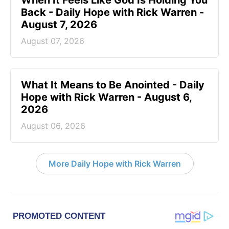
Back - Daily Hope with Rick Warren -
August 7, 2026
August 07, 2026
What It Means to Be Anointed - Daily
Hope with Rick Warren - August 6,
2026
August 06, 2026
More Daily Hope with Rick Warren