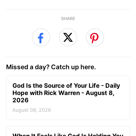
SHARE
Missed a day? Catch up here.
God Is the Source of Your Life - Daily
Hope with Rick Warren - August 8,
2026
August 08, 2026
When It Feels Like God Is Holding You