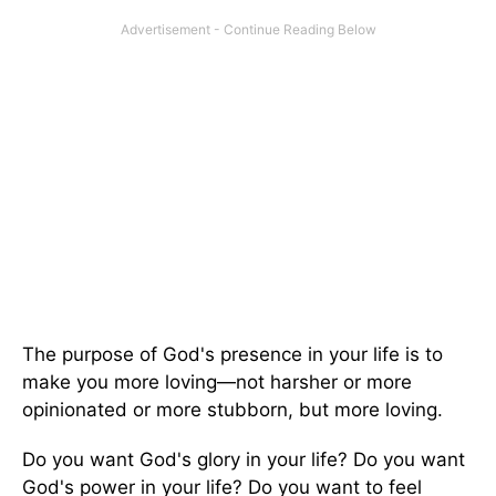
The purpose of God's presence in your life is to
make you more loving—not harsher or more
opinionated or more stubborn, but more loving.
Do you want God's glory in your life? Do you want
God's power in your life? Do you want to feel