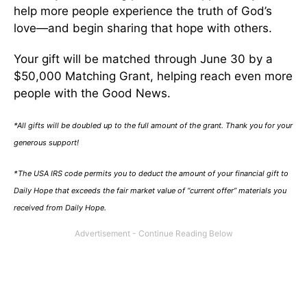
help more people experience the truth of God’s
love—and begin sharing that hope with others.
Your gift will be matched through June 30 by a
$50,000 Matching Grant, helping reach even more
people with the Good News.
*All gifts will be doubled up to the full amount of the grant. Thank you for your
generous support!
*The USA IRS code permits you to deduct the amount of your financial gift to
Daily Hope that exceeds the fair market value of “current offer” materials you
received from Daily Hope.