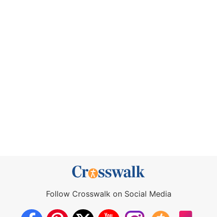
Follow Crosswalk on Social Media