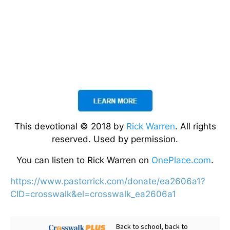
This devotional © 2018 by
Rick Warren
. All rights
reserved. Used by permission.
You can listen to Rick Warren on
OnePlace.com
.
https://www.pastorrick.com/donate/ea2606a1?
CID=crosswalk&el=crosswalk_ea2606a1