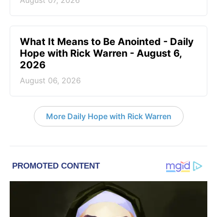
What It Means to Be Anointed - Daily
Hope with Rick Warren - August 6,
2026
August 06, 2026
More Daily Hope with Rick Warren