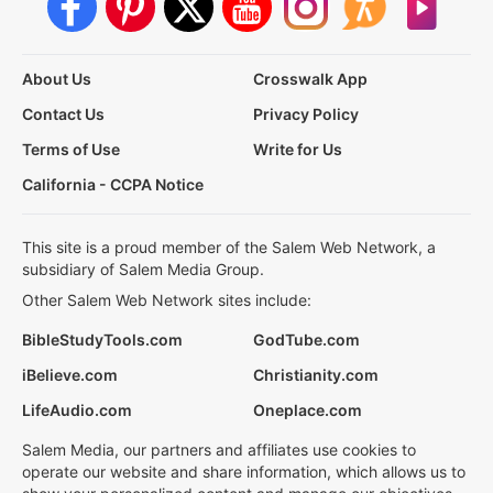
About Us
Crosswalk App
Contact Us
Privacy Policy
Terms of Use
Write for Us
California - CCPA Notice
This site is a proud member of the Salem Web Network, a
subsidiary of Salem Media Group.
Other Salem Web Network sites include:
BibleStudyTools.com
GodTube.com
iBelieve.com
Christianity.com
LifeAudio.com
Oneplace.com
Salem Media, our partners and affiliates use cookies to
operate our website and share information, which allows us to