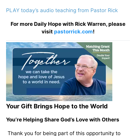
PLAY today’s audio teaching from Pastor Rick
For more Daily Hope with Rick Warren, please
visit
pastorrick.com
!
Your Gift Brings Hope to the World
You’re Helping Share God’s Love with Others
Thank you for being part of this opportunity to