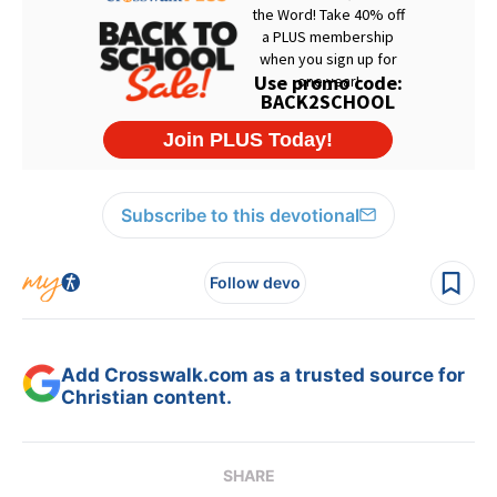
Subscribe to this devotional
Follow devo
Add Crosswalk.com as a trusted source for
Christian content.
SHARE