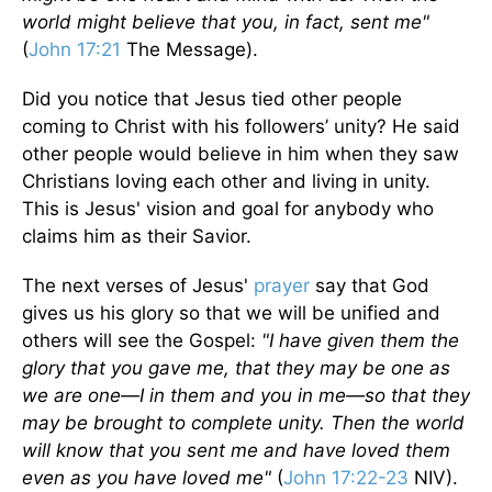
world might believe that you, in fact, sent me"
(
John 17:21
The Message).
Did you notice that Jesus tied other people
coming to Christ with his followers’ unity? He said
other people would believe in him when they saw
Christians loving each other and living in unity.
This is Jesus' vision and goal for anybody who
claims him as their Savior.
The next verses of Jesus'
prayer
say that God
gives us his glory so that we will be unified and
others will see the Gospel:
"I have given them the
glory that you gave me, that they may be one as
we are one—I in them and you in me—so that they
may be brought to complete unity. Then the world
will know that you sent me and have loved them
even as you have loved me"
(
John 17:22-23
NIV).