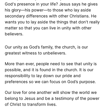
God's presence in your life? Jesus says he gives
his glory—his power—to those who lay aside
secondary differences with other Christians. He
wants you to lay aside the things that don't really
matter so that you can live in unity with other
believers.
Our unity as God’s family, the church, is our
greatest witness to unbelievers.
More than ever, people need to see that unity is
possible, and it is found in the church. It is our
responsibility to lay down our pride and
preferences so we can focus on God’s purpose.
Our love for one another will show the world we
belong to Jesus and be a testimony of the power
of Christ to transform lives.