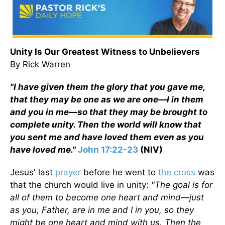
Unity Is Our Greatest Witness to Unbelievers
By Rick Warren
"I have given them the glory that you gave me,
that they may be one as we are one—I in them
and you in me—so that they may be brought to
complete unity. Then the world will know that
you sent me and have loved them even as you
have loved me."
John 17:22-23
(NIV)
Jesus' last
prayer
before he went to
the cross
was
that the church would live in unity:
"The goal is for
all of them to become one heart and mind—just
as you, Father, are in me and I in you, so they
might be one heart and mind with us. Then the