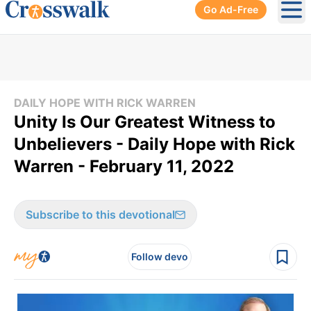
Go Ad-Free
Ope
DAILY HOPE WITH RICK WARREN
Unity Is Our Greatest Witness to
Unbelievers - Daily Hope with Rick
Warren - February 11, 2022
Subscribe to this devotional
Follow devo