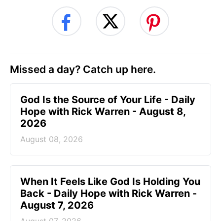
Missed a day? Catch up here.
God Is the Source of Your Life - Daily
Hope with Rick Warren - August 8,
2026
August 08, 2026
When It Feels Like God Is Holding You
Back - Daily Hope with Rick Warren -
August 7, 2026
August 07, 2026