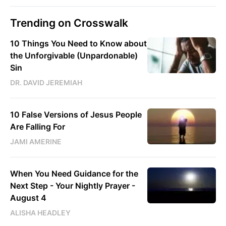
Trending on Crosswalk
10 Things You Need to Know about
the Unforgivable (Unpardonable)
Sin
DR. DAVID JEREMIAH
10 False Versions of Jesus People
Are Falling For
JAMI AMERINE
When You Need Guidance for the
Next Step - Your Nightly Prayer -
August 4
ALISHA HEADLEY