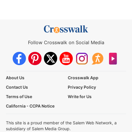
Follow Crosswalk on Social Media
About Us
Crosswalk App
Contact Us
Privacy Policy
Terms of Use
Write for Us
California - CCPA Notice
This site is a proud member of the Salem Web Network, a
subsidiary of Salem Media Group.