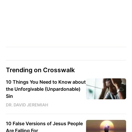
Trending on Crosswalk
10 Things You Need to Know about
the Unforgivable (Unpardonable)
Sin
DR. DAVID JEREMIAH
10 False Versions of Jesus People
Are Falling For