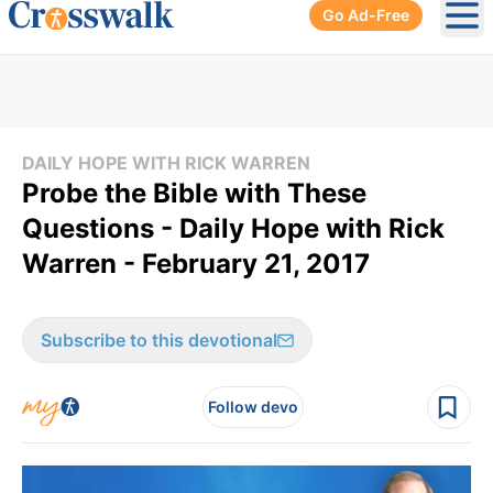
Go Ad-Free
Ope
DAILY HOPE WITH RICK WARREN
Probe the Bible with These
Questions - Daily Hope with Rick
Warren - February 21, 2017
Subscribe to this devotional
Follow devo