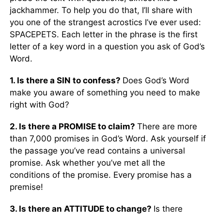
jackhammer. To help you do that, I’ll share with
you one of the strangest acrostics I’ve ever used:
SPACEPETS. Each letter in the phrase is the first
letter of a key word in a question you ask of God’s
Word.
1. Is there a SIN to confess?
Does God’s Word
make you aware of something you need to make
right with God?
2. Is there a PROMISE to claim?
There are more
than 7,000 promises in God’s Word. Ask yourself if
the passage you’ve read contains a universal
promise. Ask whether you’ve met all the
conditions of the promise. Every promise has a
premise!
3. Is there an ATTITUDE to change?
Is there