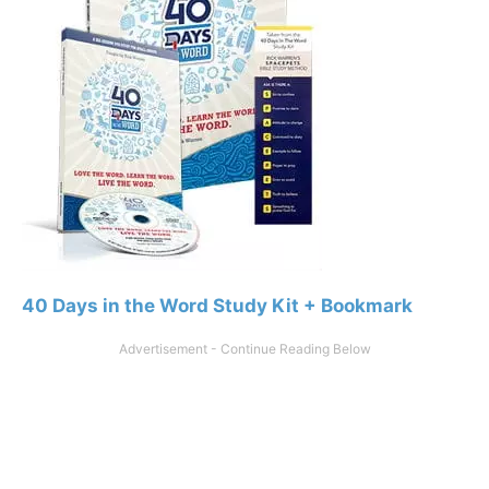
40 Days in the Word Study Kit + Bookmark