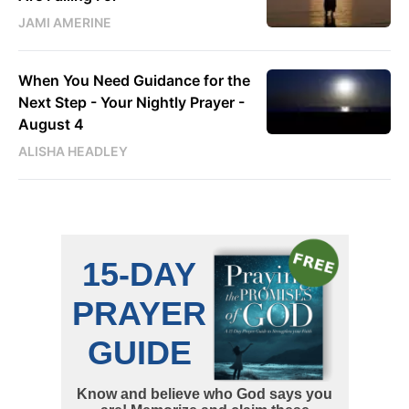
JAMI AMERINE
When You Need Guidance for the
Next Step - Your Nightly Prayer -
August 4
ALISHA HEADLEY