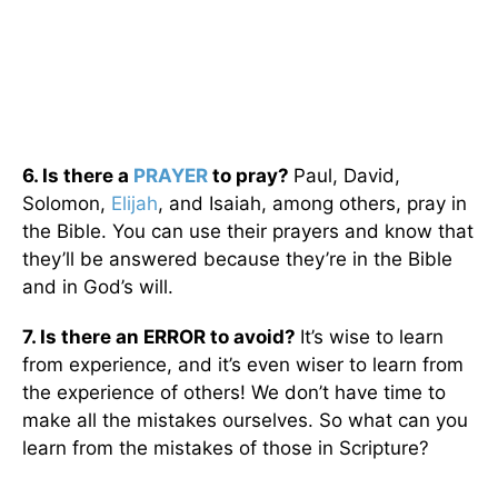
6. Is there a
PRAYER
to pray?
Paul, David,
Solomon,
Elijah
, and Isaiah, among others, pray in
the Bible. You can use their prayers and know that
they’ll be answered because they’re in the Bible
and in God’s will.
7. Is there an ERROR to avoid?
It’s wise to learn
from experience, and it’s even wiser to learn from
the experience of others! We don’t have time to
make all the mistakes ourselves. So what can you
learn from the mistakes of those in Scripture?