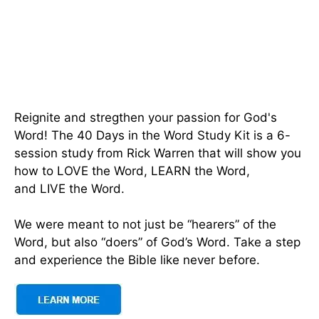
Reignite and stregthen your passion for God's
Word! The 40 Days in the Word Study Kit is a 6-
session study from Rick Warren that will show you
how to LOVE the Word, LEARN the Word,
and LIVE the Word.
We were meant to not just be “hearers” of the
Word, but also “doers” of God’s Word. Take a step
and experience the Bible like never before.