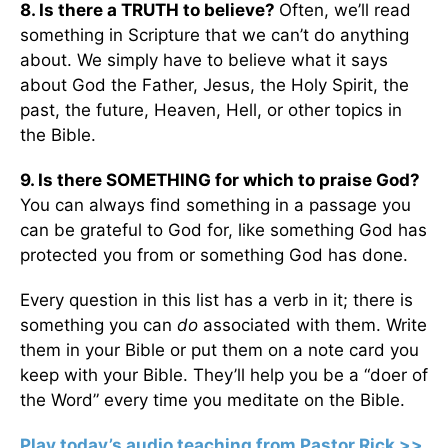
8. Is there a TRUTH to believe?
Often, we’ll read
something in Scripture that we can’t do anything
about. We simply have to believe what it says
about God the Father, Jesus, the Holy Spirit, the
past, the future, Heaven, Hell, or other topics in
the Bible.
9. Is there SOMETHING for which to praise God?
You can always find something in a passage you
can be grateful to God for, like something God has
protected you from or something God has done.
Every question in this list has a verb in it; there is
something you can
do
associated with them. Write
them in your Bible or put them on a note card you
keep with your Bible. They’ll help you be a “doer of
the Word” every time you meditate on the Bible.
Play today’s audio teaching from Pastor Rick >>