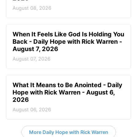
August 08, 2026
When It Feels Like God Is Holding You
Back - Daily Hope with Rick Warren -
August 7, 2026
August 07, 2026
What It Means to Be Anointed - Daily
Hope with Rick Warren - August 6,
2026
August 06, 2026
More Daily Hope with Rick Warren