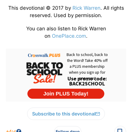
This devotional © 2017 by
Rick Warren
. All rights
reserved. Used by permission.
You can also listen to Rick Warren
on
OnePlace.com
.
Subscribe to this devotional
Follow devo