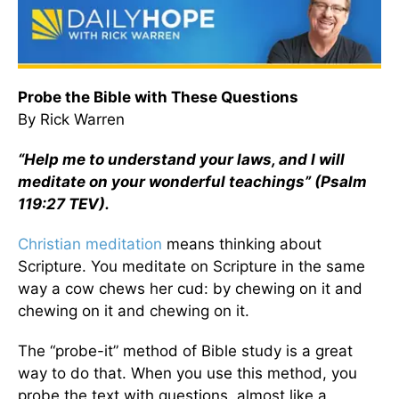
Probe the Bible with These Questions
By Rick Warren
“Help me to understand your laws, and I will
meditate on your wonderful teachings” (Psalm
119:27 TEV).
Christian meditation
means thinking about
Scripture. You meditate on Scripture in the same
way a cow chews her cud: by chewing on it and
chewing on it and chewing on it.
The “probe-it” method of Bible study is a great
way to do that. When you use this method, you
probe the text with questions, almost like a