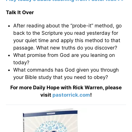
Talk It Over
After reading about the “probe-it” method, go
back to the Scripture you read yesterday for
your quiet time and apply this method to that
passage. What new truths do you discover?
What promise from God are you leaning on
today?
What commands has God given you through
your Bible study that you need to obey?
For more Daily Hope with Rick Warren, please
visit
pastorrick.com
!