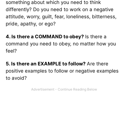
something about which you need to think
differently? Do you need to work on a negative
attitude, worry, guilt, fear, loneliness, bitterness,
pride, apathy, or ego?
4. Is there a COMMAND to obey?
Is there a
command you need to obey, no matter how you
feel?
5. Is there an EXAMPLE to follow?
Are there
positive examples to follow or negative examples
to avoid?