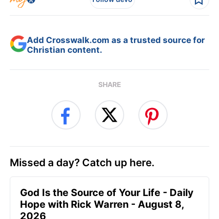
Add Crosswalk.com as a trusted source for
Christian content.
SHARE
Missed a day? Catch up here.
God Is the Source of Your Life - Daily
Hope with Rick Warren - August 8,
2026