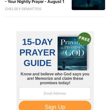
- Your Nightly Prayer - August 1
CHELSEY DEMATTEIS