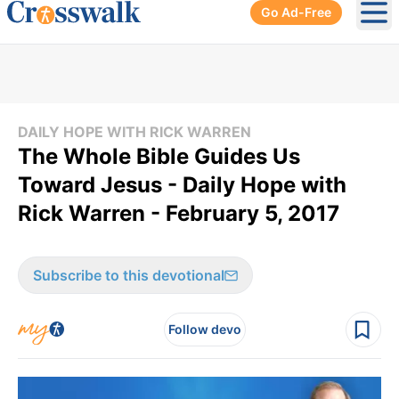
Go Ad-Free
Ope
DAILY HOPE WITH RICK WARREN
The Whole Bible Guides Us
Toward Jesus - Daily Hope with
Rick Warren - February 5, 2017
Subscribe to this devotional
Follow devo