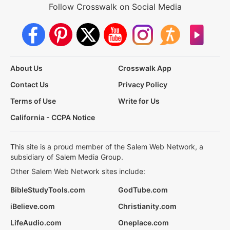
Follow Crosswalk on Social Media
About Us
Crosswalk App
Contact Us
Privacy Policy
Terms of Use
Write for Us
California - CCPA Notice
This site is a proud member of the Salem Web Network, a
subsidiary of Salem Media Group.
Other Salem Web Network sites include:
BibleStudyTools.com
GodTube.com
iBelieve.com
Christianity.com
LifeAudio.com
Oneplace.com