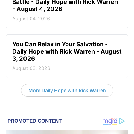
Battle - Daily Hope with Rick Warren
- August 4, 2026
August 04, 2026
You Can Relax in Your Salvation -
Daily Hope with Rick Warren - August
3, 2026
August 03, 2026
More Daily Hope with Rick Warren