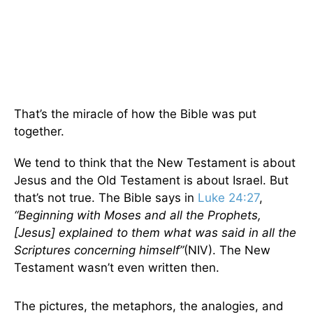
That’s the miracle of how the Bible was put
together.
We tend to think that the New Testament is about
Jesus and the Old Testament is about Israel. But
that’s not true. The Bible says in
Luke 24:27
,
“Beginning with Moses and all the Prophets,
[Jesus] explained to them what was said in all the
Scriptures concerning himself”
(NIV). The New
Testament wasn’t even written then.
The pictures, the metaphors, the analogies, and