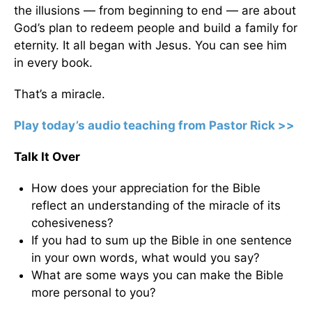
the illusions — from beginning to end — are about
God’s plan to redeem people and build a family for
eternity. It all began with Jesus. You can see him
in every book.
That’s a miracle.
Play today’s audio teaching from Pastor Rick >>
Talk It Over
How does your appreciation for the Bible
reflect an understanding of the miracle of its
cohesiveness?
If you had to sum up the Bible in one sentence
in your own words, what would you say?
What are some ways you can make the Bible
more personal to you?