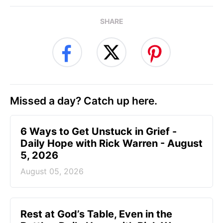
SHARE
Missed a day? Catch up here.
6 Ways to Get Unstuck in Grief -
Daily Hope with Rick Warren - August
5, 2026
August 05, 2026
Rest at God’s Table, Even in the