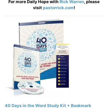
For more Daily Hope with
Rick Warren
, please
visit
pastorrick.com
!
40 Days in the Word Study Kit + Bookmark