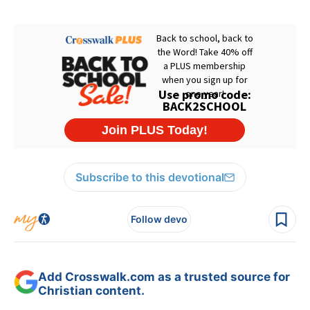
Subscribe to this devotional
Follow devo
Add Crosswalk.com as a trusted source for
Christian content.