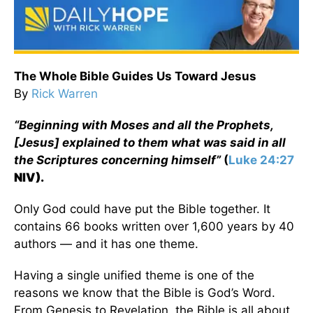
The Whole Bible Guides Us Toward Jesus
By
Rick Warren
“Beginning with Moses and all the Prophets,
[Jesus] explained to them what was said in all
the Scriptures concerning himself”
(
Luke 24:27
NIV).
Only God could have put the Bible together. It
contains 66 books written over 1,600 years by 40
authors — and it has one theme.
Having a single unified theme is one of the
reasons we know that the Bible is God’s Word.
From Genesis to Revelation, the Bible is all about