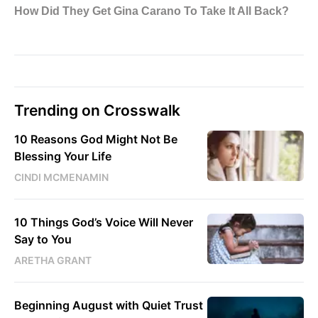
Trending on Crosswalk
10 Reasons God Might Not Be
Blessing Your Life
CINDI MCMENAMIN
10 Things God’s Voice Will Never
Say to You
ARETHA GRANT
Beginning August with Quiet Trust