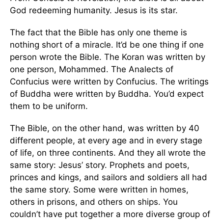
God redeeming humanity. Jesus is its star.
The fact that the Bible has only one theme is
nothing short of a miracle. It’d be one thing if one
person wrote the Bible. The Koran was written by
one person, Mohammed. The Analects of
Confucius were written by Confucius. The writings
of Buddha were written by Buddha. You’d expect
them to be uniform.
The Bible, on the other hand, was written by 40
different people, at every age and in every stage
of life, on three continents. And they all wrote the
same story: Jesus’ story. Prophets and poets,
princes and kings, and sailors and soldiers all had
the same story. Some were written in homes,
others in prisons, and others on ships. You
couldn’t have put together a more diverse group of