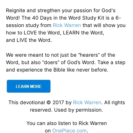
Reignite and stregthen your passion for God's
Word! The 40 Days in the Word Study Kit is a 6-
session study from
Rick Warren
that will show you
how to LOVE the Word, LEARN the Word,
and LIVE the Word.
We were meant to not just be “hearers” of the
Word, but also “doers” of God’s Word. Take a step
and experience the Bible like never before.
This devotional © 2017 by
Rick Warren
. All rights
reserved. Used by permission.
You can also listen to Rick Warren
on
OnePlace.com
.