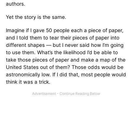
authors.
Yet the story is the same.
Imagine if I gave 50 people each a piece of paper,
and I told them to tear their pieces of paper into
different shapes — but I never said how I’m going
to use them. What’s the likelihood I’d be able to
take those pieces of paper and make a map of the
United States out of them? Those odds would be
astronomically low. If I did that, most people would
think it was a trick.