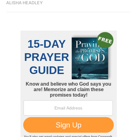
ALISHA HEADLEY