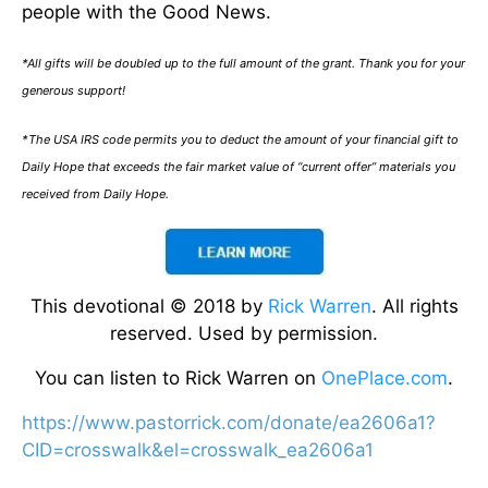
people with the Good News.
*All gifts will be doubled up to the full amount of the grant. Thank you for your
generous support!
*The USA IRS code permits you to deduct the amount of your financial gift to
Daily Hope that exceeds the fair market value of “current offer” materials you
received from Daily Hope.
This devotional © 2018 by
Rick Warren
. All rights
reserved. Used by permission.
You can listen to Rick Warren on
OnePlace.com
.
https://www.pastorrick.com/donate/ea2606a1?
CID=crosswalk&el=crosswalk_ea2606a1