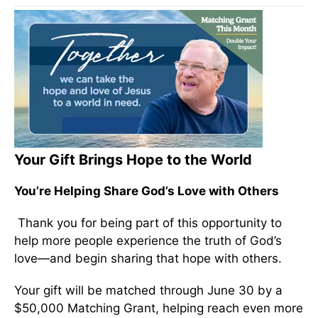
Your Gift Brings Hope to the World
You’re Helping Share God’s Love with Others
Thank you for being part of this opportunity to
help more people experience the truth of God’s
love—and begin sharing that hope with others.
Your gift will be matched through June 30 by a
$50,000 Matching Grant, helping reach even more