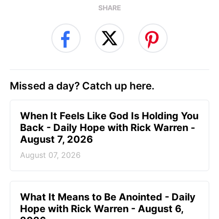
SHARE
Missed a day? Catch up here.
When It Feels Like God Is Holding You
Back - Daily Hope with Rick Warren -
August 7, 2026
August 07, 2026
What It Means to Be Anointed - Daily
Hope with Rick Warren - August 6,