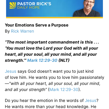
Your Emotions Serve a Purpose
By
Rick Warren
“The most important commandment is this . . .
‘You must love the Lord your God with all your
heart, all your soul, all your mind, and all your
strength.’”
Mark 12:29-30
(NLT)
Jesus
says God doesn’t want you to just kind
of love him. He wants you to love him passionately
—
"with all your heart, all your soul, all your mind,
and all your strength”
(
Mark 12:29-30
).
Do you hear the emotion in the words of
Jesus
?
He wants more than your head knowledge. He