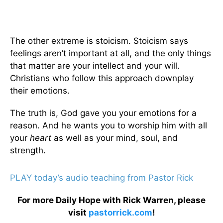
The other extreme is stoicism. Stoicism says
feelings aren’t important at all, and the only things
that matter are your intellect and your will.
Christians who follow this approach downplay
their emotions.
The truth is, God gave you your emotions for a
reason. And he wants you to worship him with all
your
heart
as well as your mind, soul, and
strength.
PLAY today’s audio teaching from Pastor Rick
For more Daily Hope with Rick Warren, please
visit
pastorrick.com
!