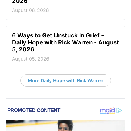
2026
August 06, 2026
6 Ways to Get Unstuck in Grief -
Daily Hope with Rick Warren - August
5, 2026
August 05, 2026
More Daily Hope with Rick Warren