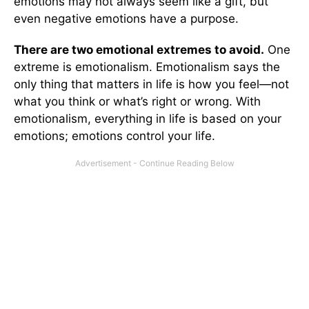
emotions may not always seem like a gift, but
even negative emotions have a purpose.
There are two emotional extremes to avoid.
One
extreme is emotionalism. Emotionalism says the
only thing that matters in life is how you feel—not
what you think or what’s right or wrong. With
emotionalism, everything in life is based on your
emotions; emotions control your life.