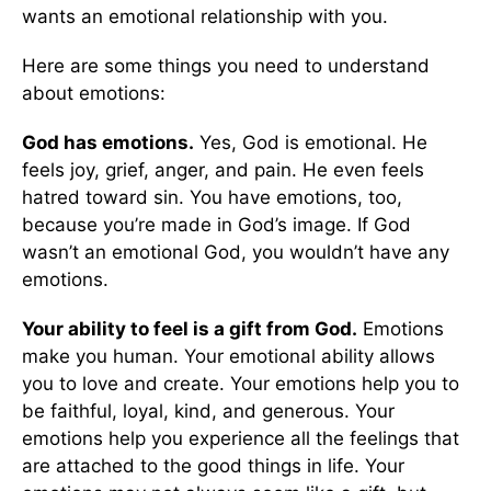
wants an emotional relationship with you.
Here are some things you need to understand
about emotions:
God has emotions.
Yes, God is emotional. He
feels joy, grief, anger, and pain. He even feels
hatred toward sin. You have emotions, too,
because you’re made in God’s image. If God
wasn’t an emotional God, you wouldn’t have any
emotions.
Your ability to feel is a gift from God.
Emotions
make you human. Your emotional ability allows
you to love and create. Your emotions help you to
be faithful, loyal, kind, and generous. Your
emotions help you experience all the feelings that
are attached to the good things in life. Your