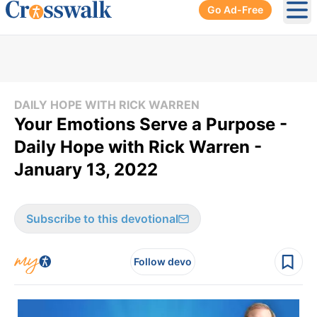
Go Ad-Free
Ope
DAILY HOPE WITH RICK WARREN
Your Emotions Serve a Purpose -
Daily Hope with Rick Warren -
January 13, 2022
Subscribe to this devotional
Follow devo