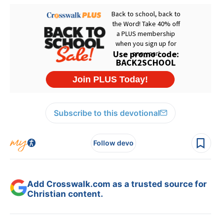
Subscribe to this devotional
Follow devo
Add Crosswalk.com as a trusted source for
Christian content.