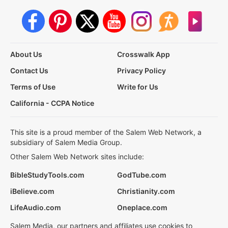
About Us
Crosswalk App
Contact Us
Privacy Policy
Terms of Use
Write for Us
California - CCPA Notice
This site is a proud member of the Salem Web Network, a
subsidiary of Salem Media Group.
Other Salem Web Network sites include:
BibleStudyTools.com
GodTube.com
iBelieve.com
Christianity.com
LifeAudio.com
Oneplace.com
Salem Media, our partners and affiliates use cookies to