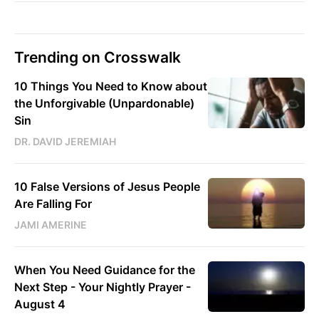
Trending on Crosswalk
10 Things You Need to Know about
the Unforgivable (Unpardonable)
Sin
DR. DAVID JEREMIAH
10 False Versions of Jesus People
Are Falling For
JAMI AMERINE
When You Need Guidance for the
Next Step - Your Nightly Prayer -
August 4