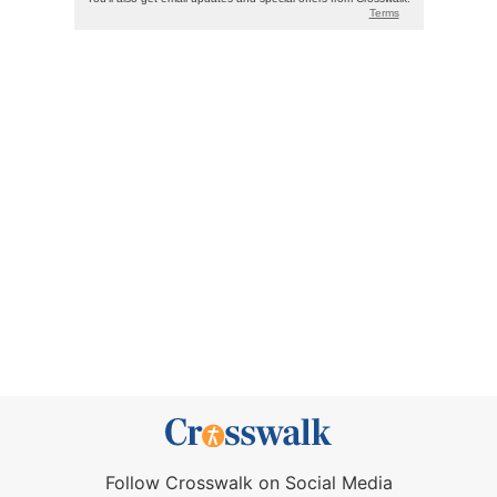
Follow Crosswalk on Social Media