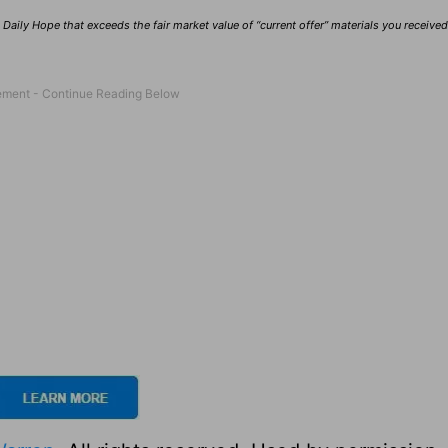
Daily Hope that exceeds the fair market value of “current offer” materials you receive