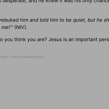
s desperate, and he knew it was his only chanc
rebuked him and told him to be quiet, but he s
 me!’”
(NIV).
o you think you are? Jesus is an important per
”