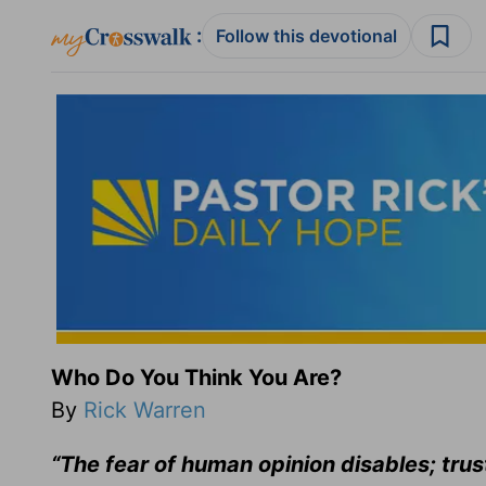
:
Follow this devotional
Who Do You Think You Are?
By
Rick Warren
“The fear of human opinion disables; trus