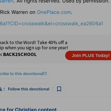
Warren
. All rights reserved. Used by permission.
o Rick Warren on
OnePlace.com
.
06a1?CID=crosswalk&el=crosswalk_ea2606a1
ribe to this devotional
:
Follow this devotional
e for Christian content.