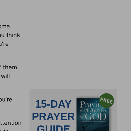
some
ou think
u’re
f them.
 will
ou’re
ttention