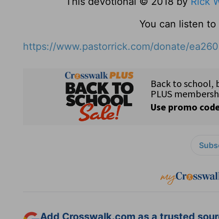
This devotional © 2018 by
Rick 
You can listen t
https://www.pastorrick.com/donate/ea26
Subsc
Add Crosswalk.com as a trusted sourc