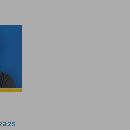
29:25