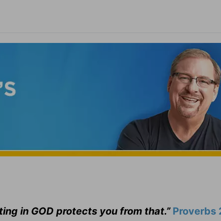
ting in GOD protects you from that.”
Proverbs 