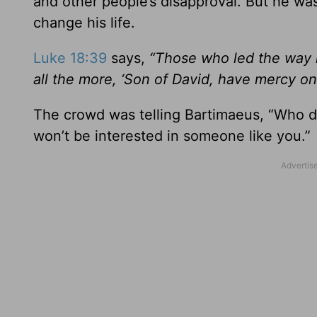
and other people’s disapproval. But he wa
change his life.
Luke 18:39
says,
“Those who led the way
all the more, ‘Son of David, have mercy on
The crowd was telling Bartimaeus, “Who d
won’t be interested in someone like you.