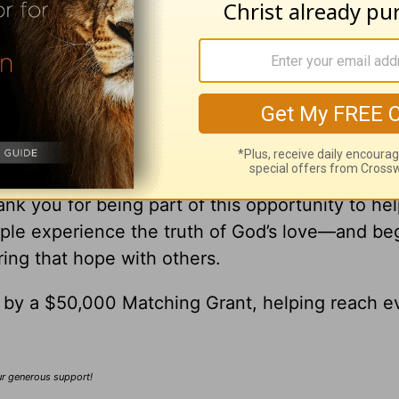
ick
ick Warren, please visit
pastorrick.com
!
r Gift Brings Hope to the World
’re Helping Share God’s Love with Others
nk you for being part of this opportunity to he
ple experience the truth of God’s love—and be
ring that hope with others.
0 by a $50,000 Matching Grant, helping reach e
our generous support!