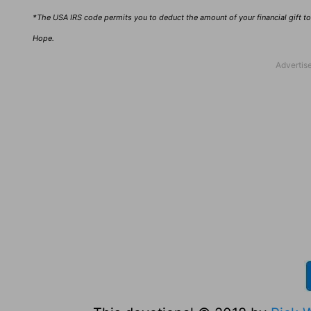
*The USA IRS code permits you to deduct the amount of your financial gift to 
Hope.