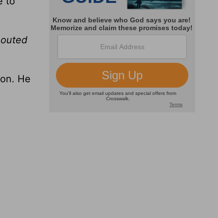
e to
houted
son. He