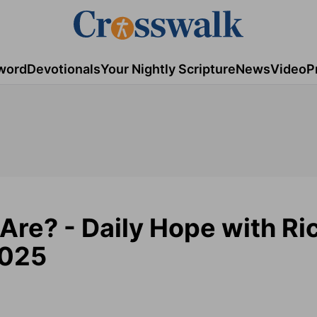
word
Devotionals
Your Nightly Scripture
News
Video
P
Are? - Daily Hope with Ri
2025