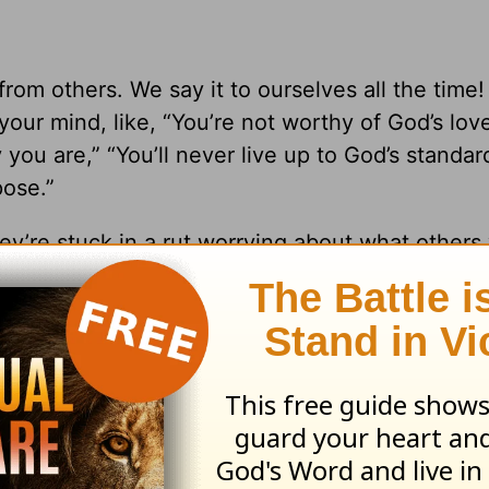
rom others. We say it to ourselves all the time!
o your mind, like, “You’re not worthy of God’s lov
ou are,” “You’ll never live up to God’s standard
pose.”
re stuck in a rut worrying about what others 
oval of other people is a spiritual trap. Here’s
human opinion disables; trusting in GOD protect
 you’re going to trust in God. You have a choice