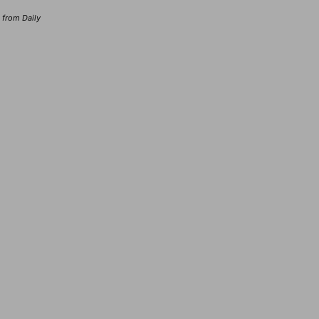
d from Daily