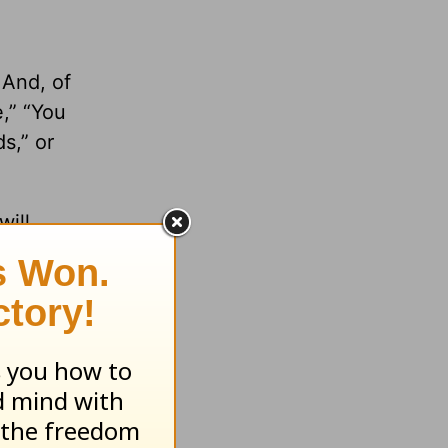
 And, of
e,” “You
s,” or
will
 how the
s you
!