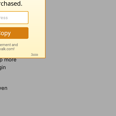
lp more
gin
ven