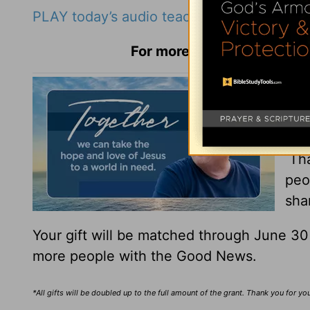
PLAY today’s audio teaching from Pastor R
For more Daily Hope with R
You
You
Tha
peo
sha
Your gift will be matched through June 3
more people with the Good News.
*All gifts will be doubled up to the full amount of the grant. Thank you for y