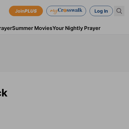
Join
PLUS
Log In
rayer
Summer Movies
Your Nightly Prayer
ck