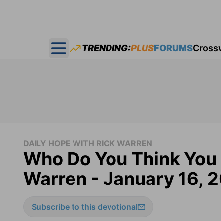
TRENDING:
PLUS
FORUMS
Cross
Open main menu
DAILY HOPE WITH RICK WARREN
Who Do You Think You 
Warren - January 16, 
Subscribe to this devotional