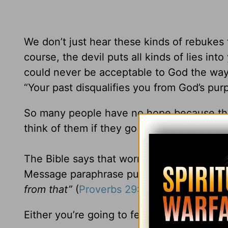
We don’t just hear these kinds of rebukes f
course, the devil puts all kinds of lies int
could never be acceptable to God the way y
“Your past disqualifies you from God’s pur
So many people have no hope because they’
think of them if they go after their dream.
The Bible says that worrying about the appr
Message paraphrase puts it:
“The fear of 
from that”
(
Proverbs 29:25
MSG).
Either you’re going to fear other people or