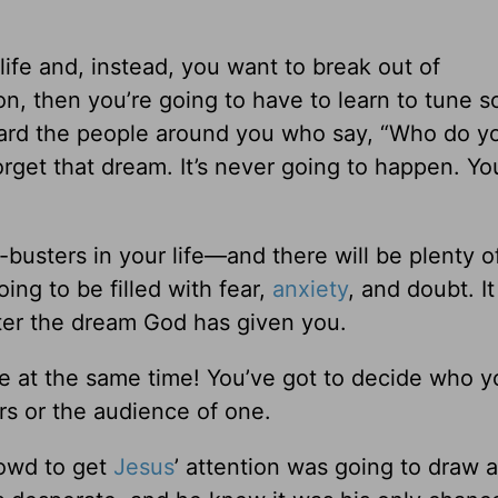
 life and, instead, you want to break out of
n, then you’re going to have to learn to tune 
gard the people around you who say, “Who do y
orget that dream. It’s never going to happen. Yo
busters in your life—and there will be plenty o
ing to be filled with fear,
anxiety
, and doubt. It
ter the dream God has given you.
 at the same time! You’ve got to decide who y
ers or the audience of one.
rowd to get
Jesus
’ attention was going to draw a