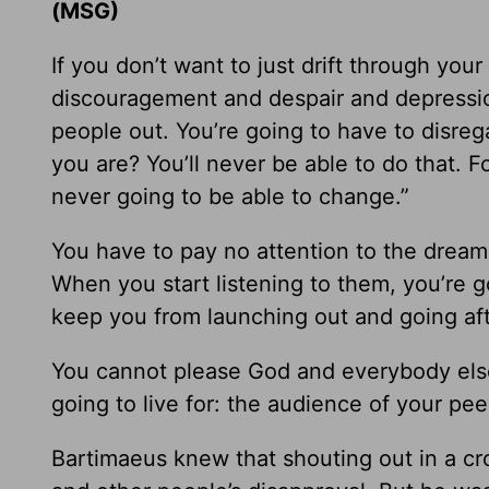
(MSG)
If you don’t want to just drift through your
discouragement and despair and depressio
people out. You’re going to have to disre
you are? You’ll never be able to do that. F
never going to be able to change.”
You have to pay no attention to the dream-
When you start listening to them, you’re go
keep you from launching out and going af
You cannot please God and everybody else
going to live for: the audience of your pe
Bartimaeus knew that shouting out in a c