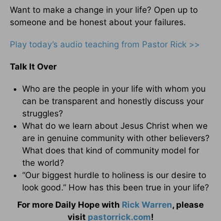
Want to make a change in your life? Open up to
someone and be honest about your failures.
Play today’s audio teaching from Pastor Rick >>
Talk It Over
Who are the people in your life with whom you
can be transparent and honestly discuss your
struggles?
What do we learn about Jesus Christ when we
are in genuine community with other believers?
What does that kind of community model for
the world?
“Our biggest hurdle to holiness is our desire to
look good.” How has this been true in your life?
For more Daily Hope with
Rick Warren
, please
visit
pastorrick.com
!