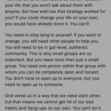
your life that you won’t talk about them with
anyone. But how well has that strategy worked for
you? If you could change your life on your own,
you would have already done it. You can’t!
You need to stop lying to yourself. If you want to
change, you will need other people to help you.
You will need to be in gut-level, authentic
community. This is why small groups are so
important. But you need more than just a small
group. You need one person within that group with
whom you can be completely open and honest.
You don’t have to open up to everyone, but you
need to open up to someone.
God wired us in a way that we need each other,
but that means we cannot get rid of our bad
habits and hang-ups on our own. You can’t do it