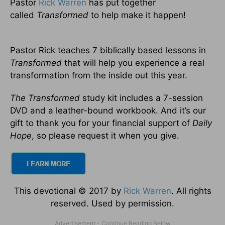
Pastor
Rick Warren
has put together
called
Transformed
to help make it happen!
Pastor Rick teaches 7 biblically based lessons in
Transformed
that will help you experience a real
transformation from the inside out this year.
The Transformed
study kit includes a 7-session
DVD and a leather-bound workbook. And it’s our
gift to thank you for your financial support of
Daily
Hope
, so please request it when you give.
This devotional © 2017 by
Rick Warren
. All rights
reserved. Used by permission.