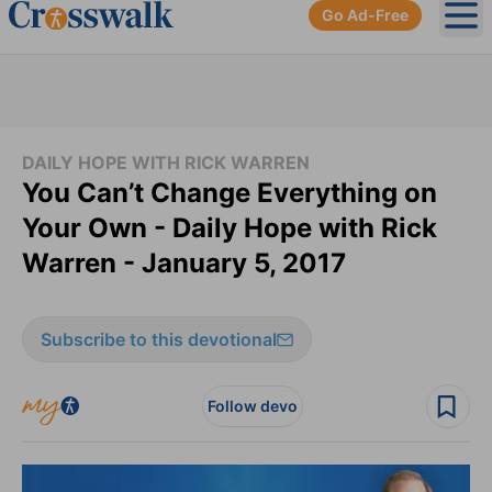
Go Ad-Free
Ope
DAILY HOPE WITH RICK WARREN
You Can’t Change Everything on
Your Own - Daily Hope with Rick
Warren - January 5, 2017
Subscribe to this devotional
Follow devo