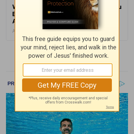
When It Feels Like God Is Holding You
Back - Daily Hope with Rick Warren -
August 7, 2026
August 07, 2026
More Daily Hope with Rick Warren