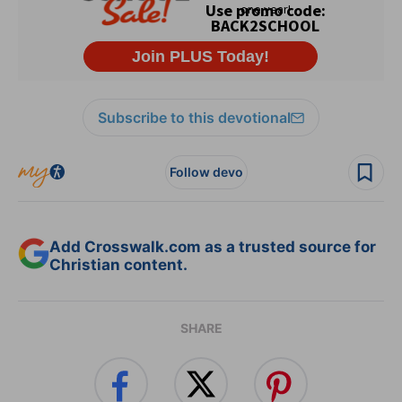
Subscribe to this devotional
Follow devo
Add Crosswalk.com as a trusted source for
Christian content.
SHARE