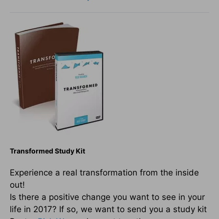
Transformed Study Kit
Experience a real transformation from the inside
out!
Is there a positive change you want to see in your
life in 2017? If so, we want to send you a study kit