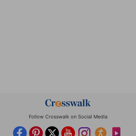
Follow Crosswalk on Social Media