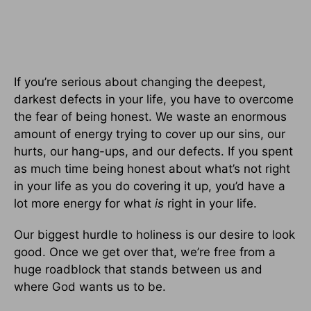
If you’re serious about changing the deepest,
darkest defects in your life, you have to overcome
the fear of being honest. We waste an enormous
amount of energy trying to cover up our sins, our
hurts, our hang-ups, and our defects. If you spent
as much time being honest about what’s not right
in your life as you do covering it up, you’d have a
lot more energy for what
is
right in your life.
Our biggest hurdle to holiness is our desire to look
good. Once we get over that, we’re free from a
huge roadblock that stands between us and
where God wants us to be.