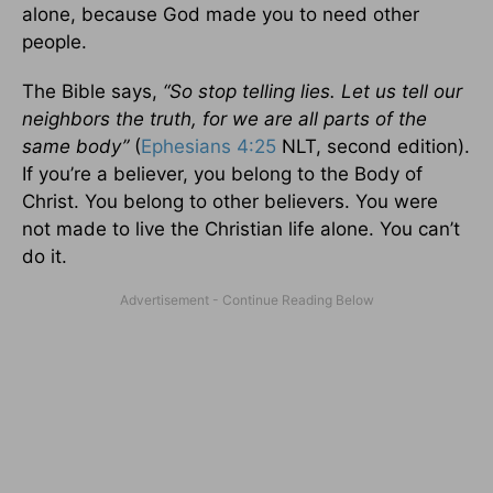
alone, because God made you to need other
people.
The Bible says,
“So stop telling lies. Let us tell our
neighbors the truth, for we are all parts of the
same body”
(
Ephesians 4:25
NLT, second edition).
If you’re a believer, you belong to the Body of
Christ. You belong to other believers. You were
not made to live the Christian life alone. You can’t
do it.