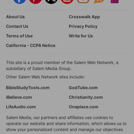
About Us
Crosswalk App
Contact Us
Privacy Policy
Terms of Use
Write for Us
California - CCPA Notice
This site is a proud member of the Salem Web Network, a
subsidiary of Salem Media Group.
Other Salem Web Network sites include:
BibleStudyTools.com
GodTube.com
iBelieve.com
Christianity.com
LifeAudio.com
Oneplace.com
Salem Media, our partners and affiliates use cookies to
operate our website and share information, which allows us to
show your personalized content and manage our objectives