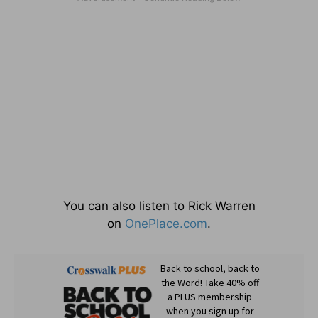
You can also listen to Rick Warren
on
OnePlace.com
.