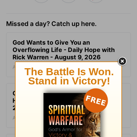
Missed a day? Catch up here.
God Wants to Give You an
Overflowing Life - Daily Hope with
Rick Warren - August 9, 2026
August 09, 2026
God Is the Source of Your Life - Daily
Hope with Rick Warren - August 8,
2026
August 08, 2026