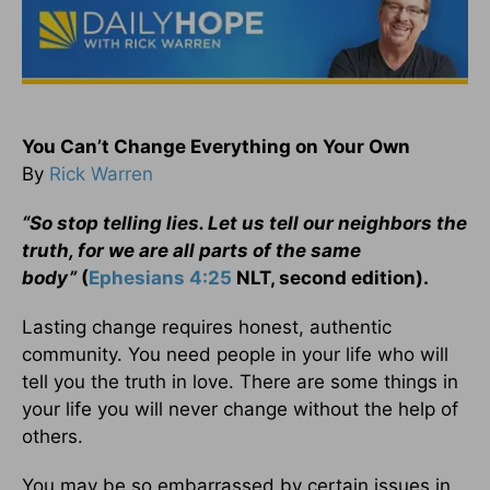
You Can’t Change Everything on Your Own
By
Rick Warren
“So stop telling lies. Let us tell our neighbors the
truth, for we are all parts of the same
body”
(
Ephesians 4:25
NLT, second edition).
Lasting change requires honest, authentic
community. You need people in your life who will
tell you the truth in love. There are some things in
your life you will never change without the help of
others.
You may be so embarrassed by certain issues in