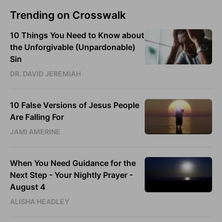
Trending on Crosswalk
10 Things You Need to Know about
the Unforgivable (Unpardonable)
Sin
DR. DAVID JEREMIAH
10 False Versions of Jesus People
Are Falling For
JAMI AMERINE
When You Need Guidance for the
Next Step - Your Nightly Prayer -
August 4
ALISHA HEADLEY