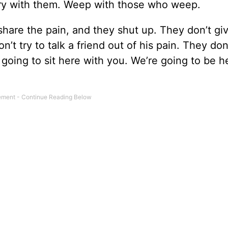
y with them. Weep with those who weep.
are the pain, and they shut up. They don’t gi
’t try to talk a friend out of his pain. They don
e going to sit here with you. We’re going to be h