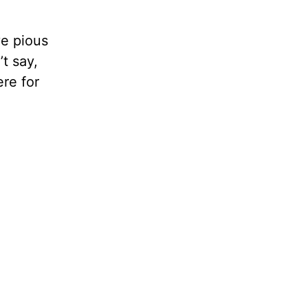
ve pious
’t say,
ere for