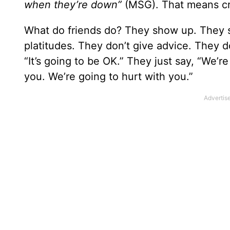
when they’re down”
(MSG). That means cr
What do friends do? They show up. They sh
platitudes. They don’t give advice. They don
“It’s going to be OK.” They just say, “We’r
you. We’re going to hurt with you.”