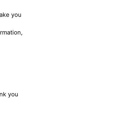
take you
ormation,
hank you