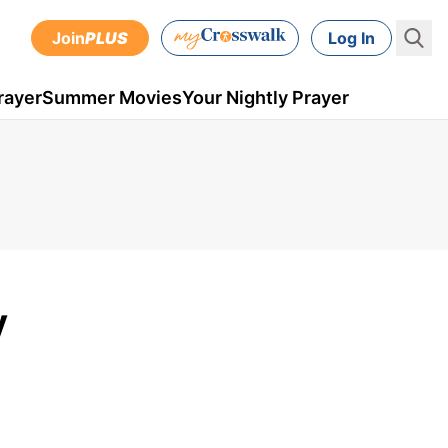
Join
PLUS
Log In
rayer
Summer Movies
Your Nightly Prayer
y