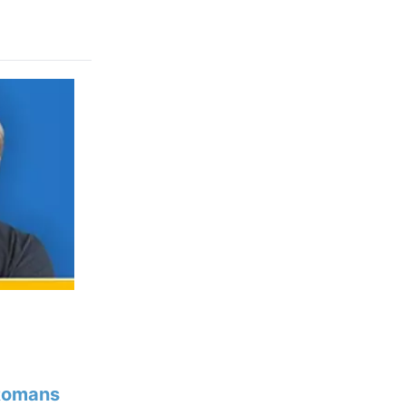
Romans