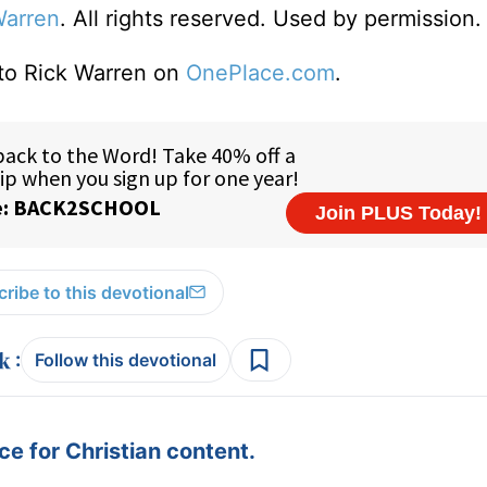
Warren
. All rights reserved. Used by permission.
 to Rick Warren on
OnePlace.com
.
ribe to this devotional
:
Follow this devotional
e for Christian content.