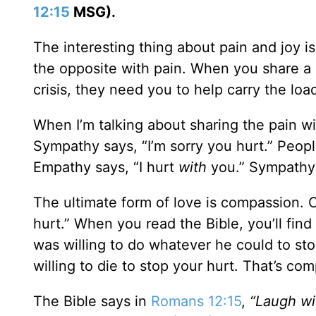
12:15
MSG).
The interesting thing about pain and joy is
the opposite with pain. When you share a p
crisis, they need you to help carry the loa
When I’m talking about sharing the pain wi
Sympathy says, “I’m sorry you hurt.” Peo
Empathy says, “I hurt
with
you.” Sympathy 
The ultimate form of love is compassion. C
hurt.” When you read the Bible, you’ll fi
was willing to do whatever he could to sto
willing to die to stop your hurt. That’s co
The Bible says in
Romans 12:15
,
“Laugh wi