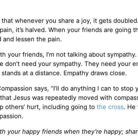
 that whenever you share a joy, it gets doubled. 
ain, it’s halved. When your friends are going t
d and lessen the pain.
th your friends, I’m not talking about sympathy.
ple don’t need your sympathy. They need your e
stands at a distance. Empathy draws close.
ompassion says, “I’ll do anything I can to stop 
nd that Jesus was repeatedly moved with compas
p others’ hurt, including going to
the cross
. He
mpassion.
th your happy friends when they’re happy; shar