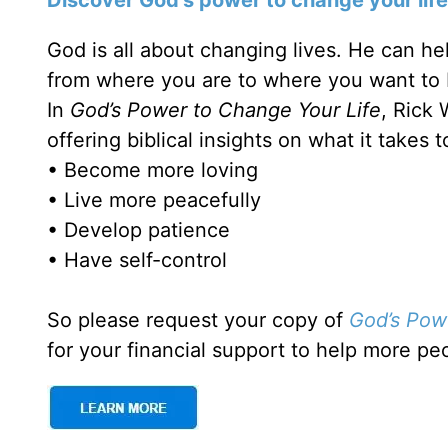
God is all about changing lives. He can he
from where you are to where you want to 
In
God’s Power to Change Your Life
, Rick 
offering biblical insights on what it takes to
• Become more loving
• Live more peacefully
• Develop patience
• Have self-control
So please request your copy of
God’s Pow
for your financial support to help more pe