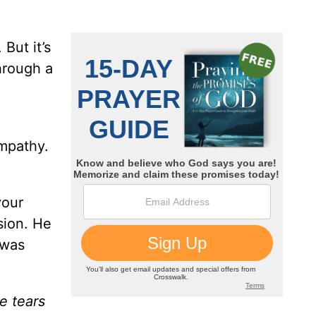
But it’s
hrough a
mpathy.
your
sion. He
 was
e tears