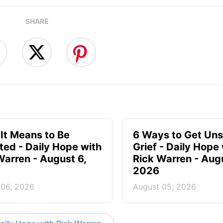
SHARE
It Means to Be
6 Ways to Get Uns
ted - Daily Hope with
Grief - Daily Hope
Warren - August 6,
Rick Warren - Aug
2026
 06, 2026
August 05, 2026