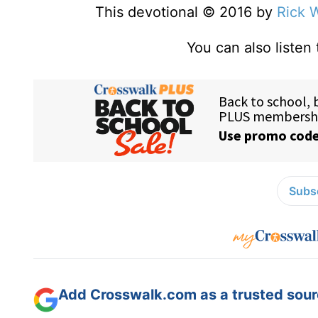
This devotional © 2016 by
Rick 
You can also listen
Subsc
Add Crosswalk.com as a trusted sourc