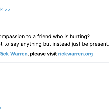
ck >>
passion to a friend who is hurting?
ot to say anything but instead just be present
Rick Warren
, please visit
rickwarren.org
!