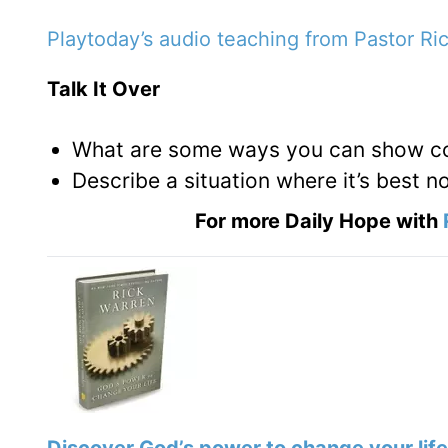
Playtoday’s audio teaching from Pastor Ri
Talk It Over
What are some ways you can show com
Describe a situation where it’s best n
For more Daily Hope with
Discover God’s power to change your life