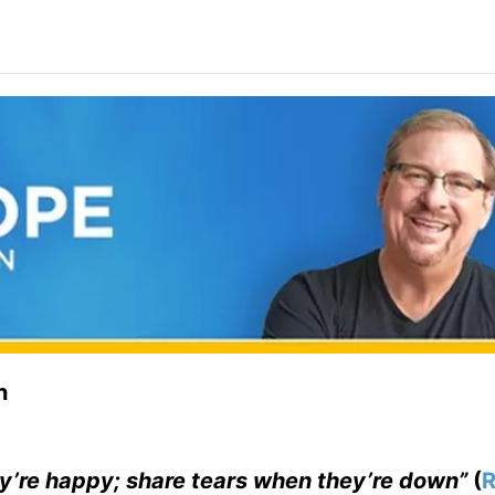
n
y’re happy; share tears when they’re down”
(