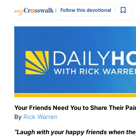
:
Follow this devotional
Your Friends Need You to Share Their Pai
By
Rick Warren
“Laugh with your happy friends when the