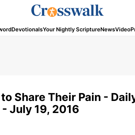
word
Devotionals
Your Nightly Scripture
News
Video
P
to Share Their Pain - Dail
- July 19, 2016