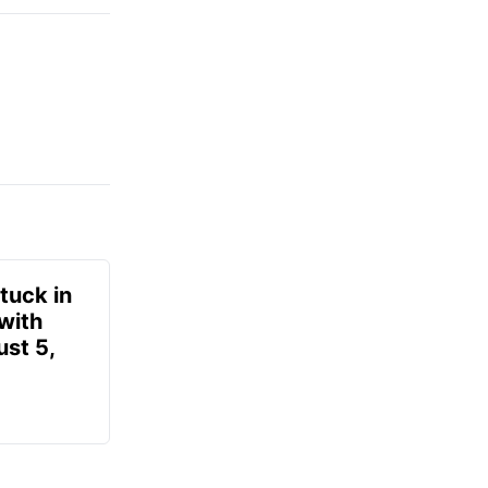
tuck in
 with
ust 5,