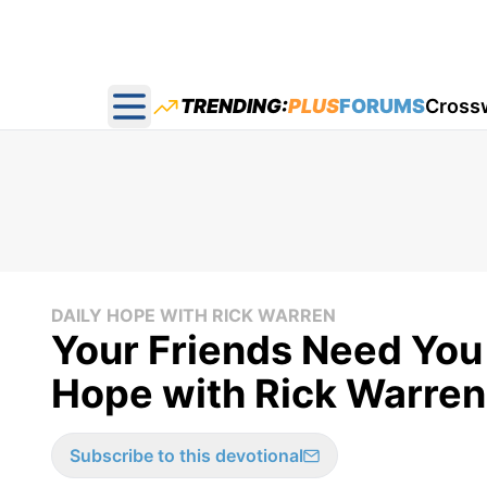
TRENDING:
PLUS
FORUMS
Cross
Open main menu
DAILY HOPE WITH RICK WARREN
Your Friends Need You 
Hope with Rick Warren 
Subscribe to this devotional