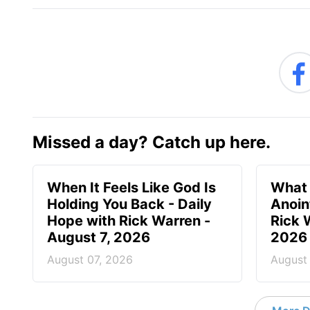
Missed a day? Catch up here.
When It Feels Like God Is
What 
Holding You Back - Daily
Anoin
Hope with Rick Warren -
Rick 
August 7, 2026
2026
August 07, 2026
August