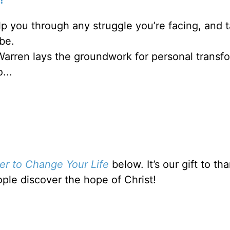
lp you through any struggle you’re facing, and 
be.
Warren lays the groundwork for personal transf
...
er to Change Your Life
below. It’s our gift to t
ople discover the hope of Christ!