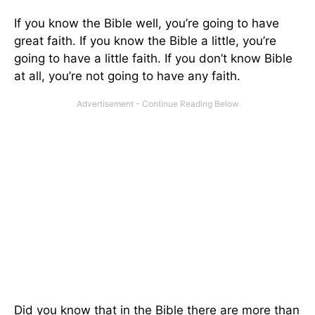
If you know the Bible well, you’re going to have
great faith. If you know the Bible a little, you’re
going to have a little faith. If you don’t know Bible
at all, you’re not going to have any faith.
Did you know that in the Bible there are more than