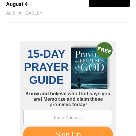
August 4
ALISHA HEADLEY