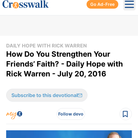
Go Ad-Free
Ope
DAILY HOPE WITH RICK WARREN
How Do You Strengthen Your
Friends’ Faith? - Daily Hope with
Rick Warren - July 20, 2016
Subscribe to this devotional
Follow devo