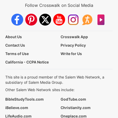
Follow Crosswalk on Social Media
About Us
Crosswalk App
Contact Us
Privacy Policy
Terms of Use
Write for Us
California - CCPA Notice
This site is a proud member of the Salem Web Network, a
subsidiary of Salem Media Group.
Other Salem Web Network sites include:
BibleStudyTools.com
GodTube.com
iBelieve.com
Christianity.com
LifeAudio.com
Oneplace.com