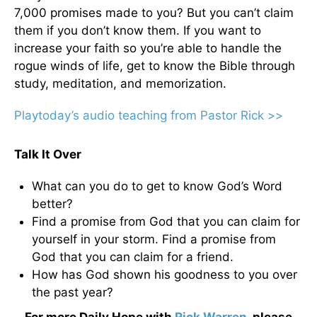
7,000 promises made to you? But you can’t claim
them if you don’t know them. If you want to
increase your faith so you’re able to handle the
rogue winds of life, get to know the Bible through
study, meditation, and memorization.
Playtoday’s audio teaching from Pastor Rick >>
Talk It Over
What can you do to get to know God’s Word
better?
Find a promise from God that you can claim for
yourself in your storm. Find a promise from
God that you can claim for a friend.
How has God shown his goodness to you over
the past year?