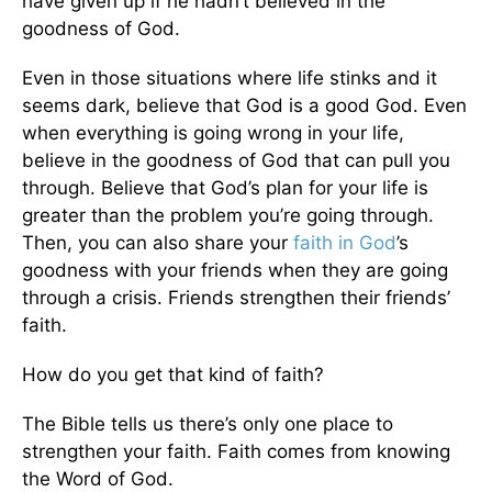
have given up if he hadn’t believed in the
goodness of God.
Even in those situations where life stinks and it
seems dark, believe that God is a good God. Even
when everything is going wrong in your life,
believe in the goodness of God that can pull you
through. Believe that God’s plan for your life is
greater than the problem you’re going through.
Then, you can also share your
faith in God
’s
goodness with your friends when they are going
through a crisis. Friends strengthen their friends’
faith.
How do you get that kind of faith?
The Bible tells us there’s only one place to
strengthen your faith. Faith comes from knowing
the Word of God.