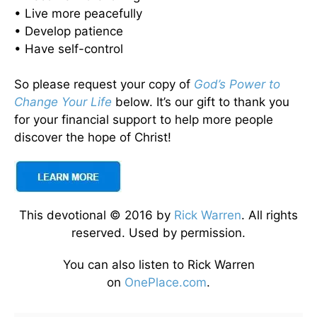
• Live more peacefully
• Develop patience
• Have self-control
So please request your copy of
God’s Power to
Change Your Life
below. It’s our gift to thank you
for your financial support to help more people
discover the hope of Christ!
This devotional © 2016 by
Rick Warren
. All rights
reserved. Used by permission.
You can also listen to Rick Warren
on
OnePlace.com
.