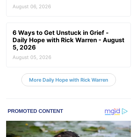
August 06, 2026
6 Ways to Get Unstuck in Grief -
Daily Hope with Rick Warren - August
5, 2026
August 05, 2026
More Daily Hope with Rick Warren