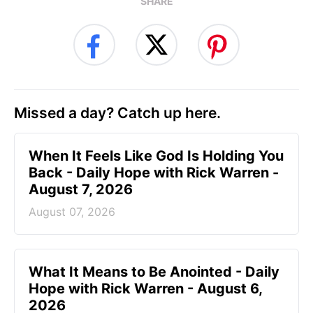
SHARE
Missed a day? Catch up here.
When It Feels Like God Is Holding You
Back - Daily Hope with Rick Warren -
August 7, 2026
August 07, 2026
What It Means to Be Anointed - Daily
Hope with Rick Warren - August 6,
2026