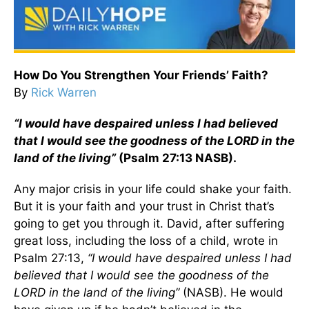
How Do You Strengthen Your Friends’ Faith?
By
Rick Warren
“I would have despaired unless I had believed
that I would see the goodness of the LORD in the
land of the living”
(Psalm 27:13 NASB).
Any major crisis in your life could shake your faith.
But it is your faith and your trust in Christ that’s
going to get you through it. David, after suffering
great loss, including the loss of a child, wrote in
Psalm 27:13,
“I would have despaired unless I had
believed that I would see the goodness of the
LORD in the land of the living”
(NASB). He would