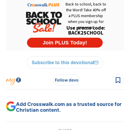
Subscribe to this devotional
Follow devo
Add Crosswalk.com as a trusted source for
Christian content.