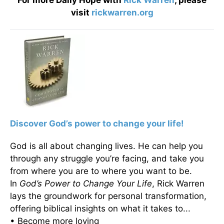
For more Daily Hope with
Rick Warren
, please
visit
rickwarren.org
Discover God’s power to change your life!
God is all about changing lives. He can help you
through any struggle you’re facing, and take you
from where you are to where you want to be.
In
God’s Power to Change Your Life
, Rick Warren
lays the groundwork for personal transformation,
offering biblical insights on what it takes to...
• Become more loving