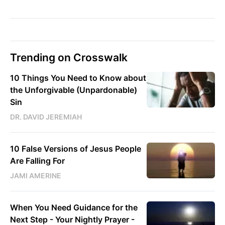
Trending on Crosswalk
10 Things You Need to Know about
the Unforgivable (Unpardonable)
Sin
DR. DAVID JEREMIAH
10 False Versions of Jesus People
Are Falling For
JAMI AMERINE
When You Need Guidance for the
Next Step - Your Nightly Prayer -