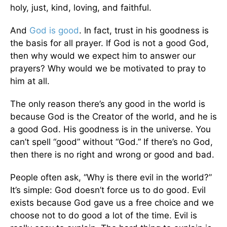
holy, just, kind, loving, and faithful.
And
God is good
. In fact, trust in his goodness is
the basis for all prayer. If God is not a good God,
then why would we expect him to answer our
prayers? Why would we be motivated to pray to
him at all.
The only reason there’s any good in the world is
because God is the Creator of the world, and he is
a good God. His goodness is in the universe. You
can’t spell “good” without “God.” If there’s no God,
then there is no right and wrong or good and bad.
People often ask, “Why is there evil in the world?”
It’s simple: God doesn’t force us to do good. Evil
exists because God gave us a free choice and we
choose not to do good a lot of the time. Evil is