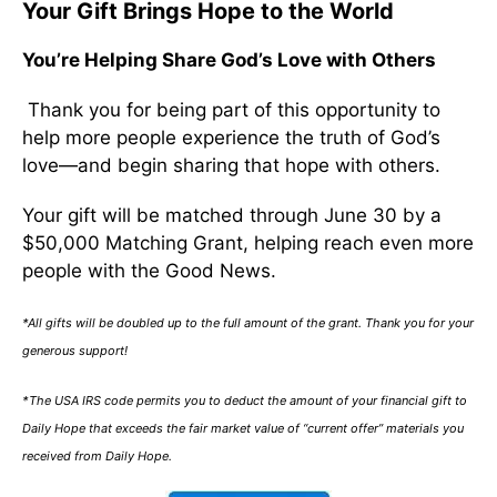
Your Gift Brings Hope to the World
You’re Helping Share God’s Love with Others
Thank you for being part of this opportunity to
help more people experience the truth of God’s
love—and begin sharing that hope with others.
Your gift will be matched through June 30 by a
$50,000 Matching Grant, helping reach even more
people with the Good News.
*All gifts will be doubled up to the full amount of the grant. Thank you for your
generous support!
*The USA IRS code permits you to deduct the amount of your financial gift to
Daily Hope that exceeds the fair market value of “current offer” materials you
received from Daily Hope.