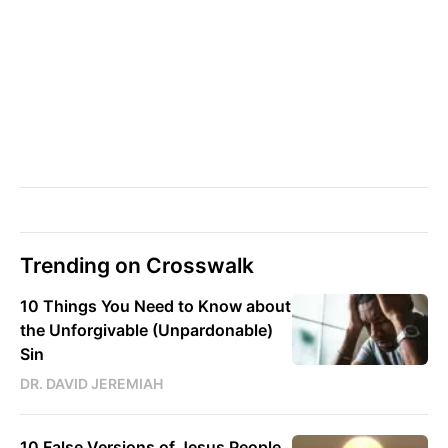
Trending on Crosswalk
10 Things You Need to Know about
the Unforgivable (Unpardonable)
Sin
DR. DAVID JEREMIAH
10 False Versions of Jesus People