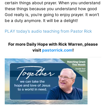
certain things about prayer. When you understand
these things because you understand how good
God really is, you’re going to enjoy prayer. It won’t
be a duty anymore. It will be a delight!
PLAY today’s audio teaching from Pastor Rick
For more Daily Hope with Rick Warren, please
visit
pastorrick.com
!