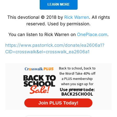
This devotional © 2018 by
Rick Warren
. All rights
reserved. Used by permission.
You can listen to Rick Warren on
OnePlace.com
.
https://www.pastorrick.com/donate/ea2606a1?
CID=crosswalk&el=crosswalk_ea2606a1