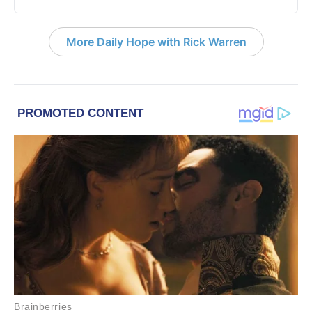
More Daily Hope with Rick Warren