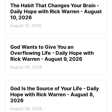
The Habit That Changes Your Brain -
Daily Hope with Rick Warren - August
10, 2026
August 10, 2026
God Wants to Give You an
Overflowing Life - Daily Hope with
Rick Warren - August 9, 2026
August 09, 2026
God Is the Source of Your Life - Daily
Hope with Rick Warren - August 8,
2026
August 08, 2026