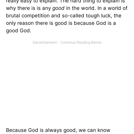
really easy to explain. The hard thing to explain is
why there is is any
good
in the world. In a world of
brutal competition and so-called tough luck, the
only reason there is good is because God is a
good God.
Because God is always good, we can know