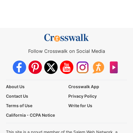
Follow Crosswalk on Social Media
About Us
Crosswalk App
Contact Us
Privacy Policy
Terms of Use
Write for Us
California - CCPA Notice
This site is a proud member of the Salem Web Network, a