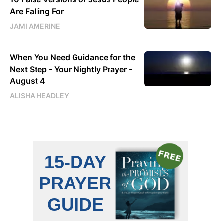
Are Falling For
JAMI AMERINE
When You Need Guidance for the
Next Step - Your Nightly Prayer -
August 4
ALISHA HEADLEY