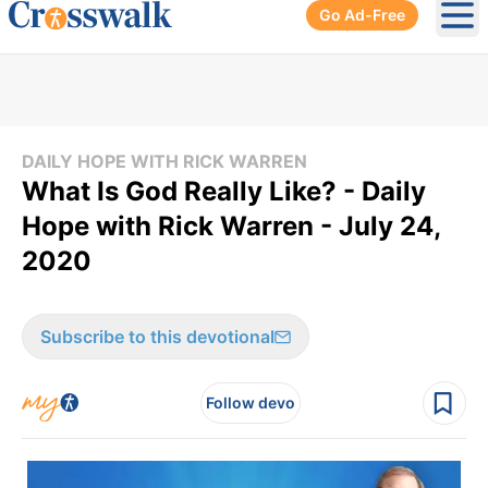
Go Ad-Free
Ope
DAILY HOPE WITH RICK WARREN
What Is God Really Like? - Daily
Hope with Rick Warren - July 24,
2020
Subscribe to this devotional
Follow devo