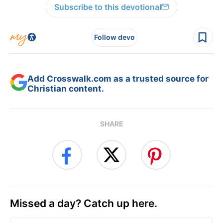
Subscribe to this devotional
Follow devo
Add Crosswalk.com as a trusted source for
Christian content.
SHARE
Missed a day? Catch up here.