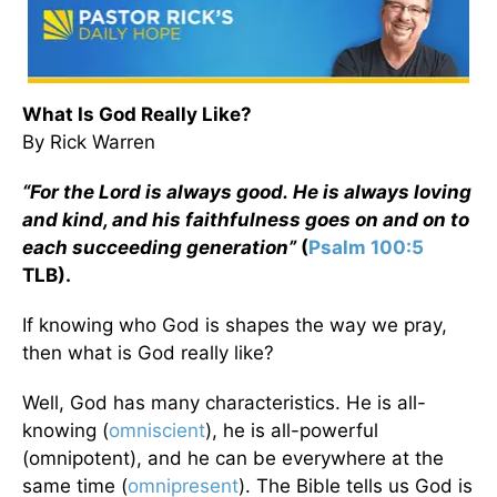
What Is God Really Like?
By Rick Warren
“For the Lord is always good.
He is always loving
and kind, and his faithfulness goes on and on to
each succeeding generation”
(
Psalm 100:5
TLB).
If knowing who God is shapes the way we pray,
then what is God really like?
Well, God has many characteristics. He is all-
knowing (
omniscient
), he is all-powerful
(omnipotent), and he can be everywhere at the
same time (
omnipresent
). The Bible tells us God is