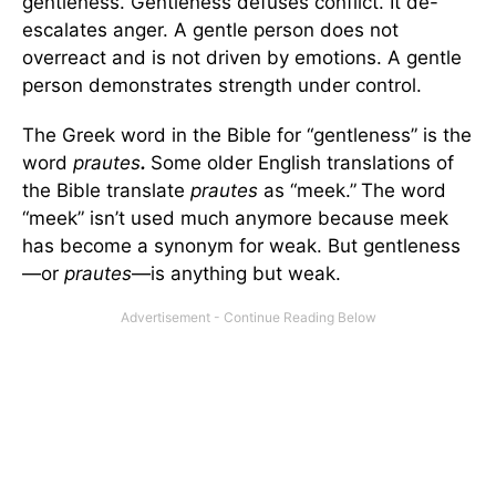
gentleness. Gentleness defuses conflict. It de-
escalates anger. A gentle person does not
overreact and is not driven by emotions. A gentle
person demonstrates strength under control.
The Greek word in the Bible for “gentleness” is the
word
prautes
.
Some older English translations of
the Bible translate
prautes
as “meek.”
The word
“meek” isn’t used much anymore because meek
has become a synonym for weak. But gentleness
—or
prautes
—is anything but weak.