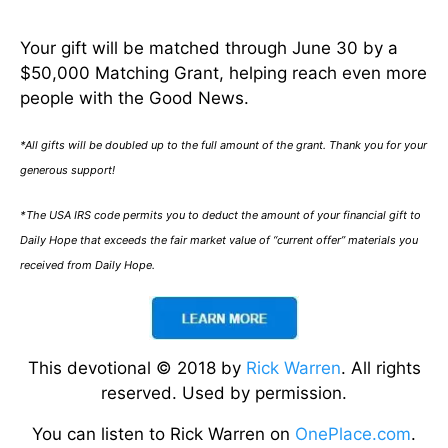
Your gift will be matched through June 30 by a
$50,000 Matching Grant, helping reach even more
people with the Good News.
*All gifts will be doubled up to the full amount of the grant. Thank you for your
generous support!
*The USA IRS code permits you to deduct the amount of your financial gift to
Daily Hope that exceeds the fair market value of “current offer” materials you
received from Daily Hope.
This devotional © 2018 by
Rick Warren
. All rights
reserved. Used by permission.
You can listen to Rick Warren on
OnePlace.com
.