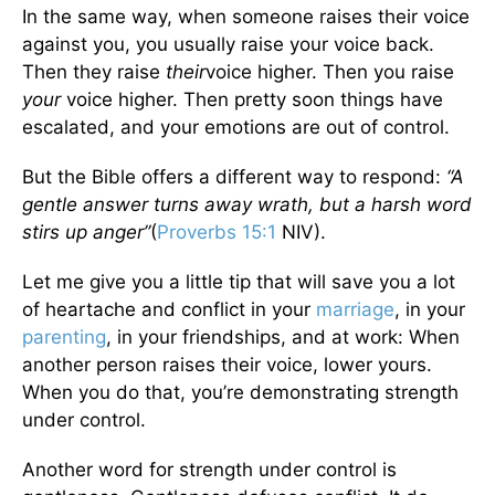
In the same way, when someone raises their voice
against you, you usually raise your voice back.
Then they raise
their
voice higher. Then you raise
your
voice higher. Then pretty soon things have
escalated, and your emotions are out of control.
But the Bible offers a different way to respond:
“A
gentle answer turns away wrath, but a harsh word
stirs up anger”
(
Proverbs 15:1
NIV).
Let me give you a little tip that will save you a lot
of heartache and conflict in your
marriage
, in your
parenting
, in your friendships, and at work: When
another person raises their voice, lower yours.
When you do that, you’re demonstrating strength
under control.
Another word for strength under control is