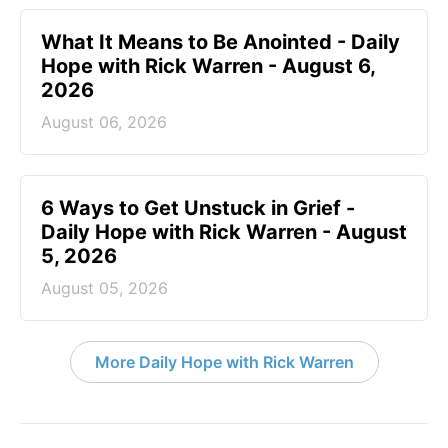
What It Means to Be Anointed - Daily
Hope with Rick Warren - August 6,
2026
August 06, 2026
6 Ways to Get Unstuck in Grief -
Daily Hope with Rick Warren - August
5, 2026
August 05, 2026
More Daily Hope with Rick Warren