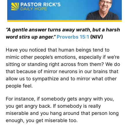
“A gentle answer turns away wrath, but a harsh
word stirs up anger.”
Proverbs 15:1
(NIV)
Have you noticed that human beings tend to
mimic other people’s emotions, especially if we’re
sitting or standing right across from them? We do
that because of mirror neurons in our brains that
allow us to sympathize and to mirror what other
people feel.
For instance, if somebody gets angry with you,
you get angry back. If somebody is really
miserable and you hang around that person long
enough, you get miserable too.