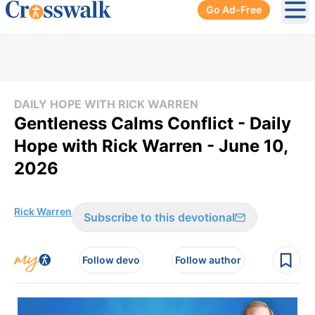
Go Ad-Free
Ope
DAILY HOPE WITH RICK WARREN
Gentleness Calms Conflict - Daily
Hope with Rick Warren - June 10,
2026
Rick Warren
Subscribe to this devotional
Follow devo
Follow author