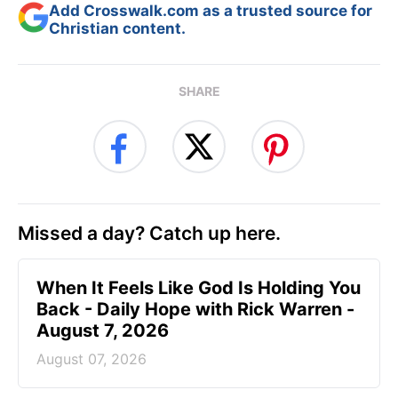
Add Crosswalk.com as a trusted source for
Christian content.
SHARE
Missed a day? Catch up here.
When It Feels Like God Is Holding You
Back - Daily Hope with Rick Warren -
August 7, 2026
August 07, 2026