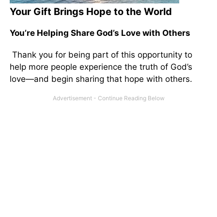
Your Gift Brings Hope to the World
You’re Helping Share God’s Love with Others
Thank you for being part of this opportunity to
help more people experience the truth of God’s
love—and begin sharing that hope with others.