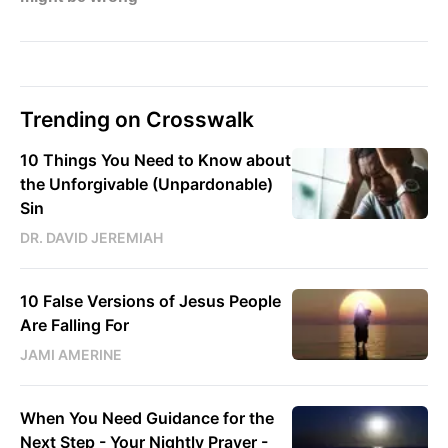
Trending on Crosswalk
10 Things You Need to Know about
the Unforgivable (Unpardonable)
Sin
DR. DAVID JEREMIAH
10 False Versions of Jesus People
Are Falling For
JAMI AMERINE
When You Need Guidance for the
Next Step - Your Nightly Prayer -