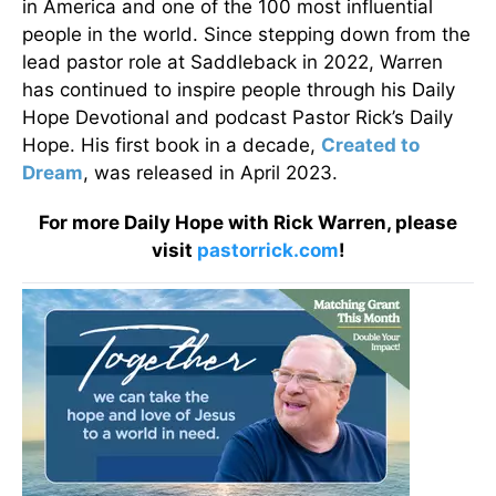
in America and one of the 100 most influential
people in the world. Since stepping down from the
lead pastor role at Saddleback in 2022, Warren
has continued to inspire people through his Daily
Hope Devotional and podcast Pastor Rick’s Daily
Hope. His first book in a decade,
Created to
Dream
, was released in April 2023.
For more Daily Hope with Rick Warren, please
visit
pastorrick.com
!