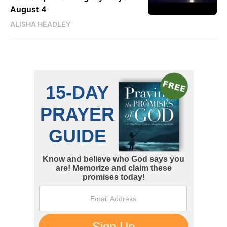
August 4
ALISHA HEADLEY