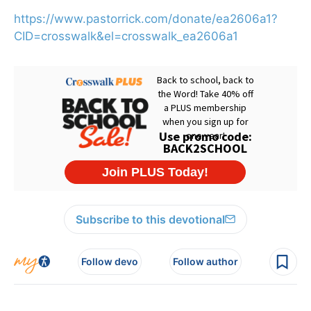
https://www.pastorrick.com/donate/ea2606a1?
CID=crosswalk&el=crosswalk_ea2606a1
Subscribe to this devotional
Follow devo
Follow author