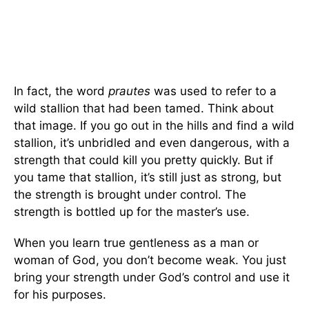
In fact, the word
prautes
was used to refer to a
wild stallion that had been tamed. Think about
that image. If you go out in the hills and find a wild
stallion, it’s unbridled and even dangerous, with a
strength that could kill you pretty quickly. But if
you tame that stallion, it’s still just as strong, but
the strength is brought under control. The
strength is bottled up for the master’s use.
When you learn true gentleness as a man or
woman of God, you don’t become weak. You just
bring your strength under God’s control and use it
for his purposes.