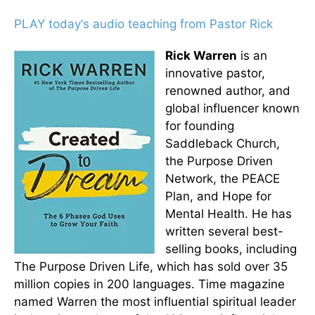
PLAY today
’
s audio teaching from Pastor Rick
Rick Warren
is an
innovative pastor,
renowned author, and
global influencer known
for founding
Saddleback Church,
the Purpose Driven
Network, the PEACE
Plan, and Hope for
Mental Health. He has
written several best-
selling books, including
The Purpose Driven Life, which has sold over 35
million copies in 200 languages. Time magazine
named Warren the most influential spiritual leader