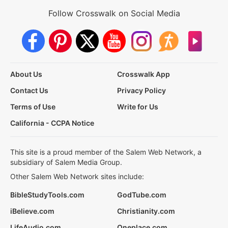
Follow Crosswalk on Social Media
About Us
Crosswalk App
Contact Us
Privacy Policy
Terms of Use
Write for Us
California - CCPA Notice
This site is a proud member of the Salem Web Network, a
subsidiary of Salem Media Group.
Other Salem Web Network sites include:
BibleStudyTools.com
GodTube.com
iBelieve.com
Christianity.com
LifeAudio.com
Oneplace.com