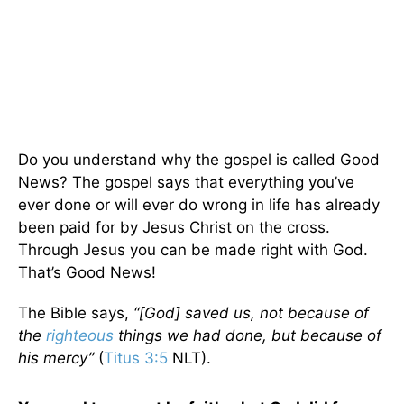
Do you understand why the gospel is called Good
News? The gospel says that everything you’ve
ever done or will ever do wrong in life has already
been paid for by Jesus Christ on the cross.
Through Jesus you can be made right with God.
That’s Good News!
The Bible says,
“[God] saved us, not because of
the
righteous
things we had done, but because of
his mercy”
(
Titus 3:5
NLT).