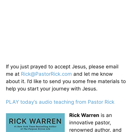
If you just prayed to accept Jesus, please email
me at
Rick@PastorRick.com
and let me know
about it. I’d like to send you some free materials to
help you start your journey with Jesus.
PLAY today
’
s audio teaching from Pastor Rick
Rick Warren
is an
innovative pastor,
renowned author, and