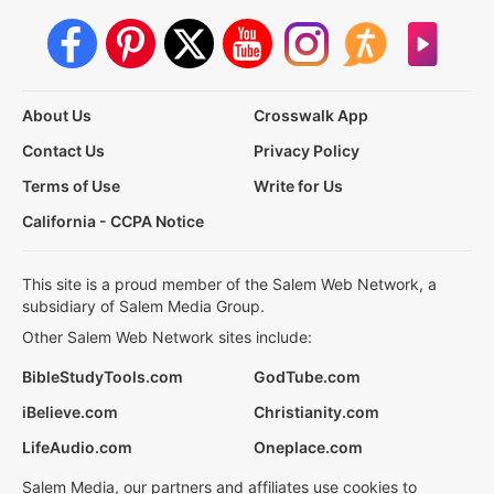
About Us
Crosswalk App
Contact Us
Privacy Policy
Terms of Use
Write for Us
California - CCPA Notice
This site is a proud member of the Salem Web Network, a
subsidiary of Salem Media Group.
Other Salem Web Network sites include:
BibleStudyTools.com
GodTube.com
iBelieve.com
Christianity.com
LifeAudio.com
Oneplace.com
Salem Media, our partners and affiliates use cookies to