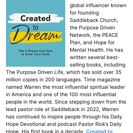
global influencer known
for founding
Saddleback Church,
the Purpose Driven
Network, the PEACE
Plan, and Hope for
Mental Health. He has
written several best-
selling books, including
The Purpose Driven Life, which has sold over 35
million copies in 200 languages. Time magazine
named Warren the most influential spiritual leader
in America and one of the 100 most influential
people in the world. Since stepping down from the
lead pastor role at Saddleback in 2022, Warren
has continued to inspire people through his Daily
Hope Devotional and podcast Pastor Rick’s Daily
Hope. His first book in a decade,
Created to