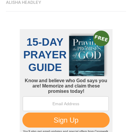
ALISHA HEADLEY