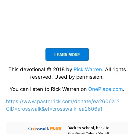
This devotional © 2018 by
Rick Warren
. All rights
reserved. Used by permission.
You can listen to Rick Warren on
OnePlace.com
.
https://www.pastorrick.com/donate/ea2606a1?
CID=crosswalk&el=crosswalk_ea2606a1