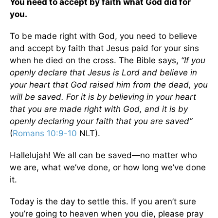
You need to accept by faith what God did for
you.
To be made right with God, you need to believe
and accept by faith that Jesus paid for your sins
when he died on the cross. The Bible says,
“If you
openly declare that Jesus is Lord and believe in
your heart that God raised him from the dead, you
will be saved. For it is by believing in your heart
that you are made right with God, and it is by
openly declaring your faith that you are saved”
(
Romans 10:9-10
NLT).
Hallelujah! We all can be saved—no matter who
we are, what we’ve done, or how long we’ve done
it.
Today is the day to settle this. If you aren’t sure
you’re going to heaven when you die, please pray