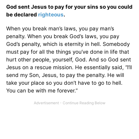
God sent Jesus to pay for your sins so you could
be declared
righteous
.
When you break man’s laws, you pay man’s
penalty. When you break God’s laws, you pay
God’s penalty, which is eternity in hell. Somebody
must pay for all the things you’ve done in life that
hurt other people, yourself, God. And so God sent
Jesus on a rescue mission. He essentially said, “I’ll
send my Son, Jesus, to pay the penalty. He will
take your place so you don’t have to go to hell.
You can be with me forever.”