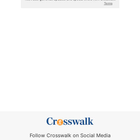
Follow Crosswalk on Social Media