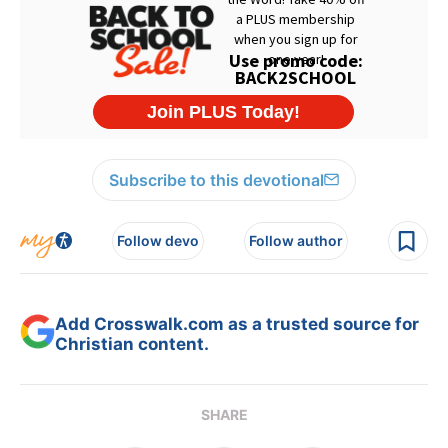
Subscribe to this devotional
Follow devo
Follow author
Add Crosswalk.com as a trusted source for
Christian content.
SHARE