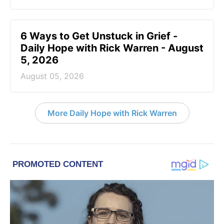
6 Ways to Get Unstuck in Grief -
Daily Hope with Rick Warren - August
5, 2026
August 05, 2026
More Daily Hope with Rick Warren