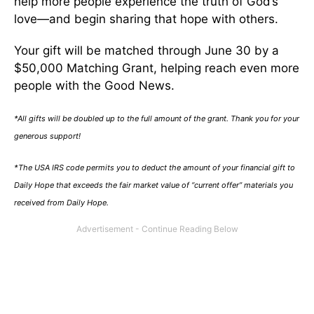
help more people experience the truth of God’s
love—and begin sharing that hope with others.
Your gift will be matched through June 30 by a
$50,000 Matching Grant, helping reach even more
people with the Good News.
*All gifts will be doubled up to the full amount of the grant. Thank you for your
generous support!
*The USA IRS code permits you to deduct the amount of your financial gift to
Daily Hope that exceeds the fair market value of “current offer” materials you
received from Daily Hope.