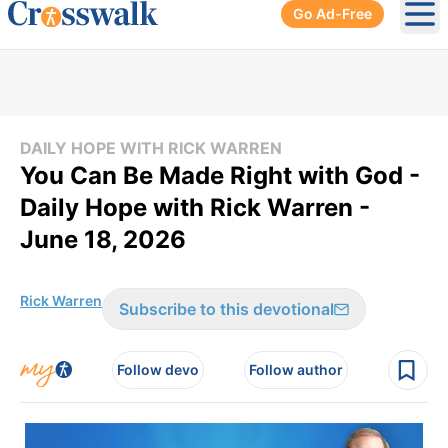
Go Ad-Free
Ope
DAILY HOPE WITH RICK WARREN
You Can Be Made Right with God -
Daily Hope with Rick Warren -
June 18, 2026
Rick Warren
Subscribe to this devotional
Follow devo
Follow author