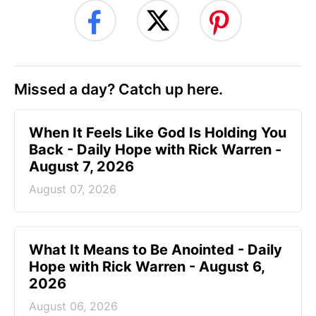
Missed a day? Catch up here.
When It Feels Like God Is Holding You
Back - Daily Hope with Rick Warren -
August 7, 2026
August 07, 2026
What It Means to Be Anointed - Daily
Hope with Rick Warren - August 6,
2026
August 06, 2026