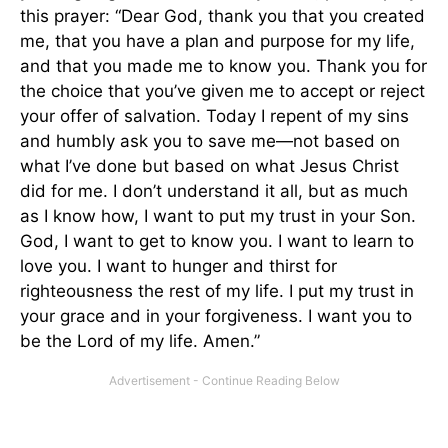
this prayer: “Dear God, thank you that you created
me, that you have a plan and purpose for my life,
and that you made me to know you. Thank you for
the choice that you’ve given me to accept or reject
your offer of salvation. Today I repent of my sins
and humbly ask you to save me—not based on
what I’ve done but based on what Jesus Christ
did for me. I don’t understand it all, but as much
as I know how, I want to put my trust in your Son.
God, I want to get to know you. I want to learn to
love you. I want to hunger and thirst for
righteousness the rest of my life. I put my trust in
your grace and in your forgiveness. I want you to
be the Lord of my life. Amen.”