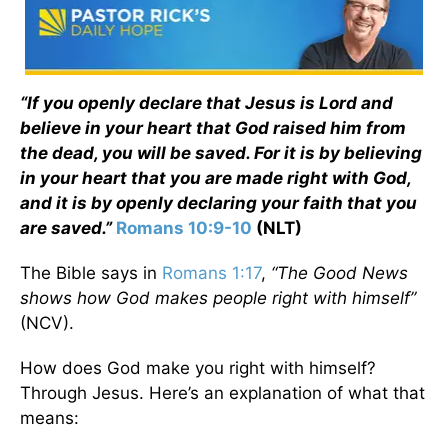
“If you openly declare that Jesus is Lord and
believe in your heart that God raised him from
the dead, you will be saved. For it is by believing
in your heart that you are made right with God,
and it is by openly declaring your faith that you
are saved.”
Romans 10:9-10
(NLT)
The Bible says in
Romans 1:17
,
“The Good News
shows how God makes people right with himself”
(NCV).
How does God make you right with himself?
Through Jesus. Here’s an explanation of what that
means: