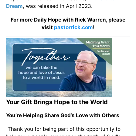
Dream
, was released in April 2023.
For more Daily Hope with Rick Warren, please
visit
pastorrick.com
!
Your Gift Brings Hope to the World
You’re Helping Share God’s Love with Others
Thank you for being part of this opportunity to