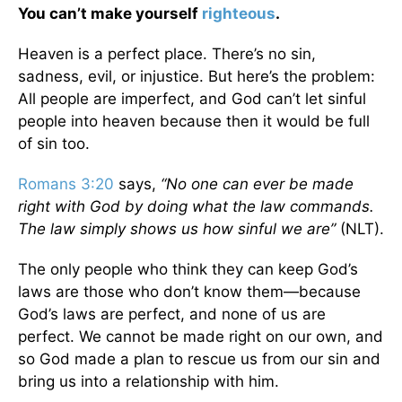
You can’t make yourself
righteous
.
Heaven is a perfect place. There’s no sin,
sadness, evil, or injustice. But here’s the problem:
All people are imperfect, and God can’t let sinful
people into heaven because then it would be full
of sin too.
Romans 3:20
says,
“No one can ever be made
right with God by doing what the law commands.
The law simply shows us how sinful we are”
(NLT).
The only people who think they can keep God’s
laws are those who don’t know them—because
God’s laws are perfect, and none of us are
perfect. We cannot be made right on our own, and
so God made a plan to rescue us from our sin and
bring us into a relationship with him.