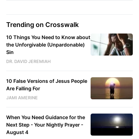
Trending on Crosswalk
10 Things You Need to Know about
the Unforgivable (Unpardonable)
Sin
DR. DAVID JEREMIAH
10 False Versions of Jesus People
Are Falling For
JAMI AMERINE
When You Need Guidance for the
Next Step - Your Nightly Prayer -
August 4