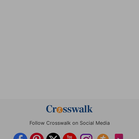
Follow Crosswalk on Social Media