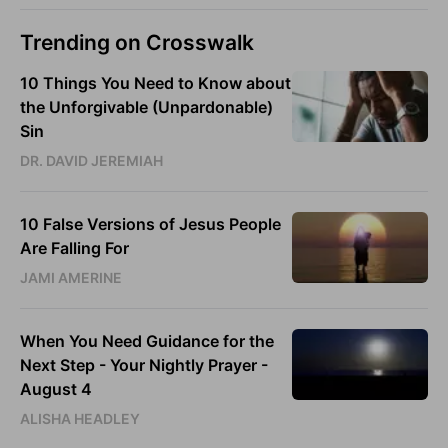
Trending on Crosswalk
10 Things You Need to Know about
the Unforgivable (Unpardonable)
Sin
DR. DAVID JEREMIAH
10 False Versions of Jesus People
Are Falling For
JAMI AMERINE
When You Need Guidance for the
Next Step - Your Nightly Prayer -
August 4
ALISHA HEADLEY