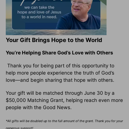
Your Gift Brings Hope to the World
You’re Helping Share God’s Love with Others
Thank you for being part of this opportunity to
help more people experience the truth of God’s
love—and begin sharing that hope with others.
Your gift will be matched through June 30 by a
$50,000 Matching Grant, helping reach even more
people with the Good News.
*All gifts will be doubled up to the full amount of the grant. Thank you for your
generous support!