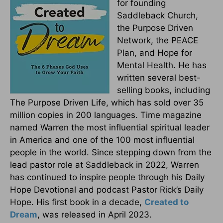
for founding
Saddleback Church,
the Purpose Driven
Network, the PEACE
Plan, and Hope for
Mental Health. He has
written several best-
selling books, including
The Purpose Driven Life, which has sold over 35
million copies in 200 languages. Time magazine
named Warren the most influential spiritual leader
in America and one of the 100 most influential
people in the world. Since stepping down from the
lead pastor role at Saddleback in 2022, Warren
has continued to inspire people through his Daily
Hope Devotional and podcast Pastor Rick’s Daily
Hope. His first book in a decade,
Created to
Dream
, was released in April 2023.