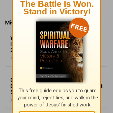
Missed a day? Catch up here.
What It Means to Be Anointed - Daily
Hope with Rick Warren - August 6,
2026
August 06, 2026
6 Ways to Get Unstuck in Grief -
Daily Hope with Rick Warren - August
5, 2026
August 05, 2026