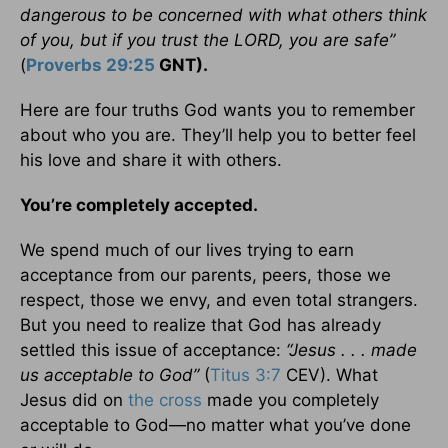
dangerous to be concerned with what others think
of you, but if you trust the LORD, you are safe”
(
Proverbs 29:25
GNT).
Here are four truths God wants you to remember
about who you are. They’ll help you to better feel
his love and share it with others.
You’re completely
accepted.
We spend much of our lives trying to earn
acceptance from our parents, peers, those we
respect, those we envy, and even total strangers.
But you need to realize that God has already
settled this issue of acceptance:
“Jesus . . . made
us acceptable to God”
(
Titus 3:7
CEV). What
Jesus did on
the cross
made you completely
acceptable to God—no matter what you’ve done