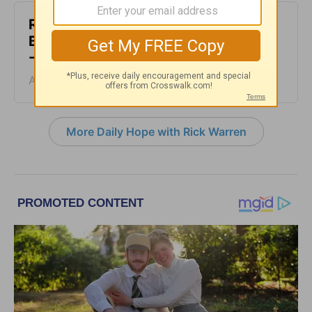
Rest at God’s Table, Even in the
Battle - Daily Hope with Rick Warren
- August 4, 2026
August 04, 2026
More Daily Hope with Rick Warren