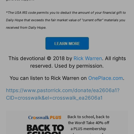
*The USA IRS code permits you to deduct the amount of your financial gift to
Daily Hope that exceeds the fair market value of “current offer” materials you
received from Daily Hope.
This devotional © 2018 by
Rick Warren
. All rights
reserved. Used by permission.
You can listen to Rick Warren on
OnePlace.com
.
https://www.pastorrick.com/donate/ea2606a1?
CID=crosswalk&el=crosswalk_ea2606a1