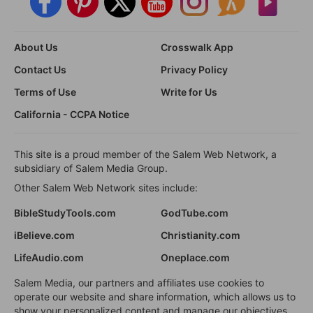
About Us
Crosswalk App
Contact Us
Privacy Policy
Terms of Use
Write for Us
California - CCPA Notice
This site is a proud member of the Salem Web Network, a
subsidiary of Salem Media Group.
Other Salem Web Network sites include:
BibleStudyTools.com
GodTube.com
iBelieve.com
Christianity.com
LifeAudio.com
Oneplace.com
Salem Media, our partners and affiliates use cookies to
operate our website and share information, which allows us to
show your personalized content and manage our objectives