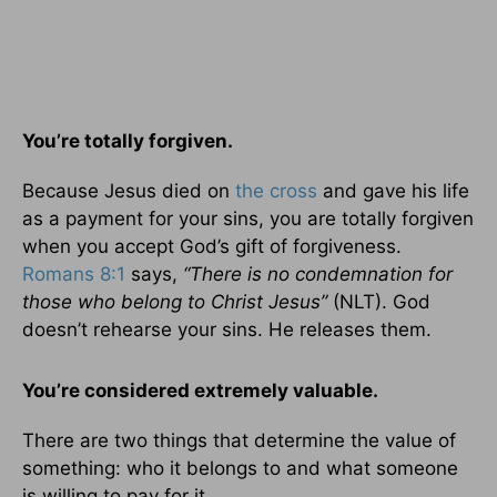
You’re totally forgiven.
Because Jesus died on
the cross
and gave his life
as a payment for your sins, you are totally forgiven
when you accept God’s gift of forgiveness.
Romans 8:1
says,
“There is no condemnation for
those who belong to Christ Jesus”
(NLT). God
doesn’t rehearse your sins. He releases them.
You’re
considered extremely valuable.
There are two things that determine the value of
something: who it belongs to and what someone
is willing to pay for it.