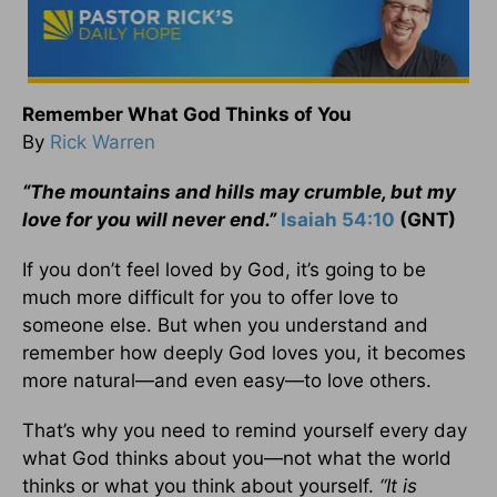
Remember What God Thinks of You
By
Rick Warren
“The mountains and hills may crumble, but my
love for you will never end.”
Isaiah 54:10
(GNT)
If you don’t feel loved by God, it’s going to be
much more difficult for you to offer love to
someone else. But when you understand and
remember how deeply God loves you, it becomes
more natural—and even easy—to love others.
That’s why you need to remind yourself every day
what God thinks about you—not what the world
thinks or what you think about yourself.
“It is