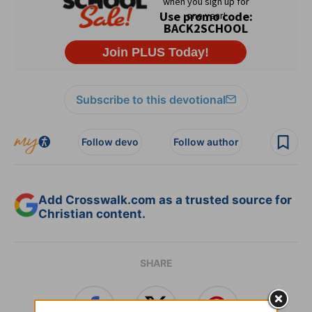
Subscribe to this devotional
Follow devo
Follow author
Add Crosswalk.com as a trusted source for
Christian content.
SHARE