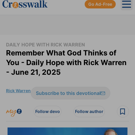
Go Ad-Free
Ope
DAILY HOPE WITH RICK WARREN
Remember What God Thinks of
You - Daily Hope with Rick Warren
- June 21, 2025
Rick Warren
Subscribe to this devotional
Follow devo
Follow author