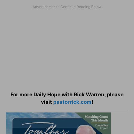
For more Daily Hope with Rick Warren, please
visit
pastorrick.com
!