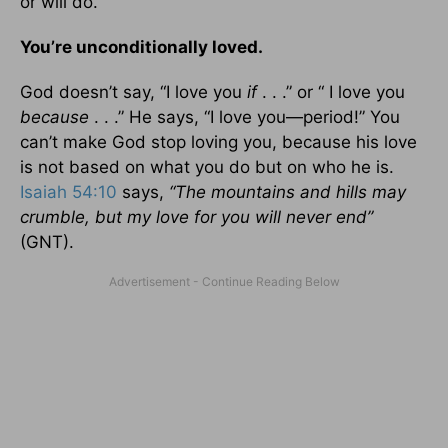
or will do.
You’re unconditionally loved.
God doesn’t say, “I love you
if
. . .” or “ I love you
because
. . .” He says, “I love you—period!” You
can’t make God stop loving you, because his love
is not based on what you do but on who he is.
Isaiah 54:10
says,
“The mountains and hills may
crumble, but my love for you will never end”
(GNT).