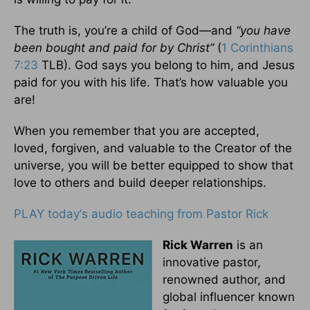
The truth is, you’re a child of God—and
“you have
been bought and paid for by Christ”
(
1 Corinthians
7:23
TLB). God says you belong to him, and Jesus
paid for you with his life. That’s how valuable you
are!
When you remember that you are accepted,
loved, forgiven, and valuable to the Creator of the
universe, you will be better equipped to show that
love to others and build deeper relationships.
PLAY today
’
s audio teaching from Pastor Rick
Rick Warren
is an
innovative pastor,
renowned author, and
global influencer known