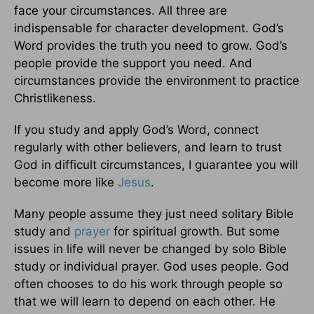
face your circumstances. All three are
indispensable for character development. God’s
Word provides the truth you need to grow. God’s
people provide the support you need. And
circumstances provide the environment to practice
Christlikeness.
If you study and apply God’s Word, connect
regularly with other believers, and learn to trust
God in difficult circumstances, I guarantee you will
become more like
Jesus
.
Many people assume they just need solitary Bible
study and
prayer
for spiritual growth. But some
issues in life will never be changed by solo Bible
study or individual prayer. God uses people. God
often chooses to do his work through people so
that we will learn to depend on each other. He