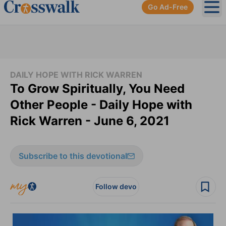
Go Ad-Free
Ope
DAILY HOPE WITH RICK WARREN
To Grow Spiritually, You Need
Other People - Daily Hope with
Rick Warren - June 6, 2021
Subscribe to this devotional
Follow devo