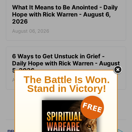
What It Means to Be Anointed - Daily
Hope with Rick Warren - August 6,
2026
August 06, 2026
6 Ways to Get Unstuck in Grief -
Daily Hope with Rick Warren - August
5, 2026
August 05, 2026
More Daily Hope with Rick Warren