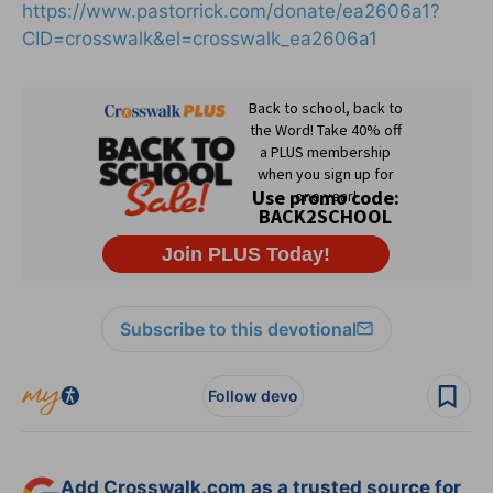
https://www.pastorrick.com/donate/ea2606a1?
CID=crosswalk&el=crosswalk_ea2606a1
Subscribe to this devotional
Follow devo
Add Crosswalk.com as a trusted source for