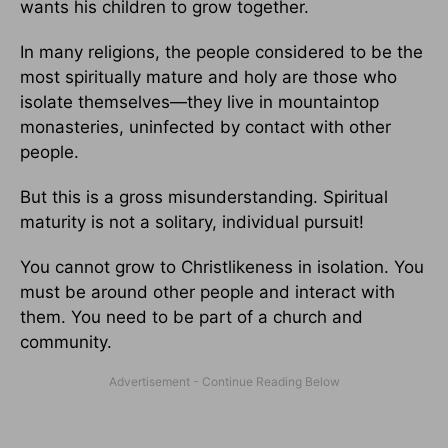
wants his children to grow together.
In many religions, the people considered to be the
most spiritually mature and holy are those who
isolate themselves—they live in mountaintop
monasteries, uninfected by contact with other
people.
But this is a gross misunderstanding. Spiritual
maturity is not a solitary, individual pursuit!
You cannot grow to Christlikeness in isolation. You
must be around other people and interact with
them. You need to be part of a church and
community.