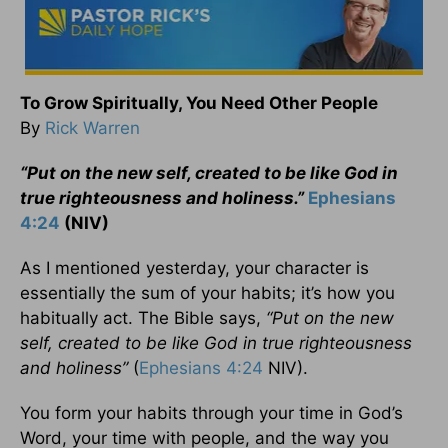
To Grow Spiritually, You Need Other People
By
Rick Warren
“Put on the new self, created to be like God in
true righteousness and holiness.”
Ephesians
4:24
(NIV)
As I mentioned yesterday, your character is
essentially the sum of your habits; it’s how you
habitually act. The Bible says,
“Put on the new
self, created to be like God in true righteousness
and holiness”
(
Ephesians 4:24
NIV).
You form your habits through your time in God’s
Word, your time with people, and the way you