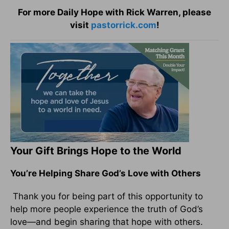
For more Daily Hope with Rick Warren, please
visit
pastorrick.com
!
Your Gift Brings Hope to the World
You’re Helping Share God’s Love with Others
Thank you for being part of this opportunity to
help more people experience the truth of God’s
love—and begin sharing that hope with others.