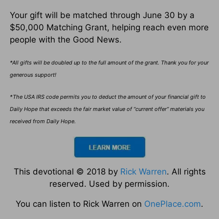
Your gift will be matched through June 30 by a
$50,000 Matching Grant, helping reach even more
people with the Good News.
*All gifts will be doubled up to the full amount of the grant. Thank you for your
generous support!
*The USA IRS code permits you to deduct the amount of your financial gift to
Daily Hope that exceeds the fair market value of “current offer” materials you
received from Daily Hope.
This devotional © 2018 by
Rick Warren
. All rights
reserved. Used by permission.
You can listen to Rick Warren on
OnePlace.com
.