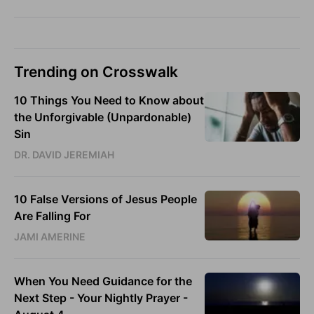
Trending on Crosswalk
10 Things You Need to Know about
the Unforgivable (Unpardonable)
Sin
DR. DAVID JEREMIAH
10 False Versions of Jesus People
Are Falling For
JAMI AMERINE
When You Need Guidance for the
Next Step - Your Nightly Prayer -