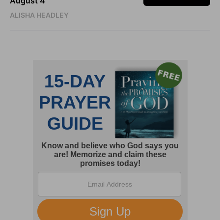
August 4
ALISHA HEADLEY