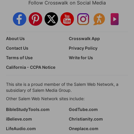
Follow Crosswalk on Social Media
About Us
Crosswalk App
Contact Us
Privacy Policy
Terms of Use
Write for Us
California - CCPA Notice
This site is a proud member of the Salem Web Network, a
subsidiary of Salem Media Group.
Other Salem Web Network sites include:
BibleStudyTools.com
GodTube.com
iBelieve.com
Christianity.com
LifeAudio.com
Oneplace.com