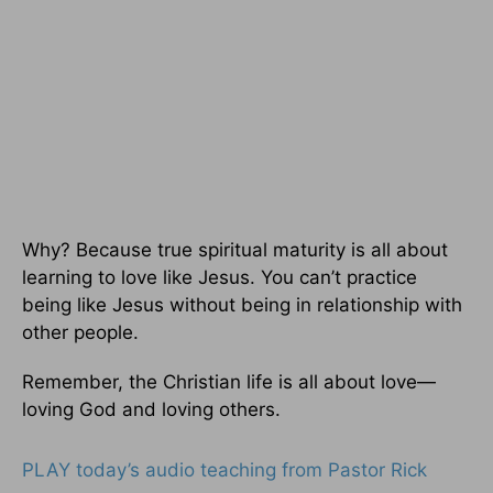
Why? Because true spiritual maturity is all about
learning to love like Jesus. You can’t practice
being like Jesus without being in relationship with
other people.
Remember, the Christian life is all about love—
loving God and loving others.
PLAY today’s audio teaching from Pastor Rick