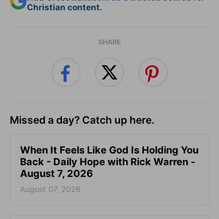
Christian content.
SHARE
Missed a day? Catch up here.
When It Feels Like God Is Holding You
Back - Daily Hope with Rick Warren -
August 7, 2026
August 07, 2026