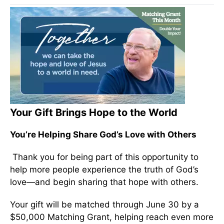
Your Gift Brings Hope to the World
You’re Helping Share God’s Love with Others
Thank you for being part of this opportunity to
help more people experience the truth of God’s
love—and begin sharing that hope with others.
Your gift will be matched through June 30 by a
$50,000 Matching Grant, helping reach even more