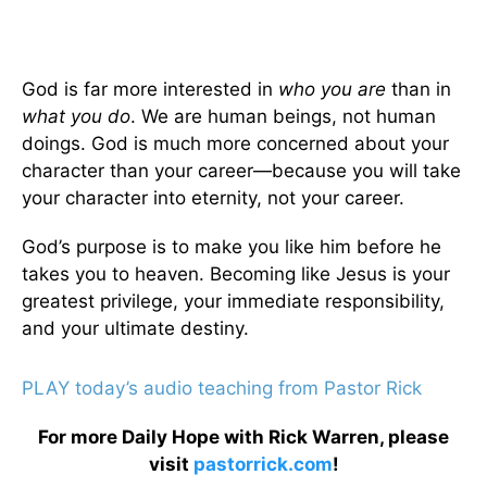
God is far more interested in
who you are
than in
what you do
. We are human beings, not human
doings. God is much more concerned about your
character than your career—because you will take
your character into eternity, not your career.
God’s purpose is to make you like him before he
takes you to heaven. Becoming like Jesus is your
greatest privilege, your immediate responsibility,
and your ultimate destiny.
PLAY today’s audio teaching from Pastor Rick
For more Daily Hope with Rick Warren, please
visit
pastorrick.com
!