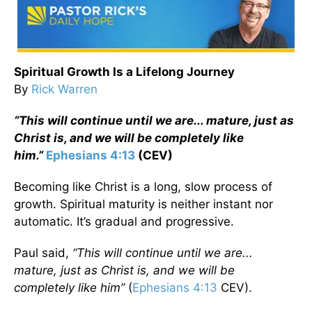
Spiritual Growth Is a Lifelong Journey
By
Rick Warren
“This will continue until we are... mature, just as
Christ is, and we will be completely like
him.”
Ephesians 4:13
(CEV)
Becoming like Christ is a long, slow process of
growth. Spiritual maturity is neither instant nor
automatic. It’s gradual and progressive.
Paul said,
“This will continue until we are...
mature, just as Christ is, and we will be
completely like him”
(
Ephesians 4:13
CEV).