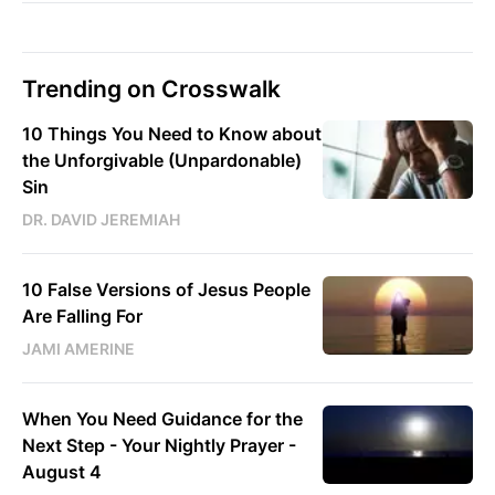
Trending on Crosswalk
10 Things You Need to Know about
the Unforgivable (Unpardonable)
Sin
DR. DAVID JEREMIAH
10 False Versions of Jesus People
Are Falling For
JAMI AMERINE
When You Need Guidance for the
Next Step - Your Nightly Prayer -
August 4