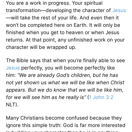
You are a work in progress. Your spiritual
transformation—developing the character of
Jesus
—will take the rest of your life. And even then it
won’t be completed here on Earth. It will only be
finished when you get to heaven or when Jesus
returns. At that point, any unfinished work on your
character will be wrapped up.
The Bible says that when you’re finally able to see
Jesus
perfectly, you will become perfectly like
him:
“We are already God’s children, but he has
not yet shown us what we will be like when Christ
appears. But we do know that we will be like him,
for we will see him as he really is”
(
1 John 3:2
NLT).
Many Christians become confused because they
ignore this simple truth: God is far more interested