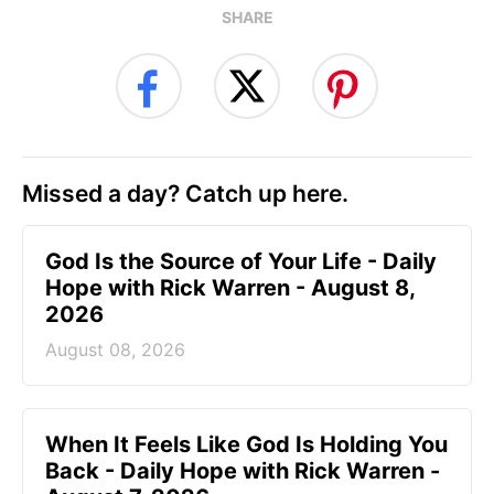
SHARE
Missed a day? Catch up here.
God Is the Source of Your Life - Daily
Hope with Rick Warren - August 8,
2026
August 08, 2026
When It Feels Like God Is Holding You
Back - Daily Hope with Rick Warren -