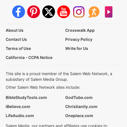
About Us
Crosswalk App
Contact Us
Privacy Policy
Terms of Use
Write for Us
California - CCPA Notice
This site is a proud member of the Salem Web Network, a
subsidiary of Salem Media Group.
Other Salem Web Network sites include:
BibleStudyTools.com
GodTube.com
iBelieve.com
Christianity.com
LifeAudio.com
Oneplace.com
Salem Media, our partners and affiliates use cookies to