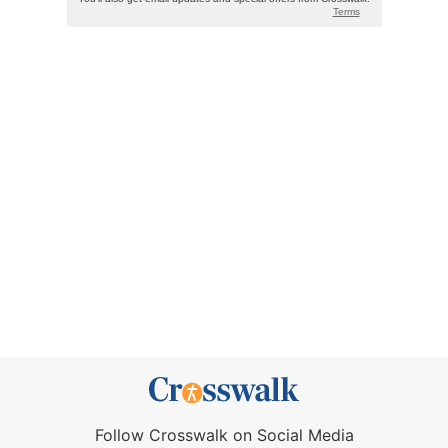
Follow Crosswalk on Social Media