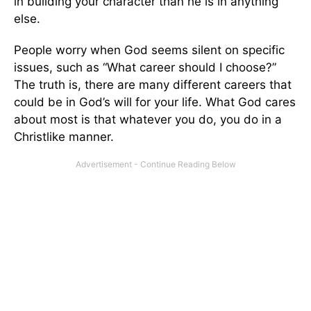
in building your character than he is in anything
else.
People worry when God seems silent on specific
issues, such as “What career should I choose?”
The truth is, there are many different careers that
could be in God’s will for your life. What God cares
about most is that whatever you do, you do in a
Christlike manner.