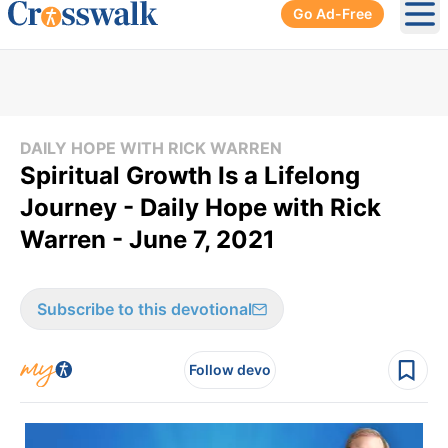
Go Ad-Free
Ope
DAILY HOPE WITH RICK WARREN
Spiritual Growth Is a Lifelong
Journey - Daily Hope with Rick
Warren - June 7, 2021
Subscribe to this devotional
Follow devo