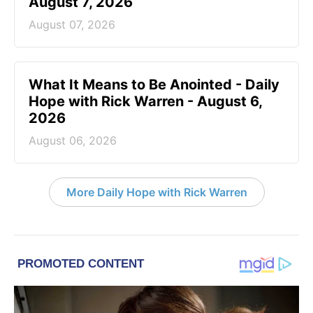
August 7, 2026
August 07, 2026
What It Means to Be Anointed - Daily
Hope with Rick Warren - August 6,
2026
August 06, 2026
More Daily Hope with Rick Warren