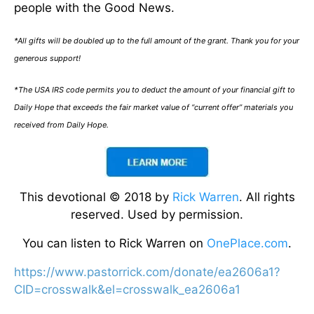
people with the Good News.
*All gifts will be doubled up to the full amount of the grant. Thank you for your
generous support!
*The USA IRS code permits you to deduct the amount of your financial gift to
Daily Hope that exceeds the fair market value of “current offer” materials you
received from Daily Hope.
This devotional © 2018 by
Rick Warren
. All rights
reserved. Used by permission.
You can listen to Rick Warren on
OnePlace.com
.
https://www.pastorrick.com/donate/ea2606a1?
CID=crosswalk&el=crosswalk_ea2606a1