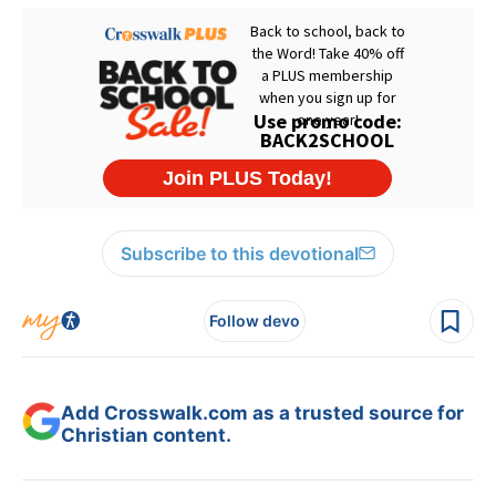
Subscribe to this devotional
Follow devo
Add Crosswalk.com as a trusted source for
Christian content.