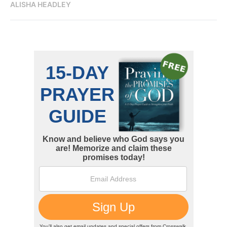
ALISHA HEADLEY