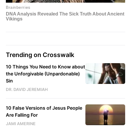
Trending on Crosswalk
10 Things You Need to Know about
the Unforgivable (Unpardonable)
Sin
DR. DAVID JEREMIAH
10 False Versions of Jesus People
Are Falling For
JAMI AMERINE