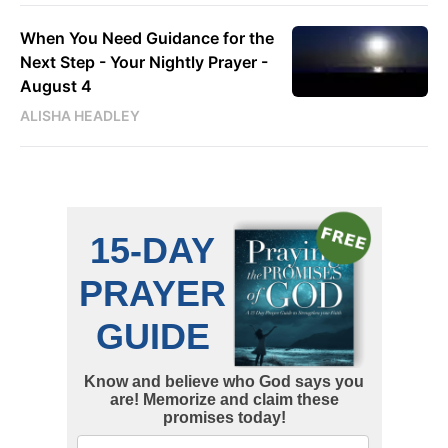
When You Need Guidance for the
Next Step - Your Nightly Prayer -
August 4
ALISHA HEADLEY