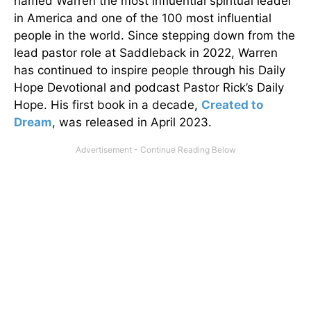
named Warren the most influential spiritual leader
in America and one of the 100 most influential
people in the world. Since stepping down from the
lead pastor role at Saddleback in 2022, Warren
has continued to inspire people through his Daily
Hope Devotional and podcast Pastor Rick’s Daily
Hope. His first book in a decade,
Created to
Dream
, was released in April 2023.