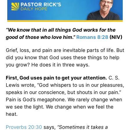
“We know that in all things God works for the
good of those who love him.”
Romans 8:28
(NIV)
Grief, loss, and pain are inevitable parts of life. But
did you know that God uses these things to help
you grow? He does it in three ways.
First, God uses pain to get your attention.
C. S.
Lewis wrote, “God whispers to us in our pleasures,
speaks in our conscience, but shouts in our pain.”
Pain is God’s megaphone. We rarely change when
we see the light. We change when we feel the
heat.
Proverbs 20:30
says,
“Sometimes it takes a