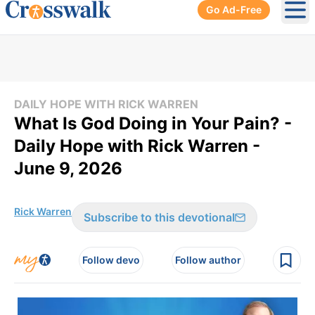
Go Ad-Free
Ope
DAILY HOPE WITH RICK WARREN
What Is God Doing in Your Pain? -
Daily Hope with Rick Warren -
June 9, 2026
Rick Warren
Subscribe to this devotional
Follow devo
Follow author