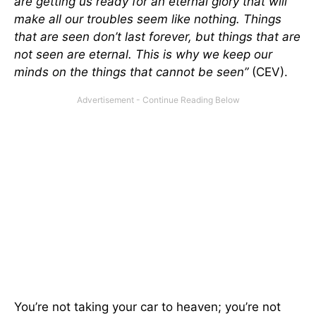
are getting us ready for an eternal glory that will
make all our troubles seem like nothing. Things
that are seen don’t last forever, but things that are
not seen are eternal. This is why we keep our
minds on the things that cannot be seen”
(CEV).
You’re not taking your car to heaven; you’re not