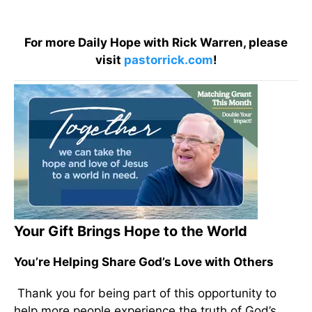
For more Daily Hope with Rick Warren, please
visit
pastorrick.com
!
Your Gift Brings Hope to the World
You’re Helping Share God’s Love with Others
Thank you for being part of this opportunity to
help more people experience the truth of God’s