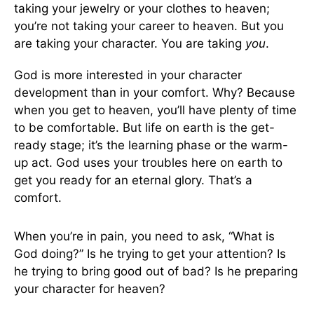
taking your jewelry or your clothes to heaven;
you’re not taking your career to heaven. But you
are taking your character. You are taking
you
.
God is more interested in your character
development than in your comfort. Why? Because
when you get to heaven, you’ll have plenty of time
to be comfortable. But life on earth is the get-
ready stage; it’s the learning phase or the warm-
up act. God uses your troubles here on earth to
get you ready for an eternal glory. That’s a
comfort.
When you’re in pain, you need to ask, “What is
God doing?” Is he trying to get your attention? Is
he trying to bring good out of bad? Is he preparing
your character for heaven?