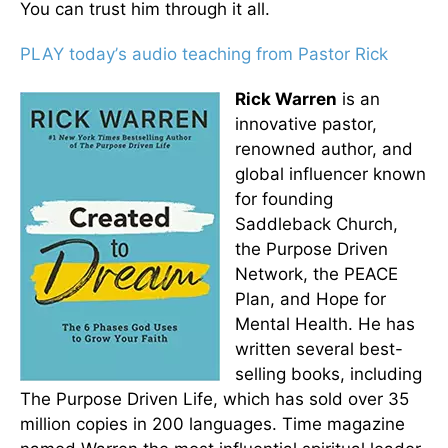
You can trust him through it all.
PLAY today
’
s audio teaching from Pastor Rick
Rick Warren
is an
innovative pastor,
renowned author, and
global influencer known
for founding
Saddleback Church,
the Purpose Driven
Network, the PEACE
Plan, and Hope for
Mental Health. He has
written several best-
selling books, including
The Purpose Driven Life, which has sold over 35
million copies in 200 languages. Time magazine