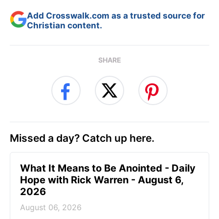
Add Crosswalk.com as a trusted source for
Christian content.
SHARE
Missed a day? Catch up here.
What It Means to Be Anointed - Daily
Hope with Rick Warren - August 6,
2026
August 06, 2026