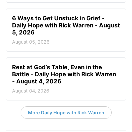
6 Ways to Get Unstuck in Grief -
Daily Hope with Rick Warren - August
5, 2026
August 05, 2026
Rest at God’s Table, Even in the
Battle - Daily Hope with Rick Warren
- August 4, 2026
August 04, 2026
More Daily Hope with Rick Warren