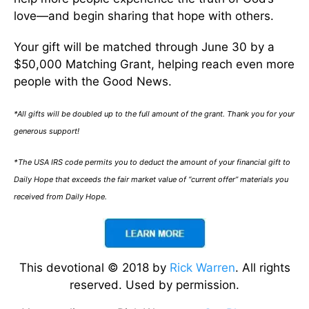
love—and begin sharing that hope with others.
Your gift will be matched through June 30 by a
$50,000 Matching Grant, helping reach even more
people with the Good News.
*All gifts will be doubled up to the full amount of the grant. Thank you for your
generous support!
*The USA IRS code permits you to deduct the amount of your financial gift to
Daily Hope that exceeds the fair market value of “current offer” materials you
received from Daily Hope.
This devotional © 2018 by
Rick Warren
. All rights
reserved. Used by permission.