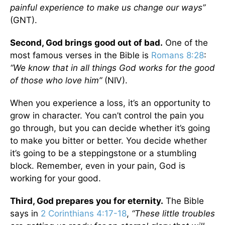
painful experience to make us change our ways”
(GNT).
Second, God brings good out of bad.
One of the
most famous verses in the Bible is
Romans 8:28
:
“We know that in all things God works for the good
of those who love him”
(NIV).
When you experience a loss, it’s an opportunity to
grow in character. You can’t control the pain you
go through, but you can decide whether it’s going
to make you bitter or better. You decide whether
it’s going to be a steppingstone or a stumbling
block. Remember, even in your pain, God is
working for your good.
Third, God prepares you for eternity.
The Bible
says in
2 Corinthians 4:17-18
,
“These little troubles