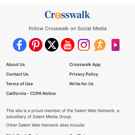
Follow Crosswalk on Social Media
About Us
Crosswalk App
Contact Us
Privacy Policy
Terms of Use
Write for Us
California - CCPA Notice
This site is a proud member of the Salem Web Network, a
subsidiary of Salem Media Group.
Other Salem Web Network sites include: