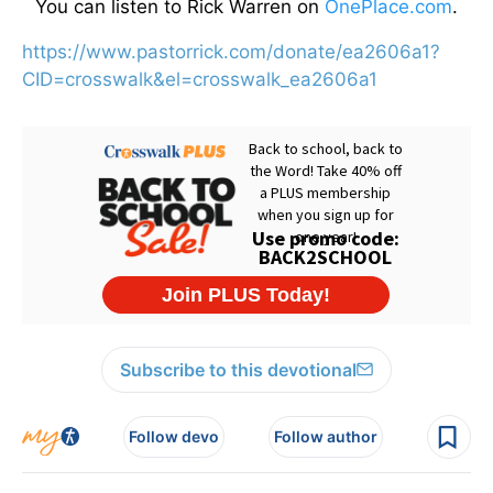
You can listen to Rick Warren on
OnePlace.com
.
https://www.pastorrick.com/donate/ea2606a1?
CID=crosswalk&el=crosswalk_ea2606a1
Subscribe to this devotional
Follow devo
Follow author