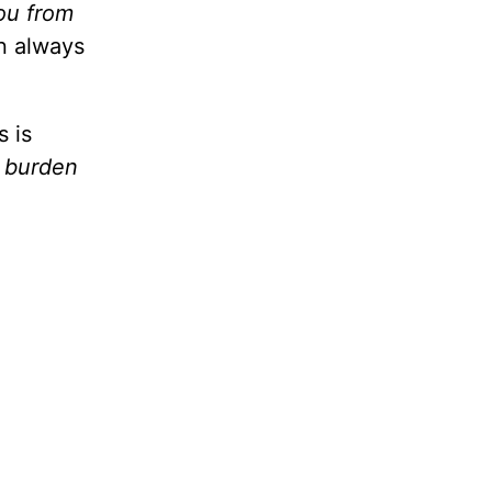
you from
n always
s is
a burden