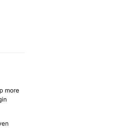
lp more
gin
ven