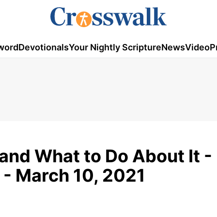
word
Devotionals
Your Nightly Scripture
News
Video
P
and What to Do About It - 
 - March 10, 2021