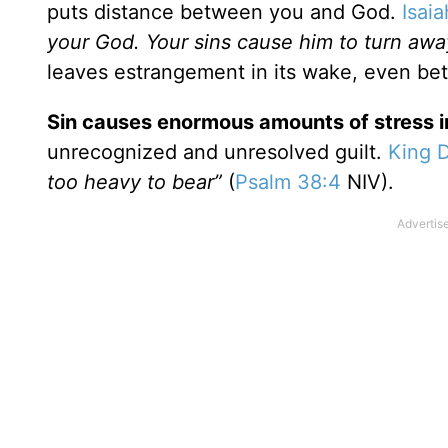
puts distance between you and God.
Isai
your God. Your sins cause him to turn aw
leaves estrangement in its wake, even b
Sin causes enormous amounts of stress in
unrecognized and unresolved guilt.
King 
too heavy to bear”
(
Psalm 38:4
NIV).