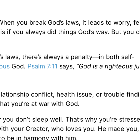
When you break God’s laws, it leads to worry, fea
is if you always did things God’s way. But you d
 laws, there’s always a penalty—in both self-
eous
God.
Psalm 7:11
says,
“God is a righteous j
tionship conflict, health issue, or trouble findi
that you’re at war with God.
y you don’t sleep well. That’s why you’re stress
with your Creator, who loves you. He made you,
 to be in harmony with him.