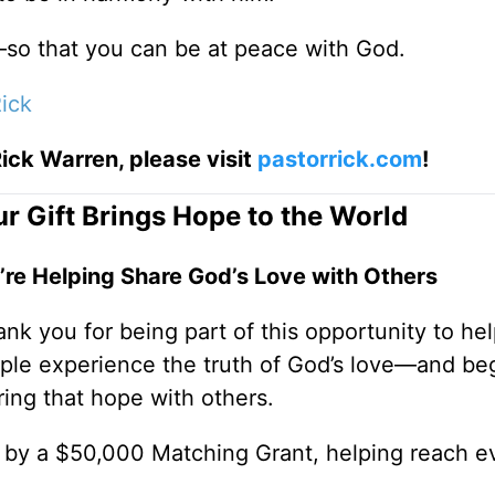
so that you can be at peace with God.
ick
ick Warren, please visit
pastorrick.com
!
r Gift Brings Hope to the World
’re Helping Share God’s Love with Others
nk you for being part of this opportunity to he
ple experience the truth of God’s love—and be
ring that hope with others.
0 by a $50,000 Matching Grant, helping reach e