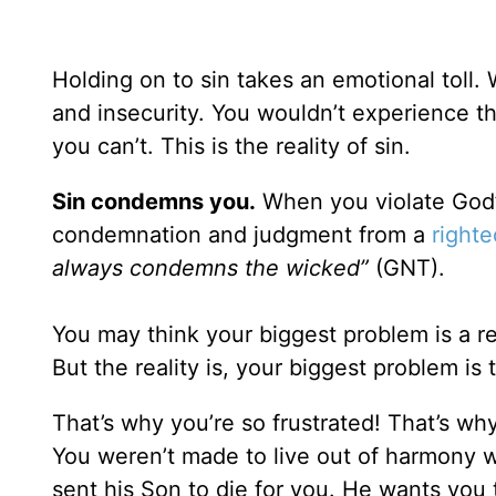
Holding on to sin takes an emotional toll. 
and insecurity. You wouldn’t experience th
you can’t. This is the reality of sin.
Sin condemns you.
When you violate God’s
condemnation and judgment from a
right
always condemns the wicked”
(GNT).
You may think your biggest problem is a rela
But the reality is, your biggest problem is 
That’s why you’re so frustrated! That’s wh
You weren’t made to live out of harmony 
sent his Son to die for you. He wants you