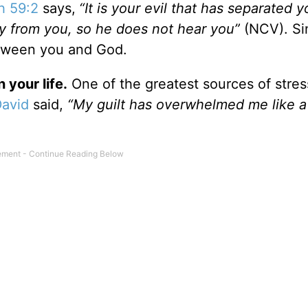
ah 59:2
says,
“It is your evil that has separated 
ay from you, so he does not hear you”
(NCV).
Si
etween you and God.
 your life.
One of the greatest sources of stres
David
said,
“My guilt has overwhelmed me like 