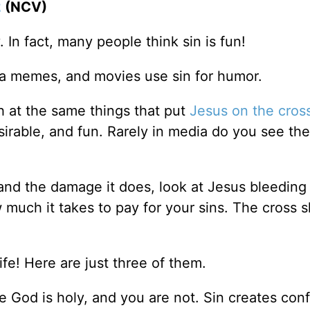
2
(NCV)
. In fact, many people think sin is fun!
ia memes, and movies use sin for humor.
gh at the same things that put
Jesus on the cros
esirable, and fun. Rarely in media do you see the
 and the damage it does, look at Jesus bleeding
 much it takes to pay for your sins. The cross 
ife! Here are just three of them.
God is holy, and you are not. Sin creates conf