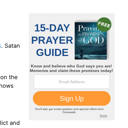
s
. Satan
 on the
shows
lict and