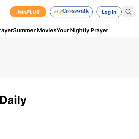
Join
PLUS
Log In
rayer
Summer Movies
Your Nightly Prayer
Daily