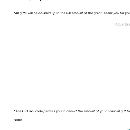
*All gifts will be doubled up to the full amount of the grant. Thank you for y
*The USA IRS code permits you to deduct the amount of your financial gift to 
Hope.