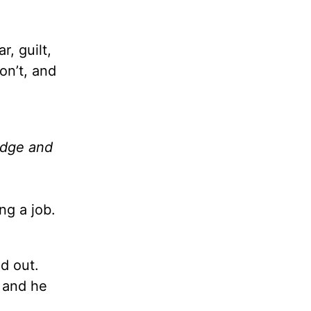
r, guilt,
on’t, and
udge and
ng a job.
ed out.
 and he