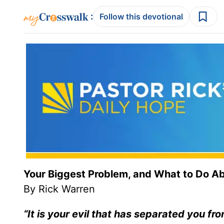
:
Follow this devotional
Your Biggest Problem, and What to Do Ab
By Rick Warren
“It is your evil that has separated you f