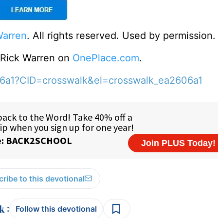
Warren
. All rights reserved. Used by permission.
o Rick Warren on
OnePlace.com
.
06a1?CID=crosswalk&el=crosswalk_ea2606a1
ribe to this devotional
:
Follow this devotional