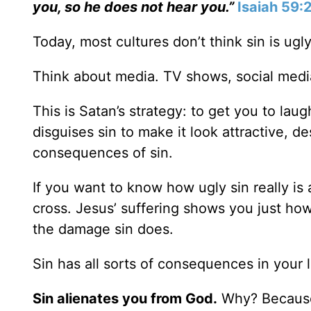
you, so he does not hear you.”
Isaiah 59:
Today, most cultures don’t think sin is ugly
Think about media. TV shows, social med
This is Satan’s strategy: to get you to lau
disguises sin to make it look attractive, d
consequences of sin.
If you want to know how ugly sin really is
cross. Jesus’ suffering shows you just how
the damage sin does.
Sin has all sorts of consequences in your l
Sin alienates you from God.
Why? Because 