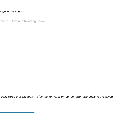
our generous support!
Daily Hope that exceeds the fair market value of “current offer” materials you receive