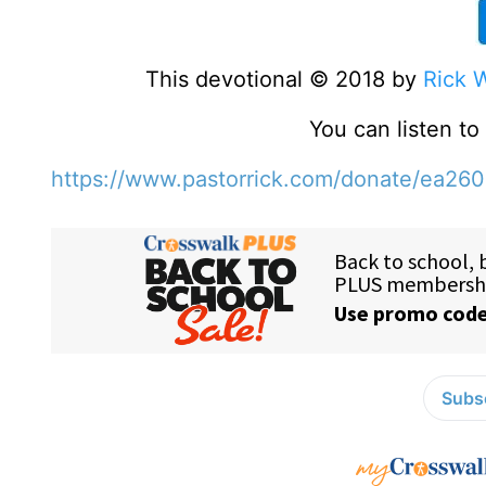
This devotional © 2018 by
Rick 
You can listen t
https://www.pastorrick.com/donate/ea26
Subsc