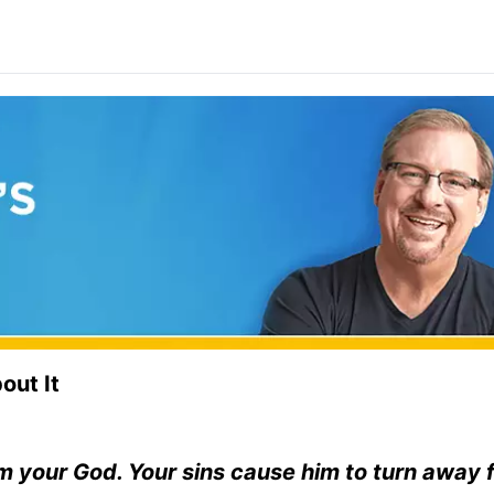
out It
rom your God. Your sins cause him to turn away 