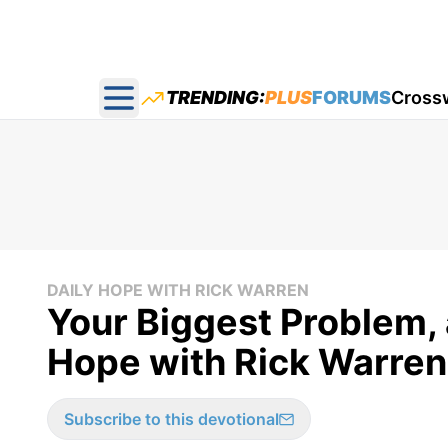
TRENDING:
PLUS
FORUMS
Cross
Open main menu
DAILY HOPE WITH RICK WARREN
Your Biggest Problem, 
Hope with Rick Warren
Subscribe to this devotional