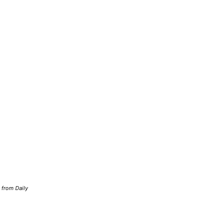
d from Daily