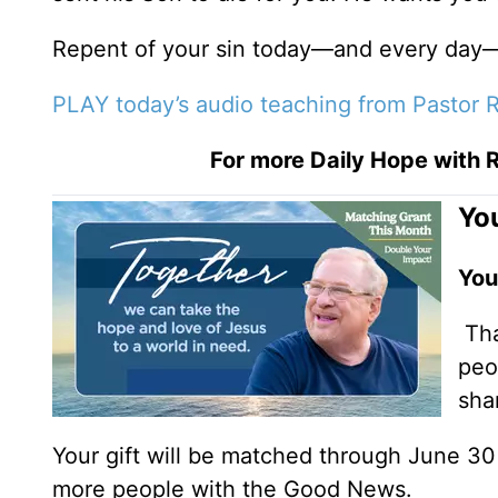
Repent of your sin today—and every day—
PLAY today’s audio teaching from Pastor R
For more Daily Hope with R
You
You
Tha
peo
sha
Your gift will be matched through June 3
more people with the Good News.