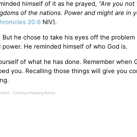
minded himself of it as he prayed,
“Are you not
ngdoms of the nations. Power and might are in 
hronicles 20:6
NIV).
 But he chose to take his eyes off the problem
d power. He reminded himself of who God is.
yourself of what he has done. Remember when 
d you. Recalling those things will give you c
ing.