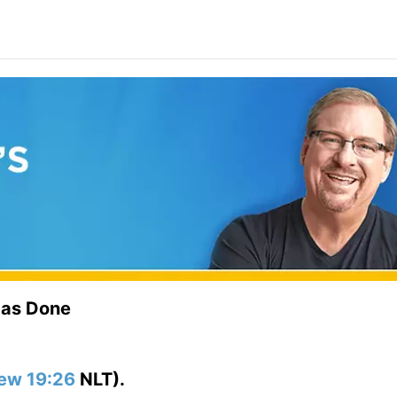
Has Done
ew 19:26
NLT).