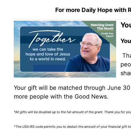
For more Daily Hope with R
You
You
Tha
peo
sha
Your gift will be matched through June 3
more people with the Good News.
*All gifts will be doubled up to the full amount of the grant. Thank you for y
*The USA IRS code permits you to deduct the amount of your financial gift to 