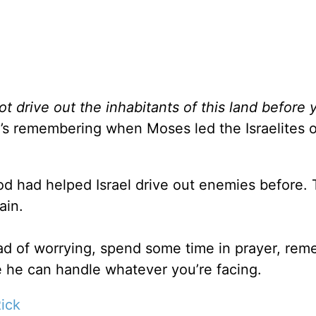
ot drive out the inhabitants of this land before 
’s remembering when Moses led the Israelites o
 had helped Israel drive out enemies before. 
ain.
ad of worrying, spend some time in prayer, re
 he can handle whatever you’re facing.
ick