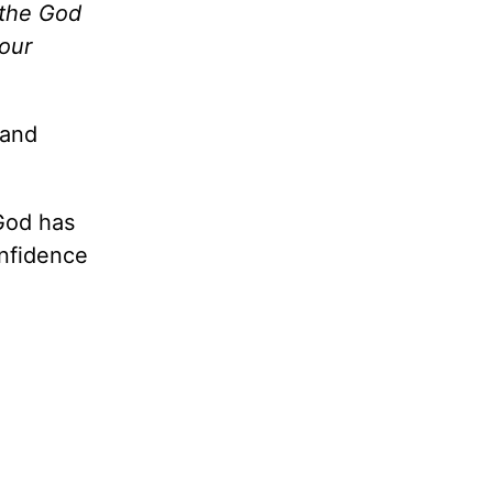
 the God
your
 and
God has
onfidence