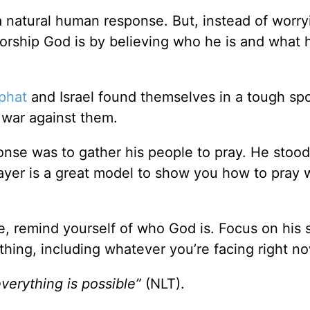
a natural human response. But, instead of worr
rship God is by believing who he is and what 
phat
and Israel found themselves in a tough sp
war against them.
ponse was to gather his people to pray. He stoo
rayer is a great model to show you how to pray
me, remind yourself of who God is. Focus on his 
hing, including whatever you’re facing right no
verything is possible”
(NLT).