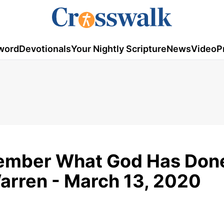
word
Devotionals
Your Nightly Scripture
News
Video
P
member What God Has Done
Warren - March 13, 2020