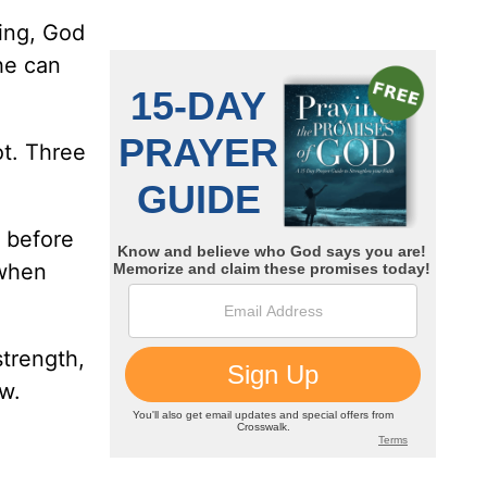
ying, God
he can
ot. Three
d before
 when
strength,
w.