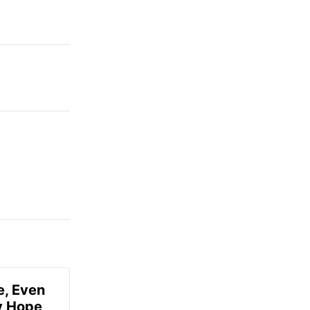
e, Even
ly Hope