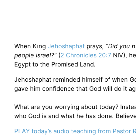
When King
Jehoshaphat
prays,
“Did you n
people Israel?”
(
2 Chronicles 20:7
NIV), he
Egypt to the Promised Land.
Jehoshaphat reminded himself of when God
gave him confidence that God will do it ag
What are you worrying about today? Inste
who God is and what he has done. Believe
PLAY today’s audio teaching from Pastor R