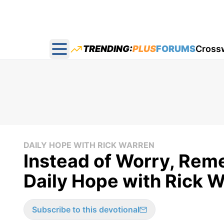
TRENDING:
PLUS
FORUMS
Cross
Open main menu
DAILY HOPE WITH RICK WARREN
Instead of Worry, Re
Daily Hope with Rick 
Subscribe to this devotional