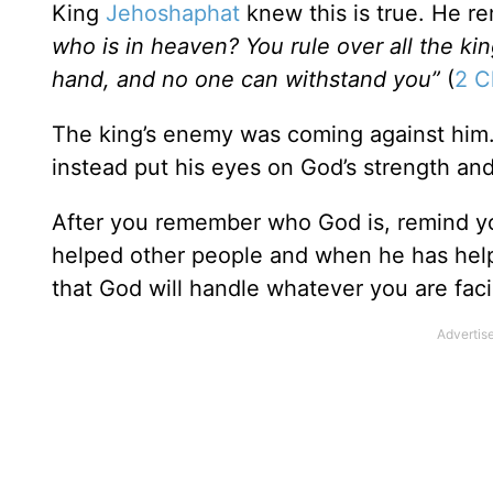
King
Jehoshaphat
knew this is true. He re
who is in heaven? You rule over all the ki
hand, and no one can withstand you”
(
2 C
The king’s enemy was coming against him.
instead put his eyes on God’s strength an
After you remember who God is, remind 
helped other people and when he has helpe
that God will handle whatever you are fac