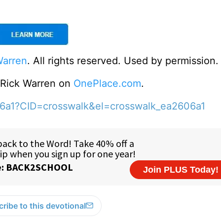
Warren
. All rights reserved. Used by permission.
o Rick Warren on
OnePlace.com
.
06a1?CID=crosswalk&el=crosswalk_ea2606a1
ribe to this devotional