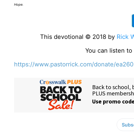
Hope.
This devotional © 2018 by
Rick 
You can listen t
https://www.pastorrick.com/donate/ea26
Subsc