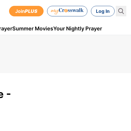
Join
PLUS
Log In
rayer
Summer Movies
Your Nightly Prayer
 -