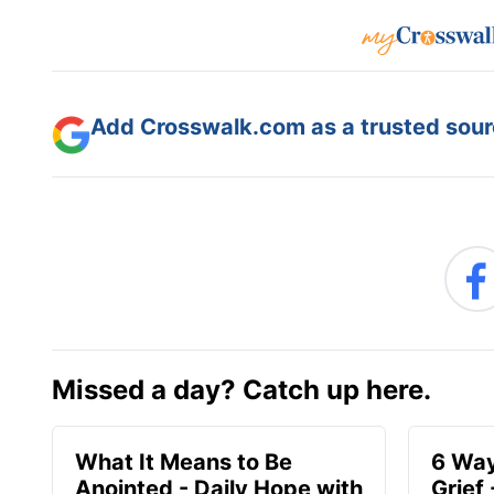
Add Crosswalk.com as a trusted sourc
Missed a day? Catch up here.
What It Means to Be
6 Way
Anointed - Daily Hope with
Grief