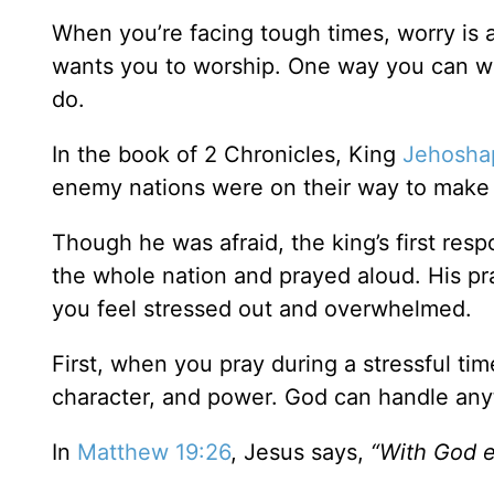
When you’re facing tough times, worry is 
wants you to worship. One way you can wo
do.
In the book of 2 Chronicles, King
Jehosha
enemy nations were on their way to make 
Though he was afraid, the king’s first res
the whole nation and prayed aloud. His p
you feel stressed out and overwhelmed.
First, when you pray during a stressful ti
character, and power. God can handle anyt
In
Matthew 19:26
, Jesus says,
“With God e