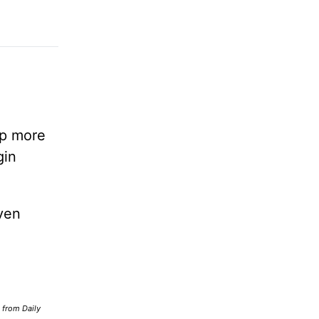
lp more
gin
ven
d from Daily