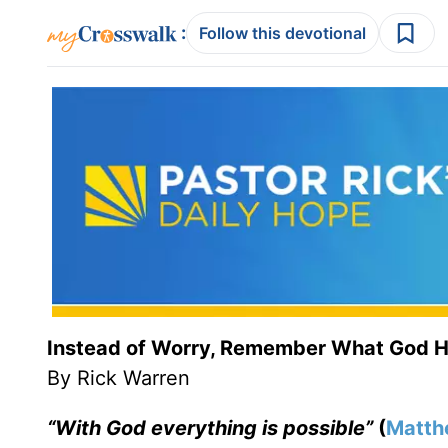
:
Follow this devotional
Instead of Worry, Remember What God 
By Rick Warren
“With God everything is possible”
(
Matth