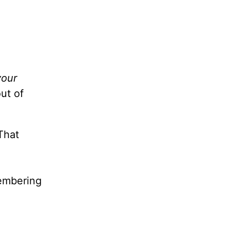
your
ut of
That
membering