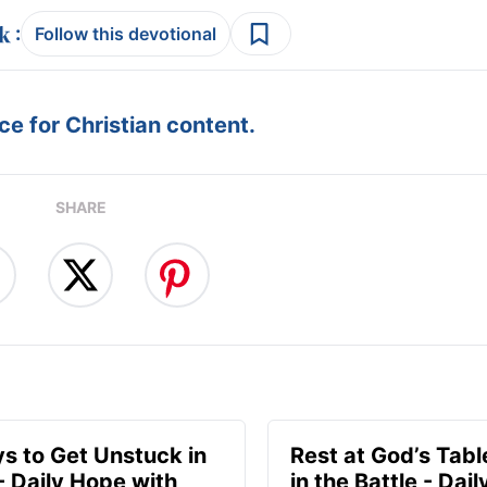
:
Follow this devotional
e for Christian content.
SHARE
s to Get Unstuck in
Rest at God’s Tabl
 - Daily Hope with
in the Battle - Dai