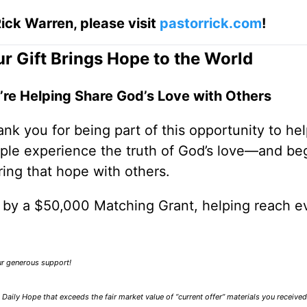
ick Warren, please visit
pastorrick.com
!
r Gift Brings Hope to the World
’re Helping Share God’s Love with Others
nk you for being part of this opportunity to he
ple experience the truth of God’s love—and be
ring that hope with others.
0 by a $50,000 Matching Grant, helping reach e
our generous support!
Daily Hope that exceeds the fair market value of “current offer” materials you receive