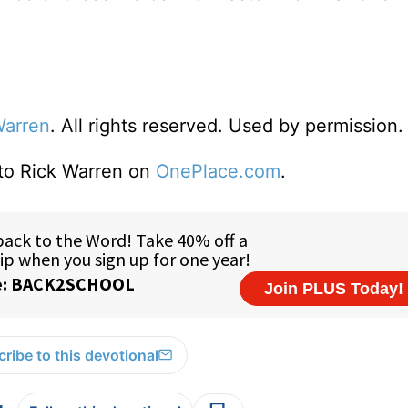
Warren
. All rights reserved. Used by permission.
 to Rick Warren on
OnePlace.com
.
ribe to this devotional