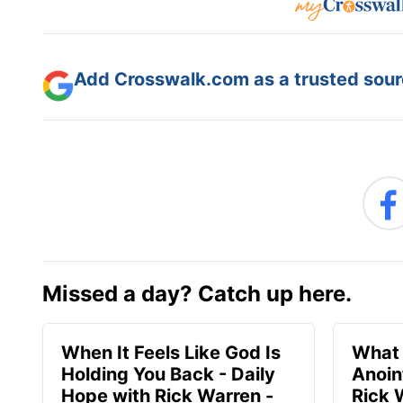
Add Crosswalk.com as a trusted sourc
Missed a day? Catch up here.
When It Feels Like God Is
What 
Holding You Back - Daily
Anoin
Hope with Rick Warren -
Rick 