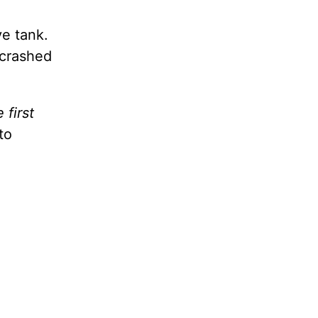
ve tank.
 crashed
first
to