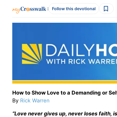
:
Follow this devotional
How to Show Love to a Demanding or Sel
By
Rick Warren
“Love never gives up, never loses faith, 