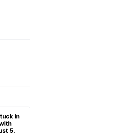
tuck in
 with
ust 5,