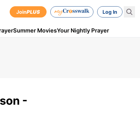
Join
PLUS
Log In
rayer
Summer Movies
Your Nightly Prayer
son -