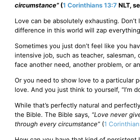
circumstance”
(
1 Corinthians 13:7
NLT, se
Love can be absolutely exhausting. Don’t l
difference in this world will zap everythin
Sometimes you just don’t feel like you ha
intensive job, such as teacher, salesman, 
face another need, another problem, or an
Or you need to show love to a particular 
love. And you just think to yourself, “I’m 
While that’s perfectly natural and perfectl
the Bible. The Bible says,
“Love never give
through every circumstance”
(
1 Corinthian
How can you have that kind of persistent 