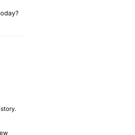
 today?
story.
new