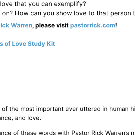
 love that you can exemplify?
up on? How can you show love to that person
ick Warren
, please visit
pastorrick.com
!
 of Love Study Kit
f the most important ever uttered in human hi
ance, and love.
ance of these words with Pastor Rick Warren’s 