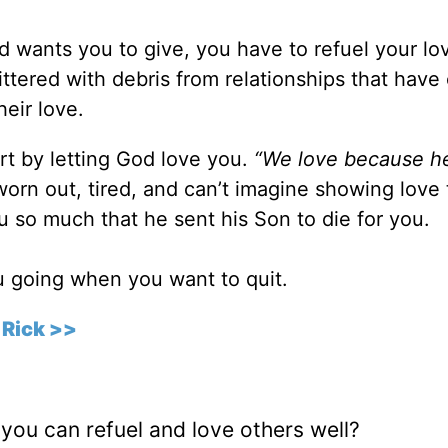
od wants you to give, you have to refuel your lo
 littered with debris from relationships that have
eir love.
rt by letting God love you.
“We love because he 
orn out, tired, and can’t imagine showing love 
so much that he sent his Son to die for you.
ou going when you want to quit.
 Rick >>
you can refuel and love others well?