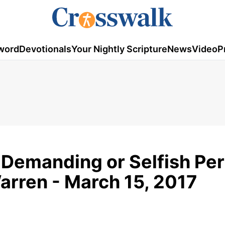
word
Devotionals
Your Nightly Scripture
News
Video
P
 Demanding or Selfish Per
arren - March 15, 2017