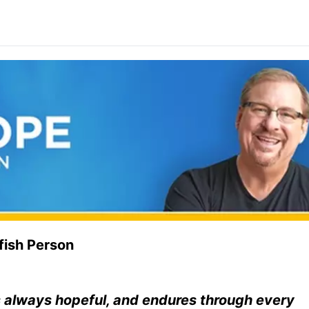
fish Person
is always hopeful, and endures through every