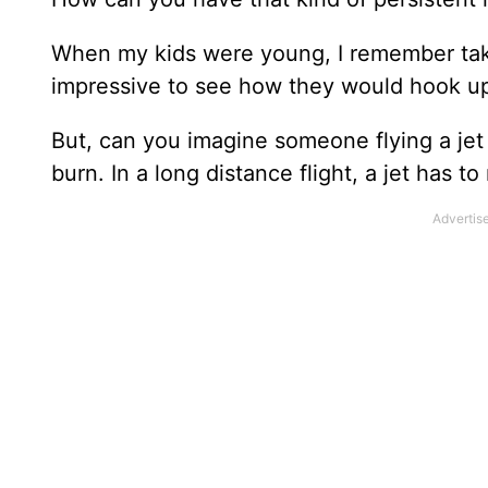
When my kids were young, I remember takin
impressive to see how they would hook up a t
But, can you imagine someone flying a jet 
burn. In a long distance flight, a jet has to 