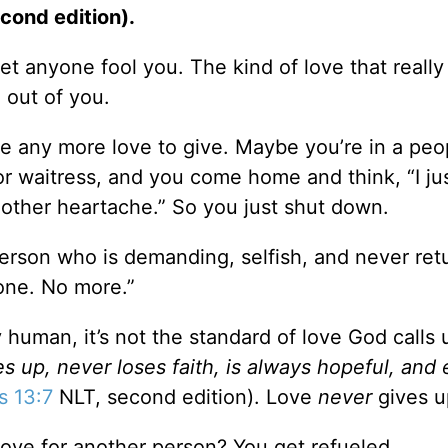
cond edition).
et anyone fool you. The kind of love that reall
g out of you.
ve any more love to give. Maybe you’re in a peo
or waitress, and you come home and think, “I jus
other heartache.” So you just shut down.
person who is demanding, selfish, and never ret
done. No more.”
y human, it’s not the standard of love God calls u
s up, never loses faith, is always hopeful, and
s 13:7
NLT, second edition). Love
never
gives u
love for another person? You get refueled.