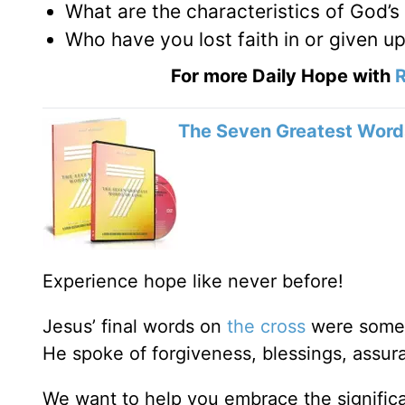
What are the characteristics of God’s
Who have you lost faith in or given 
For more Daily Hope with
R
The Seven Greatest Words
Experience hope like never before!
Jesus’ final words on
the cross
were some o
He spoke of forgiveness, blessings, assur
We want to help you embrace the signific