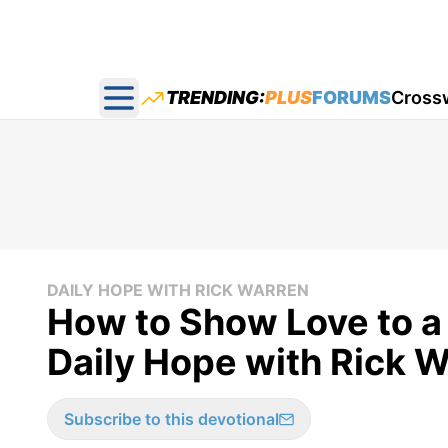
TRENDING:
PLUS
FORUMS
Cross
Open main menu
DAILY HOPE WITH RICK WARREN
How to Show Love to a
Daily Hope with Rick W
Subscribe to this devotional