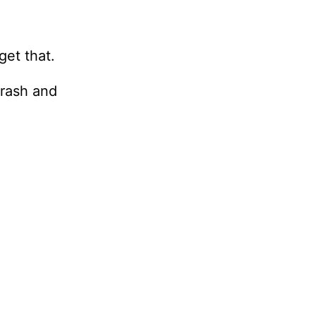
get that.
crash and