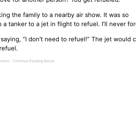
g the family to a nearby air show. It was so
anker to a jet in flight to refuel. I’ll never for
saying, “I don't need to refuel!” The jet would 
refuel.