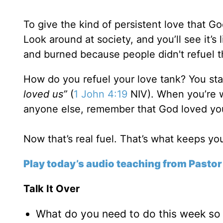
To give the kind of persistent love that G
Look around at society, and you’ll see it’s
and burned because people didn't refuel th
How do you refuel your love tank? You sta
loved us”
(
1 John 4:19
NIV). When you’re w
anyone else, remember that God loved you 
Now that’s real fuel. That’s what keeps y
Play today’s audio teaching from Pastor
Talk It Over
What do you need to do this week so 