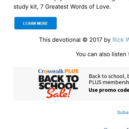
study kit, 7 Greatest Words of Love.
This devotional © 2017 by
Rick 
You can also listen
Subsc