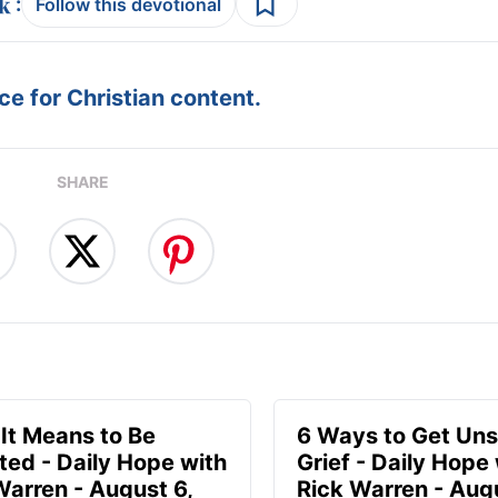
:
Follow this devotional
e for Christian content.
SHARE
It Means to Be
6 Ways to Get Uns
ted - Daily Hope with
Grief - Daily Hope
Warren - August 6,
Rick Warren - Aug