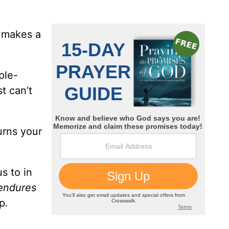
y makes a
ple-
t can’t
urns your
s to in
 endures
p.