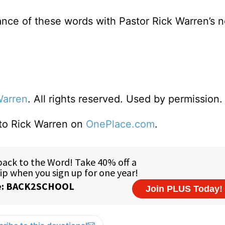
ance of these words with Pastor Rick Warren’s 
Warren
. All rights reserved. Used by permission.
 to Rick Warren on
OnePlace.com
.