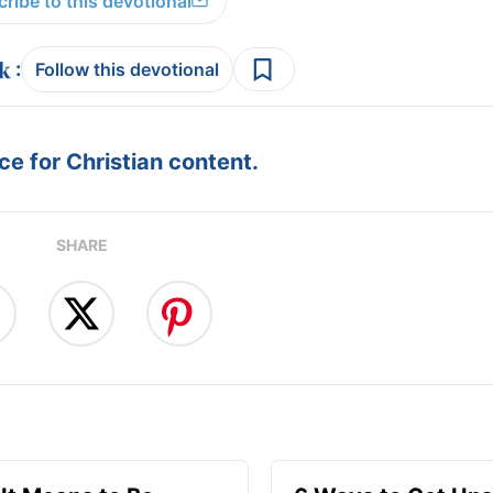
ribe to this devotional
:
Follow this devotional
e for Christian content.
SHARE