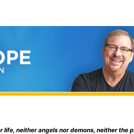
r life, neither angels nor demons, neither the 