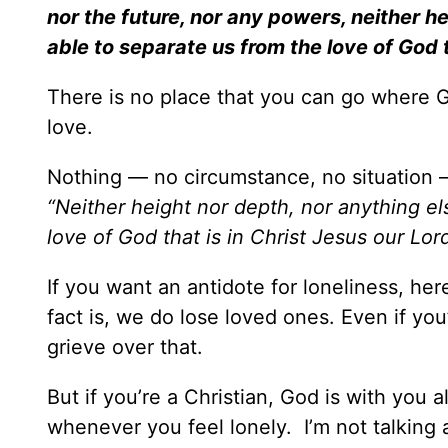
nor the future, nor any powers, neither hei
able to separate us from the love of God t
There is no place that you can go where Go
love.
Nothing — no circumstance, no situation 
“Neither height nor depth, nor anything els
love of God that is in Christ Jesus our Lor
If you want an antidote for loneliness, her
fact is, we do lose loved ones. Even if you’
grieve over that.
But if you’re a Christian, God is with you 
whenever you feel lonely. I’m not talking a