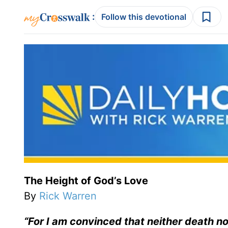
:
Follow this devotional
The Height of God’s Love
By
Rick Warren
“For I am convinced that neither death no