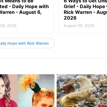
It Means to Be
6 Ways to Get Uns
ted - Daily Hope with
Grief - Daily Hope
Warren - August 6,
Rick Warren - Aug
2026
 06, 2026
August 05, 2026
aily Hope with Rick Warren