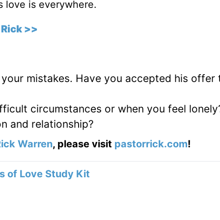
is love is everywhere.
 Rick >>
 your mistakes. Have you accepted his offer 
fficult circumstances or when you feel lonely
on and relationship?
ick Warren
, please visit
pastorrick.com
!
 of Love Study Kit