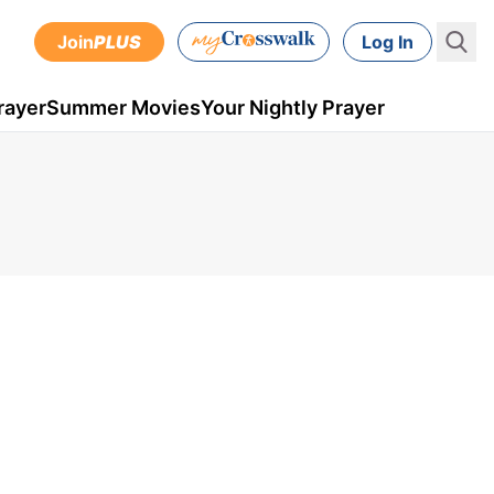
Join
PLUS
Log In
rayer
Summer Movies
Your Nightly Prayer