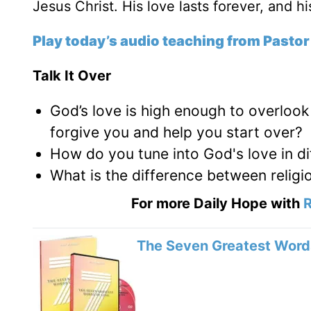
Jesus Christ. His love lasts forever, and h
Play today’s audio teaching from Pastor
Talk It Over
God’s love is high enough to overlook
forgive you and help you start over?
How do you tune into God's love in di
What is the difference between religi
For more Daily Hope with
R
The Seven Greatest Words