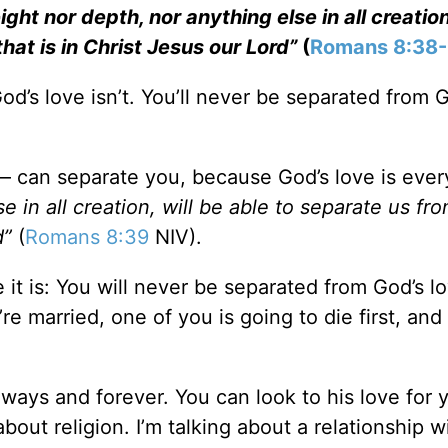
ght nor depth, nor anything else in all creation
hat is in Christ Jesus our Lord”
(
Romans 8:38
d’s love isn’t. You’ll never be separated from 
— can separate you, because God’s love is eve
e in all creation, will be able to separate us fr
d”
(
Romans 8:39
NIV).
e it is: You will never be separated from God’s l
re married, one of you is going to die first, and 
always and forever. You can look to his love for 
bout religion. I’m talking about a relationship w