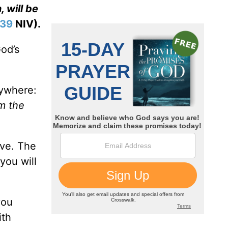
, will be
-39
NIV).
God’s
rywhere:
om the
ove. The
you will
you
ith