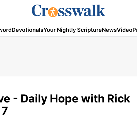
word
Devotionals
Your Nightly Scripture
News
Video
P
ve - Daily Hope with Rick
17