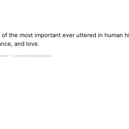
f the most important ever uttered in human hi
ance, and love.