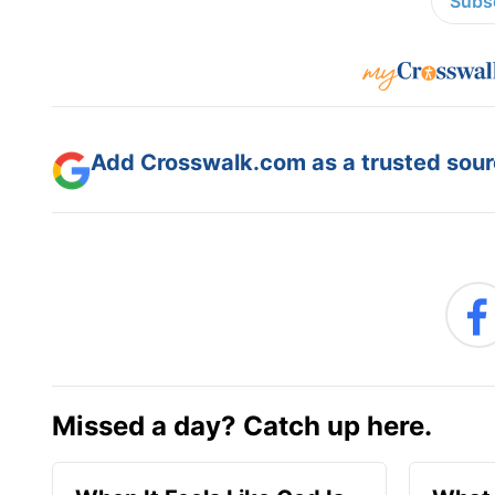
Subsc
Add Crosswalk.com as a trusted sourc
Missed a day? Catch up here.