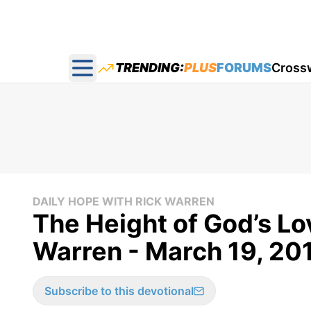
TRENDING:
PLUS
FORUMS
Cross
Open main menu
DAILY HOPE WITH RICK WARREN
The Height of God’s Lo
Warren - March 19, 20
Subscribe to this devotional