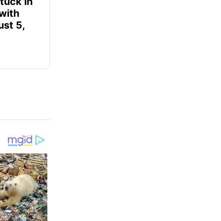
tuck in
 with
ust 5,