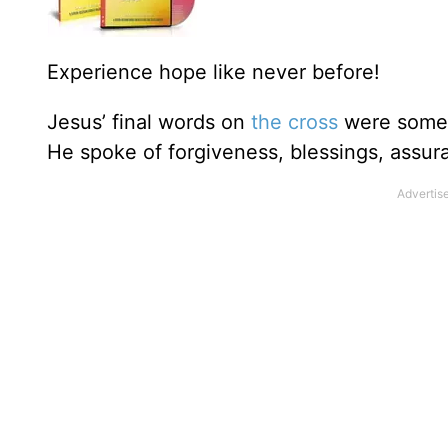
Experience hope like never before!
Jesus’ final words on
the cross
were some o
He spoke of forgiveness, blessings, assur