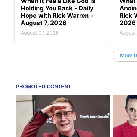
When It Feels Like God Is
What 
Holding You Back - Daily
Anoin
Hope with Rick Warren -
Rick 
August 7, 2026
2026
August 07, 2026
August
More D