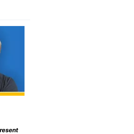
present