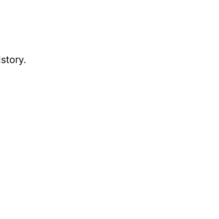
story.