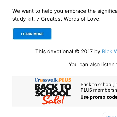
We want to help you embrace the signific
study kit, 7 Greatest Words of Love.
This devotional © 2017 by
Rick 
You can also listen