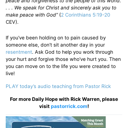
peace and forgiveness to the people of this world.
. . . We speak for Christ and sincerely ask you to
make peace with God”
(
2 Corinthians 5:19-20
CEV).
If you’ve been holding on to pain caused by
someone else, don’t sit another day in your
resentment
. Ask God to help you work through
your hurt and forgive those who’ve hurt you. Then
you can move on to the life you were created to
live!
PLAY today’s audio teaching from Pastor Rick
For more Daily Hope with Rick Warren, please
visit
pastorrick.com
!