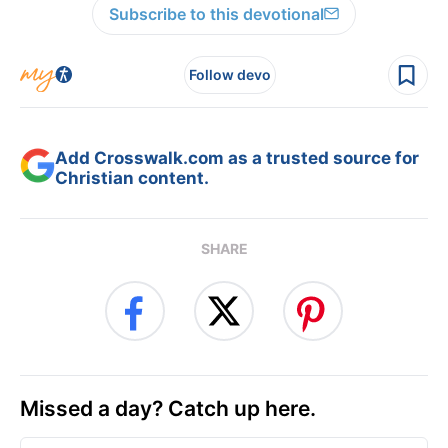
Subscribe to this devotional
Follow devo
Add Crosswalk.com as a trusted source for
Christian content.
SHARE
Missed a day? Catch up here.