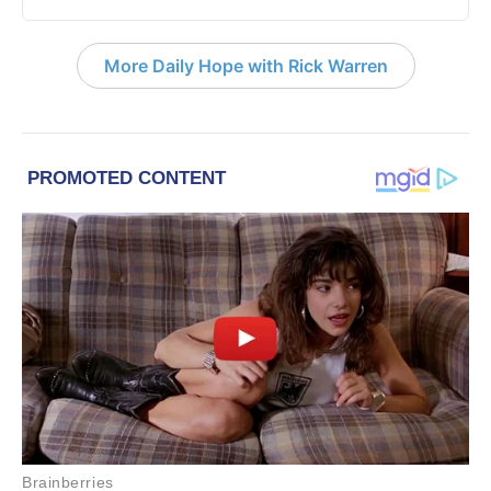
More Daily Hope with Rick Warren