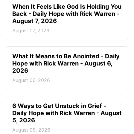
When It Feels Like God Is Holding You
Back - Daily Hope with Rick Warren -
August 7, 2026
August 07, 2026
What It Means to Be Anointed - Daily
Hope with Rick Warren - August 6,
2026
August 06, 2026
6 Ways to Get Unstuck in Grief -
Daily Hope with Rick Warren - August
5, 2026
August 05, 2026