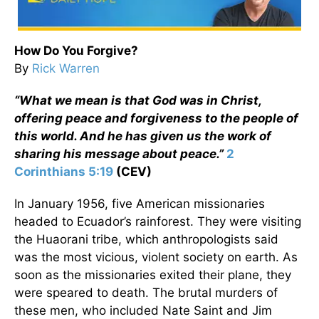
How Do You Forgive?
By
Rick Warren
“What we mean is that God was in Christ,
offering peace and forgiveness to the people of
this world. And he has given us the work of
sharing his message about peace.”
2
Corinthians 5:19
(CEV)
In January 1956, five American missionaries
headed to Ecuador’s rainforest. They were visiting
the Huaorani tribe, which anthropologists said
was the most vicious, violent society on earth. As
soon as the missionaries exited their plane, they
were speared to death. The brutal murders of
these men, who included Nate Saint and Jim