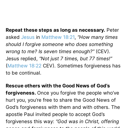
Repeat these steps as long as necessary.
Peter
asked
Jesus
in
Matthew 18:21
,
“How many times
should I forgive someone who does something
wrong to me? Is seven times enough?”
(CEV).
Jesus replied,
“Not just 7 times, but 77 times!”
(
Matthew 18:22
CEV). Sometimes forgiveness has
to be continual.
Rescue others with the Good News of God’s
forgiveness.
Once you forgive the people who’ve
hurt you, you’re free to share the Good News of
God’s forgiveness with them and with others. The
apostle Paul invited people to accept God’s
forgiveness this way:
“God was in Christ, offering