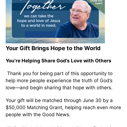
Your Gift Brings Hope to the World
You’re Helping Share God’s Love with Others
Thank you for being part of this opportunity to
help more people experience the truth of God’s
love—and begin sharing that hope with others.
Your gift will be matched through June 30 by a
$50,000 Matching Grant, helping reach even more
people with the Good News.