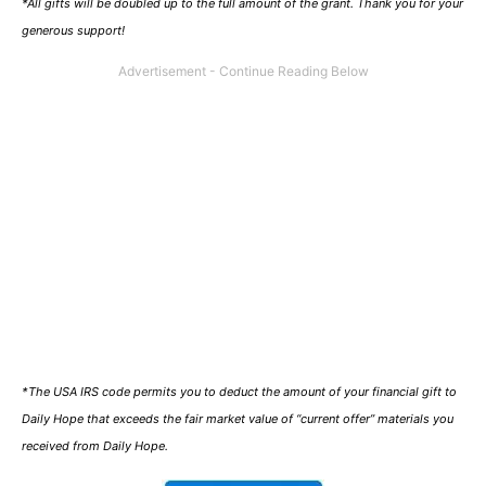
*All gifts will be doubled up to the full amount of the grant. Thank you for your
generous support!
*The USA IRS code permits you to deduct the amount of your financial gift to
Daily Hope that exceeds the fair market value of “current offer” materials you
received from Daily Hope.