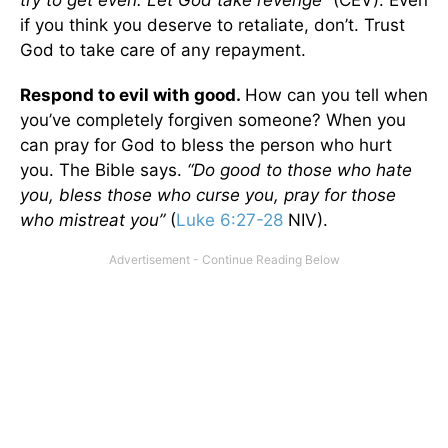
if you think you deserve to retaliate, don’t. Trust
God to take care of any repayment.
Respond to evil with good.
How can you tell when
you’ve completely forgiven someone? When you
can pray for God to bless the person who hurt
you. The Bible says.
“Do good to those who hate
you, bless those who curse you, pray for those
who mistreat you”
(
Luke 6:27-28
NIV).