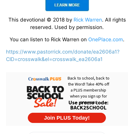
This devotional © 2018 by
Rick Warren
. All rights
reserved. Used by permission.
You can listen to Rick Warren on
OnePlace.com
.
https://www.pastorrick.com/donate/ea2606a1?
CID=crosswalk&el=crosswalk_ea2606a1