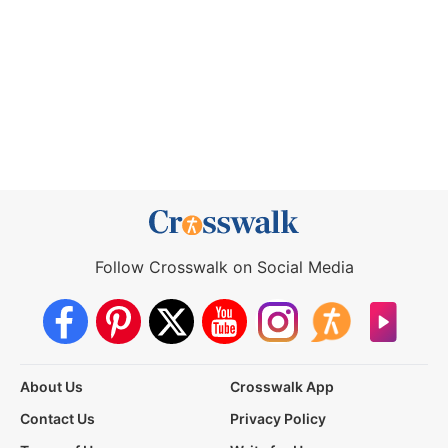
Follow Crosswalk on Social Media
About Us
Crosswalk App
Contact Us
Privacy Policy