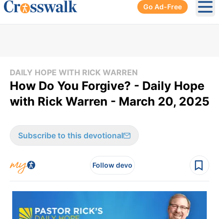
Go Ad-Free
Ope
DAILY HOPE WITH RICK WARREN
How Do You Forgive? - Daily Hope
with Rick Warren - March 20, 2025
Subscribe to this devotional
Follow devo