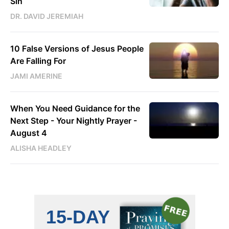
Sin
DR. DAVID JEREMIAH
10 False Versions of Jesus People
Are Falling For
JAMI AMERINE
When You Need Guidance for the
Next Step - Your Nightly Prayer -
August 4
ALISHA HEADLEY