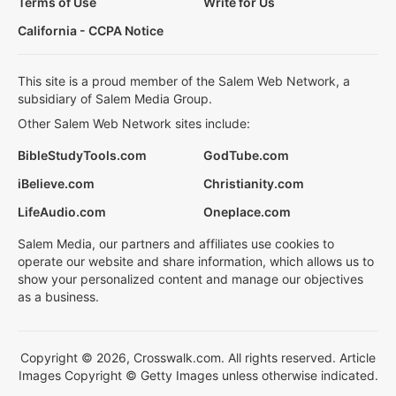
Terms of Use
Write for Us
California - CCPA Notice
This site is a proud member of the Salem Web Network, a
subsidiary of Salem Media Group.
Other Salem Web Network sites include:
BibleStudyTools.com
GodTube.com
iBelieve.com
Christianity.com
LifeAudio.com
Oneplace.com
Salem Media, our partners and affiliates use cookies to
operate our website and share information, which allows us to
show your personalized content and manage our objectives
as a business.
Copyright © 2026, Crosswalk.com. All rights reserved. Article
Images Copyright © Getty Images unless otherwise indicated.