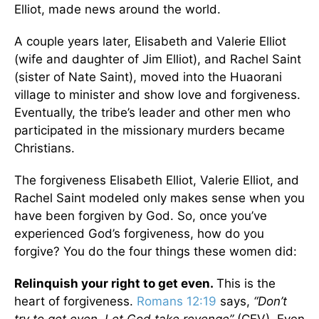
Elliot, made news around the world.
A couple years later, Elisabeth and Valerie Elliot
(wife and daughter of Jim Elliot), and Rachel Saint
(sister of Nate Saint), moved into the Huaorani
village to minister and show love and forgiveness.
Eventually, the tribe’s leader and other men who
participated in the missionary murders became
Christians.
The forgiveness Elisabeth Elliot, Valerie Elliot, and
Rachel Saint modeled only makes sense when you
have been forgiven by God. So, once you’ve
experienced God’s forgiveness, how do you
forgive? You do the four things these women did:
Relinquish your right to get even.
This is the
heart of forgiveness.
Romans 12:19
says,
“Don’t
try to get even. Let God take revenge”
(CEV). Even