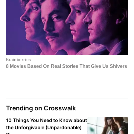
Trending on Crosswalk
10 Things You Need to Know about
the Unforgivable (Unpardonable)