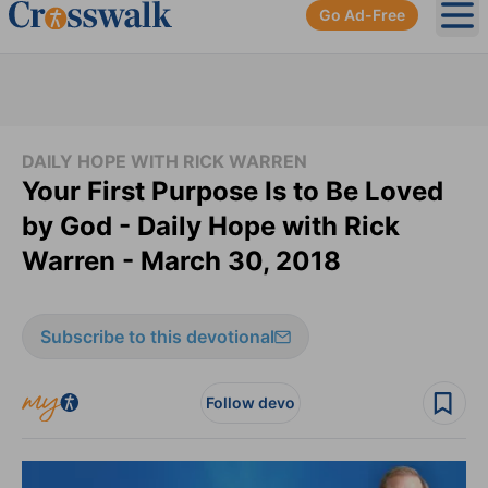
Go Ad-Free
Ope
DAILY HOPE WITH RICK WARREN
Your First Purpose Is to Be Loved
by God - Daily Hope with Rick
Warren - March 30, 2018
Subscribe to this devotional
Follow devo