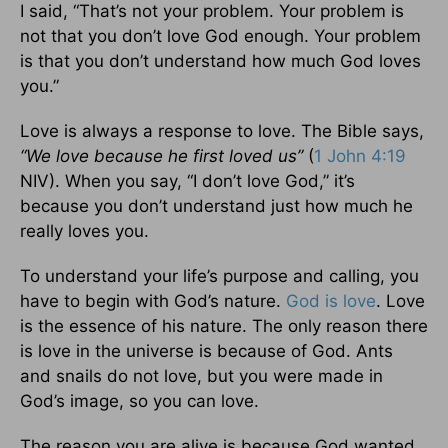
I said, “That’s not your problem. Your problem is
not that you don’t love God enough. Your problem
is that you don’t understand how much God loves
you.”
Love is always a response to love. The Bible says,
“We love because he first loved us”
(
1 John 4:19
NIV). When you say, “I don’t love God,” it’s
because you don’t understand just how much he
really loves you.
To understand your life’s purpose and calling, you
have to begin with God’s nature.
God is love
. Love
is the essence of his nature. The only reason there
is love in the universe is because of God. Ants
and snails do not love, but you were made in
God’s image, so you can love.
The reason you are alive is because God wanted