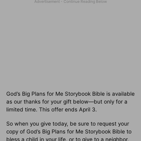
God’s Big Plans for Me Storybook Bible is available
as our thanks for your gift below—but only for a
limited time. This offer ends April 3.
So when you give today, be sure to request your
copy of God’s Big Plans for Me Storybook Bible to
bless a child in your life, or to give to a neighbor,