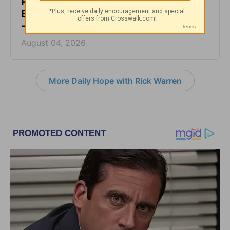
Rest at God’s Table, Even in the
Battle - Daily Hope with Rick Warren
- August 4, 2026
August 04, 2026
More Daily Hope with Rick Warren