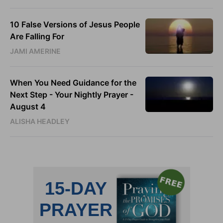
10 False Versions of Jesus People
Are Falling For
JAMI AMERINE
When You Need Guidance for the
Next Step - Your Nightly Prayer -
August 4
ALISHA HEADLEY