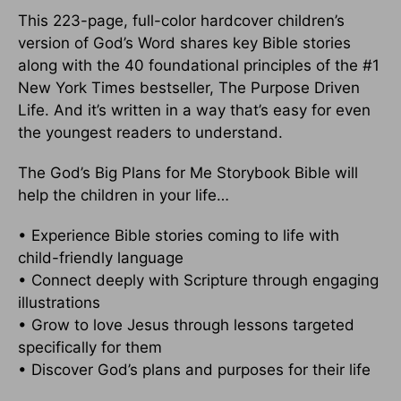
This 223-page, full-color hardcover children’s
version of God’s Word shares key Bible stories
along with the 40 foundational principles of the #1
New York Times bestseller, The Purpose Driven
Life. And it’s written in a way that’s easy for even
the youngest readers to understand.
The God’s Big Plans for Me Storybook Bible will
help the children in your life…
• Experience Bible stories coming to life with
child-friendly language
• Connect deeply with Scripture through engaging
illustrations
• Grow to love Jesus through lessons targeted
specifically for them
• Discover God’s plans and purposes for their life