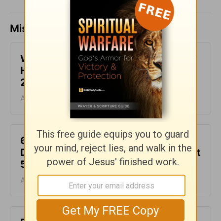
Missed a day? Catch up here.
What It Means to Be Anointed - Daily
Hope with Rick Warren - August 6,
2026
August 06, 2026
6 Ways to Get Unstuck in Grief -
Daily Hope with Rick Warren - August
5, 2026
August 05, 2026