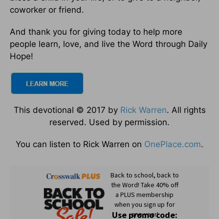
coworker or friend.
And thank you for giving today to help more
people learn, love, and live the Word through Daily
Hope!
This devotional © 2017 by
Rick Warren
. All rights
reserved. Used by permission.
You can listen to Rick Warren on
OnePlace.com
.