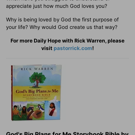
appreciate just how much God loves you?
Why is being loved by God the first purpose of
your life? Why would God create us that way?
For more Daily Hope with Rick Warren, please
visit
pastorrick.com
!
God's Big Plans for Me Storybook Bible by