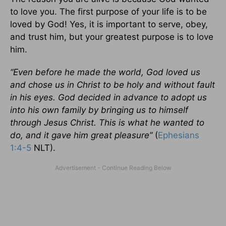
to love you. The first purpose of your life is to be
loved by God! Yes, it is important to serve, obey,
and trust him, but your greatest purpose is to love
him.
“Even before he made the world, God loved us
and chose us in Christ to be holy and without fault
in his eyes. God decided in advance to adopt us
into his own family by bringing us to himself
through Jesus Christ. This is what he wanted to
do, and it gave him great pleasure”
(
Ephesians
1:4-5
NLT).