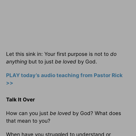
Let this sink in: Your first purpose is not to
do
anything
but to just
be loved
by God.
PLAY today’s audio teaching from Pastor Rick
>>
Talk It Over
How can you just
be loved
by God? What does
that mean to you?
When have you struggled to understand or