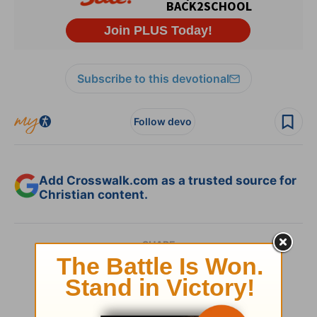
Subscribe to this devotional
Follow devo
Add Crosswalk.com as a trusted source for
Christian content.
SHARE