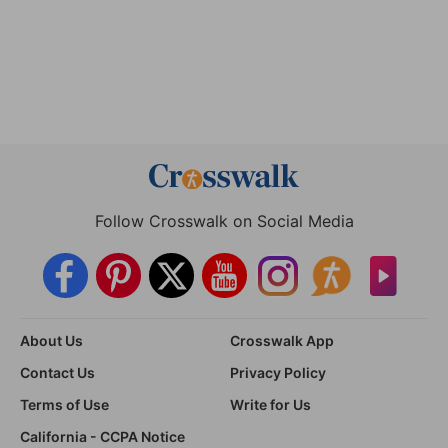
Follow Crosswalk on Social Media
About Us
Crosswalk App
Contact Us
Privacy Policy
Terms of Use
Write for Us
California - CCPA Notice