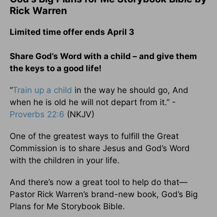
Rick Warren
Limited time offer ends April 3
Share God’s Word with a child – and give them
the keys to a good life!
“
Train up a child
in the way he should go, And
when he is old he will not depart from it.” -
Proverbs 22:6
(NKJV)
One of the greatest ways to fulfill the Great
Commission is to share Jesus and God’s Word
with the children in your life.
And there’s now a great tool to help do that—
Pastor Rick Warren’s brand-new book, God’s Big
Plans for Me Storybook Bible.