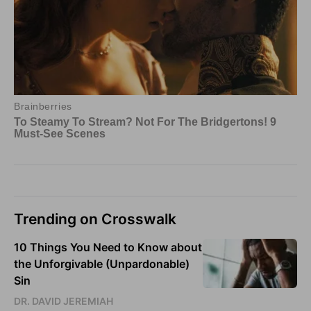
Trending on Crosswalk
10 Things You Need to Know about
the Unforgivable (Unpardonable)
Sin
DR. DAVID JEREMIAH