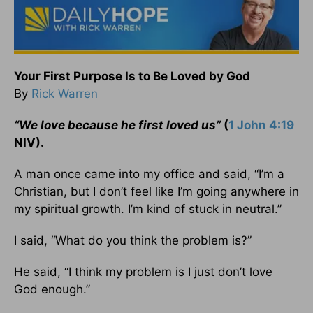
Your First Purpose Is to Be Loved by God
By
Rick Warren
“We love because he first loved us”
(
1 John 4:19
NIV).
A man once came into my office and said, “I’m a
Christian, but I don’t feel like I’m going anywhere in
my spiritual growth. I’m kind of stuck in neutral.”
I said, “What do you think the problem is?”
He said, “I think my problem is I just don’t love
God enough.”