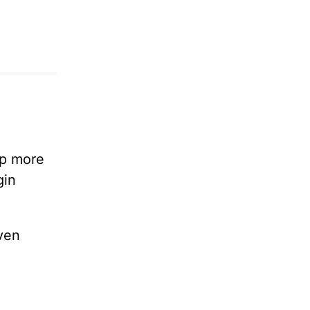
lp more
gin
ven