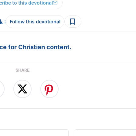
ribe to this devotional
:
Follow this devotional
e for Christian content.
SHARE