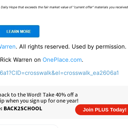
Daily Hope that exceeds the fair market value of “current offer” materials you receive
Warren
. All rights reserved. Used by permission.
o Rick Warren on
OnePlace.com
.
06a1?CID=crosswalk&el=crosswalk_ea2606a1