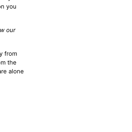
oon you
ow our
y from
om the
are alone