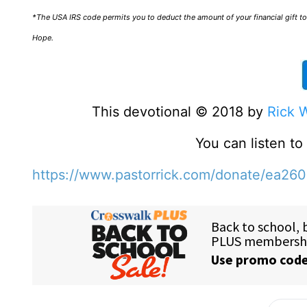
*The USA IRS code permits you to deduct the amount of your financial gift to 
Hope.
This devotional © 2018 by
Rick 
You can listen t
https://www.pastorrick.com/donate/ea26