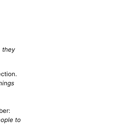
e they
ction.
things
ber:
eople to