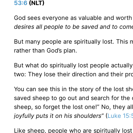
53:6
(NLT)
God sees everyone as valuable and worth s
desires all people to be saved and to com
But many people are spiritually lost. This 
rather than God’s plan.
But what do spiritually lost people actually
two: They lose their direction and their pr
You can see this in the story of the lost s
saved sheep to go out and search for the 
sheep, so forget the lost one!” No, they a
joyfully puts it on his shoulders”
(
Luke 15:
Like sheep, people who are spiritually lost 