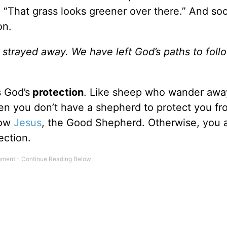
nk, “That grass looks greener over there.” And s
on.
e strayed away. We have left God’s paths to foll
s God’s
protection
. Like sheep who wander awa
en you don’t have a shepherd to protect you fr
low
Jesus
, the Good Shepherd. Otherwise, you 
ection.