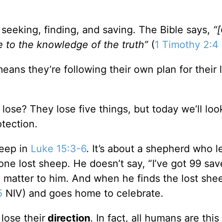
eeking, finding, and saving. The Bible says,
“[
e to the knowledge of the truth”
(
1 Timothy 2:4
means they’re following their own plan for their 
 lose? They lose five things, but today we’ll look
otection.
heep in
Luke 15:3-6
. It’s about a shepherd who l
one lost sheep. He doesn’t say, “I’ve got 99 sa
ll matter to him. And when he finds the lost she
5
NIV) and goes home to celebrate.
lose their
direction
. In fact, all humans are this