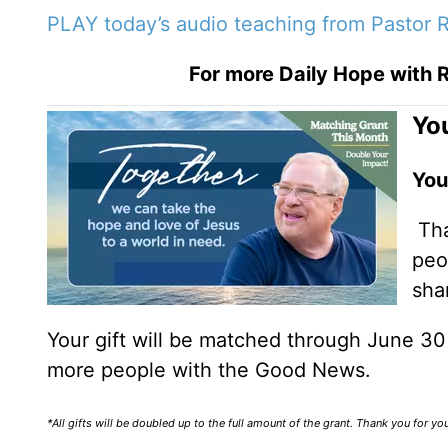
PLAY today’s audio teaching from Pastor R
For more Daily Hope with R
You
You
Tha
peo
sha
Your gift will be matched through June 3
more people with the Good News.
*All gifts will be doubled up to the full amount of the grant. Thank you for y