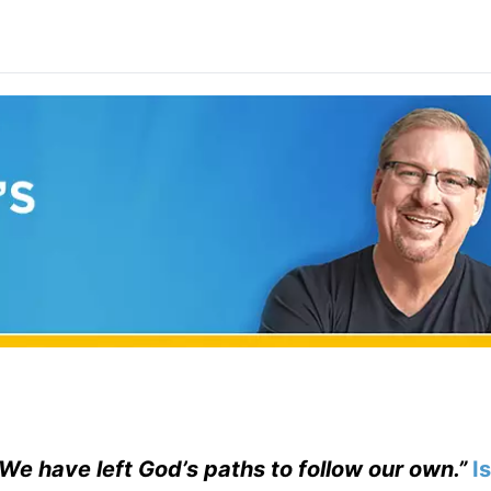
. We have left God’s paths to follow our own.”
I