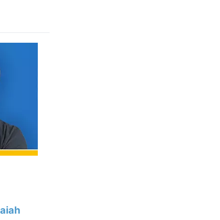
saiah