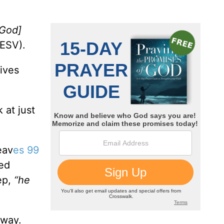
God]
ESV).
lives
 at just
eav
es 99
ved
ep,
“he
 way.