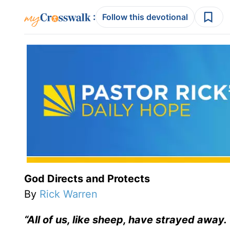
:
Follow this devotional
God Directs and Protects
By
Rick Warren
“All of us, like sheep, have strayed away