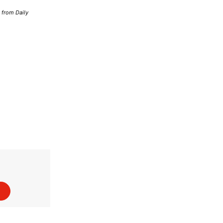
d from Daily