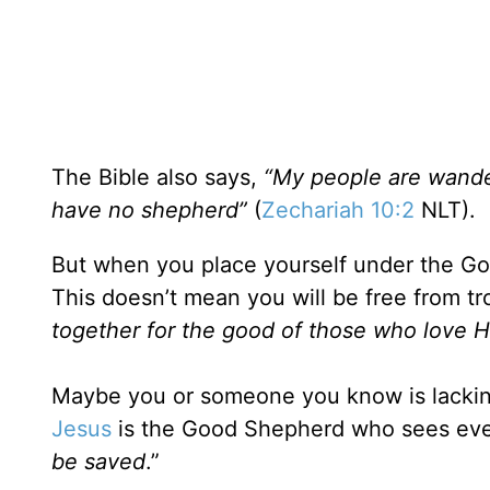
The Bible also says,
“My people are wander
have no shepherd”
(
Zechariah 10:2
NLT).
But when you place yourself under the Goo
This doesn’t mean you will be free from tr
together for the good of those who love 
Maybe you or someone you know is lackin
Jesus
is the Good Shepherd who sees eve
be saved
.”