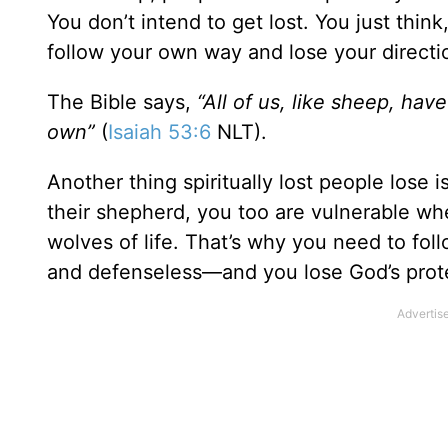
You don’t intend to get lost. You just thi
follow your own way and lose your directi
The Bible says,
“All of us, like sheep, hav
own”
(
Isaiah 53:6
NLT).
Another thing spiritually lost people lose i
their shepherd, you too are vulnerable wh
wolves of life. That’s why you need to fol
and defenseless—and you lose God’s prot