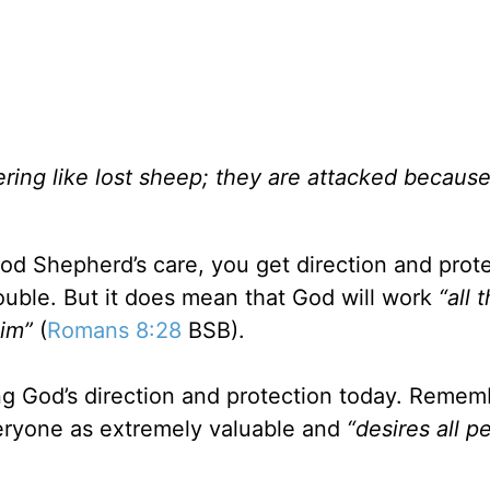
ing like lost sheep; they are attacked becaus
d Shepherd’s care, you get direction and prote
ouble. But it does mean that God will work
“all 
Him”
(
Romans 8:28
BSB).
g God’s direction and protection today. Remem
ryone as extremely valuable and
“desires all p