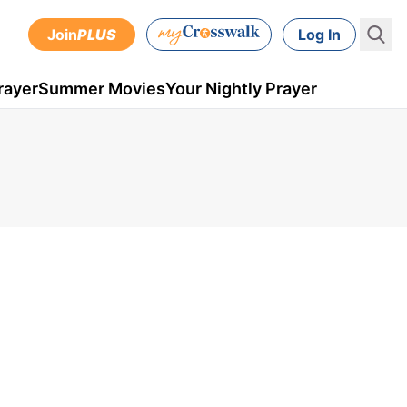
Join
PLUS
Log In
rayer
Summer Movies
Your Nightly Prayer