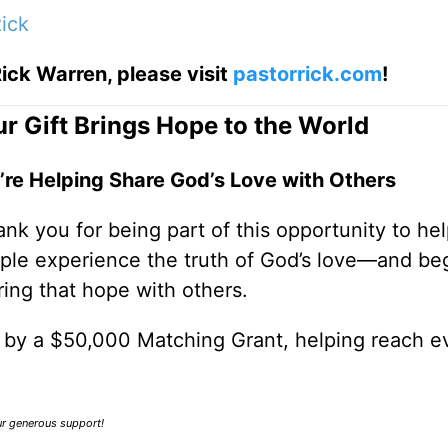
ick
ick Warren, please visit
pastorrick.com
!
r Gift Brings Hope to the World
’re Helping Share God’s Love with Others
nk you for being part of this opportunity to he
ple experience the truth of God’s love—and be
ring that hope with others.
0 by a $50,000 Matching Grant, helping reach e
our generous support!