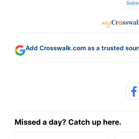
Subsc
Add Crosswalk.com as a trusted sourc
Missed a day? Catch up here.