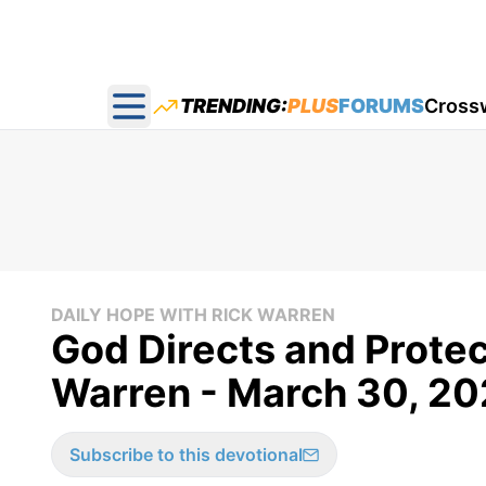
TRENDING:
PLUS
FORUMS
Cross
Open main menu
DAILY HOPE WITH RICK WARREN
God Directs and Protec
Warren - March 30, 2
Subscribe to this devotional