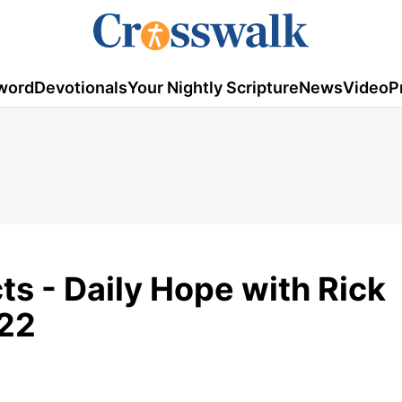
word
Devotionals
Your Nightly Scripture
News
Video
P
ts - Daily Hope with Rick
022