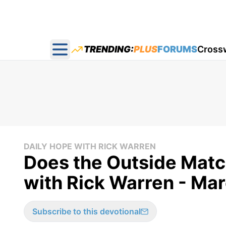
TRENDING:
PLUS
FORUMS
Cross
Open main menu
DAILY HOPE WITH RICK WARREN
Does the Outside Match
with Rick Warren - Ma
Subscribe to this devotional