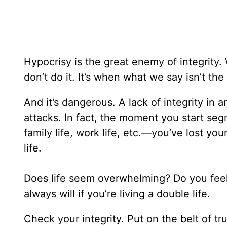
Hypocrisy is the great enemy of integrity
don’t do it. It’s when what we say isn’t t
And it’s dangerous. A lack of integrity in a
attacks. In fact, the moment you start seg
family life, work life, etc.—you’ve lost your
life.
Does life seem overwhelming? Do you feel li
always will if you’re living a double life.
Check your integrity. Put on the belt of t