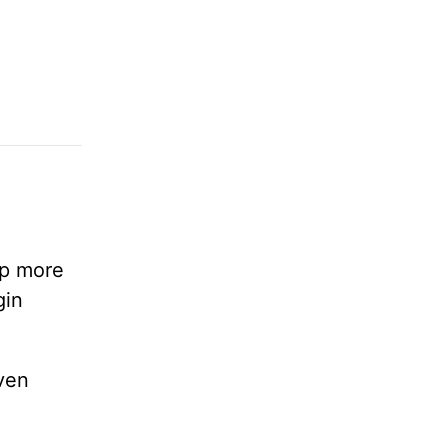
lp more
gin
ven