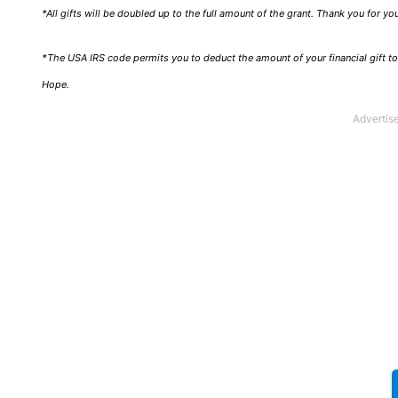
*All gifts will be doubled up to the full amount of the grant. Thank you for y
*The USA IRS code permits you to deduct the amount of your financial gift to 
Hope.