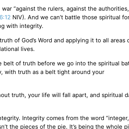
 war “against the rulers, against the authorities
6:12
NIV). And we can’t battle those spiritual fo
ng with integrity.
truth of God’s Word and applying it to all areas 
ational lives.
 belt of truth before we go into the spiritual bat
, with truth as a belt tight around your
ut truth, your life will fall apart, and spiritual 
integrity. Integrity comes from the word “integer
sn’t the pieces of the pie. It’s being the whole p