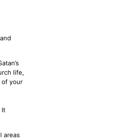
 and
Satan’s
rch life,
s of your
It
l areas