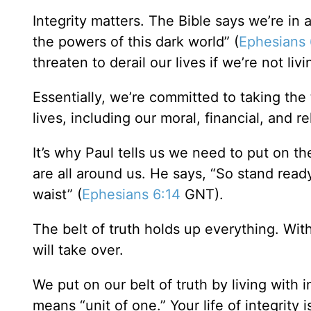
Integrity matters. The Bible says we’re in a
the powers of this dark world” (
Ephesians 
threaten to derail our lives if we’re not livi
Essentially, we’re committed to taking the 
lives, including our moral, financial, and rel
It’s why Paul tells us we need to put on the
are all around us. He says, “So stand ready
waist” (
Ephesians 6:14
GNT).
The belt of truth holds up everything. Witho
will take over.
We put on our belt of truth by living with 
means “unit of one.” Your life of integrity i