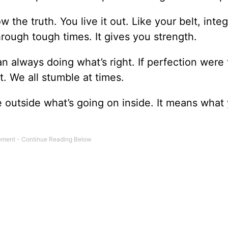
ow the truth. You live it out. Like your belt, integ
through tough times. It gives you strength.
an always doing what’s right. If perfection were
t. We all stumble at times.
he outside what’s going on inside. It means what