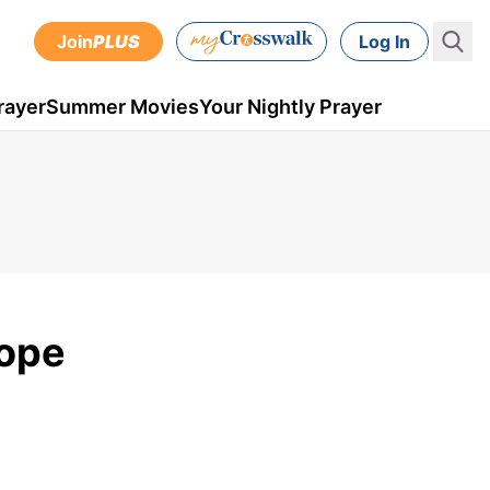
Join
PLUS
Log In
rayer
Summer Movies
Your Nightly Prayer
Hope