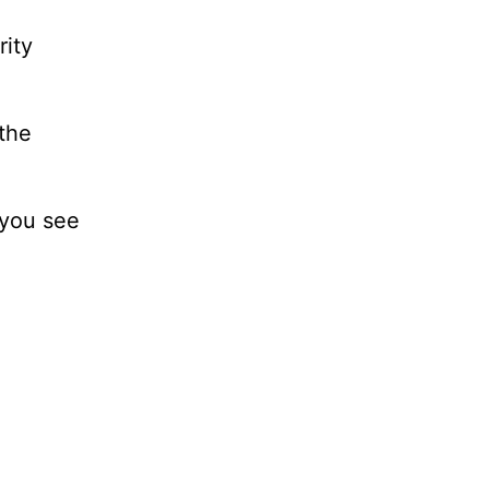
rity
 the
 you see