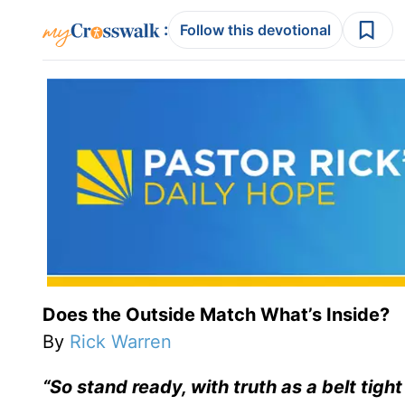
:
Follow this devotional
Does the Outside Match What’s Inside?
By
Rick Warren
“So stand ready, with truth as a belt tigh