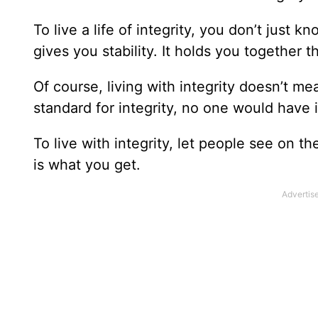
To live a life of integrity, you don’t just kn
gives you stability. It holds you together 
Of course, living with integrity doesn’t me
standard for integrity, no one would have i
To live with integrity, let people see on t
is what you get.