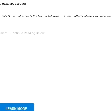
our generous support!
Daily Hope that exceeds the fair market value of “current offer” materials you receive