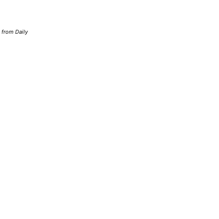
d from Daily