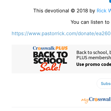
This devotional © 2018 by
Rick 
You can listen t
https://www.pastorrick.com/donate/ea26
Subsc