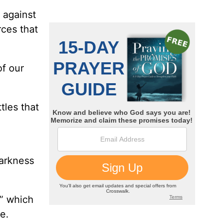
, against
rces that
of our
tles that
darkness
,” which
ie.