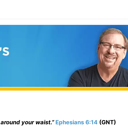
t around your waist.”
Ephesians 6:14
(GNT)