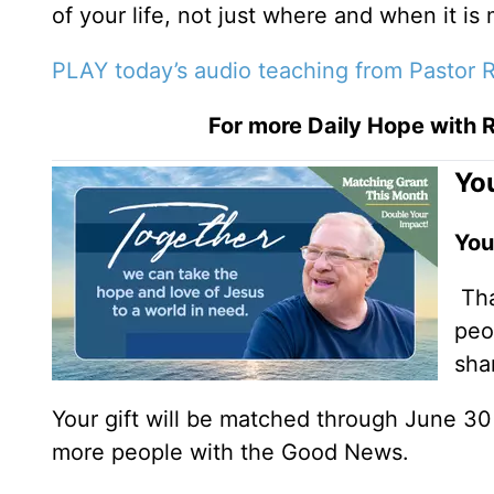
of your life, not just where and when it is
PLAY today’s audio teaching from Pastor R
For more Daily Hope with R
You
You
Tha
peo
sha
Your gift will be matched through June 3
more people with the Good News.