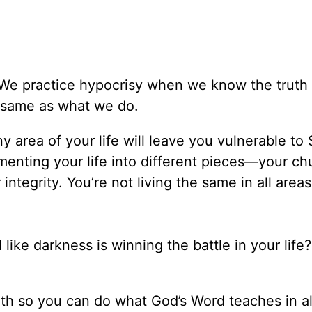
. We practice hypocrisy when we know the truth
he same as what we do.
ny area of your life will leave you vulnerable to 
menting your life into different pieces—your chu
 integrity. You’re not living the same in all area
ke darkness is winning the battle in your life? 
ruth so you can do what God’s Word teaches in al