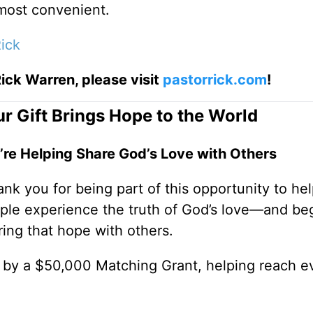
 most convenient.
ick
ick Warren, please visit
pastorrick.com
!
r Gift Brings Hope to the World
’re Helping Share God’s Love with Others
nk you for being part of this opportunity to he
ple experience the truth of God’s love—and be
ring that hope with others.
0 by a $50,000 Matching Grant, helping reach e