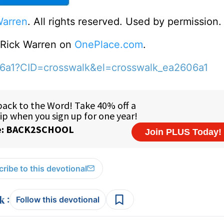
Warren
. All rights reserved. Used by permission.
o Rick Warren on
OnePlace.com
.
06a1?CID=crosswalk&el=crosswalk_ea2606a1
ribe to this devotional
:
Follow this devotional