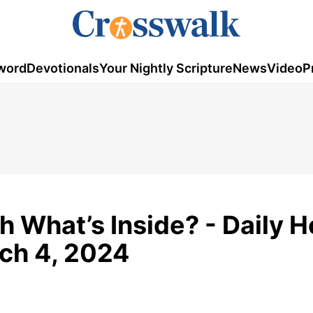
word
Devotionals
Your Nightly Scripture
News
Video
P
 What’s Inside? - Daily 
rch 4, 2024