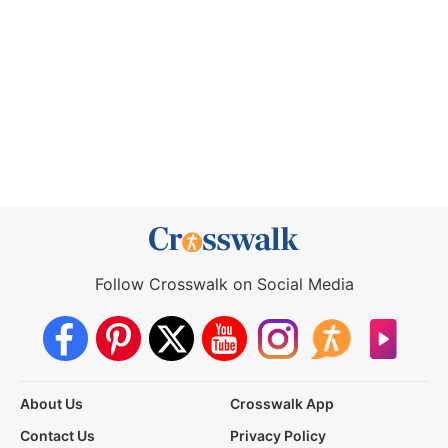
Follow Crosswalk on Social Media
About Us
Crosswalk App
Contact Us
Privacy Policy