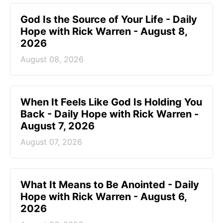
God Is the Source of Your Life - Daily
Hope with Rick Warren - August 8,
2026
August 08, 2026
When It Feels Like God Is Holding You
Back - Daily Hope with Rick Warren -
August 7, 2026
August 07, 2026
What It Means to Be Anointed - Daily
Hope with Rick Warren - August 6,
2026