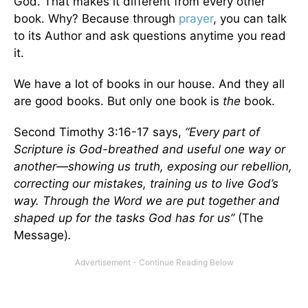
God. That makes it different from every other
book. Why? Because through
prayer
, you can talk
to its Author and ask questions anytime you read
it.
We have a lot of books in our house. And they all
are good books. But only one book is
the
book.
Second Timothy 3:16-17 says,
“Every part of
Scripture is God-breathed and useful one way or
another—showing us truth, exposing our rebellion,
correcting our mistakes, training us to live God’s
way. Through the Word we are put together and
shaped up for the tasks God has for us”
(The
Message)
.