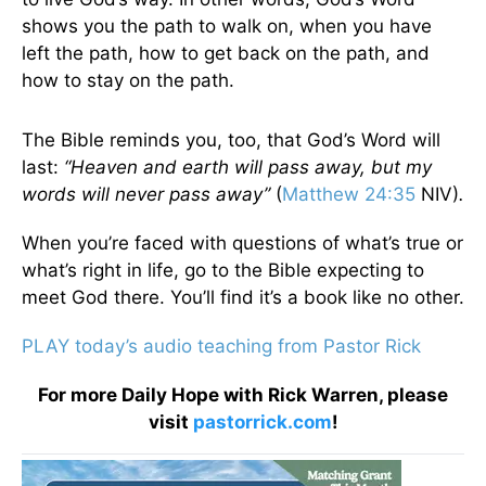
shows you the path to walk on, when you have
left the path, how to get back on the path, and
how to stay on the path.
The Bible reminds you, too, that God’s Word will
last:
“Heaven and earth will pass away, but my
words will never pass away”
(
Matthew 24:35
NIV)
.
When you’re faced with questions of what’s true or
what’s right in life, go to the Bible expecting to
meet God there. You’ll find it’s a book like no other.
PLAY today’s audio teaching from Pastor Rick
For more Daily Hope with Rick Warren, please
visit
pastorrick.com
!