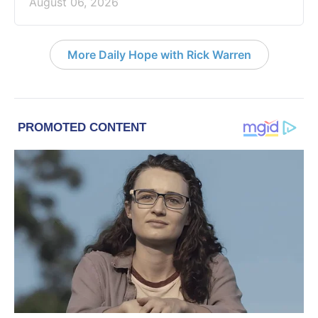
August 06, 2026
More Daily Hope with Rick Warren