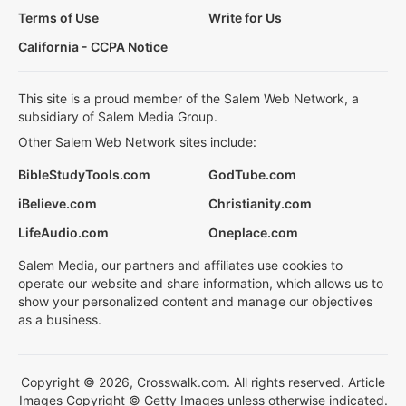
Terms of Use
Write for Us
California - CCPA Notice
This site is a proud member of the Salem Web Network, a
subsidiary of Salem Media Group.
Other Salem Web Network sites include:
BibleStudyTools.com
GodTube.com
iBelieve.com
Christianity.com
LifeAudio.com
Oneplace.com
Salem Media, our partners and affiliates use cookies to
operate our website and share information, which allows us to
show your personalized content and manage our objectives
as a business.
Copyright © 2026, Crosswalk.com. All rights reserved. Article
Images Copyright © Getty Images unless otherwise indicated.