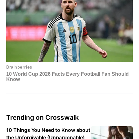
Trending on Crosswalk
10 Things You Need to Know about
the Unforgivable (Unpardonable)