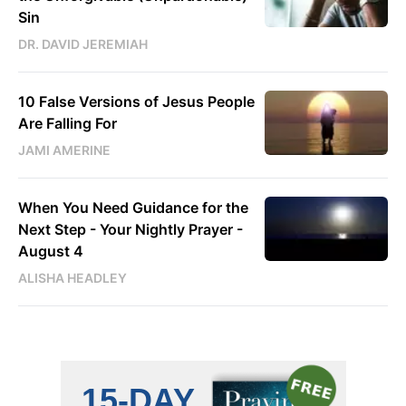
Sin
DR. DAVID JEREMIAH
10 False Versions of Jesus People
Are Falling For
JAMI AMERINE
When You Need Guidance for the
Next Step - Your Nightly Prayer -
August 4
ALISHA HEADLEY