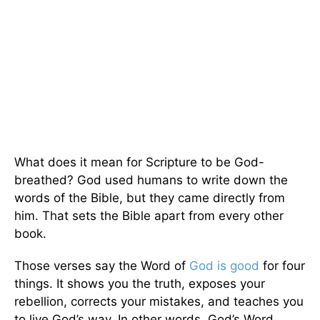
What does it mean for Scripture to be God-
breathed? God used humans to write down the
words of the Bible, but they came directly from
him. That sets the Bible apart from every other
book.
Those verses say the Word of
God is good
for four
things. It shows you the truth, exposes your
rebellion, corrects your mistakes, and teaches you
to live God’s way. In other words, God’s Word