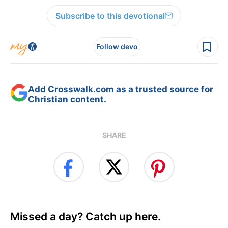
Subscribe to this devotional
Follow devo
Add Crosswalk.com as a trusted source for
Christian content.
SHARE
Missed a day? Catch up here.