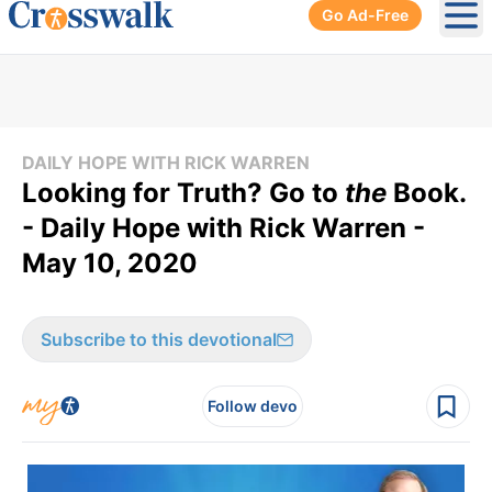
Go Ad-Free
Ope
DAILY HOPE WITH RICK WARREN
Looking for Truth? Go to
the
Book.
- Daily Hope with Rick Warren -
May 10, 2020
Subscribe to this devotional
Follow devo