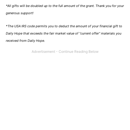
*All gifts will be doubled up to the full amount of the grant. Thank you for your
generous support!
*The USA IRS code permits you to deduct the amount of your financial gift to
Daily Hope that exceeds the fair market value of “current offer” materials you
received from Daily Hope.