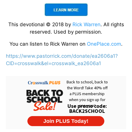
This devotional © 2018 by
Rick Warren
. All rights
reserved. Used by permission.
You can listen to Rick Warren on
OnePlace.com
.
https://www.pastorrick.com/donate/ea2606a1?
CID=crosswalk&el=crosswalk_ea2606a1