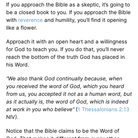
If you approach the Bible as a skeptic, it’s going to
be a closed book to you. If you approach the Bible
with
reverence
and humility, you’ll find it opening
like a flower.
Approach it with an open heart and a willingness
for God to teach you. If you do that, you’ll never
reach the bottom of the truth God has placed in
his Word.
“We also thank God continually because, when
you received the word of God, which you heard
from us, you accepted it not as a human word, but
as it actually is, the word of God, which is indeed
at work in you who believe”
(
1 Thessalonians 2:13
NIV).
Notice that the Bible claims to be the Word of