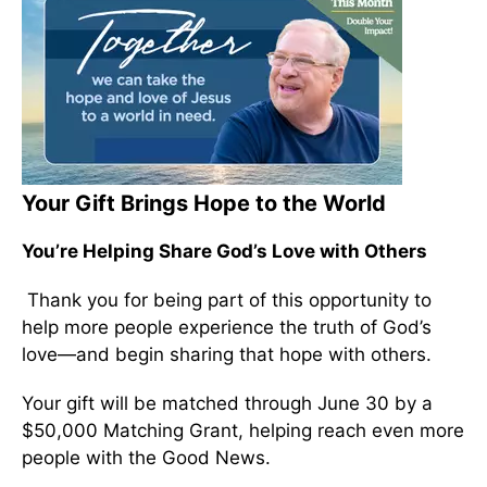
Your Gift Brings Hope to the World
You’re Helping Share God’s Love with Others
Thank you for being part of this opportunity to
help more people experience the truth of God’s
love—and begin sharing that hope with others.
Your gift will be matched through June 30 by a
$50,000 Matching Grant, helping reach even more
people with the Good News.