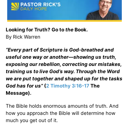
Looking for Truth? Go to
the
Book.
By Rick Warren
“Every part of Scripture is God-breathed and
useful one way or another—showing us truth,
exposing our rebellion, correcting our mistakes,
training us to live God’s way. Through the Word
we are put together and shaped up for the tasks
God has for us”
(
2 Timothy 3:16-17
The
Message).
The Bible holds enormous amounts of truth. And
how you approach the Bible will determine how
much you get out of it.