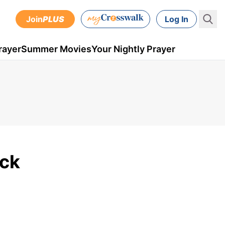
Join
PLUS
Log In
rayer
Summer Movies
Your Nightly Prayer
ick