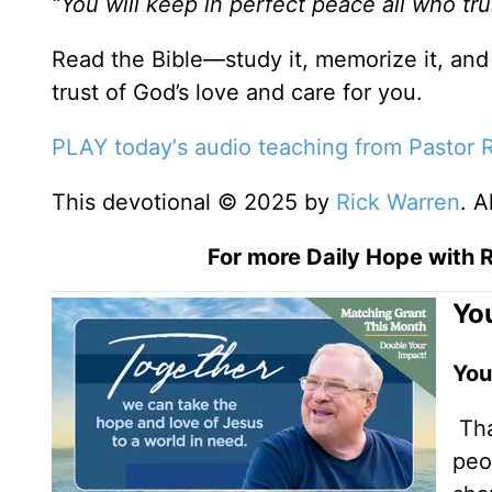
“You will keep in perfect peace all who tru
Read the Bible—study it, memorize it, and 
trust of God’s love and care for you.
PLAY today
’
s audio teaching from Pastor 
This devotional © 2025 by
Rick Warren
. A
For more Daily Hope with R
You
You
Tha
peo