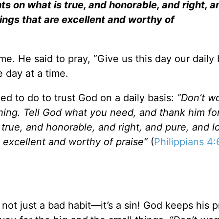
ghts on what is true, and honorable, and right, a
ings that are excellent and worthy of
me. He said to pray, “Give us this day our dail
e day at a time.
ed to do to trust God on a daily basis:
“Don’t w
hing. Tell God what you need, and thank him for
 true, and honorable, and right, and pure, and l
 excellent and worthy of praise”
(
Philippians 4:
 not just a bad habit—it’s a sin! God keeps his 