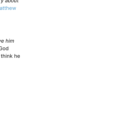
ry about
atthew
ve him
 God
 think he