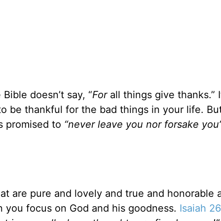
Bible doesn’t say, “
For
all things give thanks.” I
o be thankful for the bad things in your life. Bu
’s promised to
“never leave you nor forsake you
at are pure and lovely and true and honorable a
en you focus on God and his goodness.
Isaiah 2