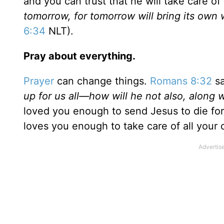
and you can trust that he will take care of
tomorrow, for tomorrow will bring its own 
6:34
NLT).
Pray about everything.
Prayer
can change things.
Romans 8:32
sa
up for us all—how will he not also, along w
loved you enough to send Jesus to die for
loves you enough to take care of all your