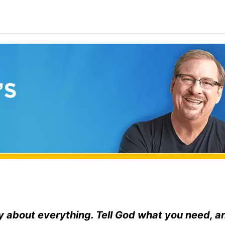
y about everything. Tell God what you need, a