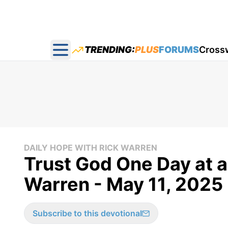
TRENDING:
PLUS
FORUMS
Cross
Open main menu
DAILY HOPE WITH RICK WARREN
Trust God One Day at a
Warren - May 11, 2025
Subscribe to this devotional