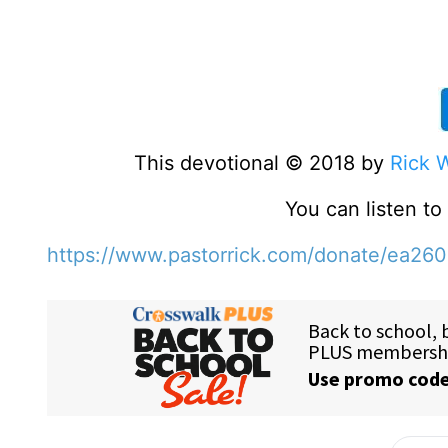
This devotional © 2018 by
Rick 
You can listen t
https://www.pastorrick.com/donate/ea26