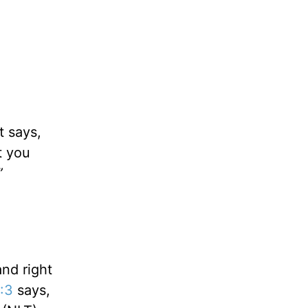
t says,
t you
”
nd right
6:3
says,