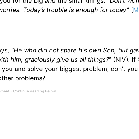
 you for the big
and
the small things.
“Don’t wor
worries. Today’s trouble is enough for today”
(
M
ys,
“He who did not spare his own Son, but ga
ith him, graciously give us all things?
” (NIV). If
 you and solve your biggest problem, don’t you
 other problems?