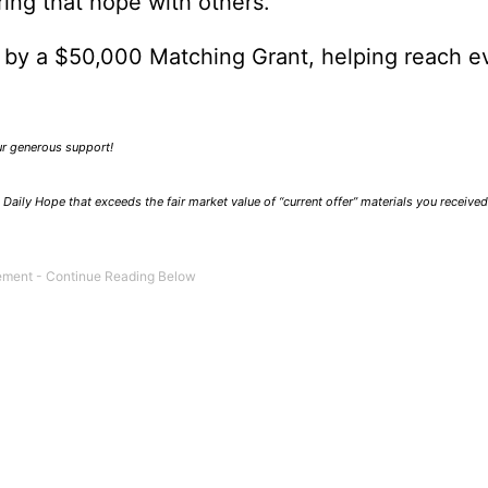
ring that hope with others.
0 by a $50,000 Matching Grant, helping reach e
our generous support!
Daily Hope that exceeds the fair market value of “current offer” materials you receive