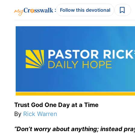
:
Follow this devotional
Trust God One Day at a Time
By
Rick Warren
“Don’t worry about anything; instead pra