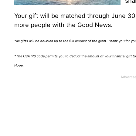
sha
Your gift will be matched through June 3
more people with the Good News.
*All gifts will be doubled up to the full amount of the grant. Thank you for y
*The USA IRS code permits you to deduct the amount of your financial gift to 
Hope.