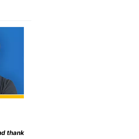
nd thank