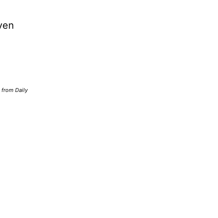
ven
d from Daily