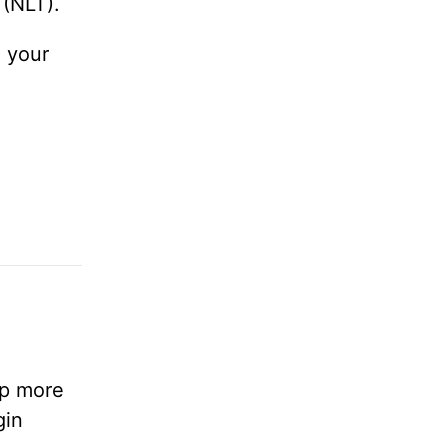
(NLT).
n your
lp more
gin