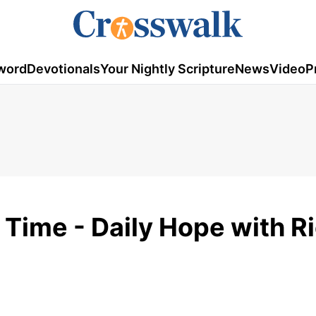
word
Devotionals
Your Nightly Scripture
News
Video
P
 Time - Daily Hope with R