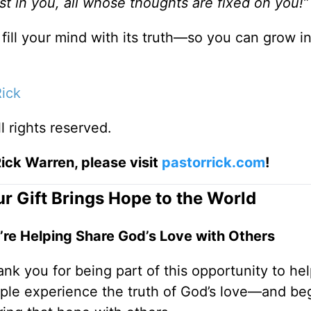
st in you, all whose thoughts are fixed on you!”
fill your mind with its truth—so you can grow i
Rick
ll rights reserved.
ick Warren, please visit
pastorrick.com
!
r Gift Brings Hope to the World
’re Helping Share God’s Love with Others
nk you for being part of this opportunity to he
ple experience the truth of God’s love—and be