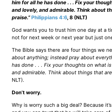
him for all he has done . . . Fix your thou
and lovely, and admirable. Think about th
praise.”
Philippians 4:6
, 8 (NLT)
God wants you to trust him one day at a ti
not for next week or next year but just on
The Bible says there are four things we ne
about anything; instead pray about everyt
has done . . . Fix your thoughts on what is
and admirable. Think about things that are
NLT).
Don’t worry.
Why is worry such a big deal? Because it’s