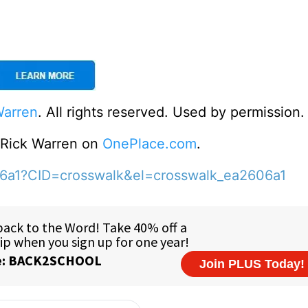
Warren
. All rights reserved. Used by permission.
o Rick Warren on
OnePlace.com
.
06a1?CID=crosswalk&el=crosswalk_ea2606a1