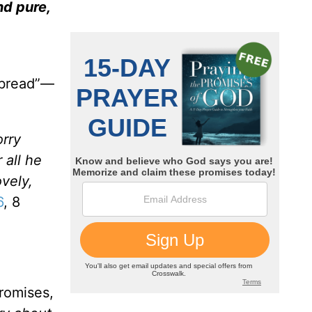
nd pure,
y bread”—
orry
 all he
ovely,
6
, 8
promises,