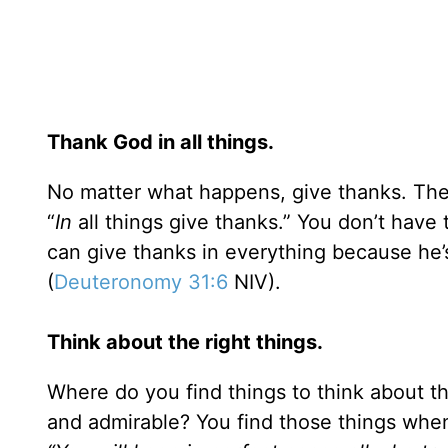
Thank God in all things.
No matter what happens, give thanks. The 
“
In
all things give thanks.” You don’t have t
can give thanks in everything because he
(
Deuteronomy 31:6
NIV).
Think about the right things.
Where do you find things to think about th
and admirable? You find those things wh