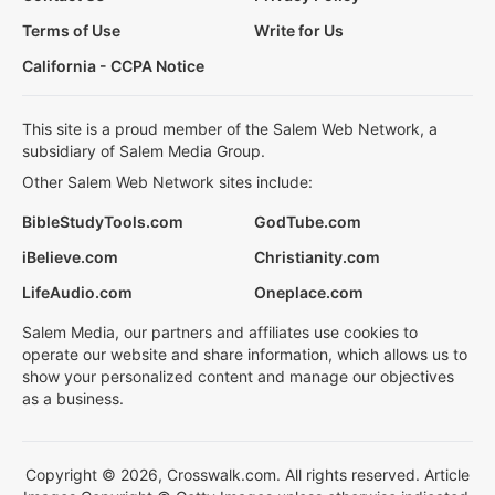
Terms of Use
Write for Us
California - CCPA Notice
This site is a proud member of the Salem Web Network, a
subsidiary of Salem Media Group.
Other Salem Web Network sites include:
BibleStudyTools.com
GodTube.com
iBelieve.com
Christianity.com
LifeAudio.com
Oneplace.com
Salem Media, our partners and affiliates use cookies to
operate our website and share information, which allows us to
show your personalized content and manage our objectives
as a business.
Copyright © 2026, Crosswalk.com. All rights reserved. Article