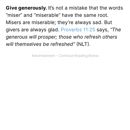
Give generously.
It’s not a mistake that the words
“miser” and “miserable” have the same root.
Misers are miserable; they’re always sad. But
givers are always glad.
Proverbs 11:25
says,
“The
generous will prosper; those who refresh others
will themselves be refreshed”
(NLT).