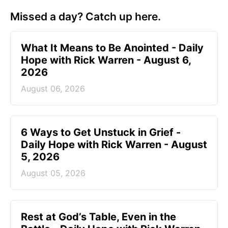
Missed a day? Catch up here.
What It Means to Be Anointed - Daily
Hope with Rick Warren - August 6,
2026
August 06, 2026
6 Ways to Get Unstuck in Grief -
Daily Hope with Rick Warren - August
5, 2026
August 05, 2026
Rest at God’s Table, Even in the