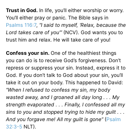
Trust in God.
In life, you’ll either worship or worry.
You’ll either pray or panic. The Bible says in
Psalms 116:7
,
“I said to myself, ‘Relax, because the
Lord takes care of you’”
(NCV).
God wants you to
trust him and relax. He will take care of you!
Confess your sin.
One of the healthiest things
you can do is to receive God’s forgiveness. Don’t
repress or suppress your sin. Instead, express it to
God. If you don’t talk to God about your sin, you’ll
take it out on your body. This happened to David:
“When I refused to confess my sin, my body
wasted away, and I groaned all day long . . . My
strength evaporated . . . Finally, I confessed all my
sins to you and stopped trying to hide my guilt . . .
And you forgave me! All my guilt is gone”
(
Psalm
32:3-5
NLT).