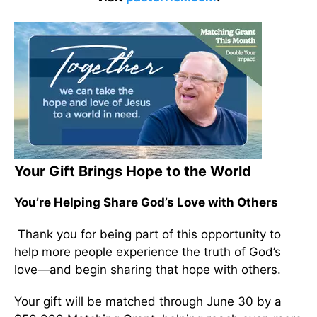
Your Gift Brings Hope to the World
You’re Helping Share God’s Love with Others
Thank you for being part of this opportunity to
help more people experience the truth of God’s
love—and begin sharing that hope with others.
Your gift will be matched through June 30 by a