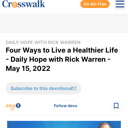
Go Ad-Free
Ope
DAILY HOPE WITH RICK WARREN
Four Ways to Live a Healthier Life
- Daily Hope with Rick Warren -
May 15, 2022
Subscribe to this devotional
Follow devo