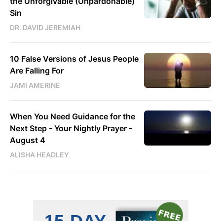
the Unforgivable (Unpardonable)
Sin
DR. DAVID JEREMIAH
10 False Versions of Jesus People
Are Falling For
JAMI AMERINE
When You Need Guidance for the
Next Step - Your Nightly Prayer -
August 4
ALISHA HEADLEY