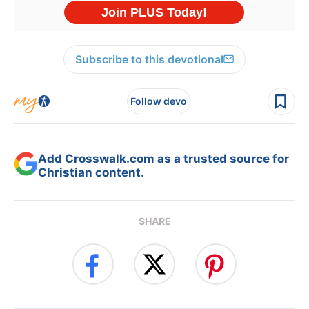
Subscribe to this devotional
Follow devo
Add Crosswalk.com as a trusted source for
Christian content.
SHARE