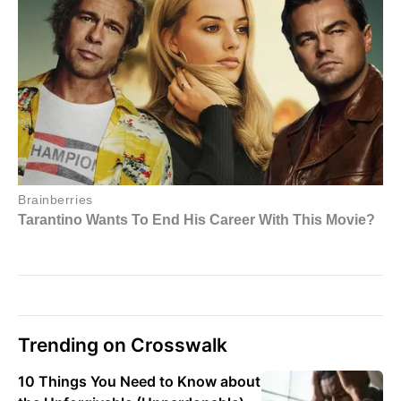
Trending on Crosswalk
10 Things You Need to Know about