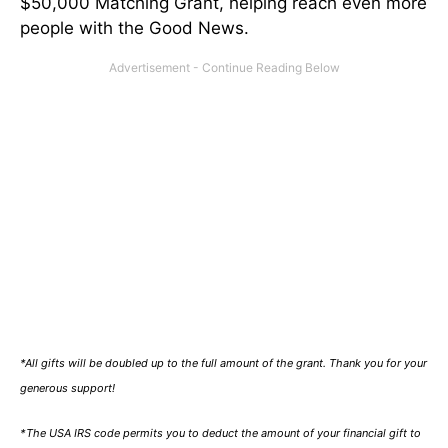
$50,000 Matching Grant, helping reach even more
people with the Good News.
*All gifts will be doubled up to the full amount of the grant. Thank you for your
generous support!
*The USA IRS code permits you to deduct the amount of your financial gift to