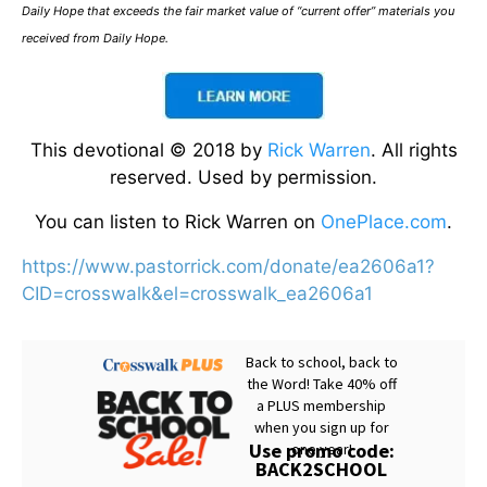
Daily Hope that exceeds the fair market value of “current offer” materials you
received from Daily Hope.
This devotional © 2018 by
Rick Warren
. All rights
reserved. Used by permission.
You can listen to Rick Warren on
OnePlace.com
.
https://www.pastorrick.com/donate/ea2606a1?
CID=crosswalk&el=crosswalk_ea2606a1