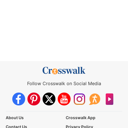
Follow Crosswalk on Social Media
About Us
Crosswalk App
Contact Us
Privacy Policy