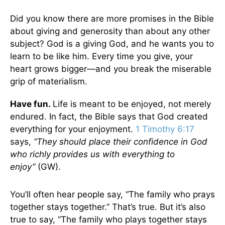
Did you know there are more promises in the Bible
about giving and generosity than about any other
subject? God is a giving God, and he wants you to
learn to be like him. Every time you give, your
heart grows bigger—and you break the miserable
grip of materialism.
Have fun.
Life is meant to be enjoyed, not merely
endured. In fact, the Bible says that God created
everything for your enjoyment.
1 Timothy 6:17
says,
“They should place their confidence in God
who richly provides us with everything to
enjoy”
(GW).
You’ll often hear people say, “The family who prays
together stays together.” That’s true. But it’s also
true to say, “The family who plays together stays