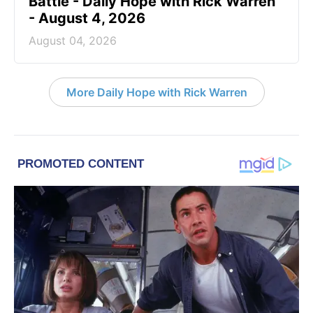
Battle - Daily Hope with Rick Warren
- August 4, 2026
August 04, 2026
More Daily Hope with Rick Warren