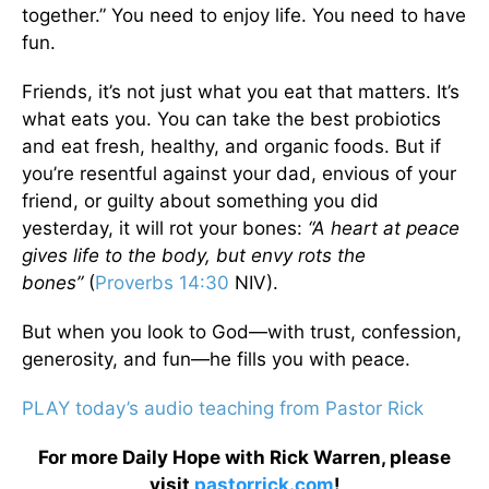
together.” You need to enjoy life. You need to have
fun.
Friends, it’s not just what you eat that matters. It’s
what eats you. You can take the best probiotics
and eat fresh, healthy, and organic foods. But if
you’re resentful against your dad, envious of your
friend, or guilty about something you did
yesterday, it will rot your bones:
“A heart at peace
gives life to the body, but envy rots the
bones”
(
Proverbs 14:30
NIV).
But when you look to God—with trust, confession,
generosity, and fun—he fills you with peace.
PLAY today’s audio teaching from Pastor Rick
For more Daily Hope with Rick Warren, please
visit
pastorrick.com
!