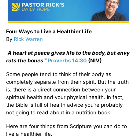
Four Ways to Live a Healthier Life
By
Rick Warren
“A heart at peace gives life to the body, but envy
rots the bones.”
Proverbs 14:30
(NIV)
Some people tend to think of their body as
completely separate from their spirit. But the truth
is, there is a direct connection between your
spiritual health and your physical health. In fact,
the Bible is full of health advice you’re probably
not going to read about in a nutrition book.
Here are four things from Scripture you can do to
live a healthier life.