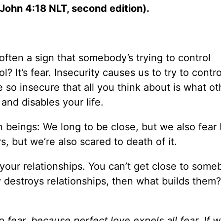
 John 4:18 NLT, second edition).
 often a sign that somebody’s trying to control
 It’s fear. Insecurity causes us to try to contro
e so insecure that all you think about is what ot
 and disables your life.
beings: We long to be close, but we also fear
, but we’re also scared to death of it.
your relationships. You can’t get close to some
ity destroys relationships, then what builds them
 fear, because perfect love expels all fear. If 