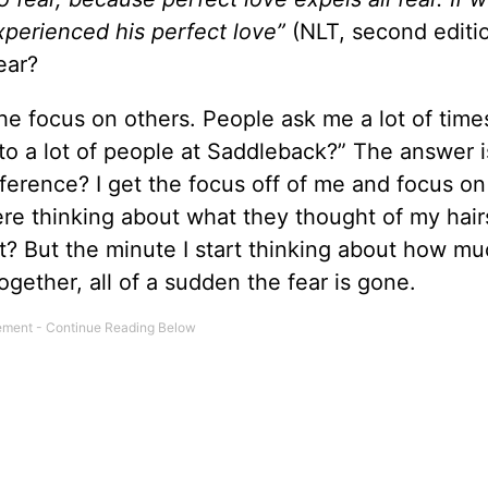
experienced his perfect love”
(NLT, second editi
ear?
he focus on others. People ask me a lot of time
to a lot of people at Saddleback?” The answer i
erence? I get the focus off of me and focus on
here thinking about what they thought of my hairs
t? But the minute I start thinking about how mu
ether, all of a sudden the fear is gone.