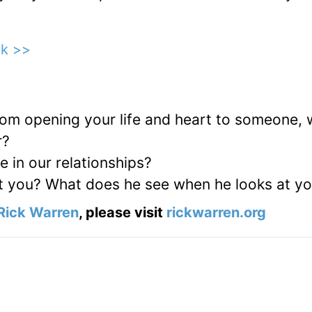
ck >>
from opening your life and heart to someone,
r?
 in our relationships?
t you? What does he see when he looks at y
Rick Warren
, please visit
rickwarren.org