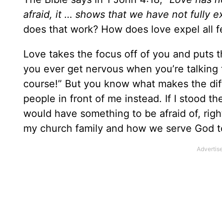
afraid, it … shows that we have not fully 
does that work? How does love expel all f
Love takes the focus off of you and puts t
you ever get nervous when you’re talking 
course!” But you know what makes the diff
people in front of me instead. If I stood t
would have something to be afraid of, righ
my church family and how we serve God tog