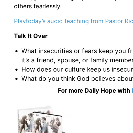
others fearlessly.
Playtoday’s audio teaching from Pastor Ri
Talk It Over
What insecurities or fears keep you 
it’s a friend, spouse, or family membe
How does our culture keep us insecure
What do you think God believes abou
For more Daily Hope with