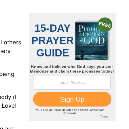
l others
hers
 being
body if
? Love!
we are