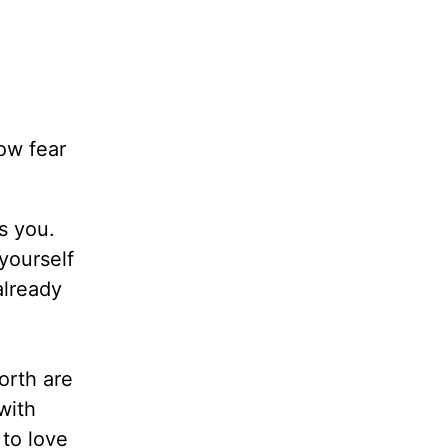
ow fear
s you.
yourself
already
orth are
with
 to love