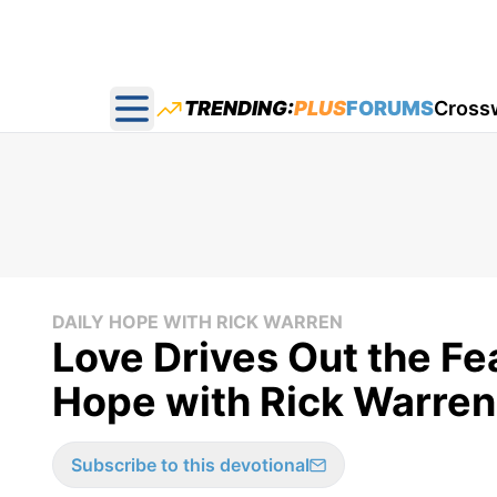
TRENDING:
PLUS
FORUMS
Cross
Open main menu
DAILY HOPE WITH RICK WARREN
Love Drives Out the Fea
Hope with Rick Warren
Subscribe to this devotional