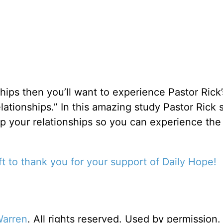
onships then you’ll want to experience Pastor Rick
ationships.” In this amazing study Pastor Rick
up your relationships so you can experience the
t to thank you for your support of Daily Hope!
Warren
. All rights reserved. Used by permission.