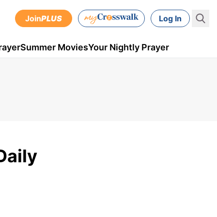
Join
PLUS
Log In
rayer
Summer Movies
Your Nightly Prayer
Daily