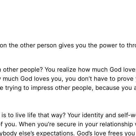
g on the other person gives you the power to thr
n other people? You realize how much God love
much God loves you, you don’t have to prove 
fe trying to impress other people, because you 
 to live life that way? Your identity and self-w
f you. When you’re secure in your relationship 
ybody else’s expectations. God’s love frees you