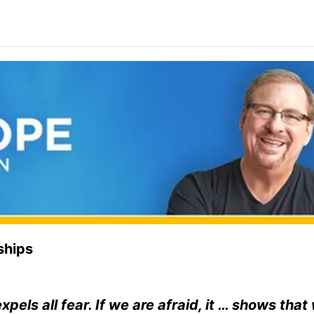
ships
pels all fear. If we are afraid, it … shows tha