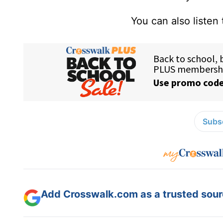
You can also listen
Subsc
Add Crosswalk.com as a trusted sourc