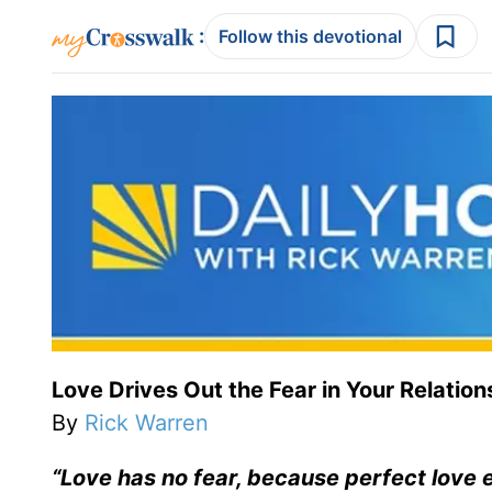
:
Follow this devotional
Love Drives Out the Fear in Your Relation
By
Rick Warren
“Love has no fear, because perfect love ex