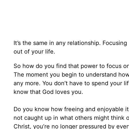
It’s the same in any relationship. Focusin
out of your life.
So how do you find that power to focus o
The moment you begin to understand how 
any more. You don’t have to spend your li
know that God loves you.
Do you know how freeing and enjoyable it is
not caught up in what others might think o
Christ, you’re no longer pressured by ever