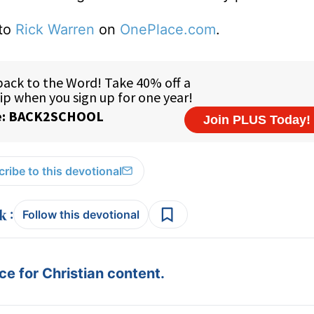
 to
Rick Warren
on
OnePlace.com
.
ribe to this devotional
:
Follow this devotional
e for Christian content.