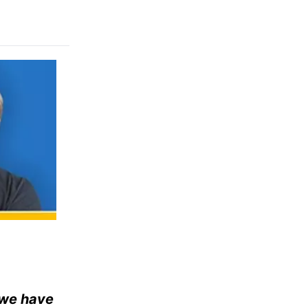
t we have