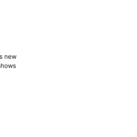
’s new
 shows