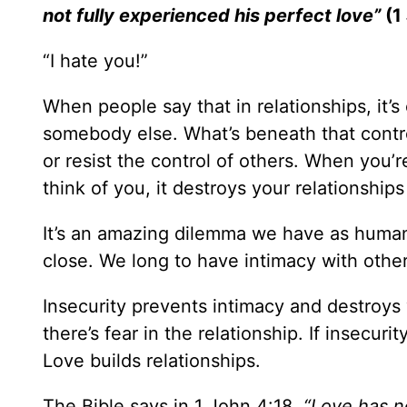
not fully experienced his perfect love”
(1
“I hate you!”
When people say that in relationships, it’s
somebody else. What’s beneath that control?
or resist the control of others. When you’r
think of you, it destroys your relationships
It’s an amazing dilemma we have as human 
close. We long to have intimacy with others
Insecurity prevents intimacy and destroys 
there’s fear in the relationship. If insecur
Love builds relationships.
The Bible says in 1 John 4:18,
“Love has no