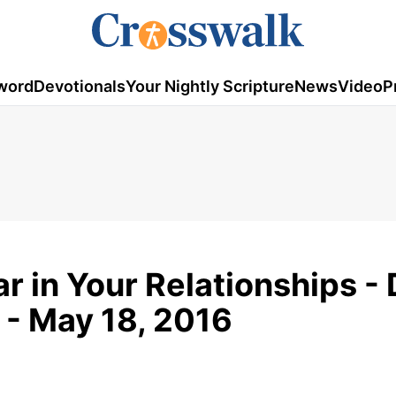
word
Devotionals
Your Nightly Scripture
News
Video
P
r in Your Relationships - 
 - May 18, 2016