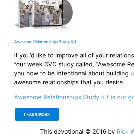
Awesome Relationships Study Kit
If you’d like to improve all of your relati
four week DVD study called, “Awesome Rel
you how to be intentional about building 
awesome relationships that you desire.
Awesome Relationships Study Kit is our gif
This devotional © 2016 by
Rick 