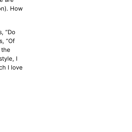
on). How
s, “Do
s, “Of
 the
tyle, I
ch I love