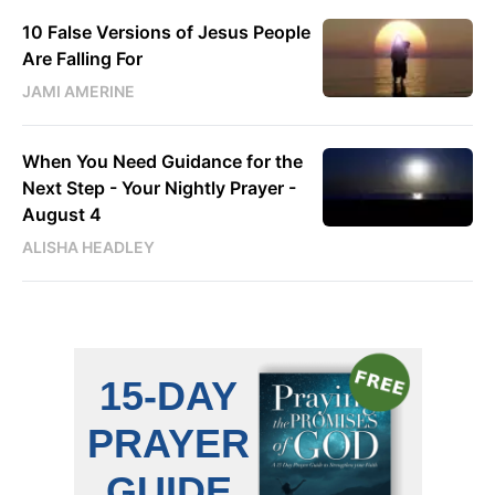
10 False Versions of Jesus People
Are Falling For
JAMI AMERINE
When You Need Guidance for the
Next Step - Your Nightly Prayer -
August 4
ALISHA HEADLEY