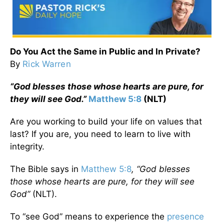
Do You Act the Same in Public and In Private?
By
Rick Warren
“God blesses those whose hearts are pure, for
they will see God.”
Matthew 5:8
(NLT)
Are you working to build your life on values that
last? If you are, you need to learn to live with
integrity.
The Bible says in
Matthew 5:8
, “God blesses
those whose hearts are pure, for they will see
God”
(NLT).
To “see God” means to experience the
presence