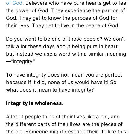
of God
. Believers who have pure hearts get to feel
the power of God. They experience the pardon of
God. They get to know the purpose of God for
their lives. They get to live in the peace of God.
Do you want to be one of those people? We don’t
talk a lot these days about being pure in heart,
but instead we use a word with a similar meaning
—“integrity.”
To have integrity does not mean you are perfect
because if it did, none of us would have it! So
what does it mean to have integrity?
Integrity is wholeness.
A lot of people think of their lives like a pie, and
the different parts of their lives are the pieces of
the pie. Someone might describe their life like this: