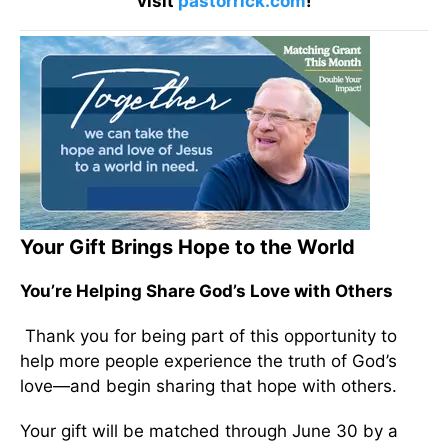
visit
pastorrick.com
!
Your Gift Brings Hope to the World
You’re Helping Share God’s Love with Others
Thank you for being part of this opportunity to
help more people experience the truth of God’s
love—and begin sharing that hope with others.
Your gift will be matched through June 30 by a