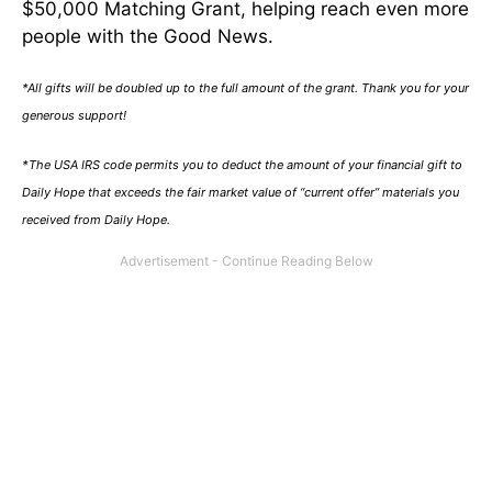
$50,000 Matching Grant, helping reach even more
people with the Good News.
*All gifts will be doubled up to the full amount of the grant. Thank you for your
generous support!
*The USA IRS code permits you to deduct the amount of your financial gift to
Daily Hope that exceeds the fair market value of “current offer” materials you
received from Daily Hope.