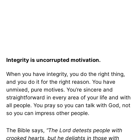
Integrity is uncorrupted motivation.
When you have integrity, you do the right thing,
and you do it for the right reason. You have
unmixed, pure motives. You’re sincere and
straightforward in every area of your life and with
all people. You pray so you can talk with God, not
so you can impress other people.
The Bible says,
“The Lord detests people with
crooked hearts, but he delights in those with