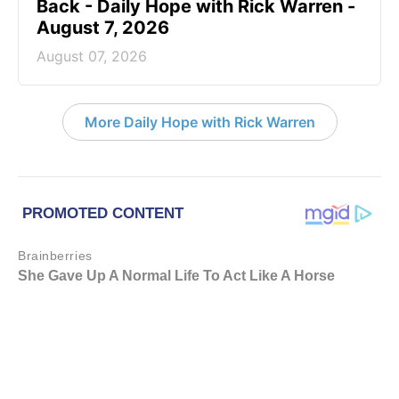
Back - Daily Hope with Rick Warren -
August 7, 2026
August 07, 2026
More Daily Hope with Rick Warren