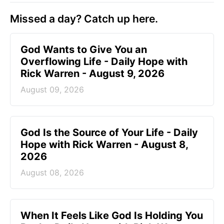
Missed a day? Catch up here.
God Wants to Give You an
Overflowing Life - Daily Hope with
Rick Warren - August 9, 2026
August 09, 2026
God Is the Source of Your Life - Daily
Hope with Rick Warren - August 8,
2026
August 08, 2026
When It Feels Like God Is Holding You