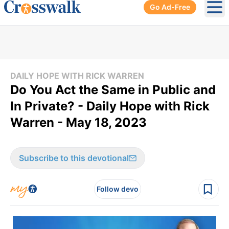
Go Ad-Free
Ope
DAILY HOPE WITH RICK WARREN
Do You Act the Same in Public and
In Private? - Daily Hope with Rick
Warren - May 18, 2023
Subscribe to this devotional
Follow devo