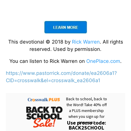
This devotional © 2018 by
Rick Warren
. All rights
reserved. Used by permission.
You can listen to Rick Warren on
OnePlace.com
.
https://www.pastorrick.com/donate/ea2606a1?
CID=crosswalk&el=crosswalk_ea2606a1