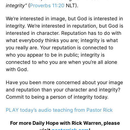
integrity”
(
Proverbs 11:20
NLT).
We’re interested in image, but God is interested in
integrity. We’re interested in reputation, but God is
interested in character. Reputation has to do with
what everybody thinks you are; integrity is what
you really are. Your reputation is connected to
who you appear to be in public; integrity is
connected to who you are when you’re all alone
with God.
Have you been more concerned about your image
and reputation than your character and integrity?
Commit to being a person of integrity today.
PLAY today’s audio teaching from Pastor Rick
For more Daily Hope with Rick Warren, please