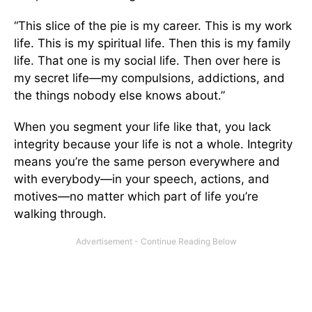
“This slice of the pie is my career. This is my work
life. This is my spiritual life. Then this is my family
life. That one is my social life. Then over here is
my secret life—my compulsions, addictions, and
the things nobody else knows about.”
When you segment your life like that, you lack
integrity because your life is not a whole. Integrity
means you’re the same person everywhere and
with everybody—in your speech, actions, and
motives—no matter which part of life you’re
walking through.