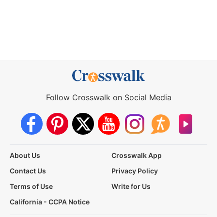
Follow Crosswalk on Social Media
About Us
Crosswalk App
Contact Us
Privacy Policy
Terms of Use
Write for Us
California - CCPA Notice