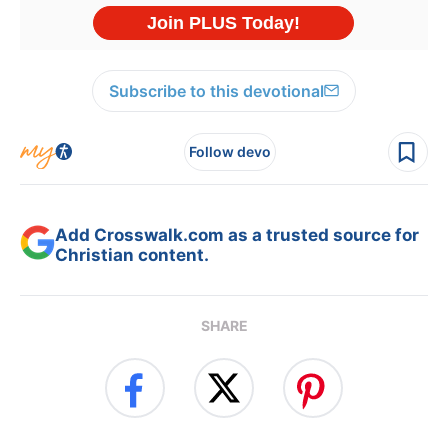
Subscribe to this devotional
Follow devo
Add Crosswalk.com as a trusted source for
Christian content.
SHARE