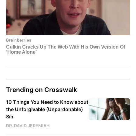
Trending on Crosswalk
10 Things You Need to Know about
the Unforgivable (Unpardonable)
Sin
DR. DAVID JEREMIAH