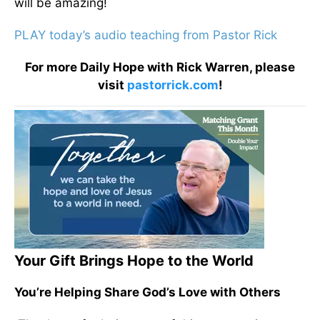
will be amazing!
PLAY today’s audio teaching from Pastor Rick
For more Daily Hope with Rick Warren, please
visit
pastorrick.com
!
Your Gift Brings Hope to the World
You’re Helping Share God’s Love with Others