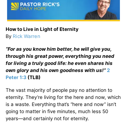
How to Live in Light of Eternity
By
Rick Warren
“For as you know him better, he will give you,
through his great power, everything you need
for living a truly good life: he even shares his
own glory and his own goodness with us!”
2
Peter 1:3
(TLB)
The vast majority of people pay no attention to
eternity. They’re living for the here and now, which
is a waste. Everything that’s “here and now” isn’t
going to matter in five minutes, much less 50
years—and certainly not for eternity.