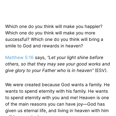
Which one do you think will make you happier?
Which one do you think will make you more
successful? Which one do you think will bring a
smile to God and rewards in heaven?
Matthew 5:16
says,
“Let your light shine before
others, so that they may see your good works and
give glory to your Father who is in heaven”
(ESV).
We were created because God wants a family. He
wants to spend eternity with his family. He wants
to spend eternity with you and me! Heaven is one
of the main reasons you can have joy—God has
given us eternal life, and living in heaven with him