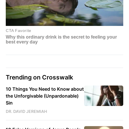
Trending on Crosswalk
10 Things You Need to Know about
the Unforgivable (Unpardonable)
Sin
DR. DAVID JEREMIAH