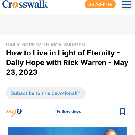
Go Ad-Free
Ope
DAILY HOPE WITH RICK WARREN
How to Live in Light of Eternity -
Daily Hope with Rick Warren - May
23, 2023
Subscribe to this devotional
Follow devo