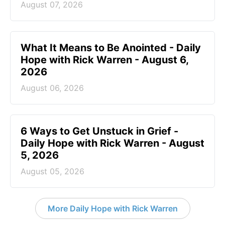
August 07, 2026
What It Means to Be Anointed - Daily
Hope with Rick Warren - August 6,
2026
August 06, 2026
6 Ways to Get Unstuck in Grief -
Daily Hope with Rick Warren - August
5, 2026
August 05, 2026
More Daily Hope with Rick Warren