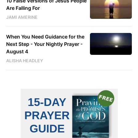
10 False Versions of Jesus People
Are Falling For
JAMI AMERINE
When You Need Guidance for the
Next Step - Your Nightly Prayer -
August 4
ALISHA HEADLEY