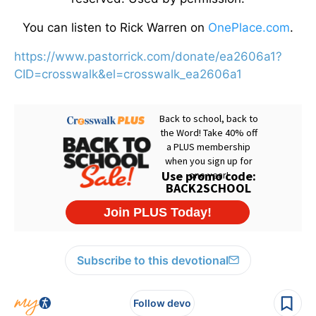
You can listen to Rick Warren on
OnePlace.com
.
https://www.pastorrick.com/donate/ea2606a1?
CID=crosswalk&el=crosswalk_ea2606a1
Subscribe to this devotional
Follow devo