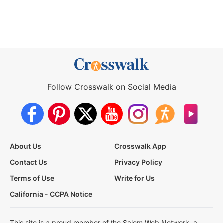
Follow Crosswalk on Social Media
About Us
Crosswalk App
Contact Us
Privacy Policy
Terms of Use
Write for Us
California - CCPA Notice
This site is a proud member of the Salem Web Network, a