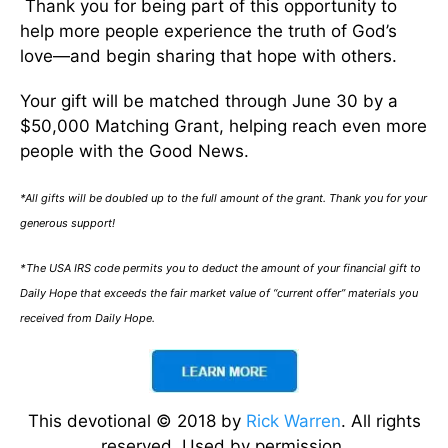
Thank you for being part of this opportunity to
help more people experience the truth of God’s
love—and begin sharing that hope with others.
Your gift will be matched through June 30 by a
$50,000 Matching Grant, helping reach even more
people with the Good News.
*All gifts will be doubled up to the full amount of the grant. Thank you for your
generous support!
*The USA IRS code permits you to deduct the amount of your financial gift to
Daily Hope that exceeds the fair market value of “current offer” materials you
received from Daily Hope.
This devotional © 2018 by
Rick Warren
. All rights
reserved. Used by permission.