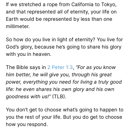
If we stretched a rope from California to Tokyo,
and that represented all of eternity, your life on
Earth would be represented by less than one
millimeter.
So how do you live in light of eternity? You live for
God’s glory, because he’s going to share his glory
with you in heaven.
The Bible says in
2 Peter 1:3
,
“For as you know
him better, he will give you, through his great
power, everything you need for living a truly good
life: he even shares his own glory and his own
goodness with us!”
(TLB).
You don’t get to choose what’s going to happen to
you the rest of your life. But you do get to choose
how you respond.