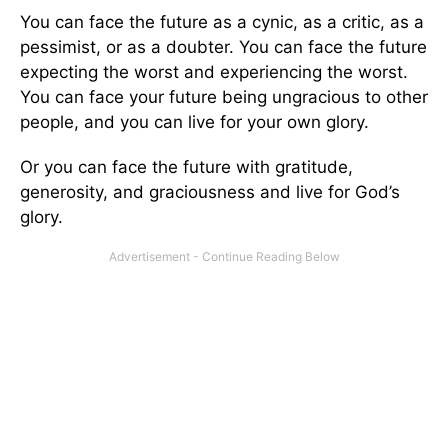
You can face the future as a cynic, as a critic, as a
pessimist, or as a doubter. You can face the future
expecting the worst and experiencing the worst.
You can face your future being ungracious to other
people, and you can live for your own glory.
Or you can face the future with gratitude,
generosity, and graciousness and live for God’s
glory.