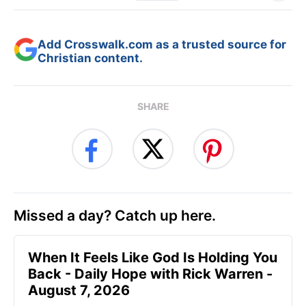
Add Crosswalk.com as a trusted source for
Christian content.
SHARE
Missed a day? Catch up here.
When It Feels Like God Is Holding You
Back - Daily Hope with Rick Warren -
August 7, 2026