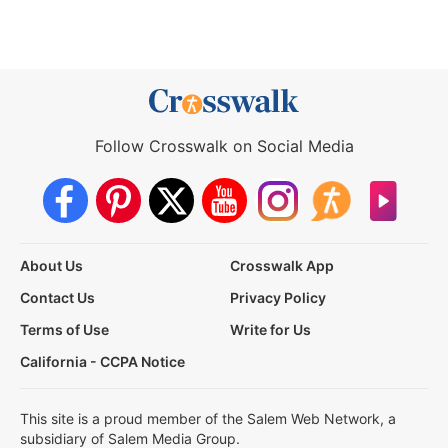
Follow Crosswalk on Social Media
About Us
Crosswalk App
Contact Us
Privacy Policy
Terms of Use
Write for Us
California - CCPA Notice
This site is a proud member of the Salem Web Network, a
subsidiary of Salem Media Group.