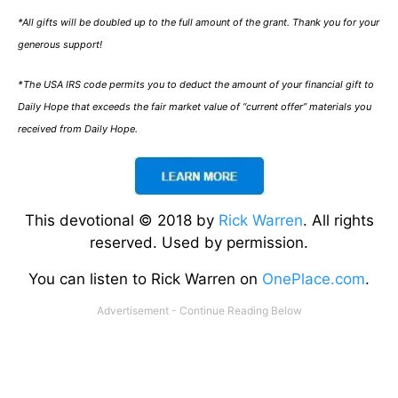
*All gifts will be doubled up to the full amount of the grant. Thank you for your
generous support!
*The USA IRS code permits you to deduct the amount of your financial gift to
Daily Hope that exceeds the fair market value of “current offer” materials you
received from Daily Hope.
This devotional © 2018 by
Rick Warren
. All rights
reserved. Used by permission.
You can listen to Rick Warren on
OnePlace.com
.