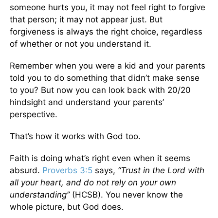
someone hurts you, it may not feel right to forgive
that person; it may not appear just. But
forgiveness is always the right choice, regardless
of whether or not you understand it.
Remember when you were a kid and your parents
told you to do something that didn’t make sense
to you? But now you can look back with 20/20
hindsight and understand your parents’
perspective.
That’s how it works with God too.
Faith is doing what’s right even when it seems
absurd.
Proverbs 3:5
says,
“Trust in the Lord with
all your heart, and do not rely on your own
understanding”
(HCSB).
You never know the
whole picture, but God does.