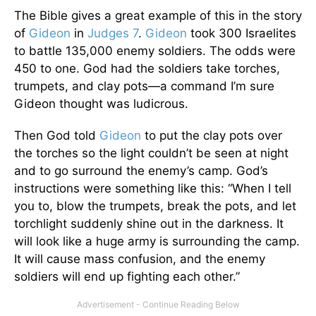
The Bible gives a great example of this in the story
of
Gideon
in
Judges 7
.
Gideon
took 300 Israelites
to battle 135,000 enemy soldiers. The odds were
450 to one. God had the soldiers take torches,
trumpets, and clay pots—a command I’m sure
Gideon thought was ludicrous.
Then God told
Gideon
to put the clay pots over
the torches so the light couldn’t be seen at night
and to go surround the enemy’s camp. God’s
instructions were something like this: “When I tell
you to, blow the trumpets, break the pots, and let
torchlight suddenly shine out in the darkness. It
will look like a huge army is surrounding the camp.
It will cause mass confusion, and the enemy
soldiers will end up fighting each other.”