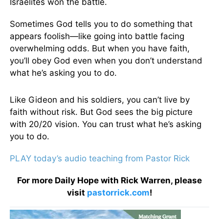
Israelites won the battle.
Sometimes God tells you to do something that
appears foolish—like going into battle facing
overwhelming odds. But when you have faith,
you’ll obey God even when you don’t understand
what he’s asking you to do.
Like Gideon and his soldiers, you can’t live by
faith without risk. But God sees the big picture
with 20/20 vision. You can trust what he’s asking
you to do.
PLAY today’s audio teaching from Pastor Rick
For more Daily Hope with Rick Warren, please
visit
pastorrick.com
!