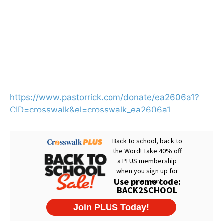
https://www.pastorrick.com/donate/ea2606a1?
CID=crosswalk&el=crosswalk_ea2606a1