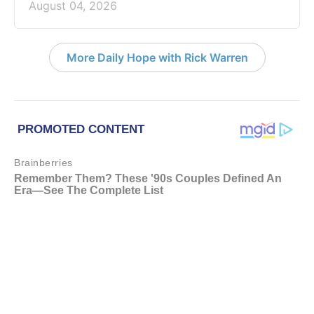
August 04, 2026
More Daily Hope with Rick Warren