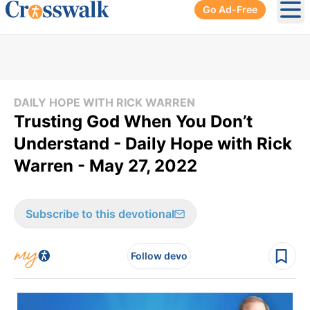
Go Ad-Free
Ope
DAILY HOPE WITH RICK WARREN
Trusting God When You Don’t
Understand - Daily Hope with Rick
Warren - May 27, 2022
Subscribe to this devotional
Follow devo