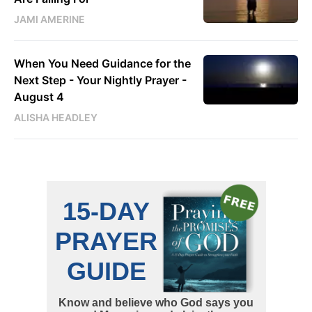
JAMI AMERINE
When You Need Guidance for the
Next Step - Your Nightly Prayer -
August 4
ALISHA HEADLEY