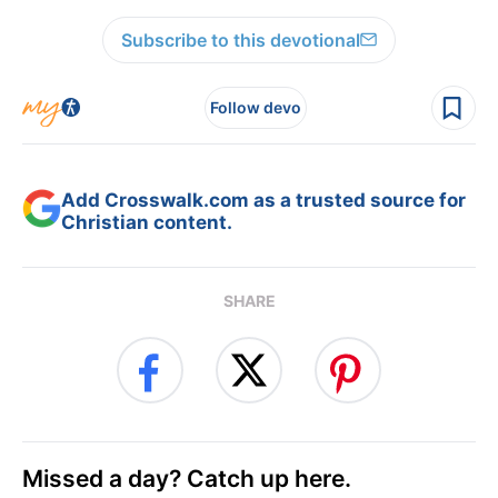
Subscribe to this devotional
Follow devo
Add Crosswalk.com as a trusted source for
Christian content.
SHARE
Missed a day? Catch up here.