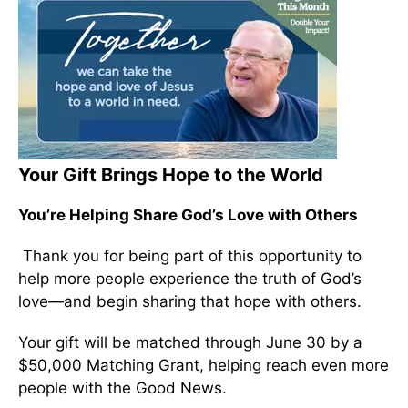
Your Gift Brings Hope to the World
You’re Helping Share God’s Love with Others
Thank you for being part of this opportunity to
help more people experience the truth of God’s
love—and begin sharing that hope with others.
Your gift will be matched through June 30 by a
$50,000 Matching Grant, helping reach even more
people with the Good News.