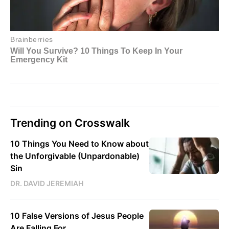
Trending on Crosswalk
10 Things You Need to Know about
the Unforgivable (Unpardonable)
Sin
DR. DAVID JEREMIAH
10 False Versions of Jesus People
Are Falling For