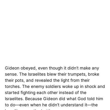
Gideon obeyed, even though it didn’t make any
sense. The Israelites blew their trumpets, broke
their pots, and revealed the light from their
torches. The enemy soldiers woke up in shock and
started fighting each other instead of the
Israelites. Because Gideon did what God told him
to do—even when he didn’t understand it—the