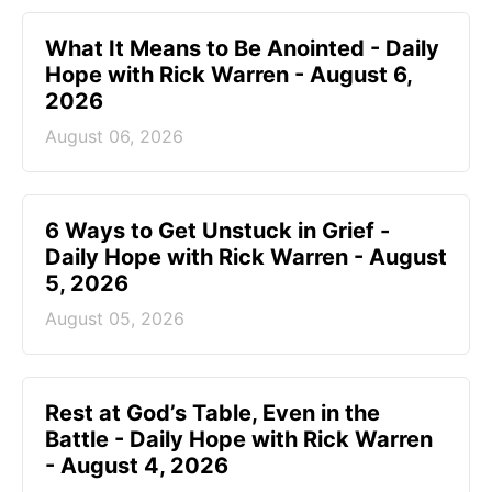
What It Means to Be Anointed - Daily
Hope with Rick Warren - August 6,
2026
August 06, 2026
6 Ways to Get Unstuck in Grief -
Daily Hope with Rick Warren - August
5, 2026
August 05, 2026
Rest at God’s Table, Even in the
Battle - Daily Hope with Rick Warren
- August 4, 2026