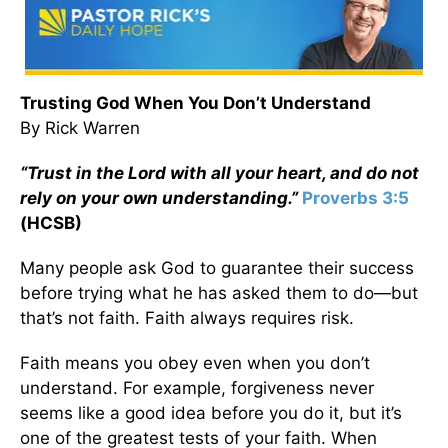
Trusting God When You Don’t Understand
By Rick Warren
“Trust in the Lord with all your heart, and do not
rely on your own understanding.”
Proverbs 3:5
(HCSB)
Many people ask God to guarantee their success
before trying what he has asked them to do—but
that’s not faith. Faith always requires risk.
Faith means you obey even when you don’t
understand. For example, forgiveness never
seems like a good idea before you do it, but it’s
one of the greatest tests of your faith. When