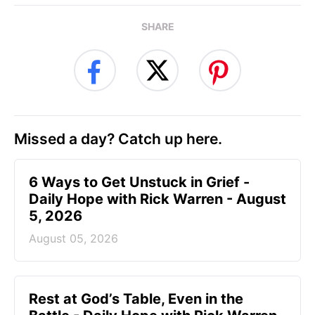
SHARE
Missed a day? Catch up here.
6 Ways to Get Unstuck in Grief -
Daily Hope with Rick Warren - August
5, 2026
August 05, 2026
Rest at God’s Table, Even in the