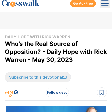
Go Ad-Free
Ope
DAILY HOPE WITH RICK WARREN
Who’s the Real Source of
Opposition? - Daily Hope with Rick
Warren - May 30, 2023
Subscribe to this devotional
Follow devo