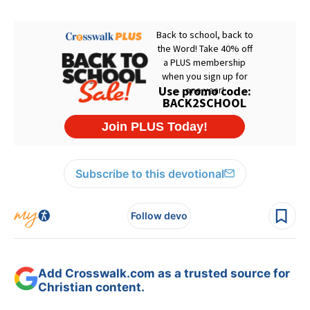
Subscribe to this devotional
Follow devo
Add Crosswalk.com as a trusted source for
Christian content.