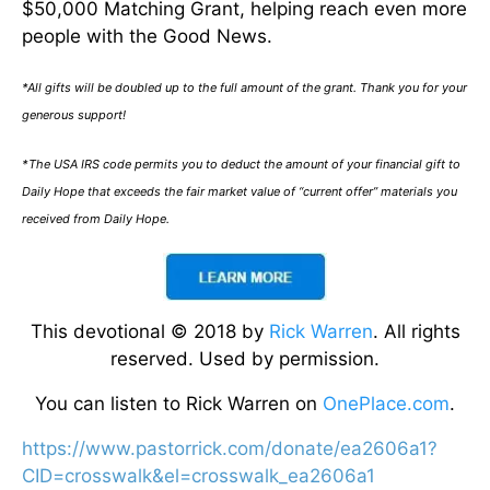
$50,000 Matching Grant, helping reach even more
people with the Good News.
*All gifts will be doubled up to the full amount of the grant. Thank you for your
generous support!
*The USA IRS code permits you to deduct the amount of your financial gift to
Daily Hope that exceeds the fair market value of “current offer” materials you
received from Daily Hope.
This devotional © 2018 by
Rick Warren
. All rights
reserved. Used by permission.
You can listen to Rick Warren on
OnePlace.com
.
https://www.pastorrick.com/donate/ea2606a1?
CID=crosswalk&el=crosswalk_ea2606a1