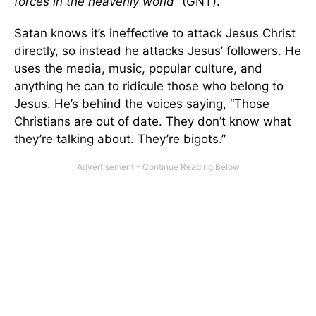
forces in the heavenly world”
(GNT).
Satan knows it’s ineffective to attack Jesus Christ
directly, so instead he attacks Jesus’ followers. He
uses the media, music, popular culture, and
anything he can to ridicule those who belong to
Jesus. He’s behind the voices saying, “Those
Christians are out of date. They don’t know what
they’re talking about. They’re bigots.”