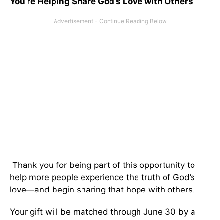
You’re Helping Share God’s Love with Others
Thank you for being part of this opportunity to
help more people experience the truth of God’s
love—and begin sharing that hope with others.
Your gift will be matched through June 30 by a