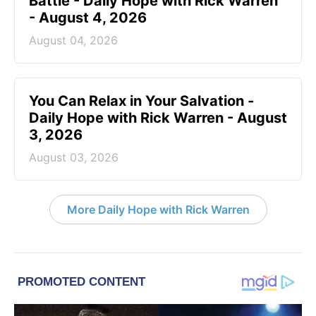
Battle - Daily Hope with Rick Warren
- August 4, 2026
August 04, 2026
You Can Relax in Your Salvation -
Daily Hope with Rick Warren - August
3, 2026
August 03, 2026
More Daily Hope with Rick Warren