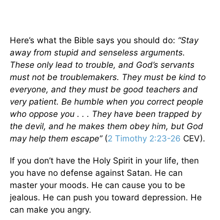
Here’s what the Bible says you should do:
“Stay
away from stupid and senseless arguments.
These only lead to trouble, and God’s servants
must not be troublemakers. They must be kind to
everyone, and they must be good teachers and
very patient. Be humble when you correct people
who oppose you . . . They have been trapped by
the devil, and he makes them obey him, but God
may help them escape”
(
2 Timothy 2:23-26
CEV).
If you don’t have the Holy Spirit in your life, then
you have no defense against Satan. He can
master your moods. He can cause you to be
jealous. He can push you toward depression. He
can make you angry.