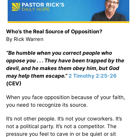
Who’s the Real Source of Opposition?
By Rick Warren
“Be humble when you correct people who
oppose you . . . They have been trapped by the
devil, and he makes them obey him, but God
may help them escape.”
2 Timothy 2:25-26
(CEV)
When you face opposition because of your faith,
you need to recognize its source.
It’s not other people. It’s not your coworkers. It’s
not a political party. It’s not a competitor. The
pressure you feel to cave in or be quiet or sit