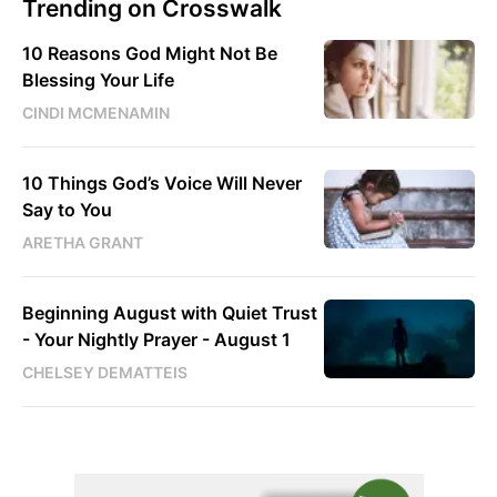
Trending on Crosswalk
10 Reasons God Might Not Be
Blessing Your Life
CINDI MCMENAMIN
10 Things God’s Voice Will Never
Say to You
ARETHA GRANT
Beginning August with Quiet Trust
- Your Nightly Prayer - August 1
CHELSEY DEMATTEIS