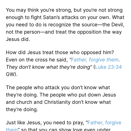
You may think you’re strong, but you’re not strong
enough to fight Satan’s attacks on your own. What
you need to do is recognize the source—the Devil,
not the person—and treat the opposition the way
Jesus did.
How did Jesus treat those who opposed him?
Even on the cross he said,
“
Father, forgive them
.
They don’t know what they’re doing”
(
Luke 23:34
GW).
The people who attack you don’t know what
they’re doing. The people who put down Jesus
and church and Christianity don’t know what
they’re doing.
Just like Jesus, you need to pray, “
Father, forgive
them
” so that you can show love even under