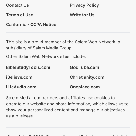
Contact Us
Privacy Policy
Terms of Use
Write for Us
California - CCPA Notice
This site is a proud member of the Salem Web Network, a
subsidiary of Salem Media Group.
Other Salem Web Network sites include:
BibleStudyTools.com
GodTube.com
iBelieve.com
Christianity.com
LifeAudio.com
Oneplace.com
Salem Media, our partners and affiliates use cookies to
operate our website and share information, which allows us to
show your personalized content and manage our objectives
as a business.