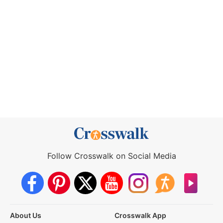
Follow Crosswalk on Social Media
About Us
Crosswalk App