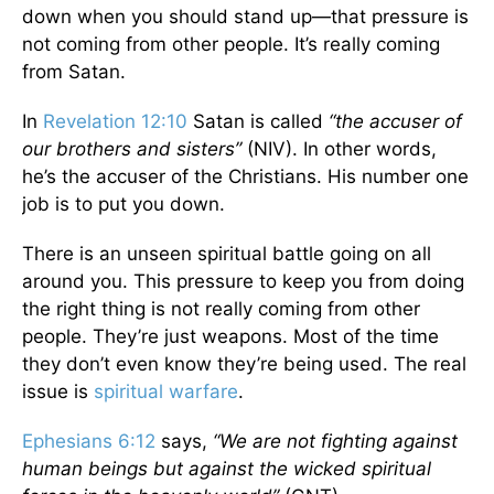
down when you should stand up—that pressure is
not coming from other people. It’s really coming
from Satan.
In
Revelation 12:10
Satan is called
“the accuser of
our brothers and sisters”
(NIV). In other words,
he’s the accuser of the Christians. His number one
job is to put you down.
There is an unseen spiritual battle going on all
around you. This pressure to keep you from doing
the right thing is not really coming from other
people. They’re just weapons. Most of the time
they don’t even know they’re being used. The real
issue is
spiritual warfare
.
Ephesians 6:12
says,
“We are not fighting against
human beings but against the wicked spiritual