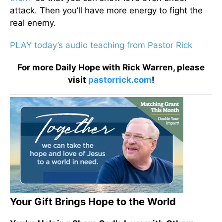
attack. Then you’ll have more energy to fight the
real enemy.
PLAY today’s audio teaching from Pastor Rick
For more Daily Hope with Rick Warren, please
visit
pastorrick.com
!
Your Gift Brings Hope to the World