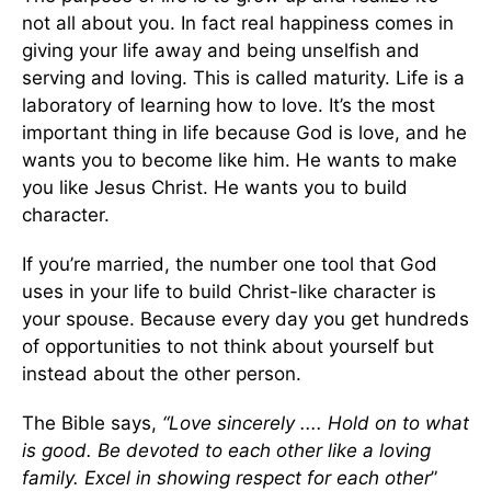
not all about you. In fact real happiness comes in
giving your life away and being unselfish and
serving and loving. This is called maturity. Life is a
laboratory of learning how to love. It’s the most
important thing in life because God is love, and he
wants you to become like him. He wants to make
you like Jesus Christ. He wants you to build
character.
If you’re married, the number one tool that God
uses in your life to build Christ-like character is
your spouse. Because every day you get hundreds
of opportunities to not think about yourself but
instead about the other person.
The Bible says,
“Love sincerely .... Hold on to what
is good. Be devoted to each other like a loving
family. Excel in showing respect for each other
”