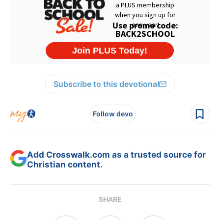
Subscribe to this devotional
Follow devo
Add Crosswalk.com as a trusted source for
Christian content.
SHARE