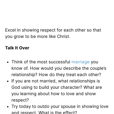
Excel in showing respect for each other so that
you grow to be more like Christ.
Talk It Over
Think of the most successful
marriage
you
know of. How would you describe the couple’s
relationship? How do they treat each other?
If you are not married, what relationships is
God using to build your character? What are
you learning about how to love and show
respect?
Try today to outdo your spouse in showing love
and respect. What is the effect?