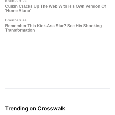
Trending on Crosswalk