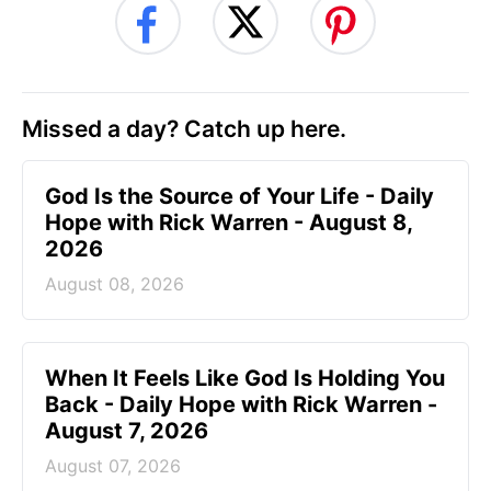
Missed a day? Catch up here.
God Is the Source of Your Life - Daily
Hope with Rick Warren - August 8,
2026
August 08, 2026
When It Feels Like God Is Holding You
Back - Daily Hope with Rick Warren -
August 7, 2026
August 07, 2026