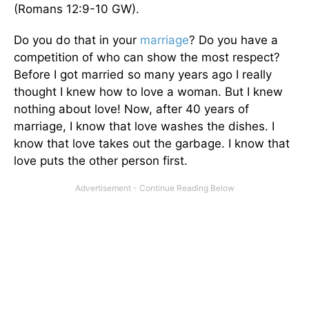
(Romans 12:9-10 GW).
Do you do that in your
marriage
? Do you have a
competition of who can show the most respect?
Before I got married so many years ago I really
thought I knew how to love a woman. But I knew
nothing about love! Now, after 40 years of
marriage, I know that love washes the dishes. I
know that love takes out the garbage. I know that
love puts the other person first.