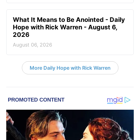
What It Means to Be Anointed - Daily
Hope with Rick Warren - August 6,
2026
August 06, 2026
More Daily Hope with Rick Warren