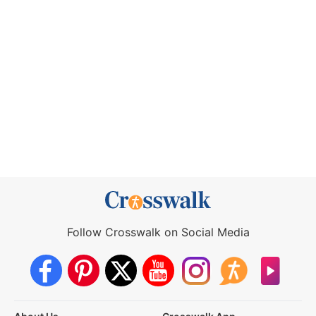
Follow Crosswalk on Social Media