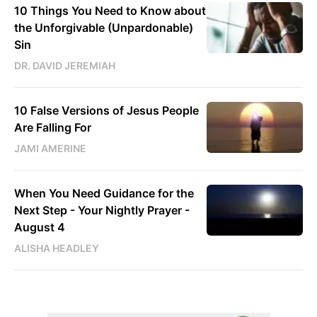
10 Things You Need to Know about
the Unforgivable (Unpardonable)
Sin
DR. DAVID JEREMIAH
10 False Versions of Jesus People
Are Falling For
JAMI AMERINE
When You Need Guidance for the
Next Step - Your Nightly Prayer -
August 4
ALISHA HEADLEY