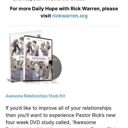
For more Daily Hope with Rick Warren, please
visit
rickwarren.org
Awesome Relationships Study Kit
If you’d like to improve all of your relationships
then you’ll want to experience Pastor Rick’s new
four week DVD study called, “Awesome