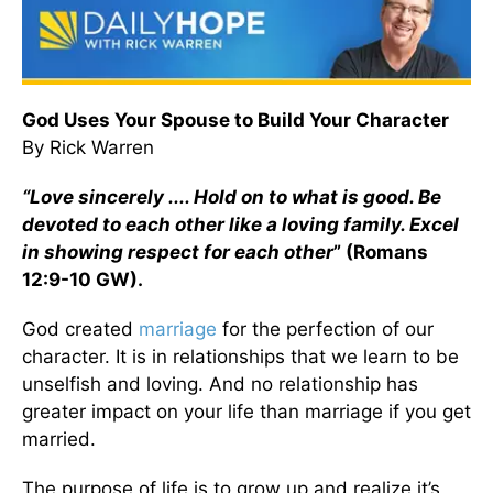
God Uses Your Spouse to Build Your Character
By Rick Warren
“Love sincerely .... Hold on to what is good. Be
devoted to each other like a loving family. Excel
in showing respect for each other
” (Romans
12:9-10 GW).
God created
marriage
for the perfection of our
character. It is in relationships that we learn to be
unselfish and loving. And no relationship has
greater impact on your life than marriage if you get
married.
The purpose of life is to grow up and realize it’s