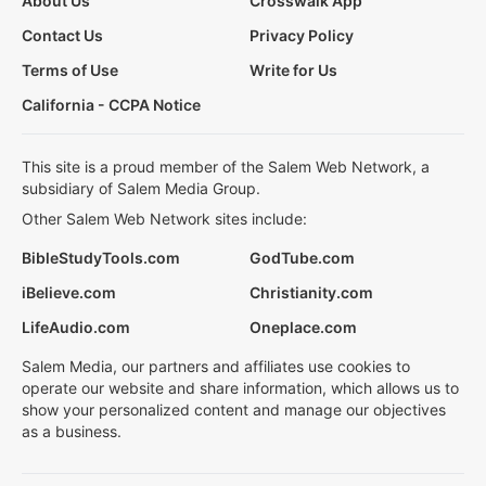
About Us
Crosswalk App
Contact Us
Privacy Policy
Terms of Use
Write for Us
California - CCPA Notice
This site is a proud member of the Salem Web Network, a
subsidiary of Salem Media Group.
Other Salem Web Network sites include:
BibleStudyTools.com
GodTube.com
iBelieve.com
Christianity.com
LifeAudio.com
Oneplace.com
Salem Media, our partners and affiliates use cookies to
operate our website and share information, which allows us to
show your personalized content and manage our objectives
as a business.