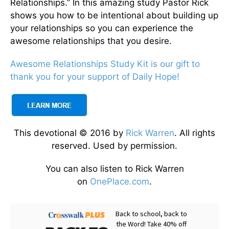
Relationships.” In this amazing study Pastor Rick
shows you how to be intentional about building up
your relationships so you can experience the
awesome relationships that you desire.
Awesome Relationships Study Kit is our gift to
thank you for your support of Daily Hope!
This devotional © 2016 by
Rick Warren
. All rights
reserved. Used by permission.
You can also listen to Rick Warren
on
OnePlace.com
.