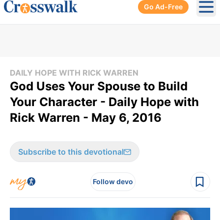
Go Ad-Free
Ope
DAILY HOPE WITH RICK WARREN
God Uses Your Spouse to Build
Your Character - Daily Hope with
Rick Warren - May 6, 2016
Subscribe to this devotional
Follow devo