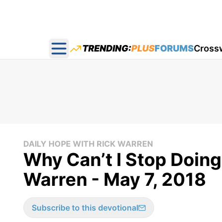
TRENDING:
PLUS
FORUMS
Cross
Open main menu
DAILY HOPE WITH RICK WARREN
Why Can’t I Stop Doing
Warren - May 7, 2018
Subscribe to this devotional