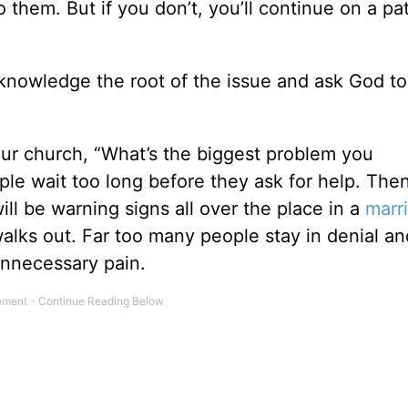
to them. But if you don’t, you’ll continue on a pa
knowledge the root of the issue and ask God to
our church, “What’s the biggest problem you
e wait too long before they ask for help. Then 
ll be warning signs all over the place in a
marr
alks out. Far too many people stay in denial an
 unnecessary pain.