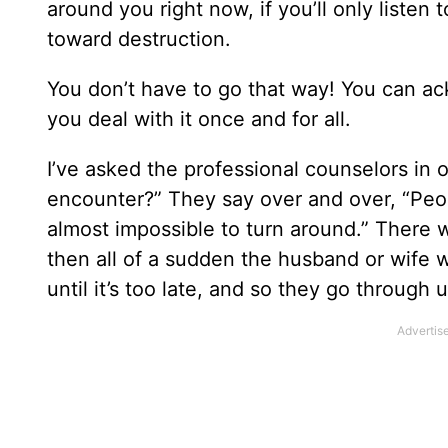
around you right now, if you’ll only listen 
toward destruction.
You don’t have to go that way! You can ac
you deal with it once and for all.
I’ve asked the professional counselors in 
encounter?” They say over and over, “Peopl
almost impossible to turn around.” There wi
then all of a sudden the husband or wife w
until it’s too late, and so they go through