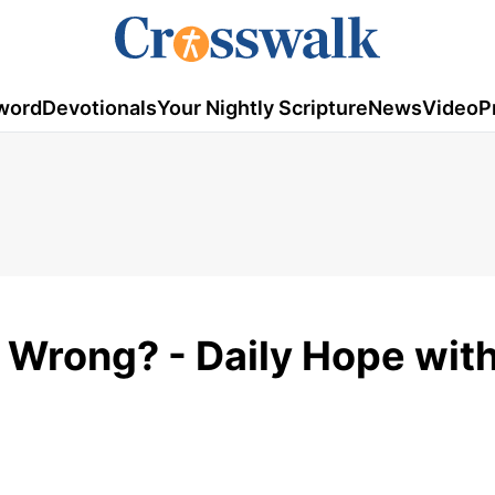
word
Devotionals
Your Nightly Scripture
News
Video
P
 Wrong? - Daily Hope with