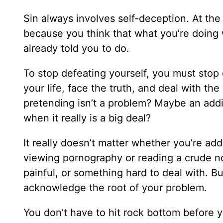
Sin always involves self-deception. At the
because you think that what you’re doing 
already told you to do.
To stop defeating yourself, you must stop 
your life, face the truth, and deal with the
pretending isn’t a problem? Maybe an addic
when it really is a big deal?
It really doesn’t matter whether you’re add
viewing pornography or reading a crude no
painful, or something hard to deal with. But
acknowledge the root of your problem.
You don’t have to hit rock bottom before y