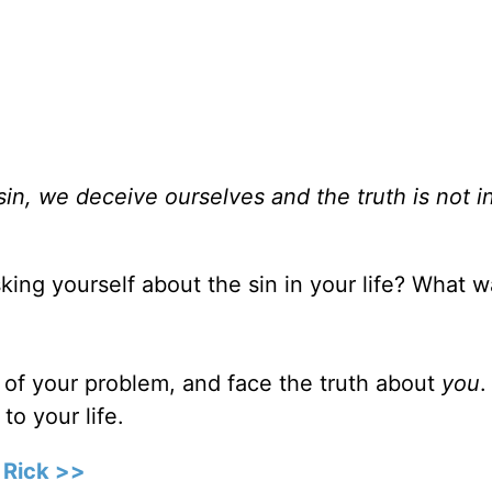
sin, we deceive ourselves and the truth is not i
ing yourself about the sin in your life? What w
 of your problem, and face the truth about
you
.
to your life.
 Rick >>