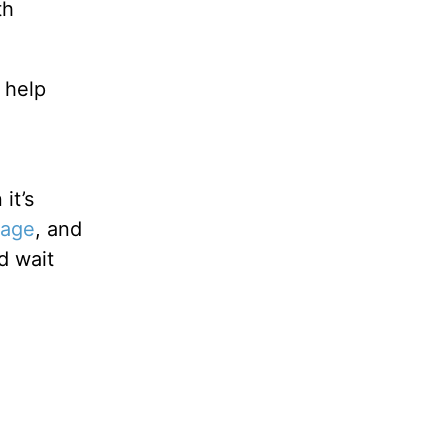
th
 help
it’s
iage
, and
d wait