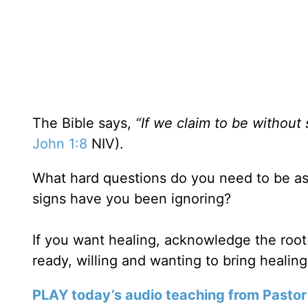
The Bible says,
“If we claim to be without 
John 1:8
NIV).
What hard questions do you need to be ask
signs have you been ignoring?
If you want healing, acknowledge the root
ready, willing and wanting to bring healing 
PLAY today’s audio teaching from Pastor