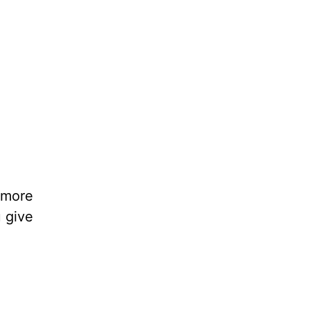
 more
 give