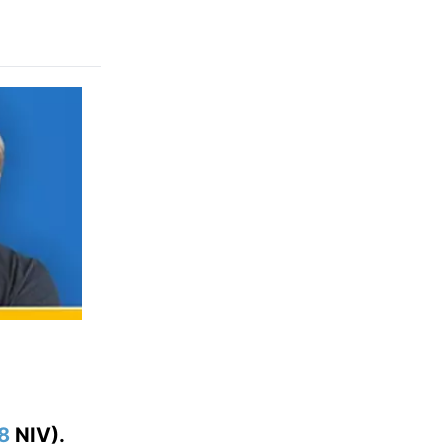
:8
NIV).