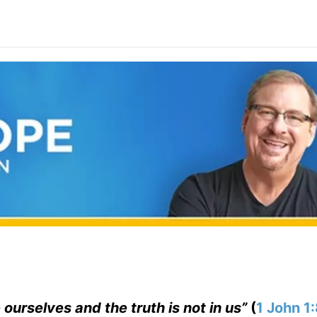
 ourselves and the truth is not in us”
(
1 John 1