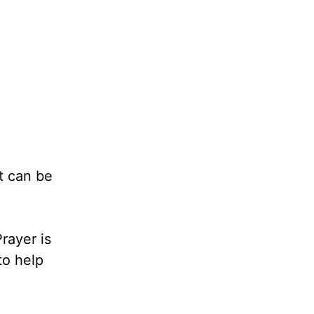
It can be
rayer is
to help