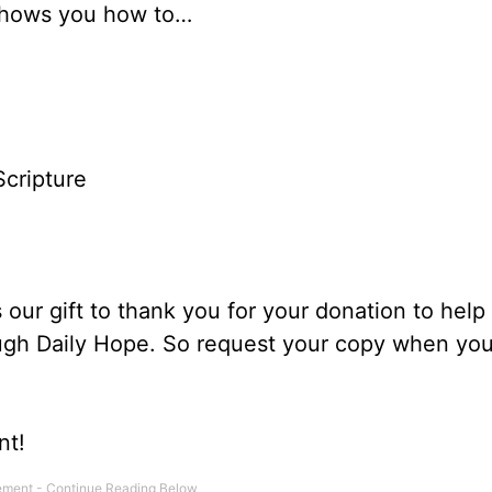
shows you how to…
Scripture
our gift to thank you for your donation to help
ough Daily Hope. So request your copy when you
nt!