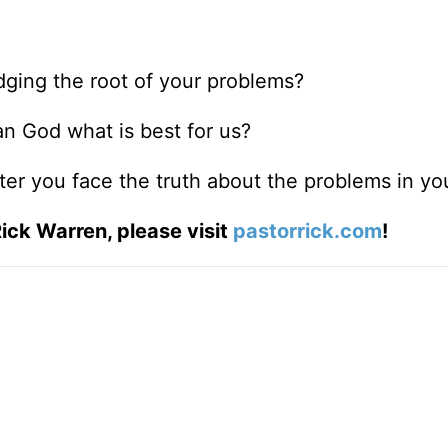
ging the root of your problems?
n God what is best for us?
er you face the truth about the problems in you
ick Warren, please visit
pastorrick.com
!