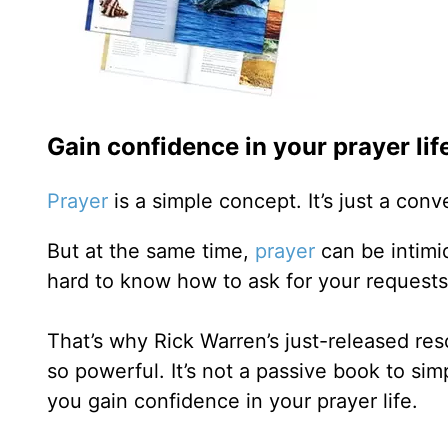
Gain confidence in your prayer lif
Prayer
is a simple concept. It’s just a con
But at the same time,
prayer
can be intimid
hard to know how to ask for your requests
That’s why Rick Warren’s just-released re
so powerful. It’s not a passive book to sim
you gain confidence in your prayer life.