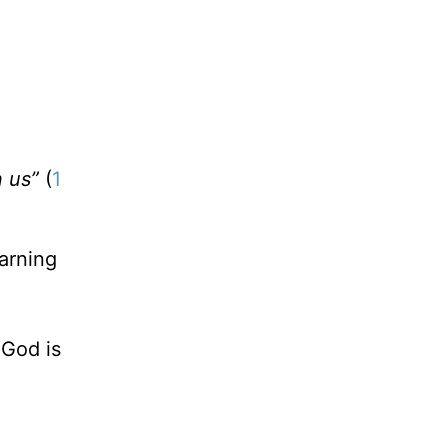
n us”
(
1
arning
 God is