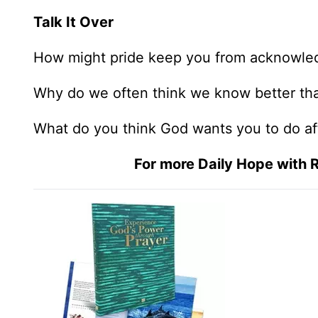
Talk It Over
How might pride keep you from acknowled
Why do we often think we know better tha
What do you think God wants you to do aft
For more Daily Hope with R