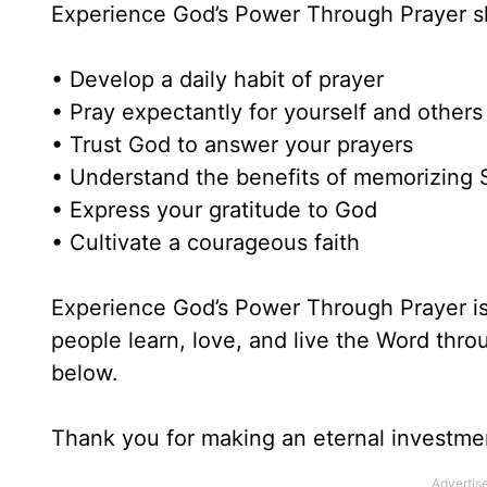
Experience God’s Power Through Prayer 
• Develop a daily habit of prayer
• Pray expectantly for yourself and others
• Trust God to answer your prayers
• Understand the benefits of memorizing 
• Express your gratitude to God
• Cultivate a courageous faith
Experience God’s Power Through Prayer is 
people learn, love, and live the Word thr
below.
Thank you for making an eternal investme