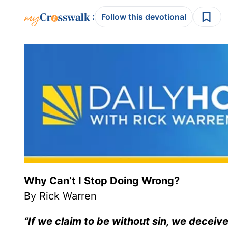
:
Follow this devotional
Why Can’t I Stop Doing Wrong?
By Rick Warren
“If we claim to be without sin, we deceive