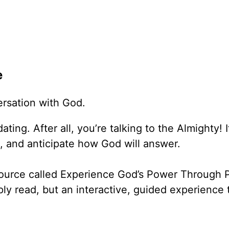
e
versation with God.
ating. After all, you’re talking to the Almighty! 
, and anticipate how God will answer.
source called Experience God’s Power Through P
ply read, but an interactive, guided experience 