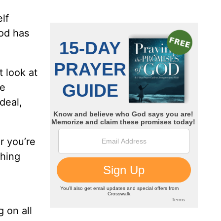
lf
God has
t look at
re
deal,
r you’re
thing
 on all