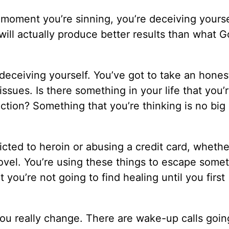
 moment you’re sinning, you’re deceiving yourse
will actually produce better results than what 
deceiving yourself. You’ve got to take an hones
 issues. Is there something in your life that you’
tion? Something that you’re thinking is no big 
icted to heroin or abusing a credit card, whethe
vel. You’re using these things to escape some
 you’re not going to find healing until you first
ou really change. There are wake-up calls going