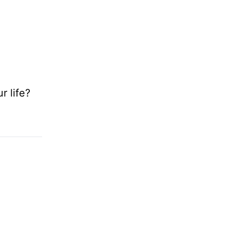
r life?