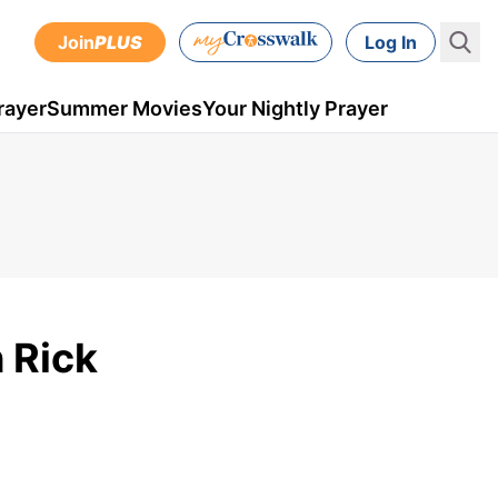
Join
PLUS
Log In
rayer
Summer Movies
Your Nightly Prayer
 Rick