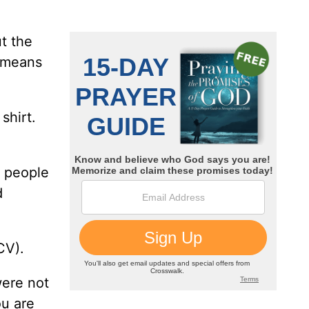
ut the
t means
shirt.
r people
d
CV).
were not
ou are