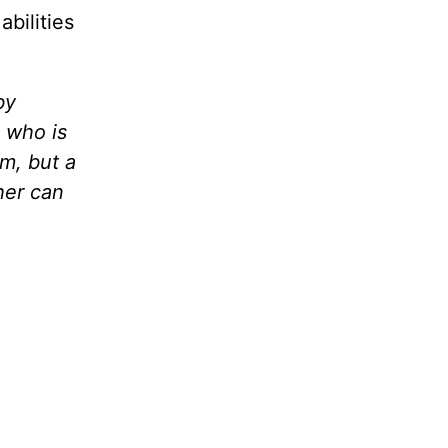
abilities
by
n who is
rm, but a
her can