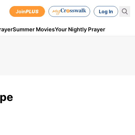
Join
PLUS
Log In
rayer
Summer Movies
Your Nightly Prayer
ope