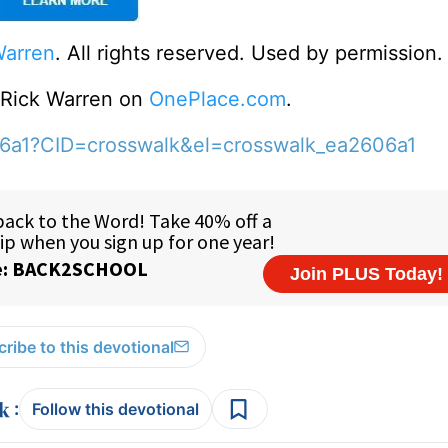
Warren
. All rights reserved. Used by permission.
o Rick Warren on
OnePlace.com
.
06a1?CID=crosswalk&el=crosswalk_ea2606a1
ribe to this devotional
:
Follow this devotional