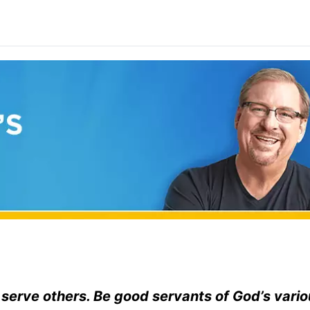
o serve others. Be good servants of God’s vario