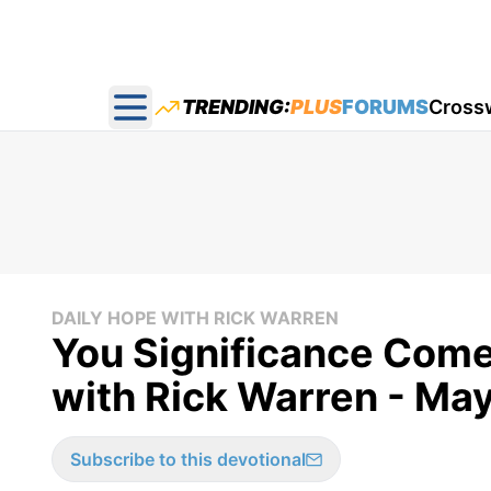
TRENDING:
PLUS
FORUMS
Cross
Open main menu
DAILY HOPE WITH RICK WARREN
You Significance Come
with Rick Warren - May
Subscribe to this devotional