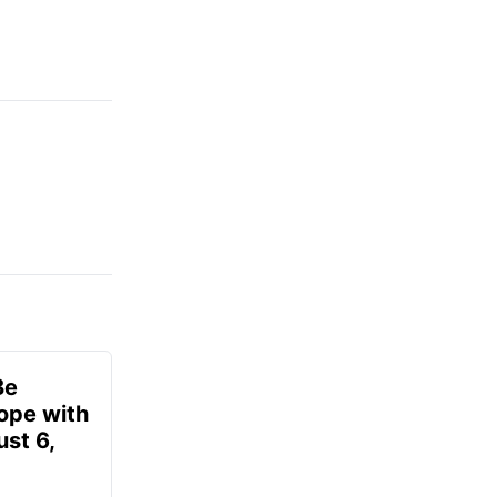
Be
ope with
st 6,