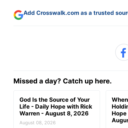
Add Crosswalk.com as a trusted sourc
Missed a day? Catch up here.
God Is the Source of Your
When 
Life - Daily Hope with Rick
Holdi
Warren - August 8, 2026
Hope 
Augus
August 08, 2026