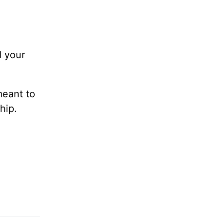
d your
meant to
hip.