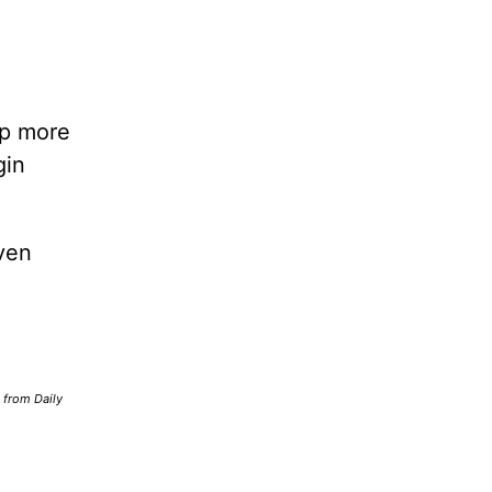
lp more
gin
ven
d from Daily