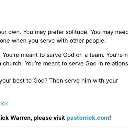
 your own. You may prefer solitude. You may nee
done when you serve with other people.
. You’re meant to serve God on a team. You’re 
 a church. You’re meant to serve God in relations
 your best to God? Then serve him with your
ick
ick Warren, please visit
pastorrick.com
!