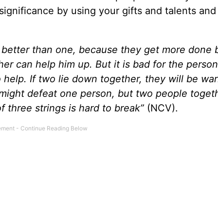
significance by using your gifts and talents and 
 better than one, because they get more done 
her can help him up. But it is bad for the perso
 help. If two lie down together, they will be wa
might defeat one person, but two people toget
 three strings is hard to break”
(NCV).