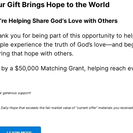
r Gift Brings Hope to the World
’re Helping Share God’s Love with Others
nk you for being part of this opportunity to he
ple experience the truth of God’s love—and be
ring that hope with others.
0 by a $50,000 Matching Grant, helping reach e
our generous support!
Daily Hope that exceeds the fair market value of “current offer” materials you receive