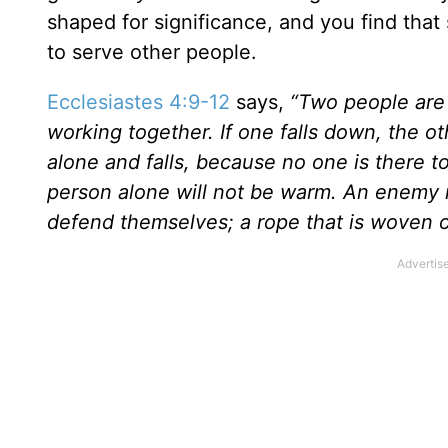
shaped for significance, and you find that 
to serve other people.
Ecclesiastes 4:9-12
says,
“Two people are
working together. If one falls down, the ot
alone and falls, because no one is there to
person alone will not be warm. An enemy 
defend themselves; a rope that is woven of