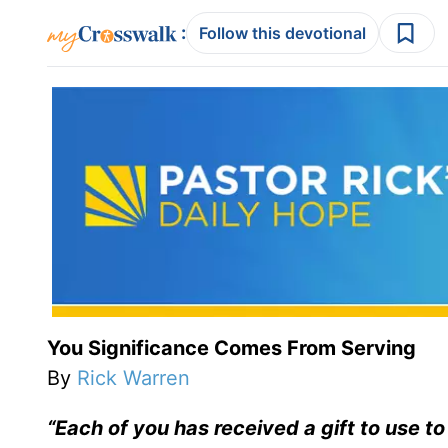
:
Follow this devotional
You Significance Comes From Serving
By
Rick Warren
“Each of you has received a gift to use t