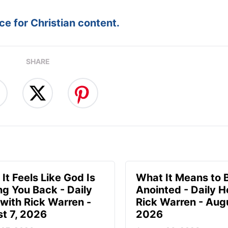
e for Christian content.
SHARE
It Feels Like God Is
What It Means to 
ng You Back - Daily
Anointed - Daily H
with Rick Warren -
Rick Warren - Augu
t 7, 2026
2026