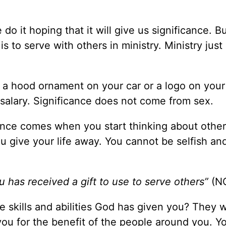
o it hoping that it will give us significance. B
is to serve with others in ministry. Ministry jus
 a hood ornament on your car or a logo on your 
salary. Significance does not come from sex.
cance comes when you start thinking about othe
u give your life away. You cannot be selfish an
u has received a gift to use to serve others”
(N
e skills and abilities God has given you? They 
ou for the benefit of the people around you. Y