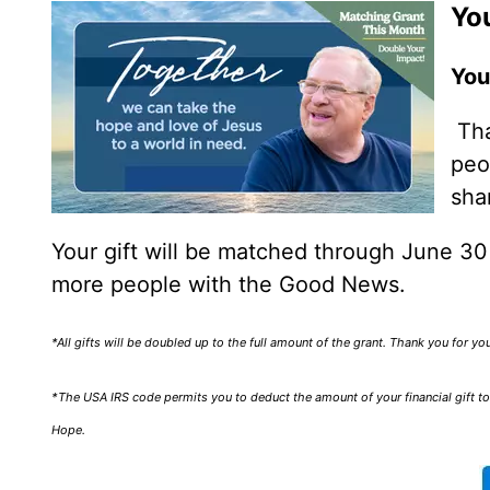
You
You
Tha
peo
sha
Your gift will be matched through June 3
more people with the Good News.
*All gifts will be doubled up to the full amount of the grant. Thank you for y
*The USA IRS code permits you to deduct the amount of your financial gift to 
Hope.