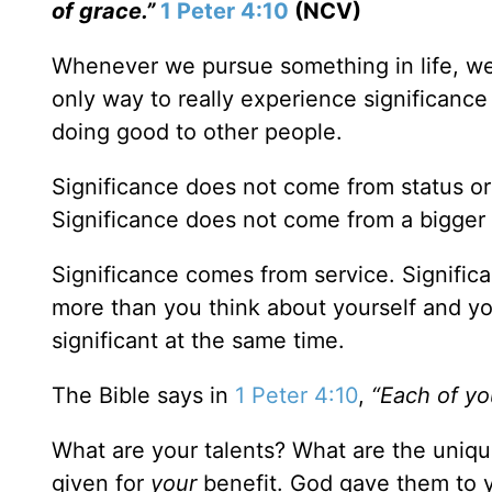
of grace.”
1 Peter 4:10
(NCV)
Whenever we pursue something in life, we d
only way to really experience significance 
doing good to other people.
Significance does not come from status or
Significance does not come from a bigger 
Significance comes from service. Signifi
more than you think about yourself and yo
significant at the same time.
The Bible says in
1 Peter 4:10
,
“Each of yo
What are your talents? What are the uniqu
given for
your
benefit. God gave them to y