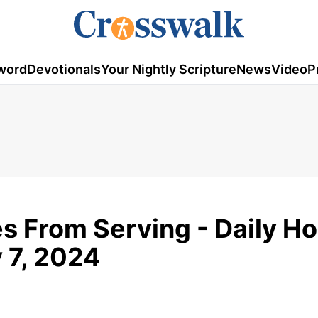
word
Devotionals
Your Nightly Scripture
News
Video
P
s From Serving - Daily H
 7, 2024