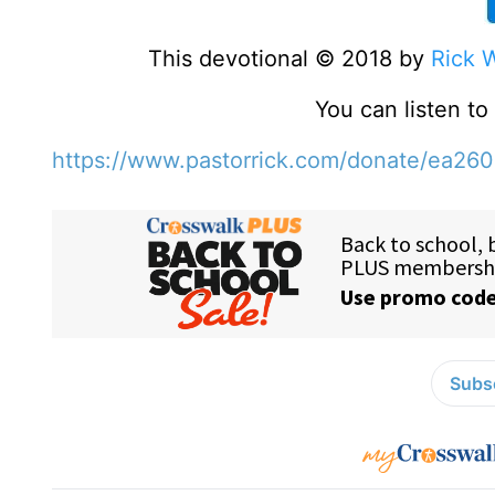
This devotional © 2018 by
Rick 
You can listen t
https://www.pastorrick.com/donate/ea26
Subsc