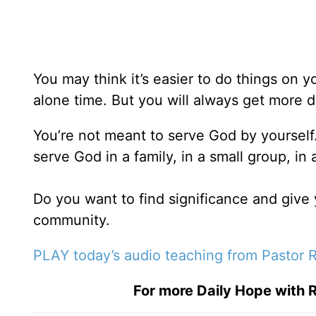
You may think it’s easier to do things on
alone time. But you will always get more 
You’re not meant to serve God by yourself
serve God in a family, in a small group, in
Do you want to find significance and give
community.
PLAY today’s audio teaching from Pastor R
For more Daily Hope with R