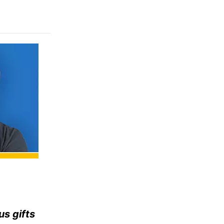
us gifts