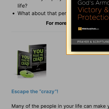
life?
What about that person can you be gr
For more Daily Hope with
R
Escape the “crazy”!
Many of the people in your life can make 