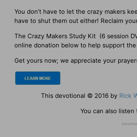
You don’t have to let the crazy makers ke
have to shut them out either! Reclaim your
The Crazy Makers Study Kit (6 session DV
online donation below to help support the
Get yours now; we appreciate your prayer
This devotional © 2016 by
Rick 
You can also listen