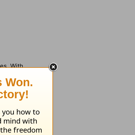
ses. With
eone?
ith your