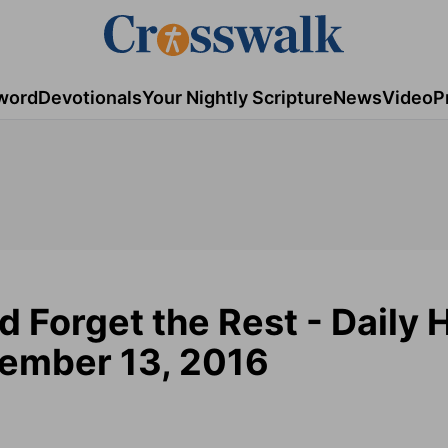
word
Devotionals
Your Nightly Scripture
News
Video
P
 Forget the Rest - Daily 
vember 13, 2016