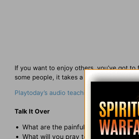
If you want to enjoy others, you’ve got to
some people, it takes a lot of creativity.
Playtoday’s audio teaching from Pastor Ri
Talk It Over
What are the painful memories that h
What will you pray today so that you