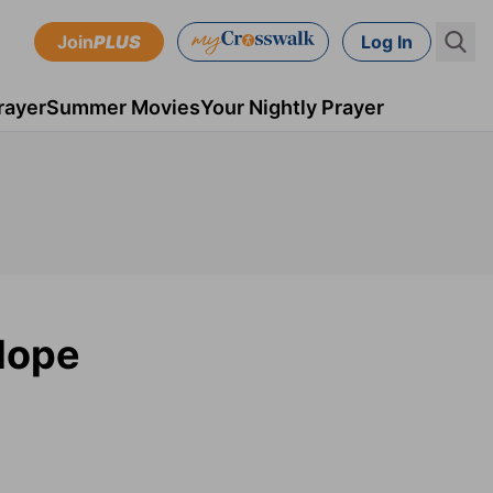
Join
PLUS
Log In
rayer
Summer Movies
Your Nightly Prayer
Hope