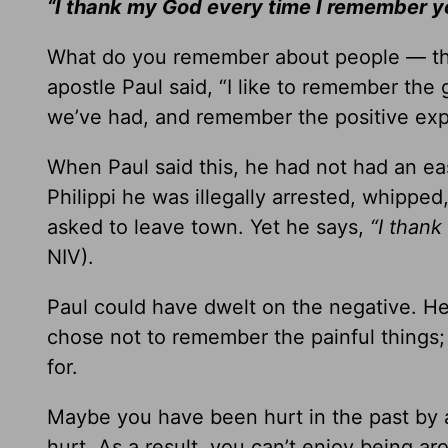
“I thank my God every time I remember 
What do you remember about people — th
apostle Paul said, “I like to remember th
we’ve had, and remember the positive exp
When Paul said this, he had not had an eas
Philippi he was illegally arrested, whipped
asked to leave town. Yet he says,
“I than
NIV).
Paul could have dwelt on the negative. 
chose not to remember the painful things;
for.
Maybe you have been hurt in the past by a 
hurt. As a result, you can’t enjoy being ar