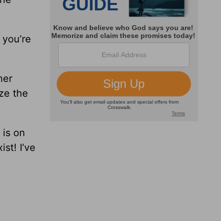
 you’re
her
ze the
 is on
st! I’ve