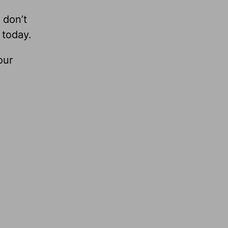
 don’t
 today.
our