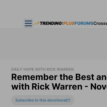
TRENDING:
PLUS
FORUMS
Cross
Open main menu
DAILY HOPE WITH RICK WARREN
Remember the Best and
with Rick Warren - No
Subscribe to this devotional