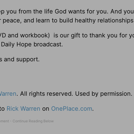
ep you from the life God wants for you. And you
 peace, and learn to build healthy relationships
D and workbook) is our gift to thank you for y
 Daily Hope broadcast.
s and support.
Warren
. All rights reserved. Used by permission.
 to
Rick Warren
on
OnePlace.com
.