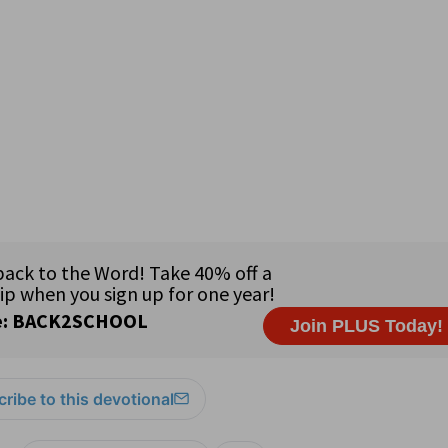
ribe to this devotional