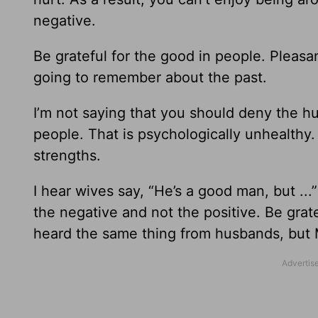
negative.
Be grateful for the good in people. Pleas
going to remember about the past.
I’m not saying that you should deny the h
people. That is psychologically unhealthy
strengths.
I hear wives say, “He’s a good man, but ..
the negative and not the positive. Be grate
heard the same thing from husbands, but M