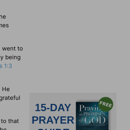
The
imes
e went to
ly being
s 1:3
. He
grateful
to that
the