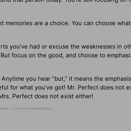
ant memories are a choice. You can choose what
urts you’ve had or excuse the weaknesses in ot
. But focus on the good, and choose to emphasi
.” Anytime you hear “but,” it means the emphasis
ful for what you’ve got! Mr. Perfect does not exi
rs. Perfect does not exist either!