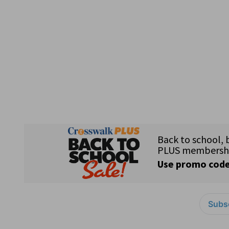
Subsc