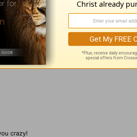
ateful for?
ick Warren
, please visit
pastorrick.com
!
you crazy!