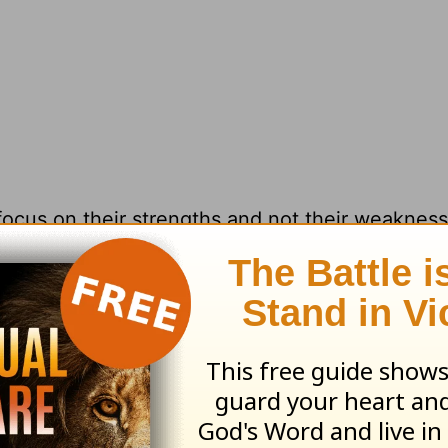
 focus on their strengths and not their weaknes
 But you can find something good in everybody.
ck >>
ave kept you from fully showing love to som
 can let go of those memories and move on w