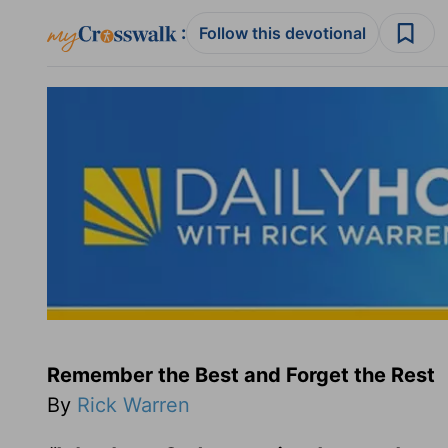
:
Follow this devotional
Remember the Best and Forget the Rest
By
Rick Warren