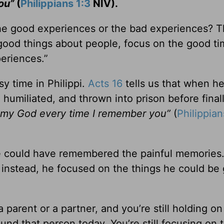
you”
(
Philippians 1:3
NIV).
e good experiences or the bad experiences? 
e good things about people, focus on the good t
eriences.”
y time in Philippi.
Acts 16
tells us that when h
, humiliated, and thrown into prison before final
k my God every time I remember you”
(
Philippian
He could have remembered the painful memories
 instead, he focused on the things he could be 
parent or a partner, and you’re still holding on 
ound that person today. You’re still focusing on 