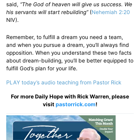
said,
“The God of heaven will give us success. We
his servants will start rebuilding”
(
Nehemiah 2:20
NIV).
Remember, to fulfill a dream you need a team,
and when you pursue a dream, you’ll always find
opposition. When you understand these two facts
about dream-building, you’ll be better equipped to
fulfill God’s plan for your life.
PLAY today’s audio teaching from Pastor Rick
For more Daily Hope with Rick Warren, please
visit
pastorrick.com
!