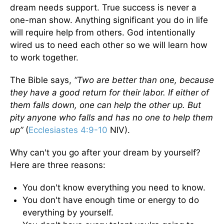
dream needs support. True success is never a
one-man show. Anything significant you do in life
will require help from others. God intentionally
wired us to need each other so we will learn how
to work together.
The Bible says,
“Two are better than one, because
they have a good return for their labor. If either of
them falls down, one can help the other up. But
pity anyone who falls and has no one to help them
up”
(
Ecclesiastes 4:9-10
NIV).
Why can't you go after your dream by yourself?
Here are three reasons:
You don't know everything you need to know.
You don't have enough time or energy to do
everything by yourself.