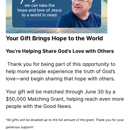
Your Gift Brings Hope to the World
You’re Helping Share God’s Love with Others
Thank you for being part of this opportunity to
help more people experience the truth of God’s
love—and begin sharing that hope with others.
Your gift will be matched through June 30 by a
$50,000 Matching Grant, helping reach even more
people with the Good News.
*All gifts will be doubled up to the full amount of the grant. Thank you for your
generous support!