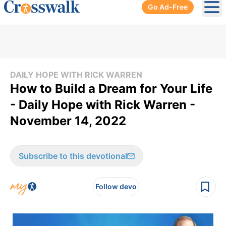
Go Ad-Free
Ope
DAILY HOPE WITH RICK WARREN
How to Build a Dream for Your Life
- Daily Hope with Rick Warren -
November 14, 2022
Subscribe to this devotional
Follow devo