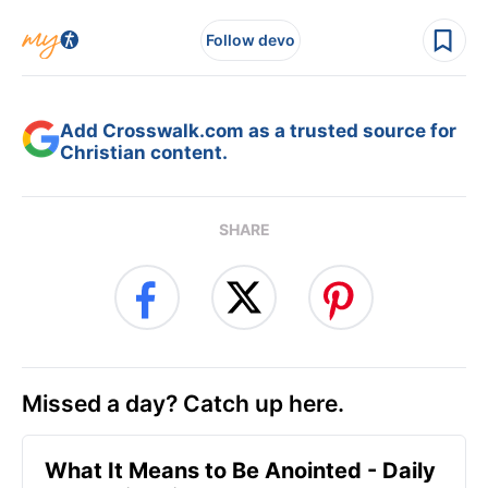
Follow devo
Add Crosswalk.com as a trusted source for
Christian content.
SHARE
Missed a day? Catch up here.
What It Means to Be Anointed - Daily