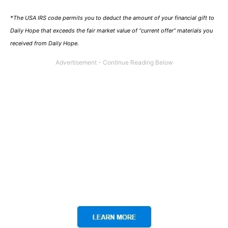
*The USA IRS code permits you to deduct the amount of your financial gift to
Daily Hope that exceeds the fair market value of “current offer” materials you
received from Daily Hope.