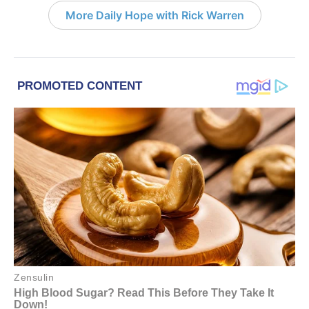
More Daily Hope with Rick Warren