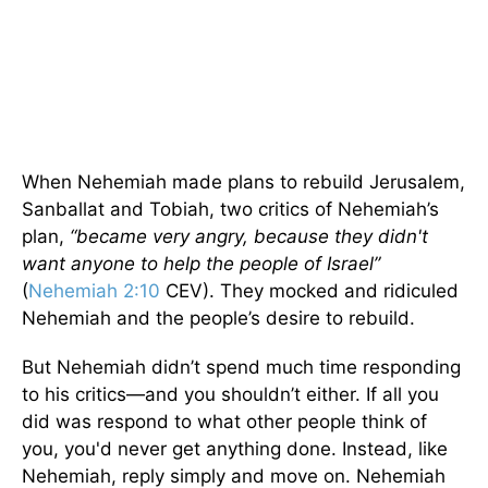
When Nehemiah made plans to rebuild Jerusalem,
Sanballat and Tobiah, two critics of Nehemiah’s
plan,
“became very angry, because they didn't
want anyone to help the people of Israel”
(
Nehemiah 2:10
CEV). They mocked and ridiculed
Nehemiah and the people’s desire to rebuild.
But Nehemiah didn’t spend much time responding
to his critics—and you shouldn’t either. If all you
did was respond to what other people think of
you, you'd never get anything done. Instead, like
Nehemiah, reply simply and move on. Nehemiah