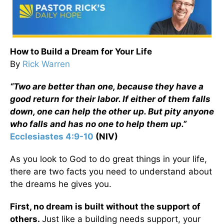
How to Build a Dream for Your Life
By
Rick Warren
“Two are better than one, because they have a
good return for their labor. If either of them falls
down, one can help the other up. But pity anyone
who falls and has no one to help them up.”
Ecclesiastes 4:9-10
(NIV)
As you look to God to do great things in your life,
there are two facts you need to understand about
the dreams he gives you.
First, no dream is built without the support of
others.
Just like a building needs support, your