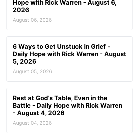
Hope with Rick Warren - August 6,
2026
August 06, 2026
6 Ways to Get Unstuck in Grief -
Daily Hope with Rick Warren - August
5, 2026
August 05, 2026
Rest at God’s Table, Even in the
Battle - Daily Hope with Rick Warren
- August 4, 2026
August 04, 2026