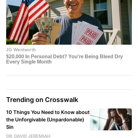
Trending on Crosswalk
10 Things You Need to Know about
the Unforgivable (Unpardonable)
Sin
DR. DAVID JEREMIAH