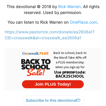
This devotional © 2018 by
Rick Warren
. All rights
reserved. Used by permission.
You can listen to Rick Warren on
OnePlace.com
.
https://www.pastorrick.com/donate/ea2606a1?
CID=crosswalk&el=crosswalk_ea2606a1
Subscribe to this devotional