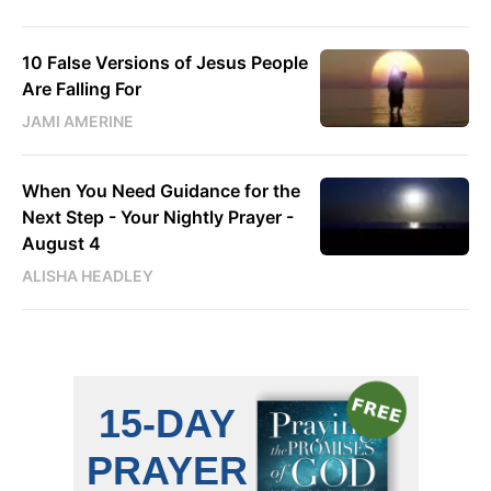
10 False Versions of Jesus People
Are Falling For
JAMI AMERINE
When You Need Guidance for the
Next Step - Your Nightly Prayer -
August 4
ALISHA HEADLEY