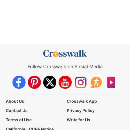
Follow Crosswalk on Social Media
About Us
Crosswalk App
Contact Us
Privacy Policy
Terms of Use
Write for Us
California - CCPA Notice