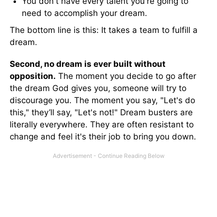
You don't have every talent you're going to
need to accomplish your dream.
The bottom line is this: It takes a team to fulfill a
dream.
Second, no dream is ever built without
opposition.
The moment you decide to go after
the dream God gives you, someone will try to
discourage you. The moment you say, "Let's do
this," they’ll say, "Let's not!" Dream busters are
literally everywhere. They are often resistant to
change and feel it's their job to bring you down.