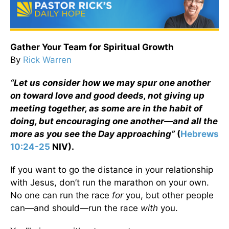
Gather Your Team for Spiritual Growth
By
Rick Warren
“Let us consider how we may spur one another
on toward love and good deeds, not giving up
meeting together, as some are in the habit of
doing, but encouraging one another—and all the
more as you see the Day approaching”
(
Hebrews
10:24-25
NIV)
.
If you want to go the distance in your relationship
with Jesus, don’t run the marathon on your own.
No one can run the race
for
you, but other people
can—and should—run the race
with
you.