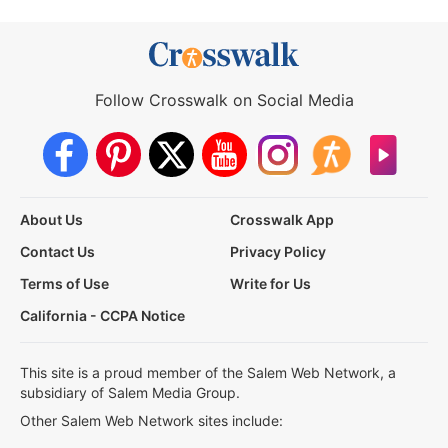
Follow Crosswalk on Social Media
About Us
Crosswalk App
Contact Us
Privacy Policy
Terms of Use
Write for Us
California - CCPA Notice
This site is a proud member of the Salem Web Network, a
subsidiary of Salem Media Group.
Other Salem Web Network sites include: