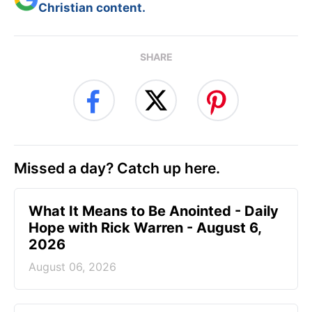
Christian content.
SHARE
Missed a day? Catch up here.
What It Means to Be Anointed - Daily
Hope with Rick Warren - August 6,
2026
August 06, 2026