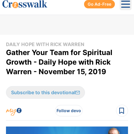
Go Ad-Free
Ope
DAILY HOPE WITH RICK WARREN
Gather Your Team for Spiritual
Growth - Daily Hope with Rick
Warren - November 15, 2019
Subscribe to this devotional
Follow devo