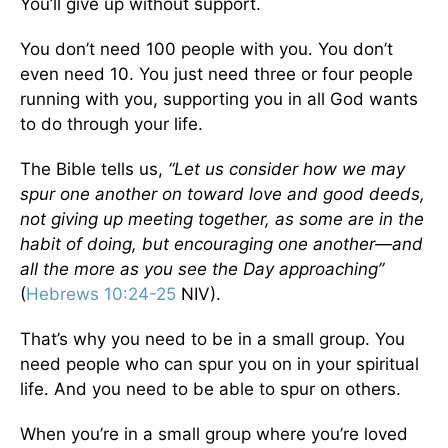
You’ll give up without support.
You don’t need 100 people with you. You don’t
even need 10. You just need three or four people
running with you, supporting you in all God wants
to do through your life.
The Bible tells us,
“Let us consider how we may
spur one another on toward love and good deeds,
not giving up meeting together, as some are in the
habit of doing, but encouraging one another—and
all the more as you see the Day approaching”
(
Hebrews 10:24-25
NIV).
That’s why you need to be in a small group. You
need people who can spur you on in your spiritual
life. And you need to be able to spur on others.
When you’re in a small group where you’re loved