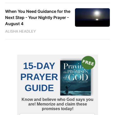
When You Need Guidance for the
Next Step - Your Nightly Prayer -
August 4
ALISHA HEADLEY