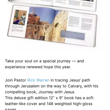
Take your soul on a special journey — and
experience renewed hope this year.
Join Pastor
Rick Warren
in tracing Jesus’ path
through Jerusalem on the way to Calvary, with his
compelling book,
Journey with Jesus
.
This deluxe gift edition 12” x 9” book has a soft
leather-like cover and 148 weighted high-gloss
pages.