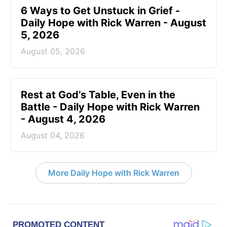
6 Ways to Get Unstuck in Grief -
Daily Hope with Rick Warren - August
5, 2026
August 05, 2026
Rest at God’s Table, Even in the
Battle - Daily Hope with Rick Warren
- August 4, 2026
August 04, 2026
More Daily Hope with Rick Warren