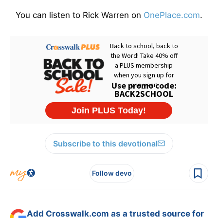
You can listen to Rick Warren on
OnePlace.com
.
Subscribe to this devotional
Follow devo
Add Crosswalk.com as a trusted source for