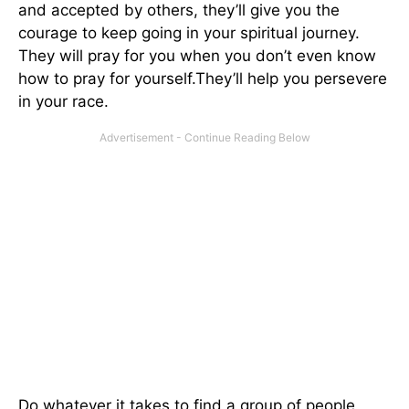
and accepted by others, they’ll give you the
courage to keep going in your spiritual journey.
They will pray for you when you don’t even know
how to pray for yourself.They’ll help you persevere
in your race.
Do whatever it takes to find a group of people