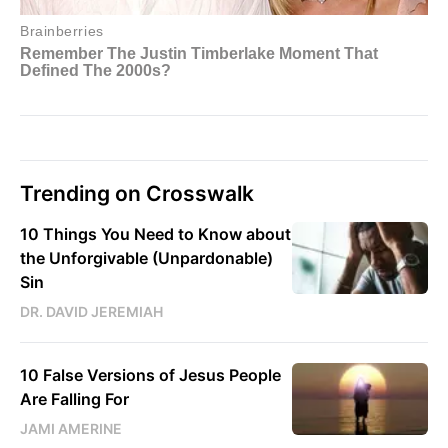
Trending on Crosswalk
10 Things You Need to Know about
the Unforgivable (Unpardonable)
Sin
DR. DAVID JEREMIAH
10 False Versions of Jesus People
Are Falling For
JAMI AMERINE