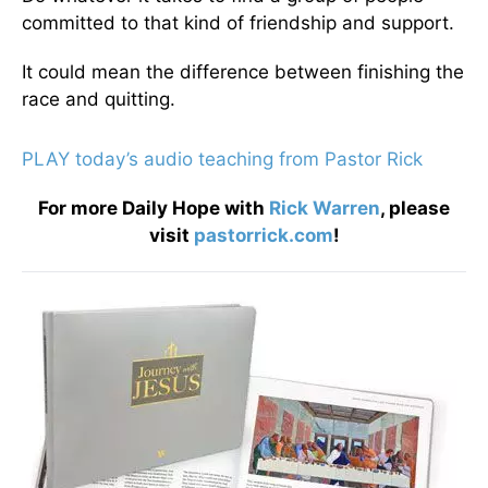
committed to that kind of friendship and support.
It could mean the difference between finishing the
race and quitting.
PLAY today’s audio teaching from Pastor Rick
For more Daily Hope with
Rick Warren
, please
visit
pastorrick.com
!