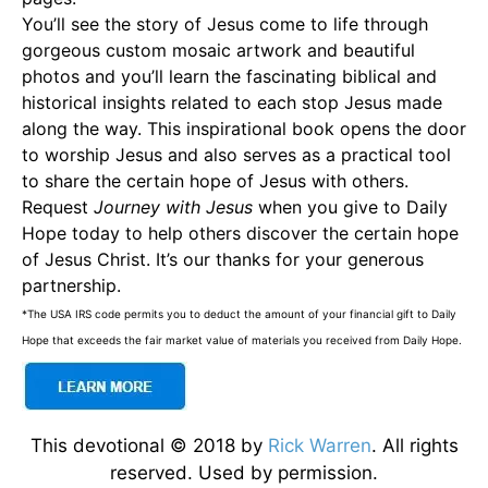
You’ll see the story of Jesus come to life through
gorgeous custom mosaic artwork and beautiful
photos and you’ll learn the fascinating biblical and
historical insights related to each stop Jesus made
along the way. This inspirational book opens the door
to worship Jesus and also serves as a practical tool
to share the certain hope of Jesus with others.
Request
Journey with Jesus
when you give to Daily
Hope today to help others discover the certain hope
of Jesus Christ. It’s our thanks for your generous
partnership.
*The USA IRS code permits you to deduct the amount of your financial gift to Daily
Hope that exceeds the fair market value of materials you received from Daily Hope.
This devotional © 2018 by
Rick Warren
. All rights
reserved. Used by permission.