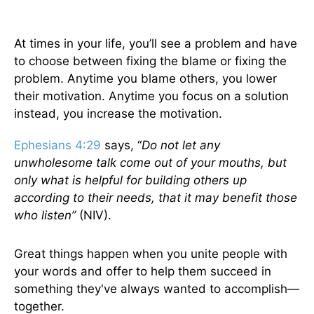
At times in your life, you’ll see a problem and have
to choose between fixing the blame or fixing the
problem. Anytime you blame others, you lower
their motivation. Anytime you focus on a solution
instead, you increase the motivation.
Ephesians 4:29
says, “
Do not let any
unwholesome talk come out of your mouths, but
only what is helpful for building others up
according to their needs, that it may benefit those
who listen”
(NIV).
Great things happen when you unite people with
your words and offer to help them succeed in
something they've always wanted to accomplish—
together.