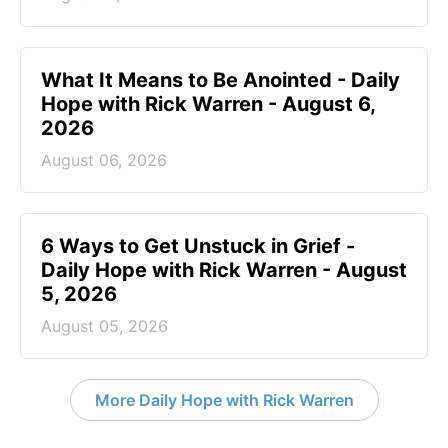
What It Means to Be Anointed - Daily
Hope with Rick Warren - August 6,
2026
August 06, 2026
6 Ways to Get Unstuck in Grief -
Daily Hope with Rick Warren - August
5, 2026
August 05, 2026
More Daily Hope with Rick Warren