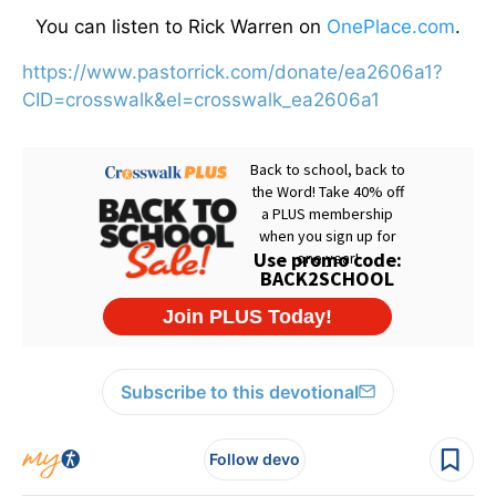
You can listen to Rick Warren on
OnePlace.com
.
https://www.pastorrick.com/donate/ea2606a1?
CID=crosswalk&el=crosswalk_ea2606a1
Subscribe to this devotional
Follow devo