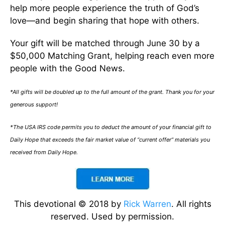
help more people experience the truth of God’s
love—and begin sharing that hope with others.
Your gift will be matched through June 30 by a
$50,000 Matching Grant, helping reach even more
people with the Good News.
*All gifts will be doubled up to the full amount of the grant. Thank you for your
generous support!
*The USA IRS code permits you to deduct the amount of your financial gift to
Daily Hope that exceeds the fair market value of “current offer” materials you
received from Daily Hope.
This devotional © 2018 by
Rick Warren
. All rights
reserved. Used by permission.