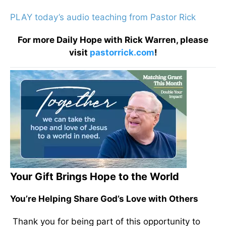
PLAY today’s audio teaching from Pastor Rick
For more Daily Hope with Rick Warren, please
visit
pastorrick.com
!
Your Gift Brings Hope to the World
You’re Helping Share God’s Love with Others
Thank you for being part of this opportunity to