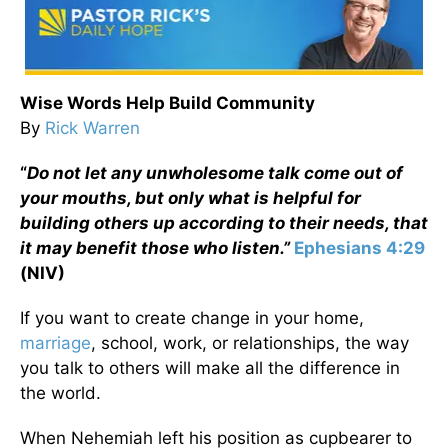
Wise Words Help Build Community
By
Rick Warren
“
Do not let any unwholesome talk come out of
your mouths, but only what is helpful for
building others up according to their needs, that
it may benefit those who listen.”
Ephesians 4:29
(NIV)
If you want to create change in your home,
marriage
, school, work, or relationships, the way
you talk to others will make all the difference in
the world.
When Nehemiah left his position as cupbearer to