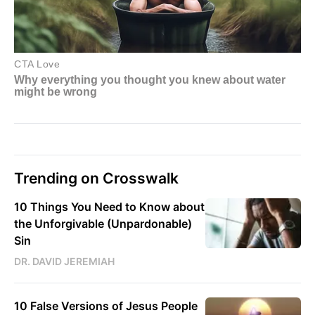
Trending on Crosswalk
10 Things You Need to Know about
the Unforgivable (Unpardonable)
Sin
DR. DAVID JEREMIAH
10 False Versions of Jesus People