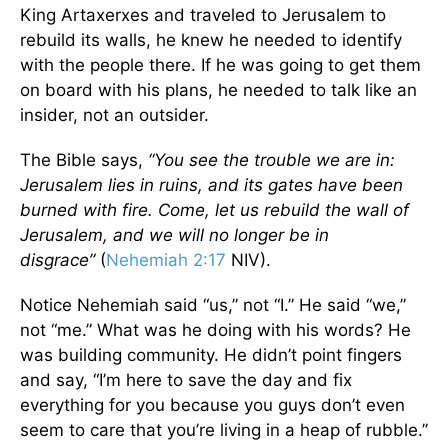
King Artaxerxes and traveled to Jerusalem to
rebuild its walls, he knew he needed to identify
with the people there. If he was going to get them
on board with his plans, he needed to talk like an
insider, not an outsider.
The Bible says,
“You see the trouble we are in:
Jerusalem lies in ruins, and its gates have been
burned with fire. Come, let us rebuild the wall of
Jerusalem, and we will no longer be in
disgrace”
(
Nehemiah 2:17
NIV).
Notice Nehemiah said “us,” not “I.” He said “we,”
not “me.” What was he doing with his words? He
was building community. He didn’t point fingers
and say, “I’m here to save the day and fix
everything for you because you guys don’t even
seem to care that you’re living in a heap of rubble.”