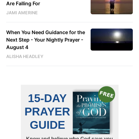
Are Falling For
JAMI AMERINE
When You Need Guidance for the
Next Step - Your Nightly Prayer -
August 4
ALISHA HEADLEY