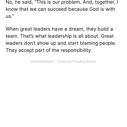
No, he said, “This is
our
problem. And, together, I
know that we can succeed because God is with
us.”
When great leaders have a dream, they build a
team. That’s what leadership is all about. Great
leaders don’t show up and start blaming people.
They accept part of the responsibility.