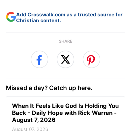
Add Crosswalk.com as a trusted source for
Christian content.
SHARE
Missed a day? Catch up here.
When It Feels Like God Is Holding You
Back - Daily Hope with Rick Warren -
August 7, 2026
August 07, 2026