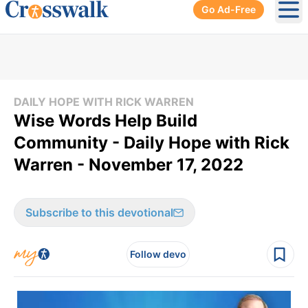
Go Ad-Free
Ope
DAILY HOPE WITH RICK WARREN
Wise Words Help Build
Community - Daily Hope with Rick
Warren - November 17, 2022
Subscribe to this devotional
Follow devo