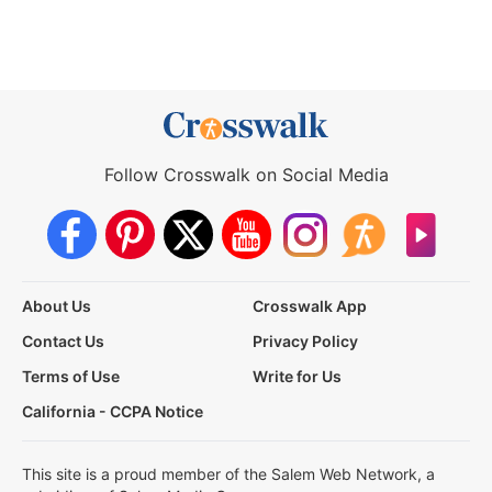
Follow Crosswalk on Social Media
About Us
Crosswalk App
Contact Us
Privacy Policy
Terms of Use
Write for Us
California - CCPA Notice
This site is a proud member of the Salem Web Network, a