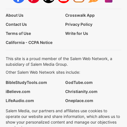
About Us
Crosswalk App
Contact Us
Privacy Policy
Terms of Use
Write for Us
California - CCPA Notice
This site is a proud member of the Salem Web Network, a
subsidiary of Salem Media Group.
Other Salem Web Network sites include:
BibleStudyTools.com
GodTube.com
iBelieve.com
Christianity.com
LifeAudio.com
Oneplace.com
Salem Media, our partners and affiliates use cookies to
operate our website and share information, which allows us to
show your personalized content and manage our objectives