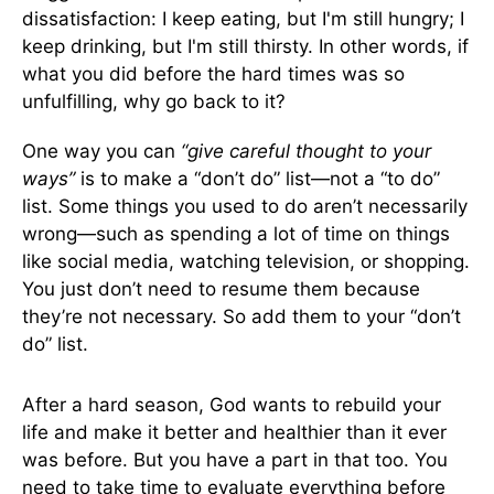
dissatisfaction: I keep eating, but I'm still hungry; I
keep drinking, but I'm still thirsty. In other words, if
what you did before the hard times was so
unfulfilling, why go back to it?
One way you can
“give careful thought to your
ways”
is to make a “don’t do” list—not a “to do”
list. Some things you used to do aren’t necessarily
wrong—such as spending a lot of time on things
like social media, watching television, or shopping.
You just don’t need to resume them because
they’re not necessary. So add them to your “don’t
do” list.
After a hard season, God wants to rebuild your
life and make it better and healthier than it ever
was before. But you have a part in that too. You
need to take time to evaluate everything before