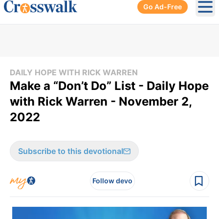
Go Ad-Free
Ope
DAILY HOPE WITH RICK WARREN
Make a “Don’t Do” List - Daily Hope
with Rick Warren - November 2,
2022
Subscribe to this devotional
Follow devo