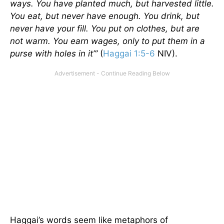
ways. You have planted much, but harvested little.
You eat, but never have enough. You drink, but
never have your fill. You put on clothes, but are
not warm. You earn wages, only to put them in a
purse with holes in it’”
(
Haggai 1:5-6
NIV).
Haggai’s words seem like metaphors of