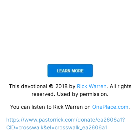
This devotional © 2018 by
Rick Warren
. All rights
reserved. Used by permission.
You can listen to Rick Warren on
OnePlace.com
.
https://www.pastorrick.com/donate/ea2606a1?
CID=crosswalk&el=crosswalk_ea2606a1