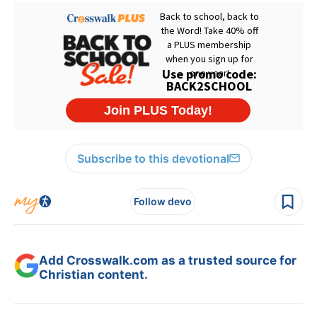
Subscribe to this devotional
Follow devo
Add Crosswalk.com as a trusted source for
Christian content.