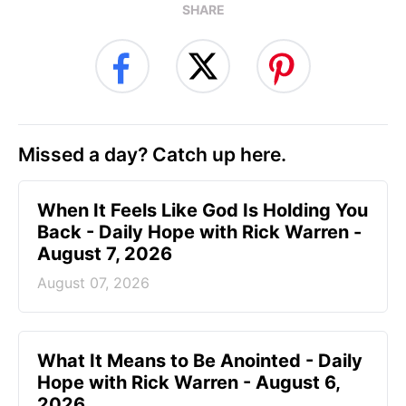
SHARE
Missed a day? Catch up here.
When It Feels Like God Is Holding You
Back - Daily Hope with Rick Warren -
August 7, 2026
August 07, 2026
What It Means to Be Anointed - Daily
Hope with Rick Warren - August 6,
2026