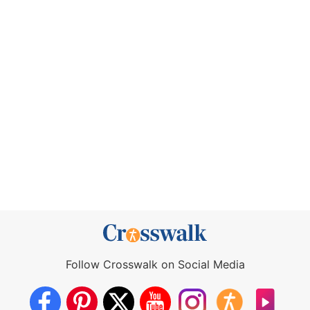
Follow Crosswalk on Social Media