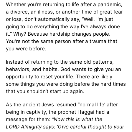
Whether you’re returning to life after a pandemic,
a divorce, an illness, or another time of great fear
or loss, don't automatically say, “Well, I'm just
going to do everything the way I’ve always done
it.” Why? Because hardship changes people.
You're not the same person after a trauma that
you were before.
Instead of returning to the same old patterns,
behaviors, and habits, God wants to give you an
opportunity to reset your life. There are likely
some things you were doing before the hard times
that you shouldn’t start up again.
As the ancient Jews resumed “normal life’ after
being in captivity, the prophet Haggai had a
message for them:
“
Now this is what the
L
ORD
Almighty says: ‘Give careful thought to your