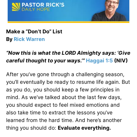
Make a “Don’t Do” List
By
Rick Warren
“
Now this is what the L
ORD
Almighty says: ‘Give
careful thought to your ways.’”
Haggai 1:5
(NIV)
After you’ve gone through a challenging season,
you’ll eventually be ready to resume life again. But
as you do, you should keep a few principles in
mind. As we’ve talked about the last few days,
you should expect to feel mixed emotions and
also take time to extract the lessons you’ve
learned from the hard time. And here’s another
thing you should do:
Evaluate everything.