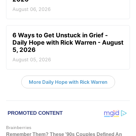
August 06, 2026
6 Ways to Get Unstuck in Grief -
Daily Hope with Rick Warren - August
5, 2026
August 05, 2026
More Daily Hope with Rick Warren