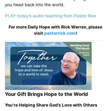
you head back into the world.
PLAY today’s audio teaching from Pastor Rick
For more Daily Hope with Rick Warren, please
visit
pastorrick.com
!
Your Gift Brings Hope to the World
You’re Helping Share God’s Love with Others