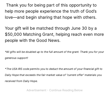
Thank you for being part of this opportunity to
help more people experience the truth of God’s
love—and begin sharing that hope with others.
Your gift will be matched through June 30 by a
$50,000 Matching Grant, helping reach even more
people with the Good News.
*All gifts will be doubled up to the full amount of the grant. Thank you for your
generous support!
*The USA IRS code permits you to deduct the amount of your financial gift to
Daily Hope that exceeds the fair market value of “current offer” materials you
received from Daily Hope.