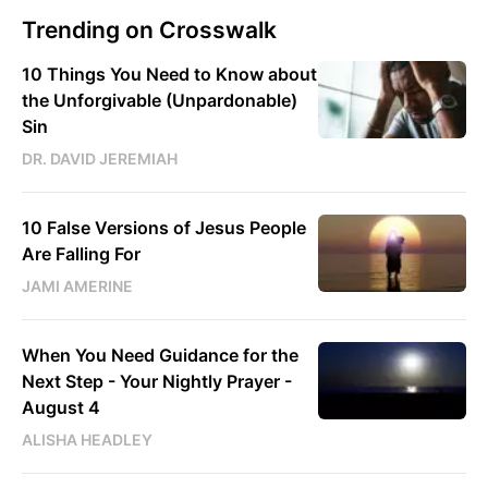
Trending on Crosswalk
10 Things You Need to Know about
the Unforgivable (Unpardonable)
Sin
DR. DAVID JEREMIAH
10 False Versions of Jesus People
Are Falling For
JAMI AMERINE
When You Need Guidance for the
Next Step - Your Nightly Prayer -
August 4
ALISHA HEADLEY