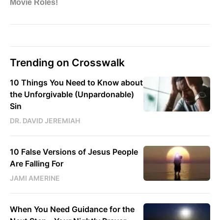
Trending on Crosswalk
10 Things You Need to Know about
the Unforgivable (Unpardonable)
Sin
DR. DAVID JEREMIAH
10 False Versions of Jesus People
Are Falling For
JAMI AMERINE
When You Need Guidance for the