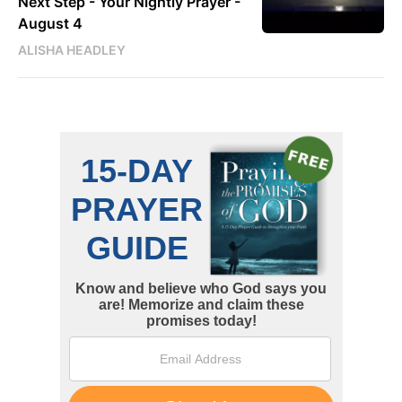
Next Step - Your Nightly Prayer -
August 4
ALISHA HEADLEY