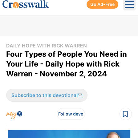
Go Ad-Free
Ope
DAILY HOPE WITH RICK WARREN
Four Types of People You Need in
Your Life - Daily Hope with Rick
Warren - November 2, 2024
Subscribe to this devotional
Follow devo