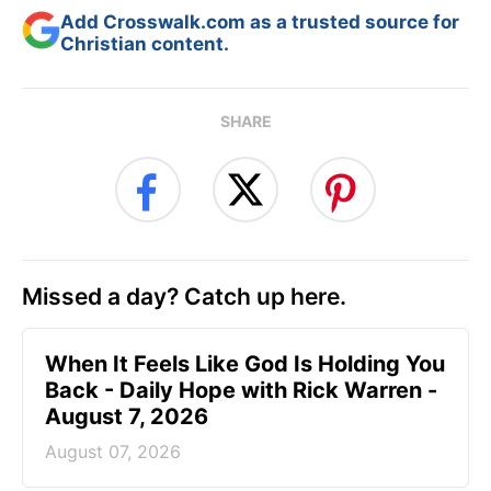
Add Crosswalk.com as a trusted source for
Christian content.
SHARE
Missed a day? Catch up here.
When It Feels Like God Is Holding You
Back - Daily Hope with Rick Warren -
August 7, 2026
August 07, 2026