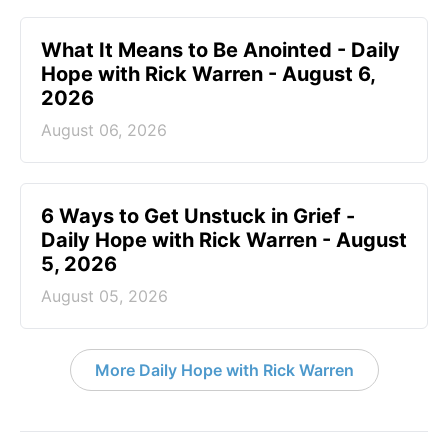
What It Means to Be Anointed - Daily
Hope with Rick Warren - August 6,
2026
August 06, 2026
6 Ways to Get Unstuck in Grief -
Daily Hope with Rick Warren - August
5, 2026
August 05, 2026
More Daily Hope with Rick Warren