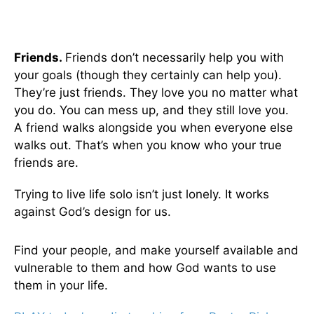
Friends.
Friends don’t necessarily help you with
your goals (though they certainly can help you).
They’re just friends. They love you no matter what
you do. You can mess up, and they still love you.
A friend walks alongside you when everyone else
walks out. That’s when you know who your true
friends are.
Trying to live life solo isn’t just lonely. It works
against God’s design for us.
Find your people, and make yourself available and
vulnerable to them and how God wants to use
them in your life.