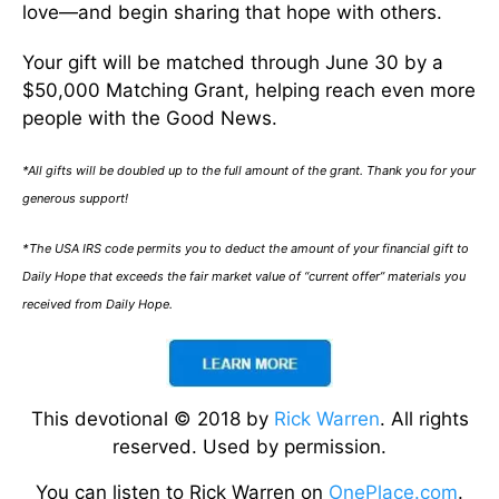
love—and begin sharing that hope with others.
Your gift will be matched through June 30 by a
$50,000 Matching Grant, helping reach even more
people with the Good News.
*All gifts will be doubled up to the full amount of the grant. Thank you for your
generous support!
*The USA IRS code permits you to deduct the amount of your financial gift to
Daily Hope that exceeds the fair market value of “current offer” materials you
received from Daily Hope.
This devotional © 2018 by
Rick Warren
. All rights
reserved. Used by permission.
You can listen to Rick Warren on
OnePlace.com
.