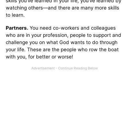
skills you’ve learned in your life, you’ve learned by
watching others—and there are many more skills
to learn.
Partners.
You need co-workers and colleagues
who are in your profession, people to support and
challenge you on what God wants to do through
your life. These are the people who row the boat
with you, for better or worse!