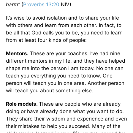
harm”
(
Proverbs 13:20
NIV).
It’s wise to avoid isolation and to share your life
with others and learn from each other. In fact, to
be all that God calls you to be, you need to learn
from at least four kinds of people:
Mentors.
These are your coaches. I’ve had nine
different mentors in my life, and they have helped
shape me into the person I am today. No one can
teach you everything you need to know. One
person will teach you in one area. Another person
will teach you about something else.
Role models.
These are people who are already
doing or have already done what you want to do.
They share their wisdom and experience and even
their mistakes to help you succeed. Many of the