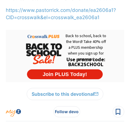
https://www.pastorrick.com/donate/ea2606a1?
CID=crosswalk&el=crosswalk_ea2606a1
Subscribe to this devotional
Follow devo