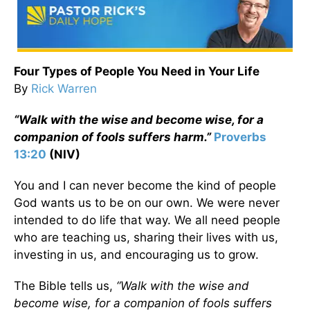
Four Types of People You Need in Your Life
By
Rick Warren
“Walk with the wise and become wise, for a
companion of fools suffers harm.”
Proverbs
13:20
(NIV)
You and I can never become the kind of people
God wants us to be on our own. We were never
intended to do life that way. We all need people
who are teaching us, sharing their lives with us,
investing in us, and encouraging us to grow.
The Bible tells us,
“Walk with the wise and
become wise, for a companion of fools suffers