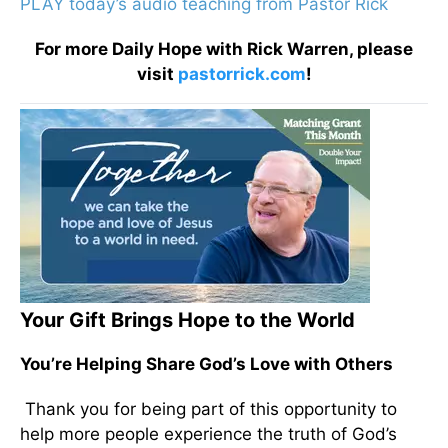
PLAY today’s audio teaching from Pastor Rick
For more Daily Hope with Rick Warren, please
visit
pastorrick.com
!
Your Gift Brings Hope to the World
You’re Helping Share God’s Love with Others
Thank you for being part of this opportunity to
help more people experience the truth of God’s