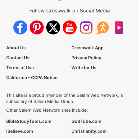
Follow Crosswalk on Social Media
About Us
Crosswalk App
Contact Us
Privacy Policy
Terms of Use
Write for Us
California - CCPA Notice
This site is a proud member of the Salem Web Network, a
subsidiary of Salem Media Group.
Other Salem Web Network sites include:
BibleStudyTools.com
GodTube.com
iBelieve.com
Christianity.com