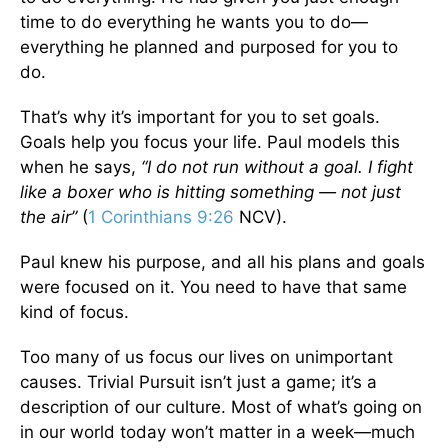
time to do everything he wants you to do—
everything he planned and purposed for you to
do.
That’s why it’s important for you to set goals.
Goals help you focus your life. Paul models this
when he says,
“I do not run without a goal. I fight
like a boxer who is hitting something — not just
the air”
(
1 Corinthians 9:26
NCV).
Paul knew his purpose, and all his plans and goals
were focused on it. You need to have that same
kind of focus.
Too many of us focus our lives on unimportant
causes. Trivial Pursuit isn’t just a game; it’s a
description of our culture. Most of what’s going on
in our world today won’t matter in a week—much