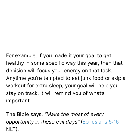
For example, if you made it your goal to get
healthy in some specific way this year, then that
decision will focus your energy on that task.
Anytime you’re tempted to eat junk food or skip a
workout for extra sleep, your goal will help you
stay on track. It will remind you of what’s
important.
The Bible says,
“Make the most of every
opportunity in these evil days”
(
Ephesians 5:16
NLT).