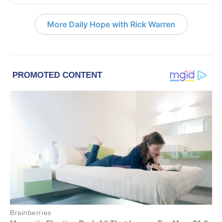
More Daily Hope with Rick Warren