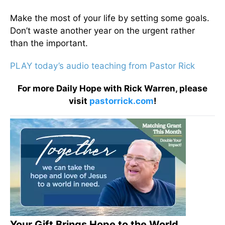
Make the most of your life by setting some goals.
Don’t waste another year on the urgent rather
than the important.
PLAY today’s audio teaching from Pastor Rick
For more Daily Hope with Rick Warren, please
visit
pastorrick.com
!
Your Gift Brings Hope to the World