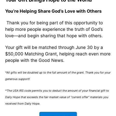
You’re Helping Share God’s Love with Others
Thank you for being part of this opportunity to
help more people experience the truth of God’s
love—and begin sharing that hope with others.
Your gift will be matched through June 30 by a
$50,000 Matching Grant, helping reach even more
people with the Good News.
*All gifts will be doubled up to the full amount of the grant. Thank you for your
generous support!
*The USA IRS code permits you to deduct the amount of your financial gift to
Daily Hope that exceeds the fair market value of “current offer” materials you
received from Daily Hope.