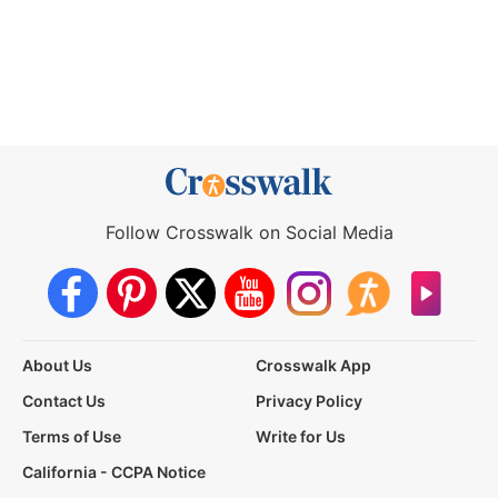
Follow Crosswalk on Social Media
About Us
Crosswalk App
Contact Us
Privacy Policy
Terms of Use
Write for Us
California - CCPA Notice