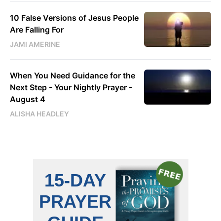
10 False Versions of Jesus People
Are Falling For
JAMI AMERINE
When You Need Guidance for the
Next Step - Your Nightly Prayer -
August 4
ALISHA HEADLEY