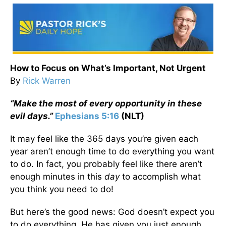
How to Focus on What’s Important, Not Urgent
By
Rick Warren
“Make the most of every opportunity in these
evil days.”
Ephesians 5:16
(NLT)
It may feel like the 365 days you’re given each
year aren’t enough time to do everything you want
to do. In fact, you probably feel like there aren’t
enough minutes in this
day
to accomplish what
you think you need to do!
But here’s the good news: God doesn’t expect you
to do everything. He has given you just enough