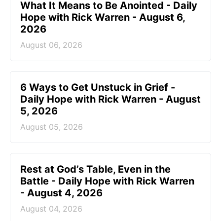
What It Means to Be Anointed - Daily
Hope with Rick Warren - August 6,
2026
August 06, 2026
6 Ways to Get Unstuck in Grief -
Daily Hope with Rick Warren - August
5, 2026
August 05, 2026
Rest at God’s Table, Even in the
Battle - Daily Hope with Rick Warren
- August 4, 2026
August 04, 2026