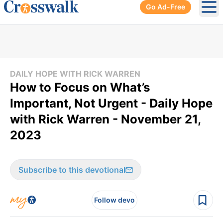
Go Ad-Free
Ope
DAILY HOPE WITH RICK WARREN
How to Focus on What’s
Important, Not Urgent - Daily Hope
with Rick Warren - November 21,
2023
Subscribe to this devotional
Follow devo