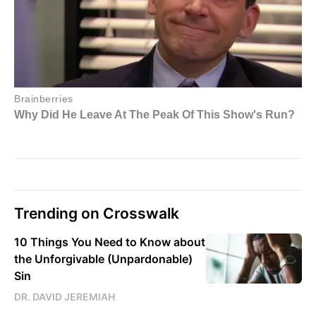
Trending on Crosswalk
10 Things You Need to Know about
the Unforgivable (Unpardonable)
Sin
DR. DAVID JEREMIAH