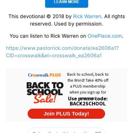
This devotional © 2018 by
Rick Warren
. All rights
reserved. Used by permission.
You can listen to Rick Warren on
OnePlace.com
.
https://www.pastorrick.com/donate/ea2606a1?
CID=crosswalk&el=crosswalk_ea2606a1