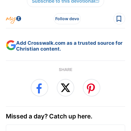
Subscribe to this devotional
Follow devo
Add Crosswalk.com as a trusted source for
Christian content.
SHARE
Missed a day? Catch up here.