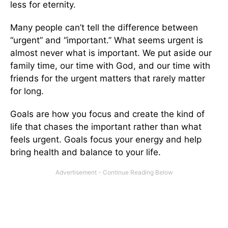
less for eternity.
Many people can’t tell the difference between
“urgent” and “important.” What seems urgent is
almost never what is important. ­­We put aside our
family time, our time with God, and our time with
friends for the urgent matters that rarely matter
for long.
Goals are how you focus and create the kind of
life that chases the important rather than what
feels urgent. Goals focus your energy and help
bring health and balance to your life.