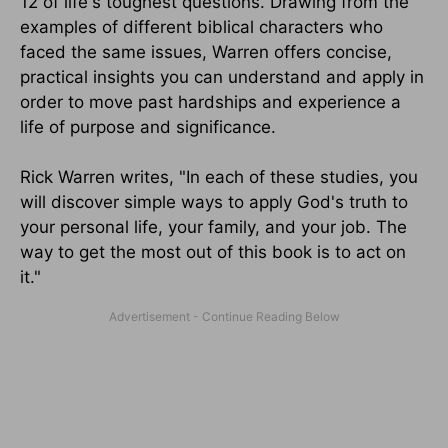
12 of life's toughest questions. Drawing from the
examples of different biblical characters who
faced the same issues, Warren offers concise,
practical insights you can understand and apply in
order to move past hardships and experience a
life of purpose and significance.
Rick Warren writes, "In each of these studies, you
will discover simple ways to apply God's truth to
your personal life, your family, and your job. The
way to get the most out of this book is to act on
it."