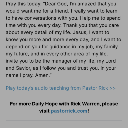
Pray this today: “Dear God, I’m amazed that you
would want me for a friend. I really want to learn
to have conversations with you. Help me to spend
time with you every day. Thank you that you care
about every detail of my life. Jesus, I want to
know you more and more every day, and I want to
depend on you for guidance in my job, my family,
my future, and in every other area of my life. I
invite you to be the manager of my life, my Lord
and Savior, as I follow you and trust you. In your
name I pray. Amen.”
Play today’s audio teaching from Pastor Rick >>
For more Daily Hope with Rick Warren, please
visit
pastorrick.com
!