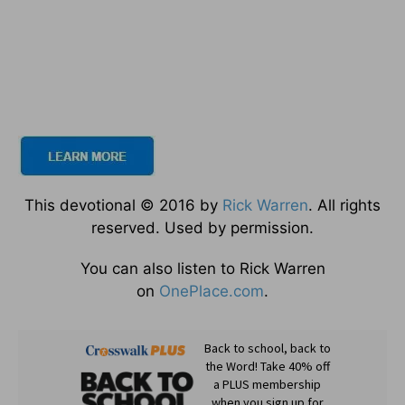
This devotional © 2016 by
Rick Warren
. All rights
reserved. Used by permission.
You can also listen to Rick Warren
on
OnePlace.com
.