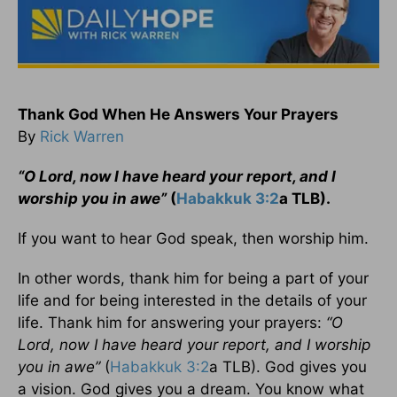
T
hank God When He Answers Your Prayers
By
Rick Warren
“O Lord, now I have heard your report, and I
worship you in awe”
(
Habakkuk 3:2
a TLB).
If you want to hear God speak, then worship him.
In other words, thank him for being a part of your
life and for being interested in the details of your
life. Thank him for answering your prayers:
“O
Lord, now I have heard your report, and I worship
you in awe”
(
Habakkuk 3:2
a TLB). God gives you
a vision. God gives you a dream. You know what