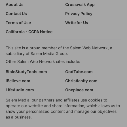
About Us
Crosswalk App
Contact Us
Privacy Policy
Terms of Use
Write for Us
California - CCPA Notice
This site is a proud member of the Salem Web Network, a
subsidiary of Salem Media Group.
Other Salem Web Network sites include:
BibleStudyTools.com
GodTube.com
iBelieve.com
Christianity.com
LifeAudio.com
Oneplace.com
Salem Media, our partners and affiliates use cookies to
operate our website and share information, which allows us to
show your personalized content and manage our objectives
as a business.