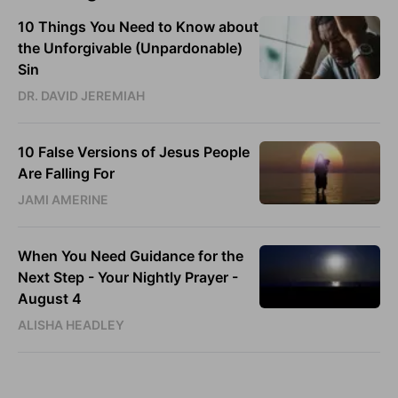
10 Things You Need to Know about
the Unforgivable (Unpardonable)
Sin
DR. DAVID JEREMIAH
10 False Versions of Jesus People
Are Falling For
JAMI AMERINE
When You Need Guidance for the
Next Step - Your Nightly Prayer -
August 4
ALISHA HEADLEY