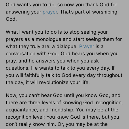
God wants you to do, so now you thank God for
answering your
prayer
. That’s part of worshiping
God.
What I want you to do is to stop seeing your
prayers as a monologue and start seeing them for
what they truly are: a dialogue.
Prayer
is a
conversation with God. God hears you when you
pray, and he answers you when you ask
questions. He wants to talk to you every day. If
you will faithfully talk to God every day throughout
the day, it will revolutionize your life.
Now, you can’t hear God until you know God, and
there are three levels of knowing God: recognition,
acquaintance, and friendship. You may be at the
recognition level: You know God is there, but you
don’t really know him. Or, you may be at the