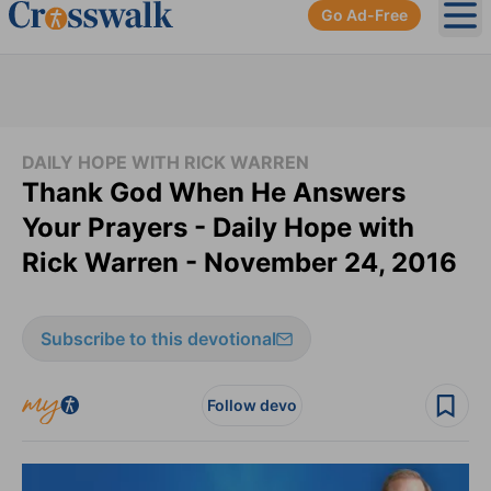
Go Ad-Free
Ope
DAILY HOPE WITH RICK WARREN
Thank God When He Answers
Your Prayers - Daily Hope with
Rick Warren - November 24, 2016
Subscribe to this devotional
Follow devo