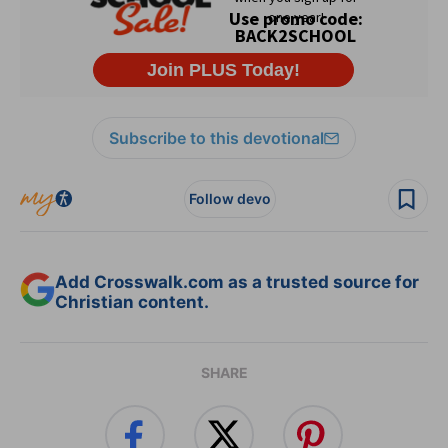
Subscribe to this devotional
Follow devo
Add Crosswalk.com as a trusted source for
Christian content.
SHARE