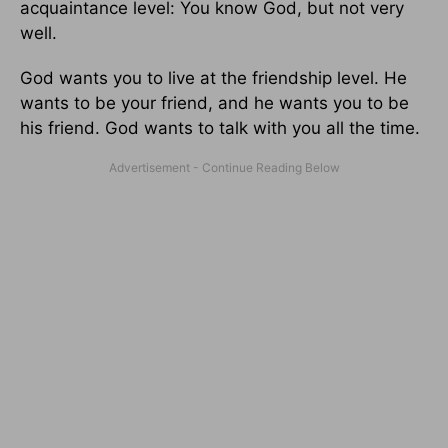
acquaintance level: You know God, but not very
well.
God wants you to live at the friendship level. He
wants to be your friend, and he wants you to be
his friend. God wants to talk with you all the time.