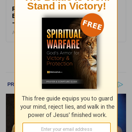
Rest at God’s Table, Even in the
Battle - Daily Hope with Rick Warren
- August 4, 2026
August 04, 2026
More Daily Hope with Rick Warren