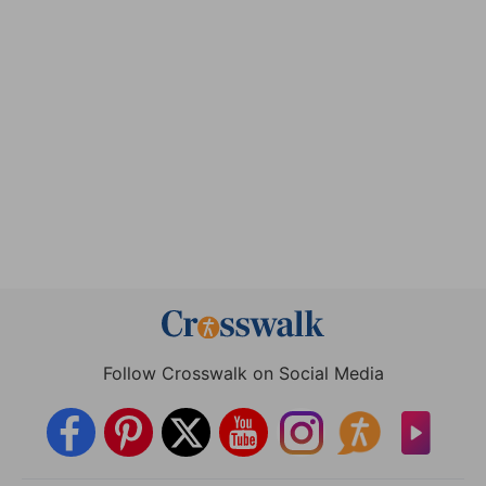
Follow Crosswalk on Social Media