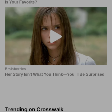
Trending on Crosswalk