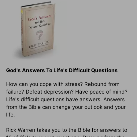
God's Answers To Life's Difficult Questions
How can you cope with stress? Rebound from
failure? Defeat depression? Have peace of mind?
Life's difficult questions have answers. Answers
from the Bible can change your outlook and your
life.
Rick Warren takes you to the Bible for answers to