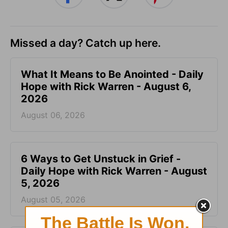
Missed a day? Catch up here.
What It Means to Be Anointed - Daily
Hope with Rick Warren - August 6,
2026
August 06, 2026
6 Ways to Get Unstuck in Grief -
Daily Hope with Rick Warren - August
5, 2026
August 05, 2026